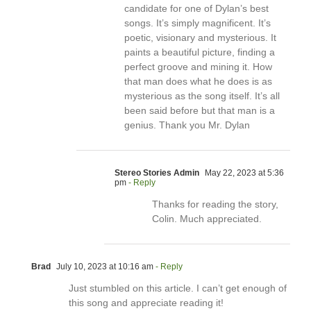
candidate for one of Dylan’s best
songs. It’s simply magnificent. It’s
poetic, visionary and mysterious. It
paints a beautiful picture, finding a
perfect groove and mining it. How
that man does what he does is as
mysterious as the song itself. It’s all
been said before but that man is a
genius. Thank you Mr. Dylan
Stereo Stories Admin
May 22, 2023 at 5:36
pm
- Reply
Thanks for reading the story,
Colin. Much appreciated.
Brad
July 10, 2023 at 10:16 am
- Reply
Just stumbled on this article. I can’t get enough of
this song and appreciate reading it!