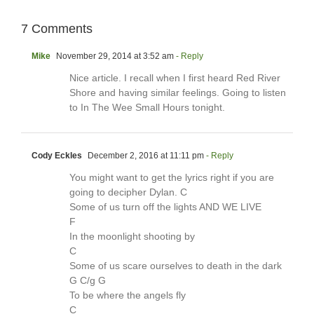
7 Comments
Mike
November 29, 2014 at 3:52 am
- Reply
Nice article. I recall when I first heard Red River
Shore and having similar feelings. Going to listen
to In The Wee Small Hours tonight.
Cody Eckles
December 2, 2016 at 11:11 pm
- Reply
You might want to get the lyrics right if you are
going to decipher Dylan. C
Some of us turn off the lights AND WE LIVE
F
In the moonlight shooting by
C
Some of us scare ourselves to death in the dark
G C/g G
To be where the angels fly
C