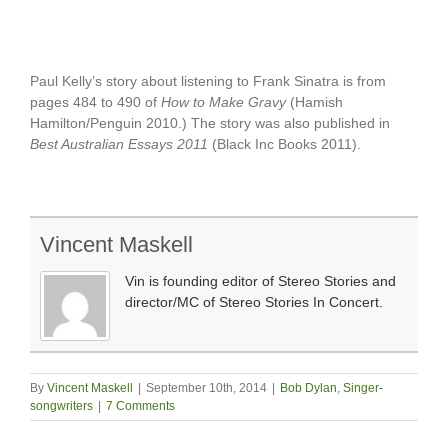
Paul Kelly’s story about listening to Frank Sinatra is from
pages 484 to 490 of
How to Make Gravy
(Hamish
Hamilton/Penguin 2010.) The story was also published in
Best Australian Essays 2011
(Black Inc Books 2011).
Vincent Maskell
Vin is founding editor of Stereo Stories and
director/MC of Stereo Stories In Concert.
By
Vincent Maskell
|
September 10th, 2014
|
Bob Dylan
,
Singer-
songwriters
|
7 Comments