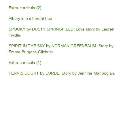
Extra-curricula (2)
Albury in a different hue
SPOOKY by DUSTY SPRINGFIELD. Love story by Lauren
Twidle.
SPIRIT IN THE SKY by NORMAN GREENBAUM. Story by
Emma Burgess-Gilchrist.
Extra-curricula (1)
TENNIS COURT by LORDE. Story by Jennifer Manoogian.