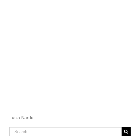
Lucia Nardo
Search
for: