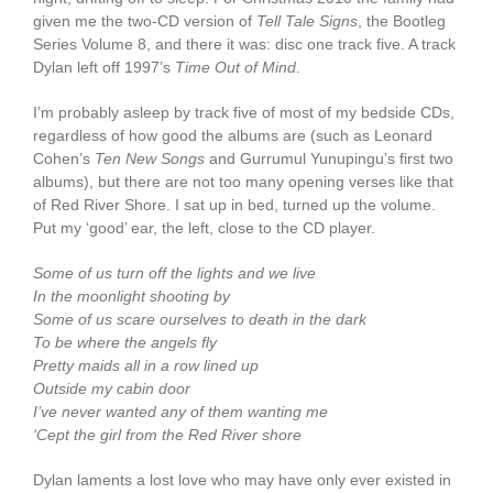
given me the two-CD version of
Tell Tale Signs
, the Bootleg
Series Volume 8, and there it was: disc one track five. A track
Dylan left off 1997’s
Time Out of Mind
.
I’m probably asleep by track five of most of my bedside CDs,
regardless of how good the albums are (such as Leonard
Cohen’s
Ten New Songs
and Gurrumul Yunupingu’s first two
albums), but there are not too many opening verses like that
of Red River Shore. I sat up in bed, turned up the volume.
Put my ‘good’ ear, the left, close to the CD player.
Some of us turn off the lights and we live
In the moonlight shooting by
Some of us scare ourselves to death in the dark
To be where the angels fly
Pretty maids all in a row lined up
Outside my cabin door
I’ve never wanted any of them wanting me
‘Cept the girl from the Red River shore
Dylan laments a lost love who may have only ever existed in