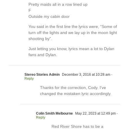
Pretty maids all in a row lined up
F
Outside my cabin door
You said in the first line the lyrics were, “Some of
turn off the lights and we lay up in the moon light
shooting by”.
Just letting you know, lyrics mean a lot to Dylan
fans and Dylan.
Stereo Stories Admin
December 3, 2016 at 10:28 am
-
Reply
Thanks for the correction, Cody. I’ve
changed the mistaken lyric accordingly.
Colin Smith Melbourne
May 22, 2023 at 12:49 pm
-
Reply
Red River Shore has to be a