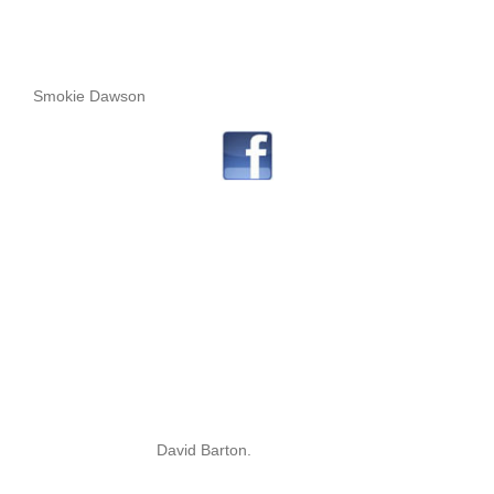
Smokie Dawson
David Barton.