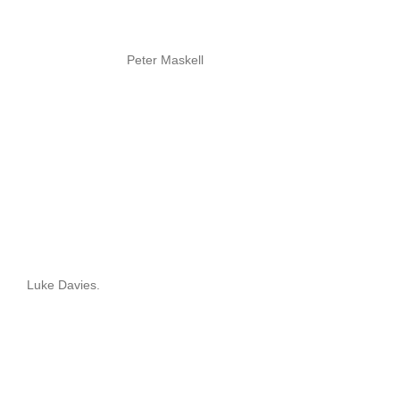
Peter Maskell
Luke Davies.