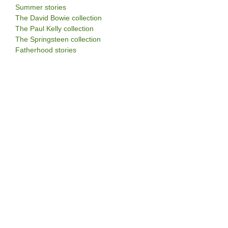
Summer stories
The David Bowie collection
The Paul Kelly collection
The Springsteen collection
Fatherhood stories