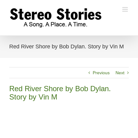
Skip
to
content
Red River Shore by Bob Dylan. Story by Vin M
Previous
Next
Red River Shore by Bob Dylan.
Story by Vin M