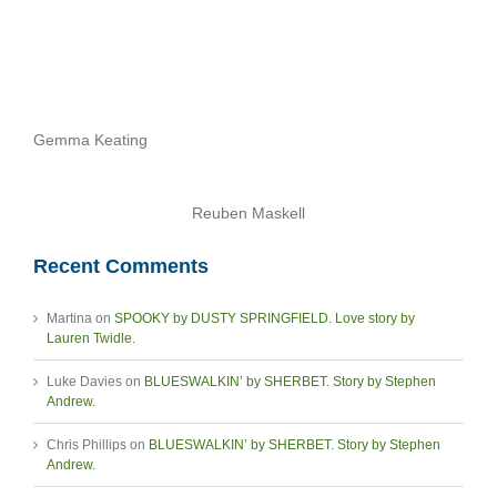
Gemma Keating
Reuben Maskell
Recent Comments
Martina
on
SPOOKY by DUSTY SPRINGFIELD. Love story by
Lauren Twidle.
Luke Davies
on
BLUESWALKIN’ by SHERBET. Story by Stephen
Andrew.
Chris Phillips
on
BLUESWALKIN’ by SHERBET. Story by Stephen
Andrew.