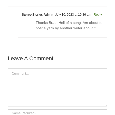
Stereo Stories Admin
July 10, 2023 at 10:36 am
- Reply
Thanks Brad. Hell of a song. Am about to
post a yarn by another writer about it.
Leave A Comment
Comment