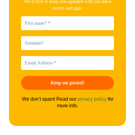
We’d love to keep you updated with our latest
stories and gigs.
We don’t spam! Read our
privacy policy
for
more info.