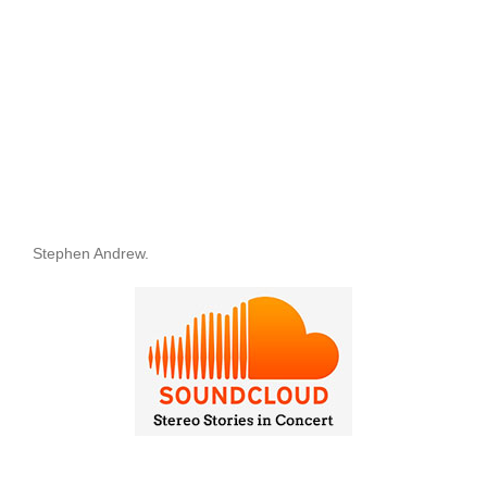
Stephen Andrew.