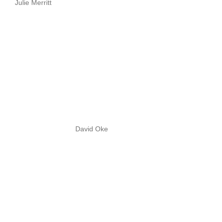
Julie Merritt
David Oke