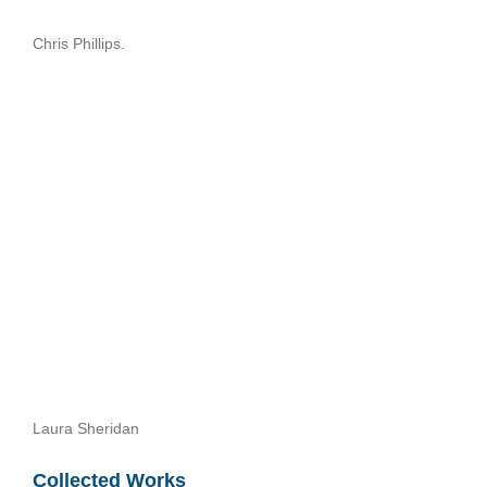
Chris Phillips.
Laura Sheridan
Collected Works