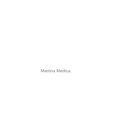
Martina Medica.