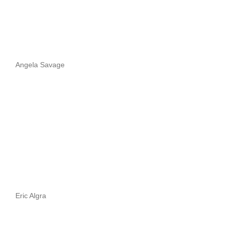
Angela Savage
Eric Algra