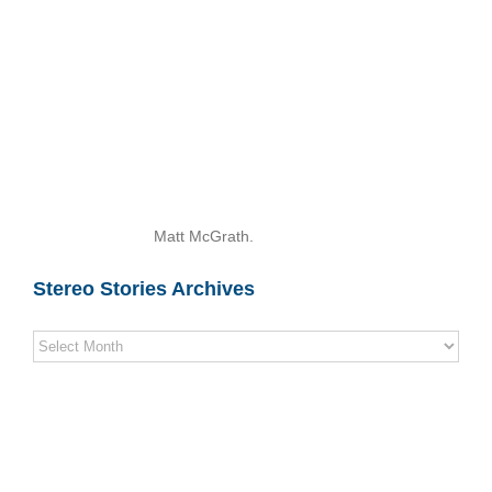
Matt McGrath.
Stereo Stories Archives
Stereo
Stories
Archives