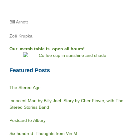
Bill Arnott
Zoë Krupka
Our merch table is open all hours!
Featured Posts
The Stereo Age
Innocent Man by Billy Joel. Story by Cher Finver, with The
Stereo Stories Band
Postcard to Albury
Six hundred. Thoughts from Vin M