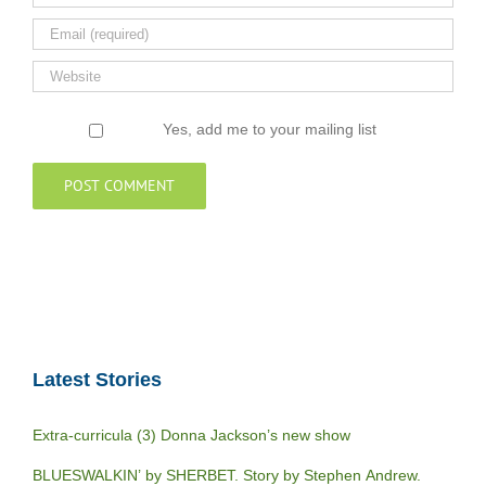
Yes, add me to your mailing list
Latest Stories
Extra-curricula (3) Donna Jackson’s new show
BLUESWALKIN’ by SHERBET. Story by Stephen Andrew.