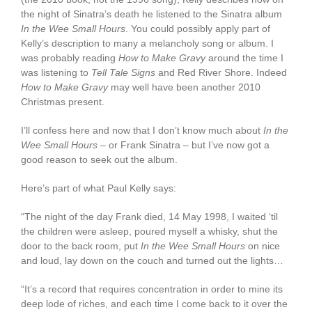
the night of Sinatra’s death he listened to the Sinatra album
In the Wee Small Hours
. You could possibly apply part of
Kelly’s description to many a melancholy song or album. I
was probably reading
How to Make Gravy
around the time I
was listening to
Tell Tale Signs
and Red River Shore. Indeed
How to Make Gravy
may well have been another 2010
Christmas present.
I’ll confess here and now that I don’t know much about
In the
Wee Small Hours
– or Frank Sinatra – but I’ve now got a
good reason to seek out the album.
Here’s part of what Paul Kelly says:
“The night of the day Frank died, 14 May 1998, I waited ‘til
the children were asleep, poured myself a whisky, shut the
door to the back room, put
In the Wee Small Hours
on nice
and loud, lay down on the couch and turned out the lights…
“It’s a record that requires concentration in order to mine its
deep lode of riches, and each time I come back to it over the