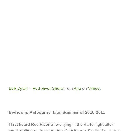
Bob Dylan – Red River Shore
from
Ana
on
Vimeo
.
Bedroom, Melbourne, late. Summer of 2010-2011
I first heard Red River Shore lying in the dark, night after
night, drifting off to sleep. For Christmas 2010 the family had