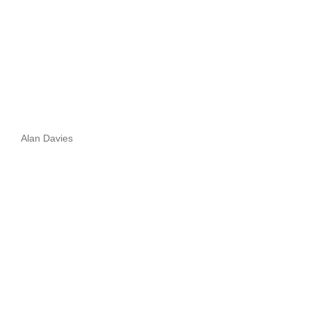
Alan Davies