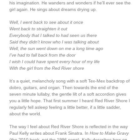
his imagination. He wanders and wonders if he’ll ever see the
girl again. He sings about dreams drying up.
Well, I went back to see about it once
Went back to straighten it out
Everybody that I talked to had seen us there
Said they didn’t know who I was talking about
Well, the sun went down on me a long time ago
I’ve had to fall back from the door
I wish I could have spent every hour of my life
With the girl from the Red River shore
It’s a quiet, melancholy song with a soft Tex-Mex backdrop of
dobro, guitars, and organ. Then towards the end of the
seven minute lullaby, the gentle lilt of a soft accordion gives
you a little hope. That first summer I heard Red River Shore I
regularly fell asleep feeling a little better, if a little sadder,
about the world.
The way I feel about Red River Shore is reflected in the way
Paul Kelly writes about Frank Sinatra. In
How to Make Gravy
(the 2010 book, not the 1996 song), Kelly describes how on