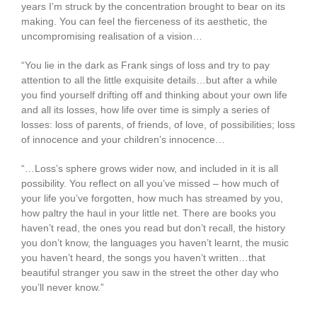
years I’m struck by the concentration brought to bear on its
making. You can feel the fierceness of its aesthetic, the
uncompromising realisation of a vision…
“You lie in the dark as Frank sings of loss and try to pay
attention to all the little exquisite details…but after a while
you find yourself drifting off and thinking about your own life
and all its losses, how life over time is simply a series of
losses: loss of parents, of friends, of love, of possibilities; loss
of innocence and your children’s innocence…
“…Loss’s sphere grows wider now, and included in it is all
possibility. You reflect on all you’ve missed – how much of
your life you’ve forgotten, how much has streamed by you,
how paltry the haul in your little net. There are books you
haven’t read, the ones you read but don’t recall, the history
you don’t know, the languages you haven’t learnt, the music
you haven’t heard, the songs you haven’t written…that
beautiful stranger you saw in the street the other day who
you’ll never know.”