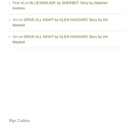
Pete M
on
BLUESWALKIN’ by SHERBET. Story by Stephen
Andrew.
Vin
on
DRIVE ALL NIGHT by GLEN HANSARD Story by Vin
Maskell
Vin
on
DRIVE ALL NIGHT by GLEN HANSARD Story by Vin
Maskell
Rijn Collins