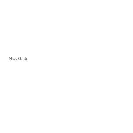
Nick Gadd