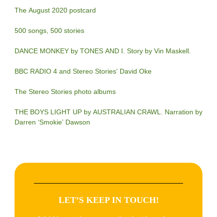
The August 2020 postcard
500 songs, 500 stories
DANCE MONKEY by TONES AND I. Story by Vin Maskell.
BBC RADIO 4 and Stereo Stories’ David Oke
The Stereo Stories photo albums
THE BOYS LIGHT UP by AUSTRALIAN CRAWL. Narration by
Darren ‘Smokie’ Dawson
LET’S KEEP IN TOUCH!