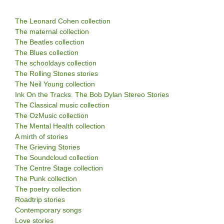
The Leonard Cohen collection
The maternal collection
The Beatles collection
The Blues collection
The schooldays collection
The Rolling Stones stories
The Neil Young collection
Ink On the Tracks. The Bob Dylan Stereo Stories
The Classical music collection
The OzMusic collection
The Mental Health collection
A mirth of stories
The Grieving Stories
The Soundcloud collection
The Centre Stage collection
The Punk collection
The poetry collection
Roadtrip stories
Contemporary songs
Love stories