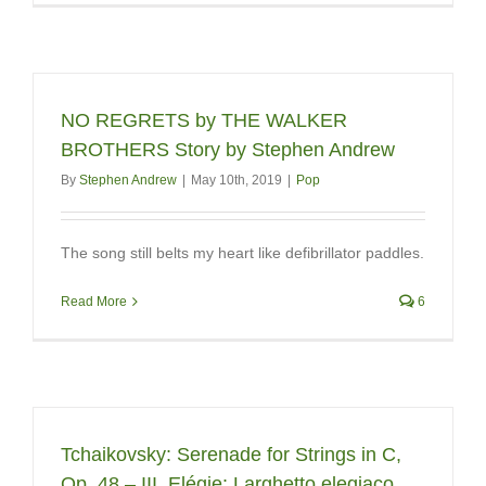
NO REGRETS by THE WALKER
BROTHERS Story by Stephen Andrew
By
Stephen Andrew
|
May 10th, 2019
|
Pop
The song still belts my heart like defibrillator paddles.
Read More
6
Tchaikovsky: Serenade for Strings in C,
Op. 48 – III. Elégie: Larghetto elegiaco.