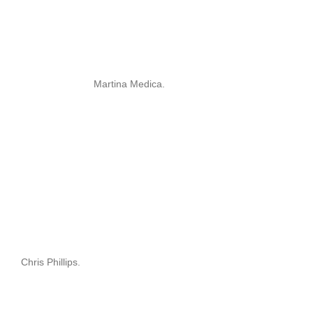
Martina Medica.
Chris Phillips.