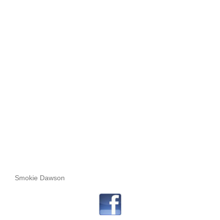
Smokie Dawson