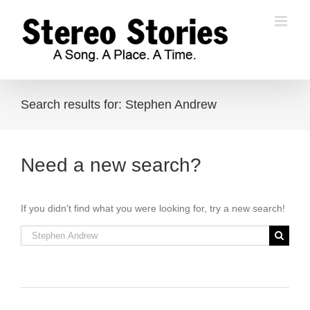
Skip
to
content
Search results for: Stephen Andrew
Need a new search?
If you didn't find what you were looking for, try a new search!
Search
for: