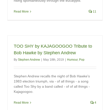
rising spontaneously through the eucalypts.
Read More
11
TOO SHY by KAJAGOOGOO Tribute to
Bob Hawke by Stephen Andrew
By
Stephen Andrew
|
May 18th, 2019
|
Humour
,
Pop
Stephen Andrew recalls the night of Bob Hawke's
1983 election triumph, via - of all things - a song
called Too Shy by a band called - of of all things -
Kajagoogoo.
Read More
4