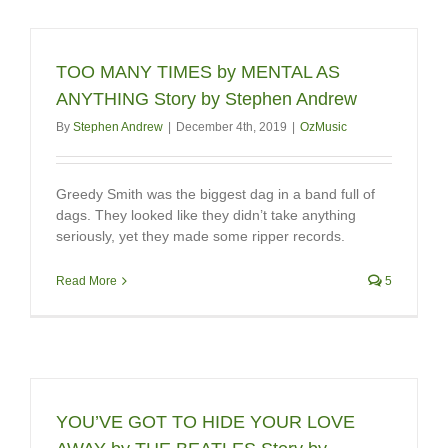
TOO MANY TIMES by MENTAL AS
ANYTHING Story by Stephen Andrew
By
Stephen Andrew
|
December 4th, 2019
|
OzMusic
Greedy Smith was the biggest dag in a band full of
dags. They looked like they didn’t take anything
seriously, yet they made some ripper records.
Read More
5
YOU’VE GOT TO HIDE YOUR LOVE