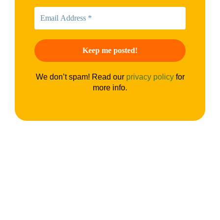
We don’t spam! Read our
privacy policy
for
more info.