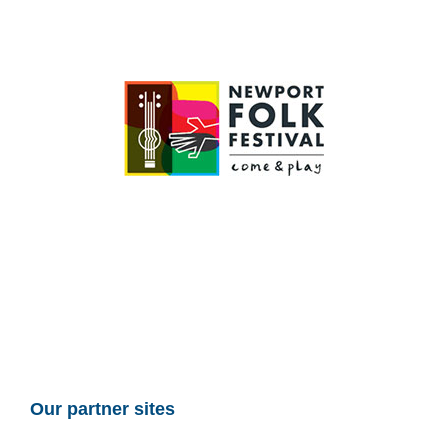
Our partner sites