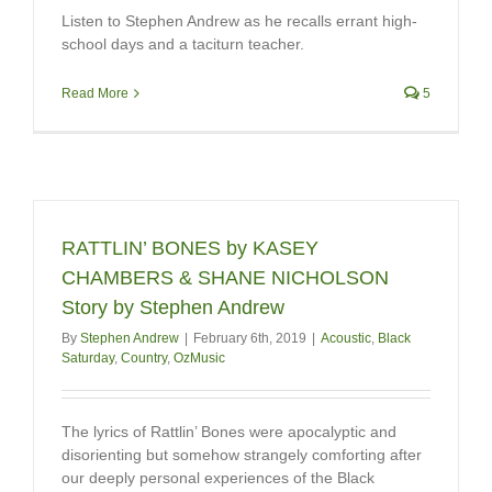
Listen to Stephen Andrew as he recalls errant high-
school days and a taciturn teacher.
Read More
5
RATTLIN’ BONES by KASEY
CHAMBERS & SHANE NICHOLSON
Story by Stephen Andrew
By
Stephen Andrew
|
February 6th, 2019
|
Acoustic
,
Black
Saturday
,
Country
,
OzMusic
The lyrics of Rattlin’ Bones were apocalyptic and
disorienting but somehow strangely comforting after
our deeply personal experiences of the Black