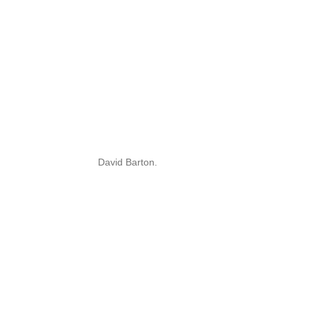
David Barton.