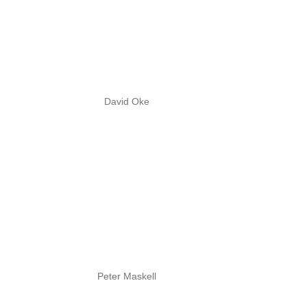
David Oke
Peter Maskell