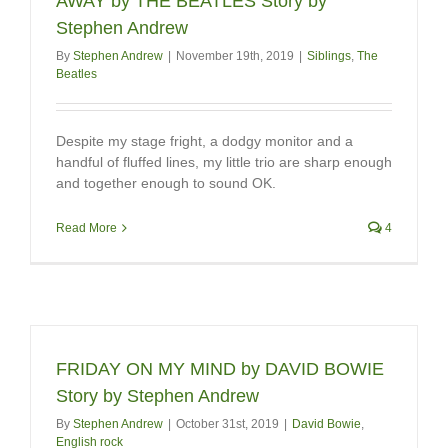
AWAY by THE BEATLES Story by
Stephen Andrew
By
Stephen Andrew
|
November 19th, 2019
|
Siblings
,
The
Beatles
Despite my stage fright, a dodgy monitor and a
handful of fluffed lines, my little trio are sharp enough
and together enough to sound OK.
Read More
4
FRIDAY ON MY MIND by DAVID BOWIE
Story by Stephen Andrew
By
Stephen Andrew
|
October 31st, 2019
|
David Bowie
,
English rock