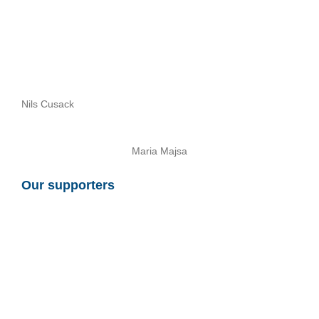
Nils Cusack
Maria Majsa
Our supporters