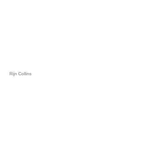
Rijn Collins