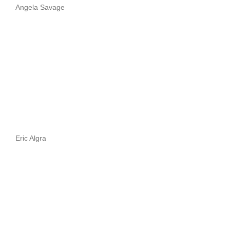
Angela Savage
Eric Algra