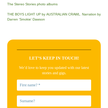
The Stereo Stories photo albums
THE BOYS LIGHT UP by AUSTRALIAN CRAWL. Narration by
Darren ‘Smokie’ Dawson
LET’S KEEP IN TOUCH!
We’d love to keep you updated with our latest
stories and gigs.