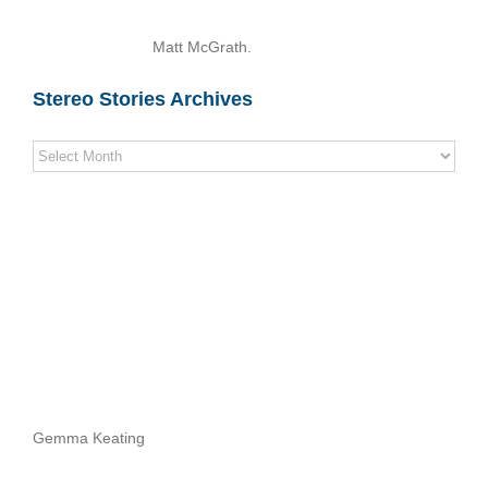
Matt McGrath.
Stereo Stories Archives
Stereo
Stories
Archives
Gemma Keating