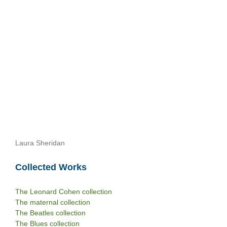
Laura Sheridan
Collected Works
The Leonard Cohen collection
The maternal collection
The Beatles collection
The Blues collection