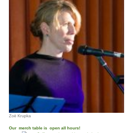
Zoë Krupka
Our merch table is open all hours!