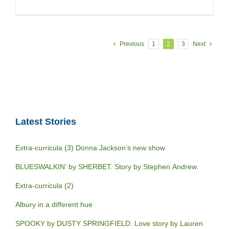
Previous
1
2
3
Next
Latest Stories
Extra-curricula (3) Donna Jackson’s new show
BLUESWALKIN’ by SHERBET. Story by Stephen Andrew.
Extra-curricula (2)
Albury in a different hue
SPOOKY by DUSTY SPRINGFIELD. Love story by Lauren