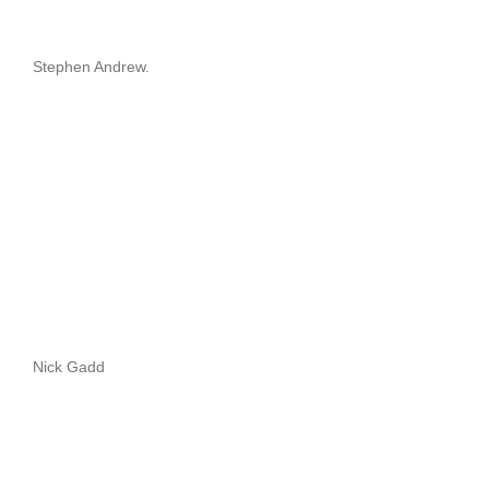
Stephen Andrew.
Nick Gadd