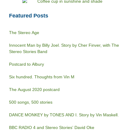
Featured Posts
The Stereo Age
Innocent Man by Billy Joel. Story by Cher Finver, with The
Stereo Stories Band
Postcard to Albury
Six hundred. Thoughts from Vin M
The August 2020 postcard
500 songs, 500 stories
DANCE MONKEY by TONES AND I. Story by Vin Maskell.
BBC RADIO 4 and Stereo Stories’ David Oke