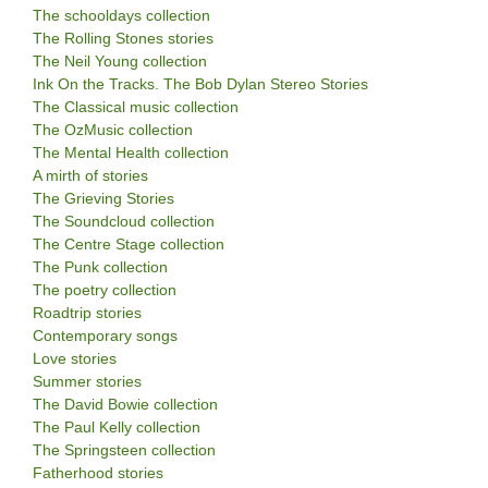
The schooldays collection
The Rolling Stones stories
The Neil Young collection
Ink On the Tracks. The Bob Dylan Stereo Stories
The Classical music collection
The OzMusic collection
The Mental Health collection
A mirth of stories
The Grieving Stories
The Soundcloud collection
The Centre Stage collection
The Punk collection
The poetry collection
Roadtrip stories
Contemporary songs
Love stories
Summer stories
The David Bowie collection
The Paul Kelly collection
The Springsteen collection
Fatherhood stories