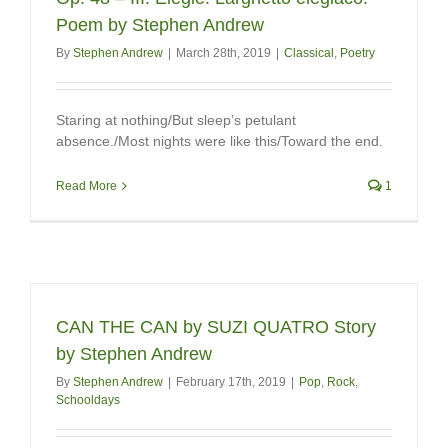
Poem by Stephen Andrew
By
Stephen Andrew
|
March 28th, 2019
|
Classical
,
Poetry
Staring at nothing/But sleep’s petulant
absence./Most nights were like this/Toward the end.
Read More
1
CAN THE CAN by SUZI QUATRO Story
by Stephen Andrew
By
Stephen Andrew
|
February 17th, 2019
|
Pop
,
Rock
,
Schooldays