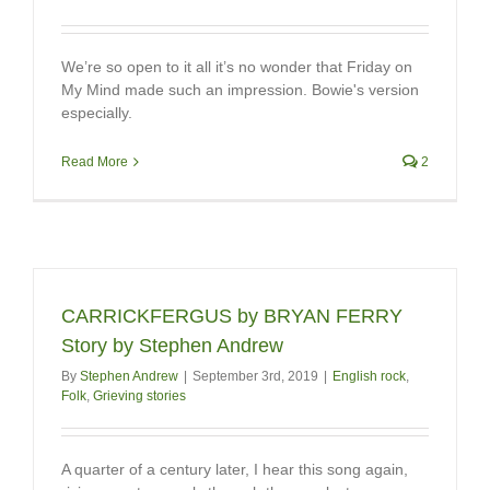
We’re so open to it all it’s no wonder that Friday on
My Mind made such an impression. Bowie's version
especially.
Read More
2
CARRICKFERGUS by BRYAN FERRY
Story by Stephen Andrew
By
Stephen Andrew
|
September 3rd, 2019
|
English rock
,
Folk
,
Grieving stories
A quarter of a century later, I hear this song again,