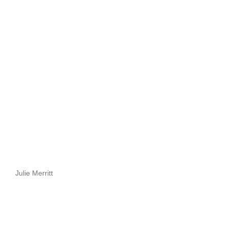
Julie Merritt