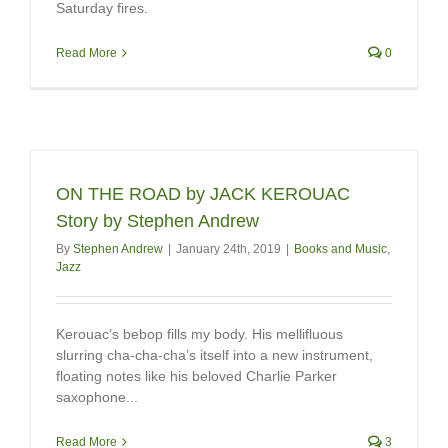
Saturday fires.
Read More
0
ON THE ROAD by JACK KEROUAC
Story by Stephen Andrew
By
Stephen Andrew
|
January 24th, 2019
|
Books and Music
,
Jazz
Kerouac’s bebop fills my body. His mellifluous
slurring cha-cha-cha’s itself into a new instrument,
floating notes like his beloved Charlie Parker
saxophone...
Read More
3