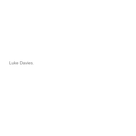
Luke Davies.