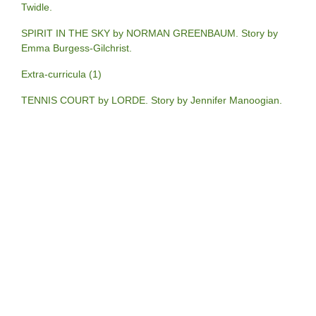
Twidle.
SPIRIT IN THE SKY by NORMAN GREENBAUM. Story by
Emma Burgess-Gilchrist.
Extra-curricula (1)
TENNIS COURT by LORDE. Story by Jennifer Manoogian.