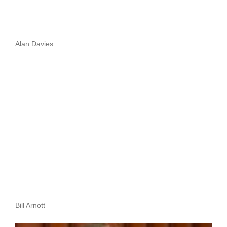
Alan Davies
Bill Arnott