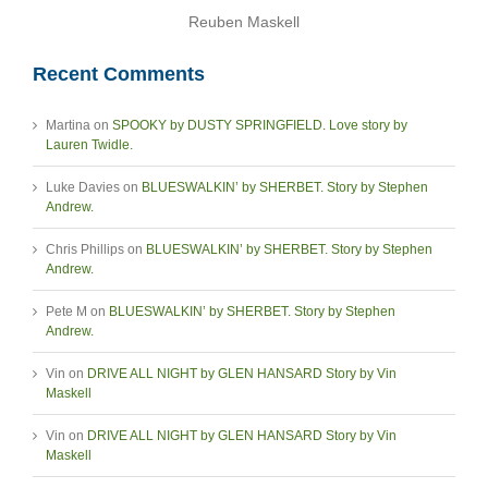
Reuben Maskell
Recent Comments
Martina
on
SPOOKY by DUSTY SPRINGFIELD. Love story by
Lauren Twidle.
Luke Davies
on
BLUESWALKIN’ by SHERBET. Story by Stephen
Andrew.
Chris Phillips
on
BLUESWALKIN’ by SHERBET. Story by Stephen
Andrew.
Pete M
on
BLUESWALKIN’ by SHERBET. Story by Stephen
Andrew.
Vin
on
DRIVE ALL NIGHT by GLEN HANSARD Story by Vin
Maskell
Vin
on
DRIVE ALL NIGHT by GLEN HANSARD Story by Vin
Maskell