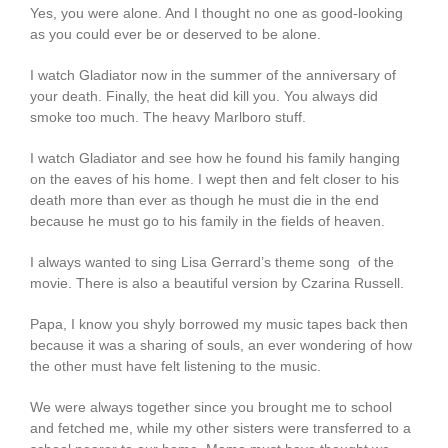
Yes, you were alone. And I thought no one as good-looking
as you could ever be or deserved to be alone.
I watch Gladiator now in the summer of the anniversary of
your death. Finally, the heat did kill you. You always did
smoke too much. The heavy Marlboro stuff.
I watch Gladiator and see how he found his family hanging
on the eaves of his home. I wept then and felt closer to his
death more than ever as though he must die in the end
because he must go to his family in the fields of heaven.
I always wanted to sing Lisa Gerrard’s theme song of the
movie. There is also a beautiful version by Czarina Russell.
Papa, I know you shyly borrowed my music tapes back then
because it was a sharing of souls, an ever wondering of how
the other must have felt listening to the music.
We were always together since you brought me to school
and fetched me, while my other sisters were transferred to a