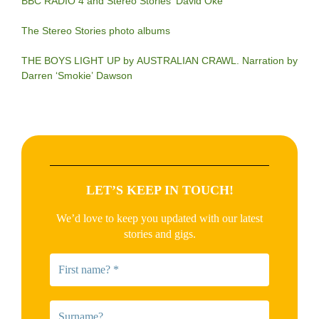
BBC RADIO 4 and Stereo Stories’ David Oke
The Stereo Stories photo albums
THE BOYS LIGHT UP by AUSTRALIAN CRAWL. Narration by
Darren ‘Smokie’ Dawson
LET’S KEEP IN TOUCH!
We’d love to keep you updated with our latest
stories and gigs.