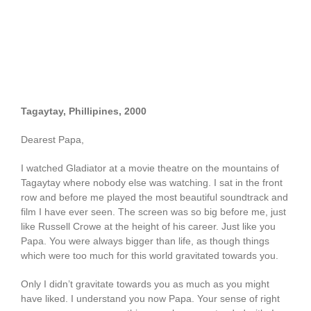
Tagaytay, Phillipines, 2000
Dearest Papa,
I watched Gladiator at a movie theatre on the mountains of
Tagaytay where nobody else was watching. I sat in the front
row and before me played the most beautiful soundtrack and
film I have ever seen. The screen was so big before me, just
like Russell Crowe at the height of his career. Just like you
Papa. You were always bigger than life, as though things
which were too much for this world gravitated towards you.
Only I didn’t gravitate towards you as much as you might
have liked. I understand you now Papa. Your sense of right