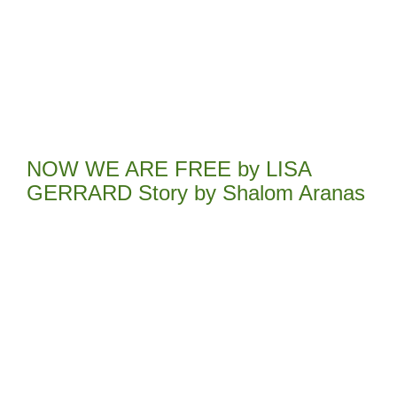
NOW WE ARE FREE by LISA
GERRARD Story by Shalom Aranas