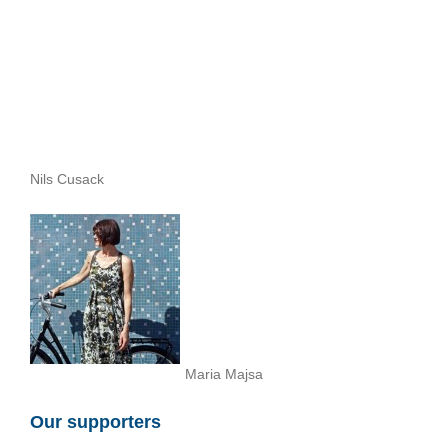
Nils Cusack
Maria Majsa
Our supporters