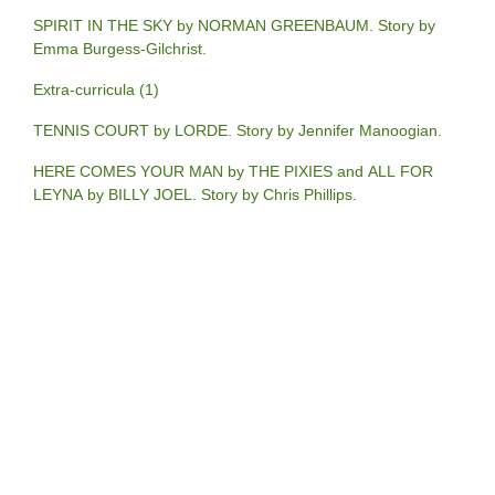
SPIRIT IN THE SKY by NORMAN GREENBAUM. Story by
Emma Burgess-Gilchrist.
Extra-curricula (1)
TENNIS COURT by LORDE. Story by Jennifer Manoogian.
HERE COMES YOUR MAN by THE PIXIES and ALL FOR
LEYNA by BILLY JOEL. Story by Chris Phillips.