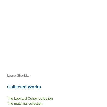
Laura Sheridan
Collected Works
The Leonard Cohen collection
The maternal collection