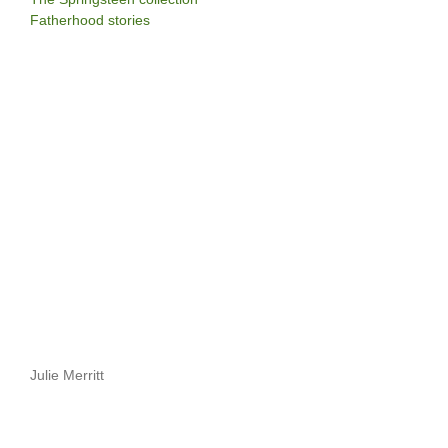
Fatherhood stories
Julie Merritt