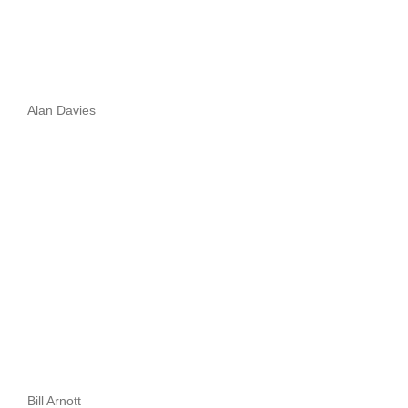
Alan Davies
Bill Arnott