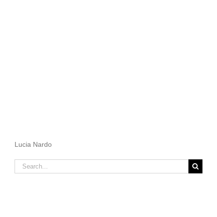
Lucia Nardo
Search
for: