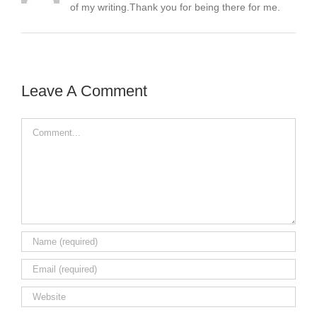
of my writing.Thank you for being there for me.
Leave A Comment
Comment