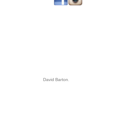
David Barton.