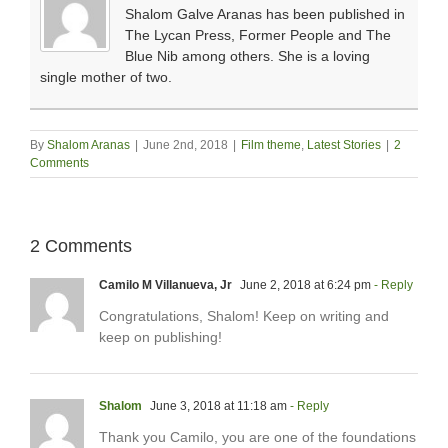
Shalom Galve Aranas has been published in
The Lycan Press, Former People and The
Blue Nib among others. She is a loving
single mother of two.
By
Shalom Aranas
|
June 2nd, 2018
|
Film theme
,
Latest Stories
|
2
Comments
2 Comments
Camilo M Villanueva, Jr
June 2, 2018 at 6:24 pm
- Reply
Congratulations, Shalom! Keep on writing and
keep on publishing!
Shalom
June 3, 2018 at 11:18 am
- Reply
Thank you Camilo, you are one of the foundations