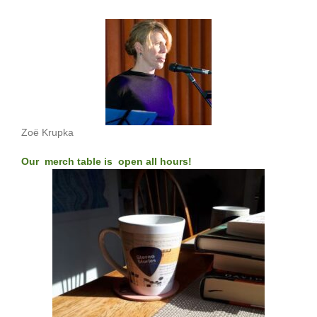
Zoë Krupka
Our merch table is open all hours!