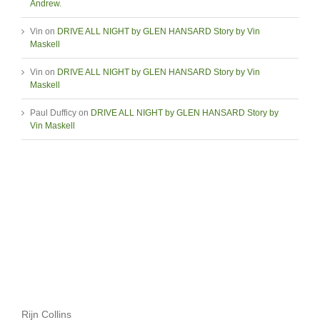
Andrew.
Vin
on
DRIVE ALL NIGHT by GLEN HANSARD Story by Vin
Maskell
Vin
on
DRIVE ALL NIGHT by GLEN HANSARD Story by Vin
Maskell
Paul Dufficy
on
DRIVE ALL NIGHT by GLEN HANSARD Story by
Vin Maskell
Rijn Collins