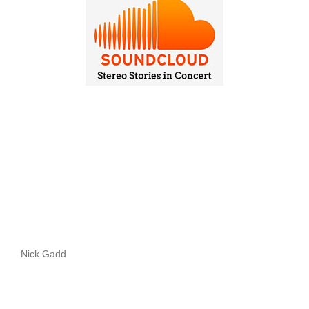
Nick Gadd