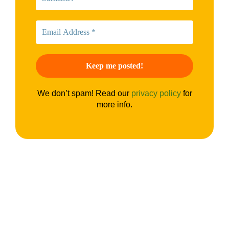
We don’t spam! Read our
privacy policy
for
more info.