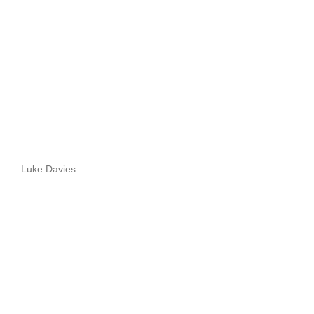
Luke Davies.