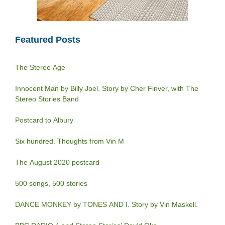
Featured Posts
The Stereo Age
Innocent Man by Billy Joel. Story by Cher Finver, with The
Stereo Stories Band
Postcard to Albury
Six hundred. Thoughts from Vin M
The August 2020 postcard
500 songs, 500 stories
DANCE MONKEY by TONES AND I. Story by Vin Maskell.