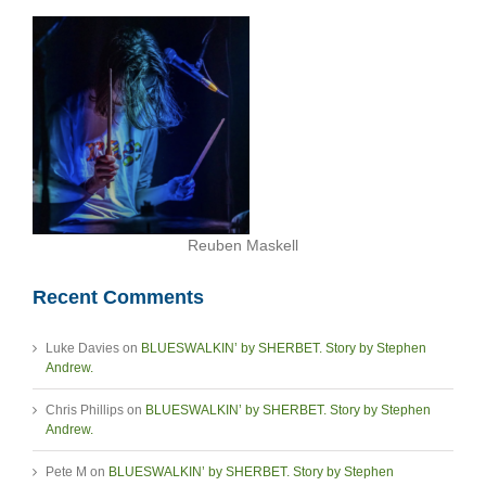
Reuben Maskell
Recent Comments
Luke Davies
on
BLUESWALKIN’ by SHERBET. Story by Stephen
Andrew.
Chris Phillips
on
BLUESWALKIN’ by SHERBET. Story by Stephen
Andrew.
Pete M
on
BLUESWALKIN’ by SHERBET. Story by Stephen