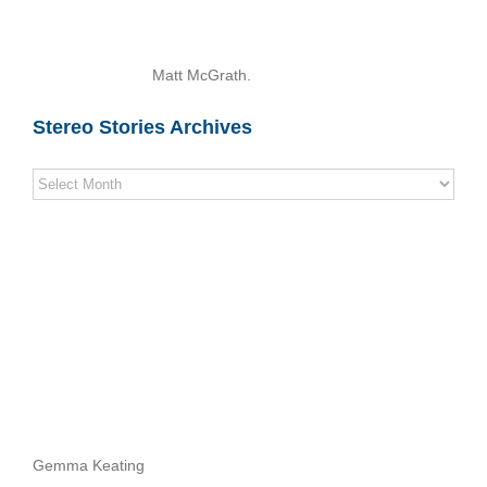
Matt McGrath.
Stereo Stories Archives
Stereo
Stories
Archives
Gemma Keating