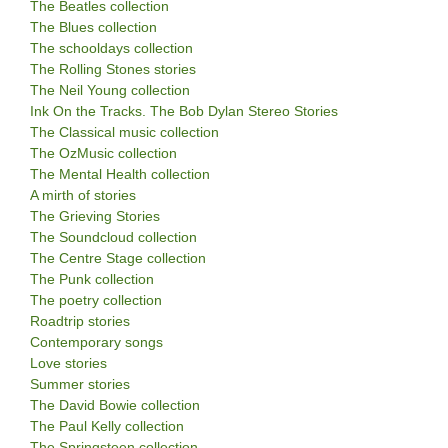
The Beatles collection
The Blues collection
The schooldays collection
The Rolling Stones stories
The Neil Young collection
Ink On the Tracks. The Bob Dylan Stereo Stories
The Classical music collection
The OzMusic collection
The Mental Health collection
A mirth of stories
The Grieving Stories
The Soundcloud collection
The Centre Stage collection
The Punk collection
The poetry collection
Roadtrip stories
Contemporary songs
Love stories
Summer stories
The David Bowie collection
The Paul Kelly collection
The Springsteen collection