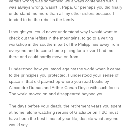
versus wrong was something we always contended with. I
was always wrong, wasn’t I, Papa. Or perhaps you did finally
understand me more than all my other sisters because I
tended to be the rebel in the family.
I thought you could never understand why I would want to
check out the leftists in the mountains, to go to a writing
workshop in the southern part of the Philippines away from
everyone and to come home pining for a lover I had met
there and could hardly move on from.
I understood how you stood against the world when it came
to the principles you protected. I understood your sense of
space in that old pawnshop where you read books by
Alexandre Dumas and Arthur Conan Doyle with such focus.
The world moved on and disappeared beyond you.
The days before your death, the retirement years you spent
at home, alone watching reruns of Gladiator on HBO must
have been the best times of your life, despite what anyone
would say.