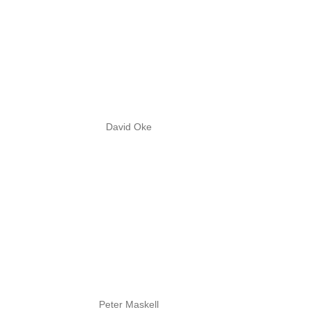
David Oke
Peter Maskell