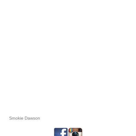
Smokie Dawson