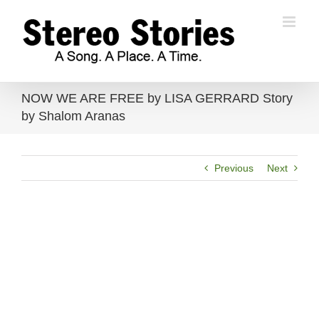
Skip
to
content
NOW WE ARE FREE by LISA GERRARD Story
by Shalom Aranas
Previous
Next