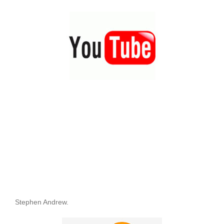
Stephen Andrew.