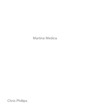
Martina Medica.
Chris Phillips.