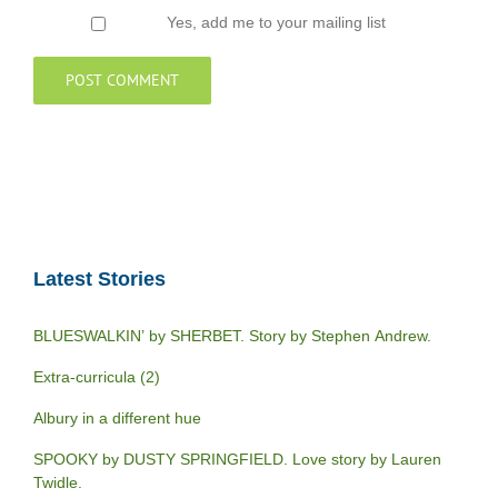
Yes, add me to your mailing list
Latest Stories
BLUESWALKIN’ by SHERBET. Story by Stephen Andrew.
Extra-curricula (2)
Albury in a different hue
SPOOKY by DUSTY SPRINGFIELD. Love story by Lauren
Twidle.