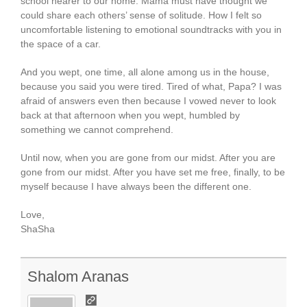
school nearer to our home. Mama must have thought we
could share each others’ sense of solitude. How I felt so
uncomfortable listening to emotional soundtracks with you in
the space of a car.
And you wept, one time, all alone among us in the house,
because you said you were tired. Tired of what, Papa? I was
afraid of answers even then because I vowed never to look
back at that afternoon when you wept, humbled by
something we cannot comprehend.
Until now, when you are gone from our midst. After you are
gone from our midst. After you have set me free, finally, to be
myself because I have always been the different one.
Love,
ShaSha
Shalom Aranas