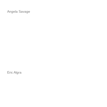
Angela Savage
Eric Algra