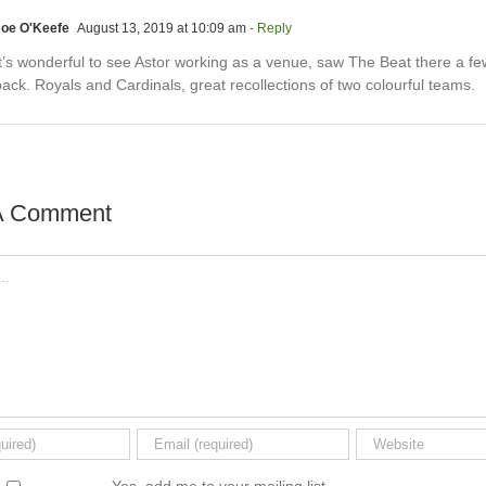
Joe O'Keefe
August 13, 2019 at 10:09 am
- Reply
It’s wonderful to see Astor working as a venue, saw The Beat there a fe
ack. Royals and Cardinals, great recollections of two colourful teams.
A Comment