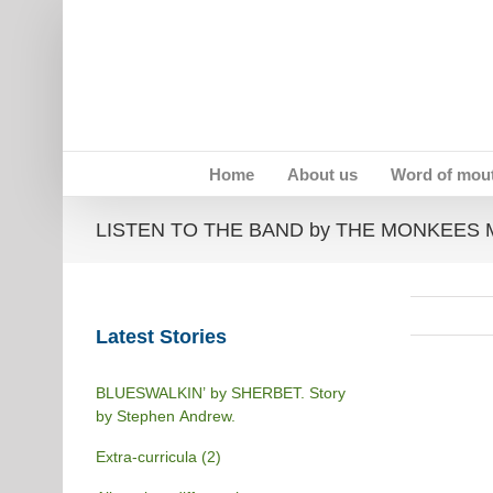
Skip
to
content
Home
About us
Word of mou
LISTEN TO THE BAND by THE MONKEES Mem
Latest Stories
BLUESWALKIN’ by SHERBET. Story
by Stephen Andrew.
Extra-curricula (2)