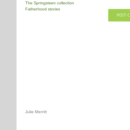
The Springsteen collection
Fatherhood stories
Julie Merritt