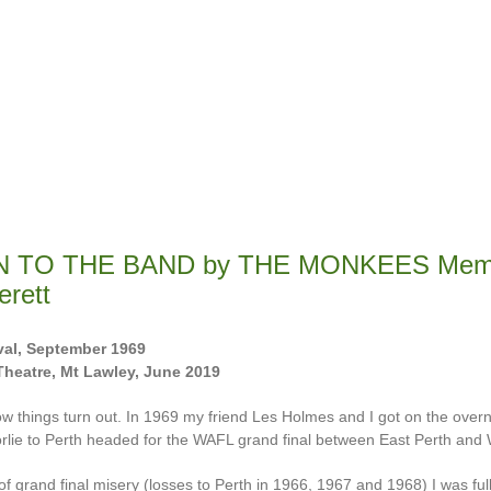
N TO THE BAND by THE MONKEES Memo
erett
al, September 1969
Theatre, Mt Lawley, June 2019
ow things turn out. In 1969 my friend Les Holmes and I got on the overni
rlie to Perth headed for the WAFL grand final between East Perth and 
of grand final misery (losses to Perth in 1966, 1967 and 1968) I was full