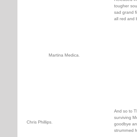
tougher sou
sad grand f
all red and 
Martina Medica.
And so to T
surviving M
Chris Phillips.
goodbye and
strummed his