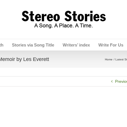
th
Stories via Song Title
Writers’ index
Write For Us
oir by Les Everett
Home
Latest S
Previo