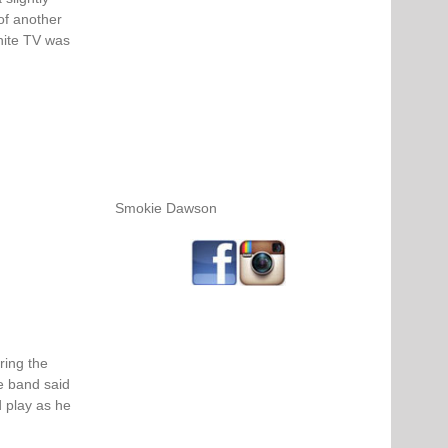
of another
hite TV was
Smokie Dawson
ring the
e band said
 play as he