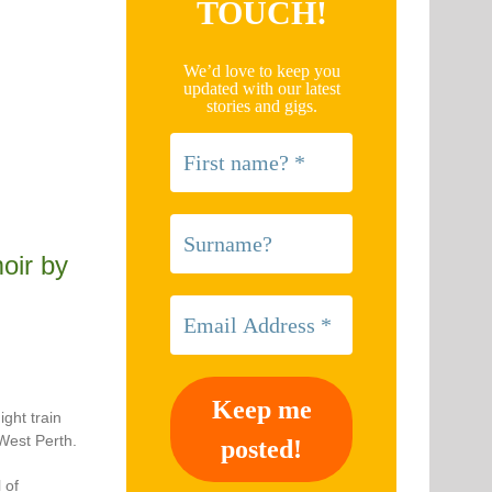
TOUCH!
We’d love to keep you
updated with our latest
stories and gigs.
ir by
ght train
West Perth.
 of