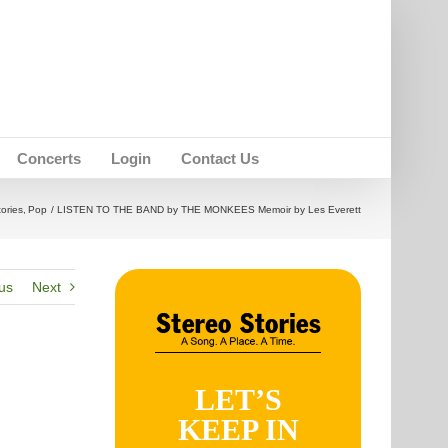
Concerts
Login
Contact Us
tories
Pop
LISTEN TO THE BAND by THE MONKEES Memoir by Les Everett
us
Next
LET’S
KEEP IN