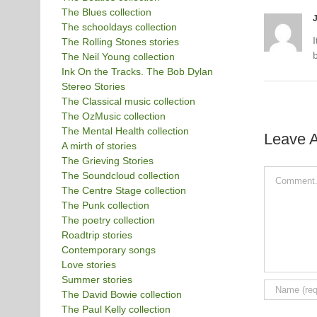
The Blues collection
The schooldays collection
The Rolling Stones stories
b
The Neil Young collection
Ink On the Tracks. The Bob Dylan
Stereo Stories
The Classical music collection
The OzMusic collection
The Mental Health collection
Leave 
A mirth of stories
The Grieving Stories
Comment
The Soundcloud collection
The Centre Stage collection
The Punk collection
The poetry collection
Roadtrip stories
Contemporary songs
Love stories
Summer stories
The David Bowie collection
The Paul Kelly collection