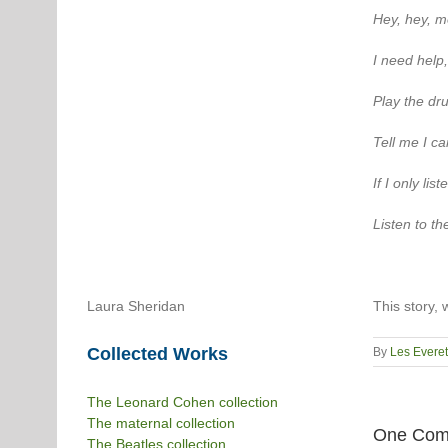
Hey, hey, m
I need help,
Play the dru
Tell me I ca
If I only lis
Listen to t
Laura Sheridan
This story, 
Collected Works
By
Les Everet
The Leonard Cohen collection
The maternal collection
One Com
The Beatles collection