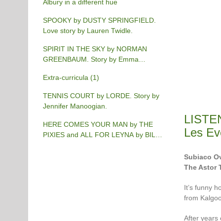
Albury in a different hue
SPOOKY by DUSTY SPRINGFIELD.
Love story by Lauren Twidle.
SPIRIT IN THE SKY by NORMAN
GREENBAUM. Story by Emma
Burgess-Gilchrist.
Extra-curricula (1)
TENNIS COURT by LORDE. Story by
Jennifer Manoogian.
LISTE
HERE COMES YOUR MAN by THE
Les Ev
PIXIES and ALL FOR LEYNA by BILLY
JOEL. Story by Chris Phillips.
Subiaco Ov
The Astor 
It’s funny h
from Kalgoo
After years 