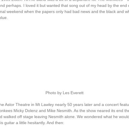
nd perhaps. I loved it but wanted that song out of my head by the end 
inal weekend when the papers only had bad news and the black and w
blue.
Photo by Les Everett
he Astor Theatre in Mt Lawley nearly 50 years later and a concert featu
onkees Micky Dolenz and Mike Nesmith. As the show neared its end th
 walked off stage leaving Nesmith alone. We wondered what he would
 guitar a little hesitantly. And then: