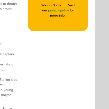
k to thrash
We don’t spam! Read
ts brand
our
privacy policy
for
more info.
t
he captain
er taking
ing
tation side.
 was
– a young
 – maybe
slightly