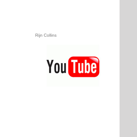
Rijn Collins