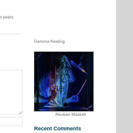
w years
Gemma Keating
Reuben Maskell
Recent Comments