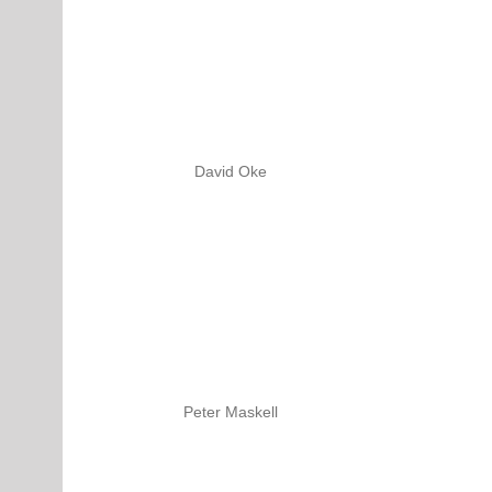
David Oke
Peter Maskell