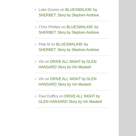
Luke Davies
on
BLUESWALKIN’ by
SHERBET. Story by Stephen Andrew.
Chris Phillips
on
BLUESWALKIN’ by
SHERBET. Story by Stephen Andrew.
Pete M
on
BLUESWALKIN’ by
SHERBET. Story by Stephen Andrew.
Vin
on
DRIVE ALL NIGHT by GLEN
HANSARD Story by Vin Maskell
Vin
on
DRIVE ALL NIGHT by GLEN
HANSARD Story by Vin Maskell
Paul Dufficy
on
DRIVE ALL NIGHT by
GLEN HANSARD Story by Vin Maskell