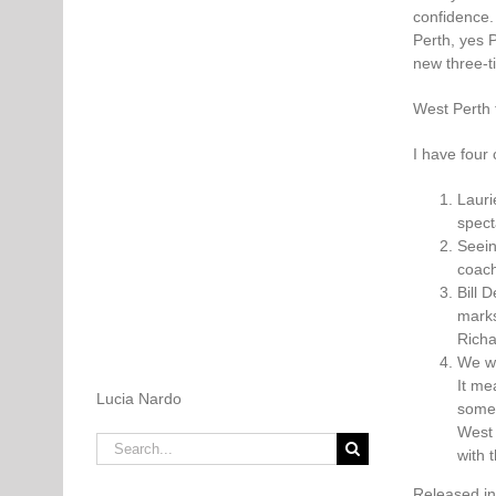
confidence.
Perth, yes P
new three-t
West Perth f
I have four
Lauri
spect
Seein
coach
Bill 
marks
Richa
We we
It me
Lucia Nardo
somet
West 
Search
with 
for:
Released i