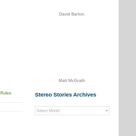
David Barton.
Matt McGrath.
 Rules
.
Stereo Stories Archives
Stereo
Stories
Archives