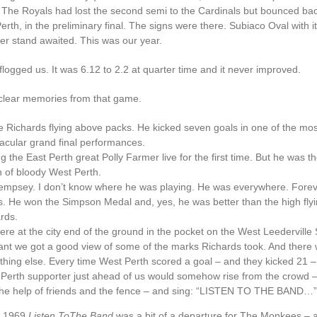
 The Royals had lost the second semi to the Cardinals but bounced bac
erth, in the preliminary final. The signs were there. Subiaco Oval with i
ier stand awaited. This was our year.
logged us. It was 6.12 to 2.2 at quarter time and it never improved.
 clear memories from that game.
e Richards flying above packs. He kicked seven goals in one of the mos
acular grand final performances.
g the East Perth great Polly Farmer live for the first time. But he was t
 of bloody West Perth.
Dempsey. I don’t know where he was playing. He was everywhere. Forev
. He won the Simpson Medal and, yes, he was better than the high fly
rds.
re at the city end of the ground in the pocket on the West Leederville S
ant we got a good view of some of the marks Richards took. And there
hing else. Every time West Perth scored a goal – and they kicked 21 
Perth supporter just ahead of us would somehow rise from the crowd
the help of friends and the fence – and sing: “LISTEN TO THE BAND…”
n 1969
Listen ToThe Band
was a bit of a departure for The Monkees – a 