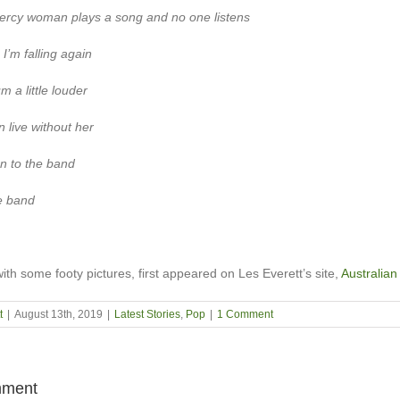
ercy woman plays a song and no one listens
 I’m falling again
m a little louder
n live without her
ten to the band
he band
with some footy pictures, first appeared on Les Everett’s site,
Australian
t
|
August 13th, 2019
|
Latest Stories
,
Pop
|
1 Comment
ment