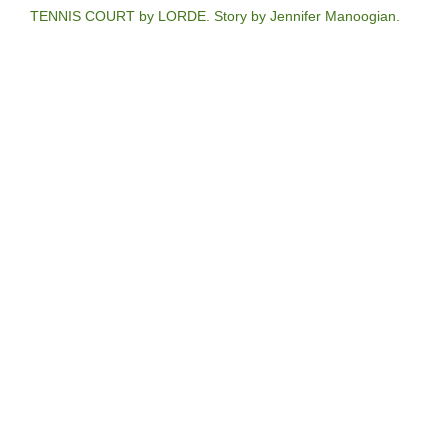
TENNIS COURT by LORDE. Story by Jennifer Manoogian.