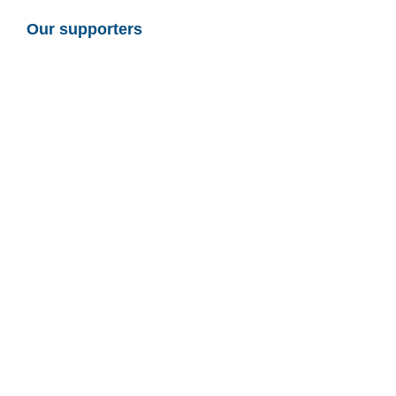
Our supporters