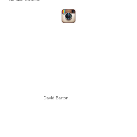
David Barton.