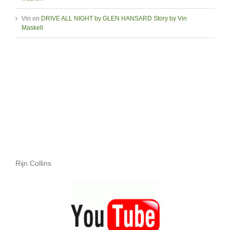
Vin
on
DRIVE ALL NIGHT by GLEN HANSARD Story by Vin
Maskell
Rijn Collins