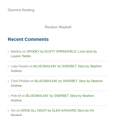
Gemma Keating
Reuben Maskell
Recent Comments
Martina
on
SPOOKY by DUSTY SPRINGFIELD. Love story by
Lauren Twidle.
Luke Davies
on
BLUESWALKIN’ by SHERBET. Story by Stephen
Andrew.
Chris Phillips
on
BLUESWALKIN’ by SHERBET. Story by Stephen
Andrew.
Pete M
on
BLUESWALKIN’ by SHERBET. Story by Stephen
Andrew.
Vin
on
DRIVE ALL NIGHT by GLEN HANSARD Story by Vin
Maskell