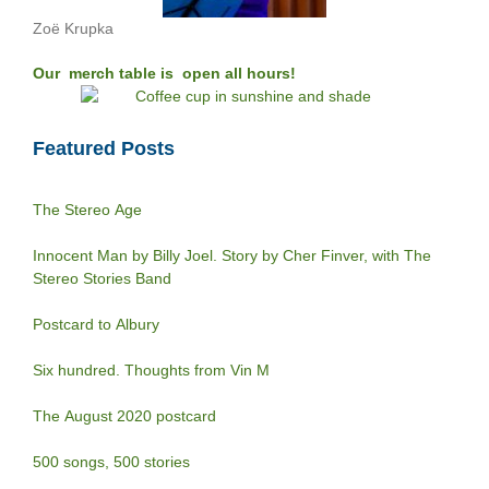
Zoë Krupka
Our merch table is open all hours!
Featured Posts
The Stereo Age
Innocent Man by Billy Joel. Story by Cher Finver, with The
Stereo Stories Band
Postcard to Albury
Six hundred. Thoughts from Vin M
The August 2020 postcard
500 songs, 500 stories