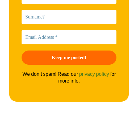
We don’t spam! Read our
privacy policy
for
more info.