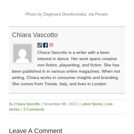
Photo by Dagmara Dombrovska, via Pexels.
Chiara Vascotto
Chiara Vascotto is a writer with a keen
interest in dance. Her work spans creative
non-fiction, playwriting, and fiction. She has
been published in in various online magazines. When not
writing, Chiara works in consumer insights and branding.
She comes from Trieste, Italy, and lives in London.
By
Chiara Vascotto
|
November 8th, 2023
|
Latest Stories
,
Love
stories
|
0 Comments
Leave A Comment