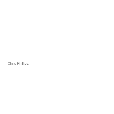
Chris Phillips.