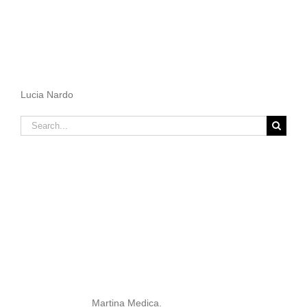
Lucia Nardo
Search
for:
Martina Medica.