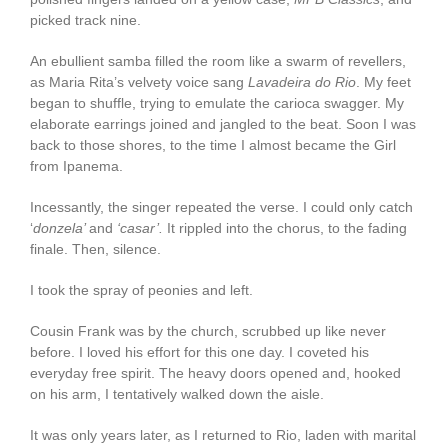
picked track nine.
An ebullient samba filled the room like a swarm of revellers,
as Maria Rita’s velvety voice sang
Lavadeira do Rio
. My feet
began to shuffle, trying to emulate the carioca swagger. My
elaborate earrings joined and jangled to the beat. Soon I was
back to those shores, to the time I almost became the Girl
from Ipanema.
Incessantly, the singer repeated the verse. I could only catch
‘
donzela’
and
‘casar’.
It rippled into the chorus, to the fading
finale. Then, silence.
I took the spray of peonies and left.
Cousin Frank was by the church, scrubbed up like never
before. I loved his effort for this one day. I coveted his
everyday free spirit. The heavy doors opened and, hooked
on his arm, I tentatively walked down the aisle.
It was only years later, as I returned to Rio, laden with marital