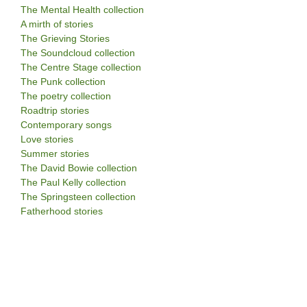
The Mental Health collection
A mirth of stories
The Grieving Stories
The Soundcloud collection
The Centre Stage collection
The Punk collection
The poetry collection
Roadtrip stories
Contemporary songs
Love stories
Summer stories
The David Bowie collection
The Paul Kelly collection
The Springsteen collection
Fatherhood stories