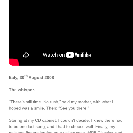
th
Italy, 30
August 2008
The whisper.
“There’s still time. No rush,” said my mother, with what I
hoped was a smile. Then: “See you there.”
Staring at my CD cabinet, I couldn’t decide. I knew there had
to be one last song, and I had to choose well. Finally, my
polished fingers landed on a yellow case,
MPB Classics
, and