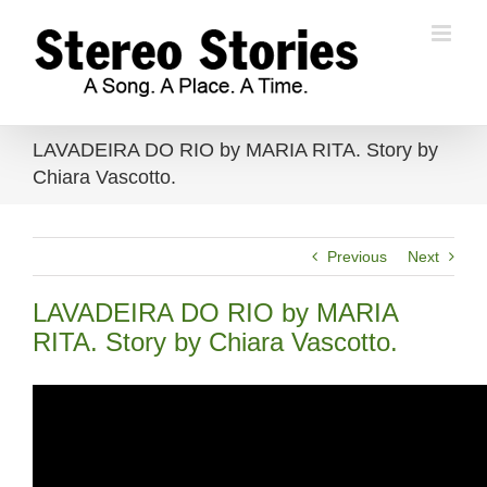
Skip
to
content
LAVADEIRA DO RIO by MARIA RITA. Story by
Chiara Vascotto.
Previous
Next
LAVADEIRA DO RIO by MARIA
RITA. Story by Chiara Vascotto.