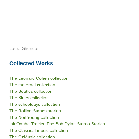
Laura Sheridan
Collected Works
The Leonard Cohen collection
The maternal collection
The Beatles collection
The Blues collection
The schooldays collection
The Rolling Stones stories
The Neil Young collection
Ink On the Tracks. The Bob Dylan Stereo Stories
The Classical music collection
The OzMusic collection