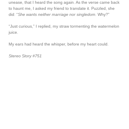
unease, that I heard the song again. As the verse came back
to haunt me, I asked my friend to translate it. Puzzled, she
did: “
She wants neither marriage nor singledom.
Why?”
“Just curious,” I replied, my straw tormenting the watermelon
juice.
My ears had heard the whisper, before my heart could.
Stereo Story #751