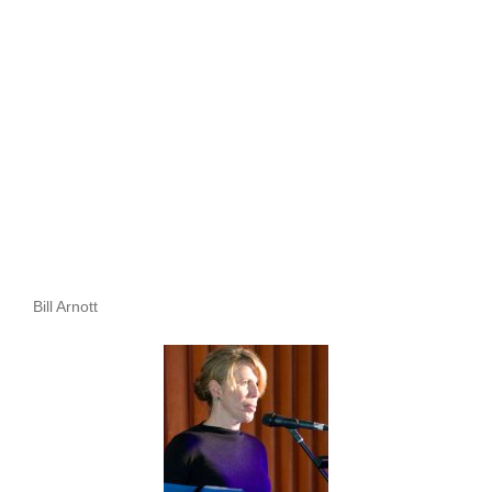
Bill Arnott