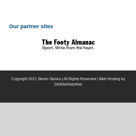
Our partner sites
Copyright 2021 Stereo Stories | All Rights Reserved | Web Hosting by
DISKMANdotNet