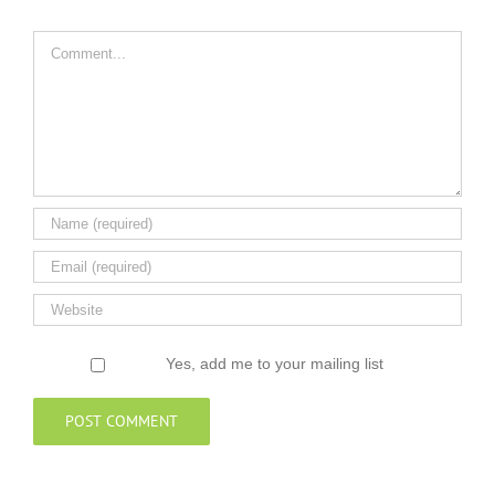
Comment
Yes, add me to your mailing list