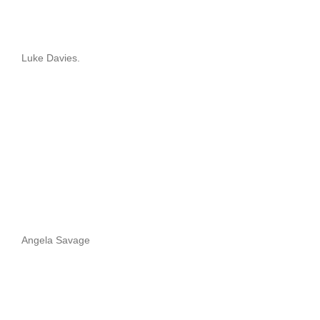
Luke Davies.
Angela Savage