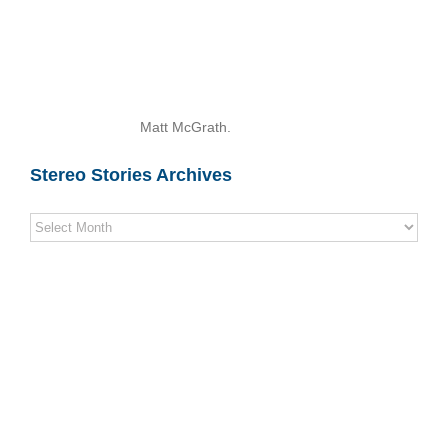
Matt McGrath.
Stereo Stories Archives
Stereo
Stories
Archives