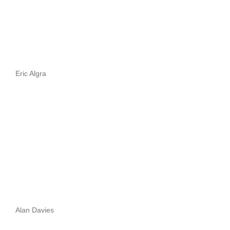
Eric Algra
Alan Davies