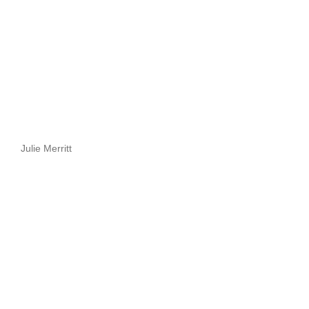
Julie Merritt