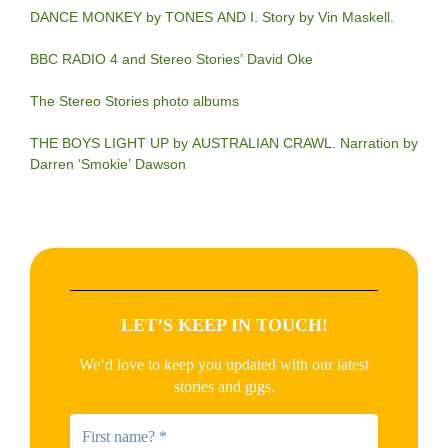
DANCE MONKEY by TONES AND I. Story by Vin Maskell.
BBC RADIO 4 and Stereo Stories’ David Oke
The Stereo Stories photo albums
THE BOYS LIGHT UP by AUSTRALIAN CRAWL. Narration by
Darren ‘Smokie’ Dawson
LET’S KEEP IN TOUCH!
We’d love to keep you updated with our latest
stories and gigs.