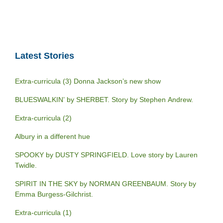
Latest Stories
Extra-curricula (3) Donna Jackson’s new show
BLUESWALKIN’ by SHERBET. Story by Stephen Andrew.
Extra-curricula (2)
Albury in a different hue
SPOOKY by DUSTY SPRINGFIELD. Love story by Lauren
Twidle.
SPIRIT IN THE SKY by NORMAN GREENBAUM. Story by
Emma Burgess-Gilchrist.
Extra-curricula (1)