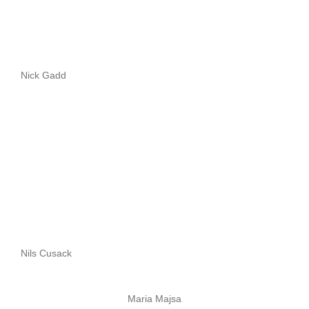
Nick Gadd
Nils Cusack
Maria Majsa