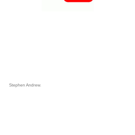
Stephen Andrew.