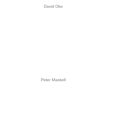
David Oke
Peter Maskell