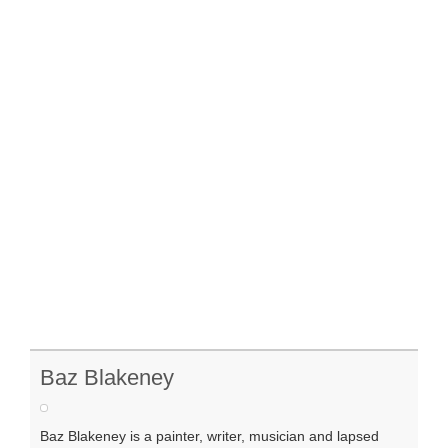
Baz Blakeney
Baz Blakeney is a painter, writer, musician and lapsed