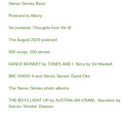
Stereo Stories Band
Postcard to Albury
Six hundred. Thoughts from Vin M
The August 2020 postcard
500 songs, 500 stories
DANCE MONKEY by TONES AND I. Story by Vin Maskell.
BBC RADIO 4 and Stereo Stories’ David Oke
The Stereo Stories photo albums
THE BOYS LIGHT UP by AUSTRALIAN CRAWL. Narration by
Darren ‘Smokie’ Dawson