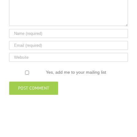
Yes, add me to your mailing list