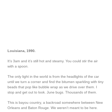
Louisiana, 1990.
It’s 3am and it’s still hot and steamy. You could stir the air
with a spoon.
The only light in the world is from the headlights of the car
until we turn a corner and find the bitumen sparkling with tiny
beads that pop like bubble wrap as we drive over them. I
stop and get out to look. June bugs. Thousands of them.
This is bayou country, a backroad somewhere between New
Orleans and Baton Rouge. We weren’t meant to be here.