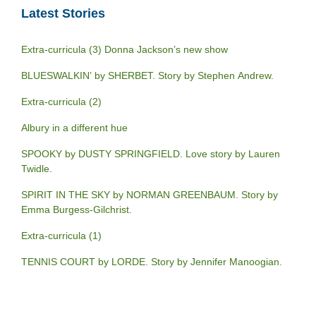
Latest Stories
Extra-curricula (3) Donna Jackson’s new show
BLUESWALKIN’ by SHERBET. Story by Stephen Andrew.
Extra-curricula (2)
Albury in a different hue
SPOOKY by DUSTY SPRINGFIELD. Love story by Lauren
Twidle.
SPIRIT IN THE SKY by NORMAN GREENBAUM. Story by
Emma Burgess-Gilchrist.
Extra-curricula (1)
TENNIS COURT by LORDE. Story by Jennifer Manoogian.