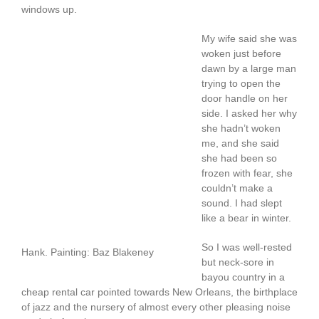
windows up.
My wife said she was
woken just before
dawn by a large man
trying to open the
door handle on her
side. I asked her why
she hadn’t woken
me, and she said
she had been so
frozen with fear, she
couldn’t make a
sound. I had slept
like a bear in winter.
So I was well-rested
Hank. Painting: Baz Blakeney
but neck-sore in
bayou country in a
cheap rental car pointed towards New Orleans, the birthplace
of jazz and the nursery of almost every other pleasing noise