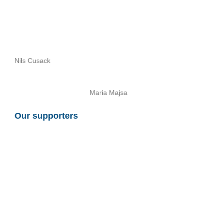
Nils Cusack
Maria Majsa
Our supporters