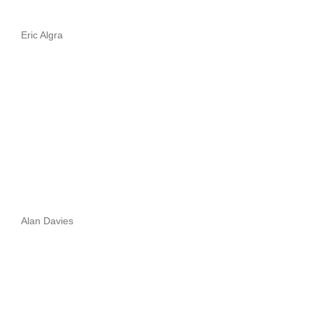
Eric Algra
Alan Davies