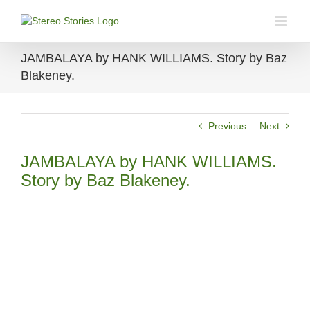
Skip
to
content
JAMBALAYA by HANK WILLIAMS. Story by Baz
Blakeney.
Previous
Next
JAMBALAYA by HANK WILLIAMS.
Story by Baz Blakeney.