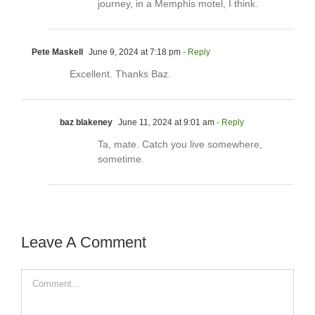
journey, in a Memphis motel, I think.
Pete Maskell
June 9, 2024 at 7:18 pm
- Reply
Excellent. Thanks Baz.
baz blakeney
June 11, 2024 at 9:01 am
- Reply
Ta, mate. Catch you live somewhere,
sometime.
Leave A Comment
Comment