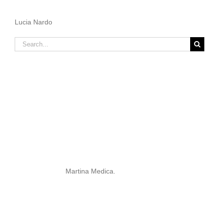
Lucia Nardo
Search
for:
Martina Medica.