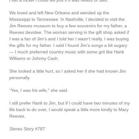
I bet a nickel I could tell you if it was heads or tails.
We loved and left New Orleans and wended up the
Mississippi to Tennessee. In Nashville, I decided to visit the
Jim Reeves museum to buy a few souvenirs for my father, a
Reeves devotee. The woman serving in the gift shop asked if
I was a fan of Jim’s and I told her I wasn’t really, I was buying
the gifts for my father. I said I found Jim’s songs a bit sugary
— I much preferred country music with some grit like Hank
Williams or Johnny Cash.
She looked a little hurt, so I asked her if she had known Jim
personally.
“Yes, I was his wife,” she said.
I still prefer Hank to Jim, but if I could have two minutes of my
life back to do over, I would speak a little more kindly to Mary
Reeves.
Stereo Story #787