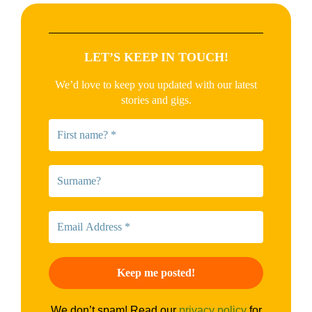
LET’S KEEP IN TOUCH!
We’d love to keep you updated with our latest
stories and gigs.
We don’t spam! Read our
privacy policy
for