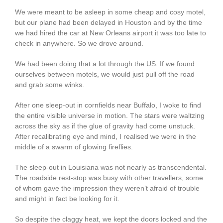
We were meant to be asleep in some cheap and cosy motel,
but our plane had been delayed in Houston and by the time
we had hired the car at New Orleans airport it was too late to
check in anywhere. So we drove around.
We had been doing that a lot through the US. If we found
ourselves between motels, we would just pull off the road
and grab some winks.
After one sleep-out in cornfields near Buffalo, I woke to find
the entire visible universe in motion. The stars were waltzing
across the sky as if the glue of gravity had come unstuck.
After recalibrating eye and mind, I realised we were in the
middle of a swarm of glowing fireflies.
The sleep-out in Louisiana was not nearly as transcendental.
The roadside rest-stop was busy with other travellers, some
of whom gave the impression they weren’t afraid of trouble
and might in fact be looking for it.
So despite the claggy heat, we kept the doors locked and the