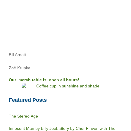
Bill Arnott
Zoë Krupka
Our merch table is open all hours!
Featured Posts
The Stereo Age
Innocent Man by Billy Joel. Story by Cher Finver, with The