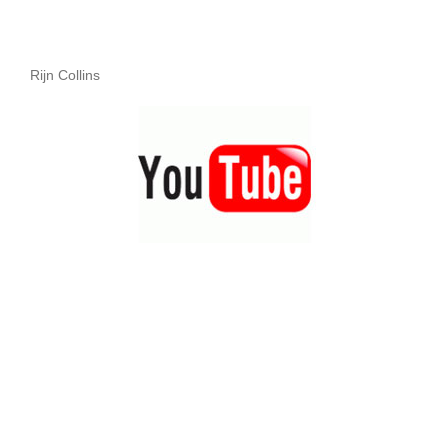
Rijn Collins