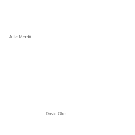
Julie Merritt
David Oke