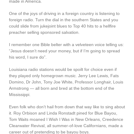
made in America.
One of the joys of driving in a foreign country is listening to
foreign radio. Turn the dial in the southern States and you
could slide from jukejoint blues to Top 40 hits to a hellfire
preacher selling sponsored salvation.
I remember one Bible belter with a velveteen voice telling us:
“Jesus doesn’t need your money, but if I’m going to spread
his word, I sure do”.
Louisiana radio stations would be spoilt for choice even if
they played only homegrown music. Jerry Lee Lewis, Fats
Domino, Dr John, Tony Joe White, Professor Longhair, Louis
Armstrong — all born and bred at the bottom end of the
Mississippi.
Even folk who don’t hail from down that way like to sing about
it. Roy Orbison and Linda Ronstadt pined for Blue Bayou,
Tom Waits moaned I Wish I Was in New Orleans, Creedence
Clearwater Revival, all summer-of-love Californians, made a
career out of pretending to be bayou boys.