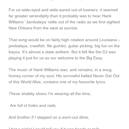
For us wide-eyed and wide-eared out-of-towners, it seemed
far greater serendipity than it probably was to hear Hank
Williams’ ‘Jambalaya’ rattle out of the radio as we first sighted
New Orleans from the west at sunrise.
That song would be on fairly high rotation around Louisiana –
jambalaya, crawfish, file gumbo, guitar picking, big fun on the
bayou. It’s almost a state anthem. But it felt like the DJ was
playing it just for us as our welcome to the Big Easy.
The music of Hank Williams was, and remains, in a snug,
homey corner of my soul. His sorrowful ballad Never Get Out
of this World Alive, contains one of my favourite lyrics.
These shabby shoes I’m wearing all the time,
Are full of holes and nails,
And brother if I stepped on a worn-out dime,