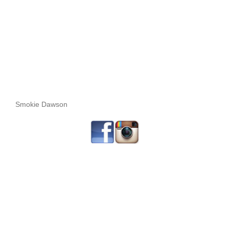
Smokie Dawson