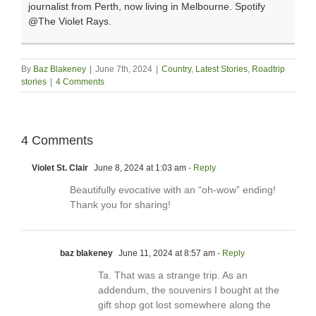
journalist from Perth, now living in Melbourne. Spotify
@The Violet Rays.
By
Baz Blakeney
|
June 7th, 2024
|
Country
,
Latest Stories
,
Roadtrip
stories
|
4 Comments
4 Comments
Violet St. Clair
June 8, 2024 at 1:03 am
- Reply
Beautifully evocative with an “oh-wow” ending!
Thank you for sharing!
baz blakeney
June 11, 2024 at 8:57 am
- Reply
Ta. That was a strange trip. As an
addendum, the souvenirs I bought at the
gift shop got lost somewhere along the