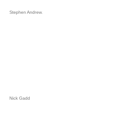
Stephen Andrew.
Nick Gadd