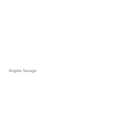
Angela Savage