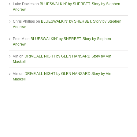
Luke Davies
on
BLUESWALKIN’ by SHERBET. Story by Stephen
Andrew.
Chris Phillips
on
BLUESWALKIN’ by SHERBET. Story by Stephen
Andrew.
Pete M
on
BLUESWALKIN’ by SHERBET. Story by Stephen
Andrew.
Vin
on
DRIVE ALL NIGHT by GLEN HANSARD Story by Vin
Maskell
Vin
on
DRIVE ALL NIGHT by GLEN HANSARD Story by Vin
Maskell