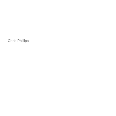
Chris Phillips.