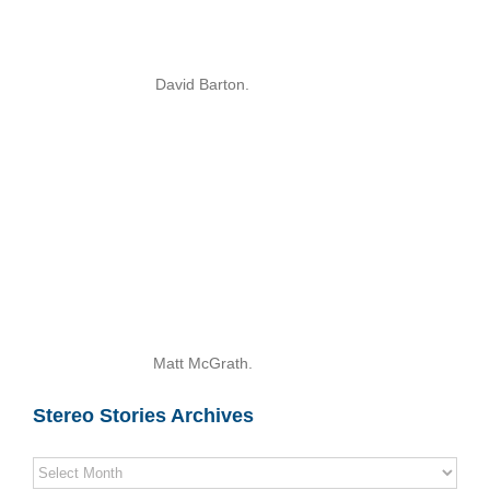
David Barton.
Matt McGrath.
Stereo Stories Archives
Stereo