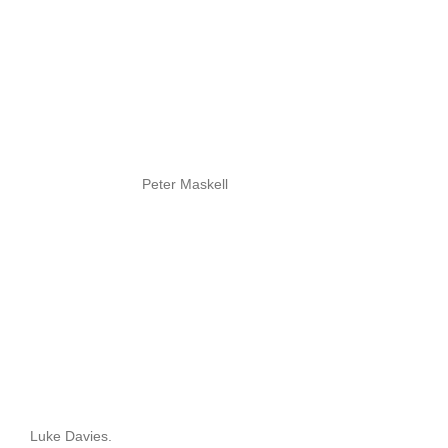
Peter Maskell
Luke Davies.