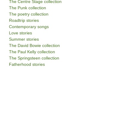
The Centre Stage collection
The Punk collection
The poetry collection
Roadtrip stories
Contemporary songs
Love stories
Summer stories
The David Bowie collection
The Paul Kelly collection
The Springsteen collection
Fatherhood stories