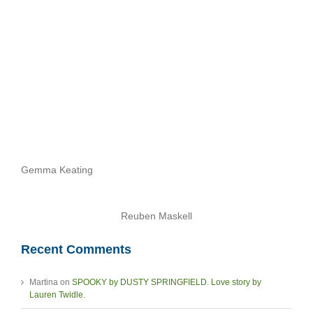
Stories
Archives
Gemma Keating
Reuben Maskell
Recent Comments
Martina
on
SPOOKY by DUSTY SPRINGFIELD. Love story by
Lauren Twidle.