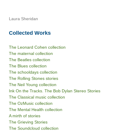
Laura Sheridan
Collected Works
The Leonard Cohen collection
The maternal collection
The Beatles collection
The Blues collection
The schooldays collection
The Rolling Stones stories
The Neil Young collection
Ink On the Tracks. The Bob Dylan Stereo Stories
The Classical music collection
The OzMusic collection
The Mental Health collection
A mirth of stories
The Grieving Stories
The Soundcloud collection