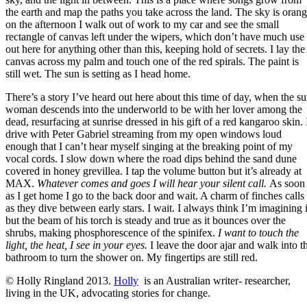
the earth and map the paths you take across the land. The sky is oran
on the afternoon I walk out of work to my car and see the small
rectangle of canvas left under the wipers, which don’t have much use
out here for anything other than this, keeping hold of secrets. I lay the
canvas across my palm and touch one of the red spirals. The paint is
still wet. The sun is setting as I head home.
There’s a story I’ve heard out here about this time of day, when the s
woman descends into the underworld to be with her lover among the
dead, resurfacing at sunrise dressed in his gift of a red kangaroo skin. 
drive with Peter Gabriel streaming from my open windows loud
enough that I can’t hear myself singing at the breaking point of my
vocal cords. I slow down where the road dips behind the sand dune
covered in honey grevillea. I tap the volume button but it’s already at
MAX.
Whatever comes and goes I will hear your silent call.
As soon
as I get home I go to the back door and wait. A charm of finches calls
as they dive between early stars. I wait. I always think I’m imagining i
but the beam of his torch is steady and true as it bounces over the
shrubs, making phosphorescence of the spinifex.
I want to touch the
light, the heat, I see in your eyes.
I leave the door ajar and walk into t
bathroom to turn the shower on. My fingertips are still red.
© Holly Ringland 2013.
Holly
is an Australian writer- researcher,
living in the UK, advocating stories for change.