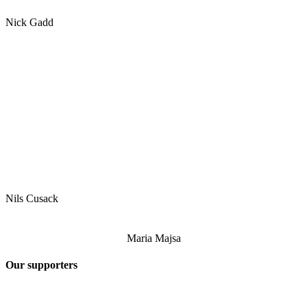
Nick Gadd
Nils Cusack
Maria Majsa
Our supporters