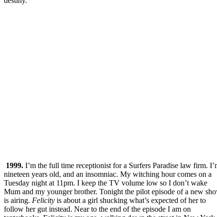
destiny.
1999.
I’m the full time receptionist for a Surfers Paradise law firm. I
nineteen years old, and an insomniac. My witching hour comes on a
Tuesday night at 11pm. I keep the TV volume low so I don’t wake
Mum and my younger brother. Tonight the pilot episode of a new sh
is airing.
Felicity
is about a girl shucking what’s expected of her to
follow her gut instead. Near to the end of the episode I am on