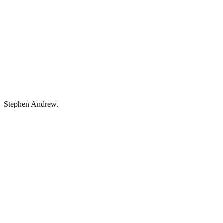
Stephen Andrew.