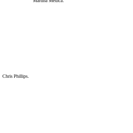
Martina Medica.
Chris Phillips.