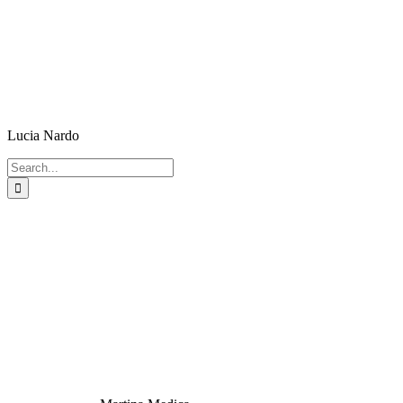
Lucia Nardo
Search
for: