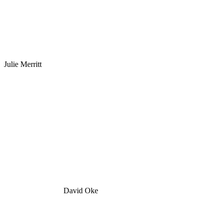
Julie Merritt
David Oke