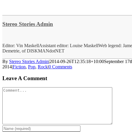
Stereo Stories Admin
Editor: Vin MaskellAssistant editor: Louise MaskellWeb legend: Jam
Demetrie, of DISKMANdotNET
By
Stereo Stories Admin
|
2014-09-26T12:35:18+10:00
September 17t
2014
|
Fiction
,
Pop
,
Rock
|
0 Comments
Leave A Comment
Comment