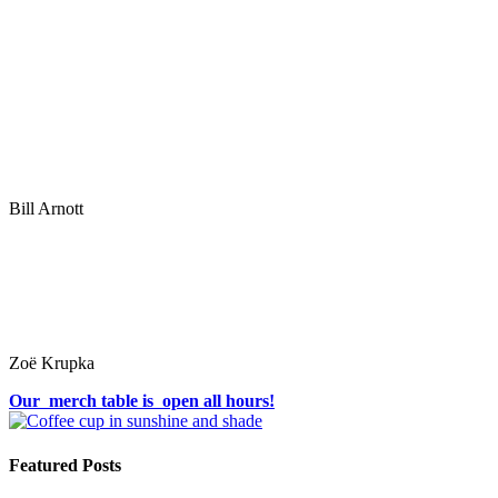
Bill Arnott
Zoë Krupka
Our merch table is open all hours!
Featured Posts