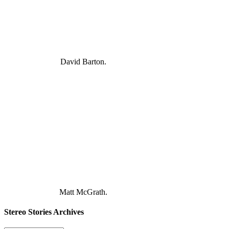
David Barton.
Matt McGrath.
Stereo Stories Archives