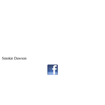
Smokie Dawson