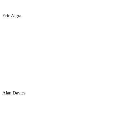
Eric Algra
Alan Davies