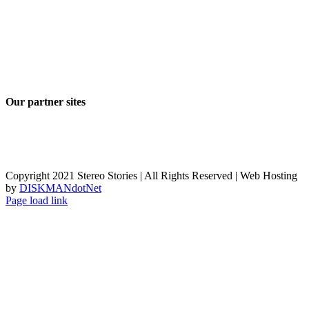
Our partner sites
Copyright 2021 Stereo Stories | All Rights Reserved | Web Hosting
by
DISKMANdotNet
Page load link
Go
to
Top