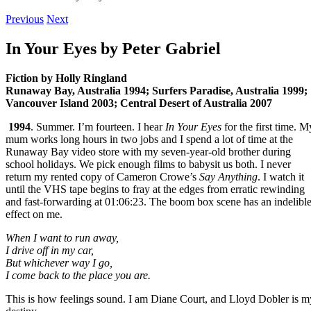
Previous
Next
In Your Eyes by Peter Gabriel
Fiction by Holly Ringland
Runaway Bay, Australia 1994; Surfers Paradise, Australia 1999;
Vancouver Island 2003; Central Desert of Australia 2007
1994
. Summer. I’m fourteen. I hear
In Your Eyes
for the first time. M
mum works long hours in two jobs and I spend a lot of time at the
Runaway Bay video store with my seven-year-old brother during
school holidays. We pick enough films to babysit us both. I never
return my rented copy of Cameron Crowe’s
Say Anything
. I watch it
until the VHS tape begins to fray at the edges from erratic rewinding
and fast-forwarding at 01:06:23. The boom box scene has an indelibl
effect on me.
When I want to run away,
I drive off in my car,
But whichever way I go,
I come back to the place you are.
This is how feelings sound. I am Diane Court, and Lloyd Dobler is m