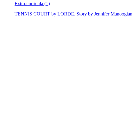
Extra-curricula (1)
TENNIS COURT by LORDE. Story by Jennifer Manoogian.