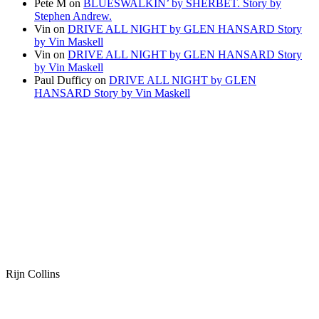
Pete M
on
BLUESWALKIN’ by SHERBET. Story by
Stephen Andrew.
Vin
on
DRIVE ALL NIGHT by GLEN HANSARD Story
by Vin Maskell
Vin
on
DRIVE ALL NIGHT by GLEN HANSARD Story
by Vin Maskell
Paul Dufficy
on
DRIVE ALL NIGHT by GLEN
HANSARD Story by Vin Maskell
Rijn Collins