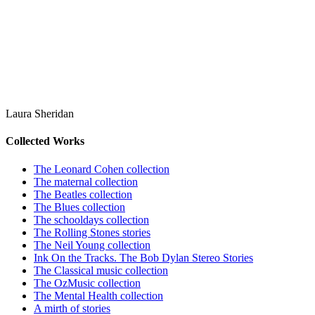
Laura Sheridan
Collected Works
The Leonard Cohen collection
The maternal collection
The Beatles collection
The Blues collection
The schooldays collection
The Rolling Stones stories
The Neil Young collection
Ink On the Tracks. The Bob Dylan Stereo Stories
The Classical music collection
The OzMusic collection
The Mental Health collection
A mirth of stories