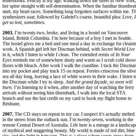
tenterhooks. Felicity is my age, walking down the street in New York,
her spine straight with self-determination. When the familiar drumbeat
start, my heart races. Something long forgotten surfaces within me. T
synthesizers soar, followed by Gabriel’s coarse, beautiful plea:
Love, I
get so lost, sometimes
.
2003.
I’m twenty-two, broke, and living in a hostel on Vancouver
Island, British Columbia. I’m here because of a boy I met in Seattle.
The hostel gives me a bed and one meal a day in exchange for cleani
work. A Spanish girl left her Discman behind, with
Secret World Live
in it, which I listen to while I clean. The extended remix of
In Your
Eyes
reminds me of somewhere dusty and warm as I scrub cold show
floors with bleach. After work I walk the coastline. I tuck the Discma
into my pocket and play track 15 on repeat. Ferries crisscross the silve
sea all day long, leaving a lace of white waves in their wake. I listen t
the Discman while I try to sleep.
And the grand façade, so soon will
burn.
I’m listening to it when, after another day of watching the ferry
arrivals without seeing him disembark, I walk into the local STA
branch and use the last credit on my card to book my flight home to
Brisbane.
2007.
The CD stays on repeat in my car. I suspect it’s actually melted
in the stereo from the outback sun. I’m twenty-seven, working in the
remote Central Desert of Australia. Life here is a mirage in a landscap
of mythical and staggering beauty. My world is made of red dirt, blue
sky, and the light in between. This is a place where songs grow from