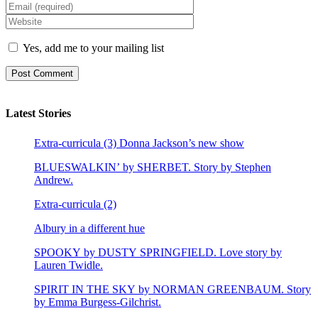
Yes, add me to your mailing list
Latest Stories
Extra-curricula (3) Donna Jackson’s new show
BLUESWALKIN’ by SHERBET. Story by Stephen
Andrew.
Extra-curricula (2)
Albury in a different hue
SPOOKY by DUSTY SPRINGFIELD. Love story by
Lauren Twidle.
SPIRIT IN THE SKY by NORMAN GREENBAUM. Story
by Emma Burgess-Gilchrist.