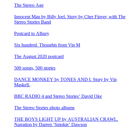
The Stereo Age
Innocent Man by Billy Joel. Story by Cher Finver, with The
Stereo Stories Band
Postcard to Albury
Six hundred. Thoughts from Vin M
The August 2020 postcard
500 songs, 500 stories
DANCE MONKEY by TONES AND I. Story by Vin
Maskell.
BBC RADIO 4 and Stereo Stories’ David Oke
The Stereo Stories photo albums
THE BOYS LIGHT UP by AUSTRALIAN CRAWL.
Narration by Darren ‘Smokie’ Dawson