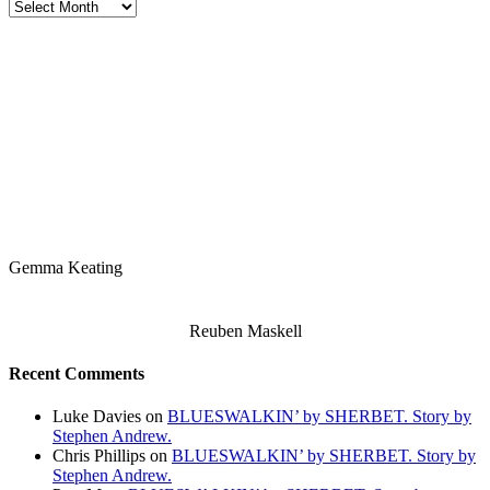
Stereo
Stories
Archives
Gemma Keating
Reuben Maskell
Recent Comments
Luke Davies
on
BLUESWALKIN’ by SHERBET. Story by
Stephen Andrew.
Chris Phillips
on
BLUESWALKIN’ by SHERBET. Story by
Stephen Andrew.