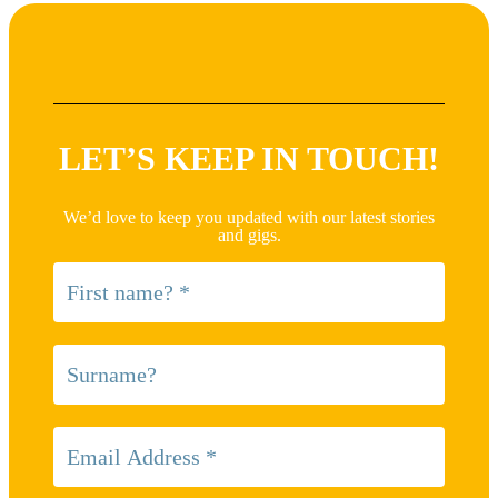
LET’S KEEP IN TOUCH!
We’d love to keep you updated with our latest stories
and gigs.