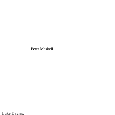
Peter Maskell
Luke Davies.