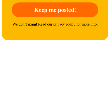
We don’t spam! Read our
privacy policy
for more info.