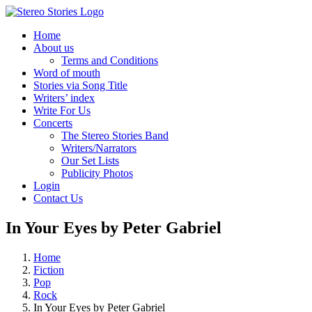
Skip
to
Home
content
About us
Terms and Conditions
Word of mouth
Stories via Song Title
Writers’ index
Write For Us
Concerts
The Stereo Stories Band
Writers/Narrators
Our Set Lists
Publicity Photos
Login
Contact Us
In Your Eyes by Peter Gabriel
Home
Fiction
Pop
Rock
In Your Eyes by Peter Gabriel