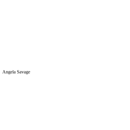
Angela Savage