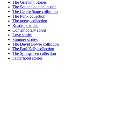
The Grieving Stories
The Soundcloud collection
The Centre Stage collection
The Punk collection
The poetry collection
Roadtrip stories
Contemporary songs
Love stories
Summer stories
The David Bowie collection
The Paul Kelly collection
The Springsteen collection
Fatherhood stories