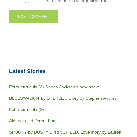
Yes, add me to your mailing list
Latest Stories
Extra-curricula (3) Donna Jackson’s new show
BLUESWALKIN’ by SHERBET. Story by Stephen Andrew.
Extra-curricula (2)
Albury in a different hue
SPOOKY by DUSTY SPRINGFIELD. Love story by Lauren