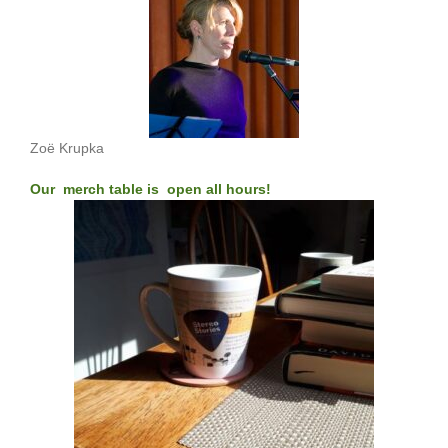
Zoë Krupka
Our merch table is open all hours!