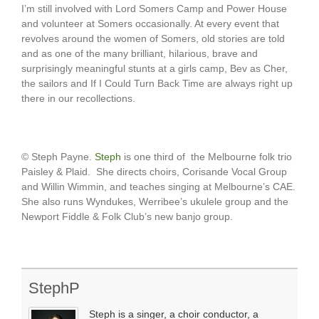
I’m still involved with Lord Somers Camp and Power House
and volunteer at Somers occasionally. At every event that
revolves around the women of Somers, old stories are told
and as one of the many brilliant, hilarious, brave and
surprisingly meaningful stunts at a girls camp, Bev as Cher,
the sailors and If I Could Turn Back Time are always right up
there in our recollections.
© Steph Payne.
Steph
is one third of the Melbourne folk trio
Paisley & Plaid. She directs choirs, Corisande Vocal Group
and Willin Wimmin, and teaches singing at Melbourne’s CAE.
She also runs Wyndukes, Werribee’s ukulele group and the
Newport Fiddle & Folk Club’s new banjo group.
StephP
Steph is a singer, a choir conductor, a