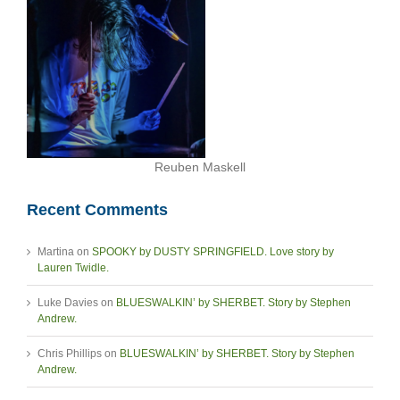
Reuben Maskell
Recent Comments
Martina
on
SPOOKY by DUSTY SPRINGFIELD. Love story by
Lauren Twidle.
Luke Davies
on
BLUESWALKIN’ by SHERBET. Story by Stephen
Andrew.
Chris Phillips
on
BLUESWALKIN’ by SHERBET. Story by Stephen
Andrew.