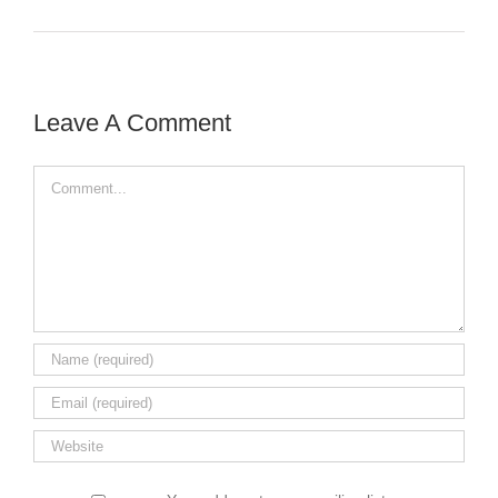
Leave A Comment
Comment