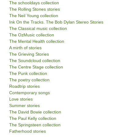
The schooldays collection
The Rolling Stones stories
The Neil Young collection
Ink On the Tracks. The Bob Dylan Stereo Stories
The Classical music collection
The OzMusic collection
The Mental Health collection
A mirth of stories
The Grieving Stories
The Soundcloud collection
The Centre Stage collection
The Punk collection
The poetry collection
Roadtrip stories
Contemporary songs
Love stories
Summer stories
The David Bowie collection
The Paul Kelly collection
The Springsteen collection
Fatherhood stories