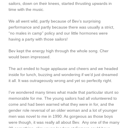
sailors, down on their knees, started thrusting upwards in
time with the music.
We all went wild, partly because of Bev’s surprising
performance and partly because there was usually a strict,
“no males in camp” policy and our little hormones were
having a party with those sailors!
Bev kept the energy high through the whole song. Cher
would been impressed.
The act ended to huge applause and cheers and we headed
inside for lunch, buzzing and wondering if we’d just dreamed
it all. It was outrageously wrong and yet so perfectly right.
I’ve wondered many times what made that particular stunt so
memorable for me. The young sailors had all volunteered to
come and had been warned what they were in for, and the
gender role reversal of an older woman and a lot of younger
men was novel to me in 1990. As gorgeous as those boys
were though, it was really all about Bev. Any one of the many