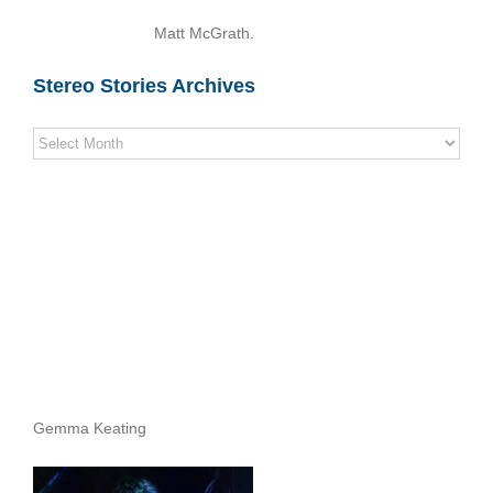
Matt McGrath.
Stereo Stories Archives
Stereo
Stories
Archives
Gemma Keating