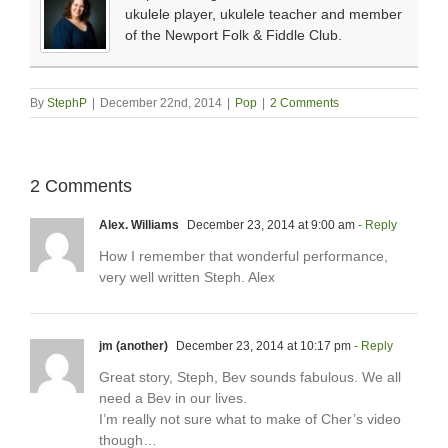
ukulele player, ukulele teacher and member
of the Newport Folk & Fiddle Club.
By
StephP
|
December 22nd, 2014
|
Pop
|
2 Comments
2 Comments
Alex. Williams
December 23, 2014 at 9:00 am
- Reply
How I remember that wonderful performance,
very well written Steph. Alex
jm (another)
December 23, 2014 at 10:17 pm
- Reply
Great story, Steph, Bev sounds fabulous. We all
need a Bev in our lives.
I’m really not sure what to make of Cher’s video
though…