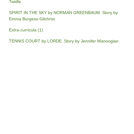
Twidle.
SPIRIT IN THE SKY by NORMAN GREENBAUM. Story by
Emma Burgess-Gilchrist.
Extra-curricula (1)
TENNIS COURT by LORDE. Story by Jennifer Manoogian.