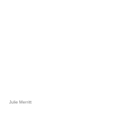
Julie Merritt