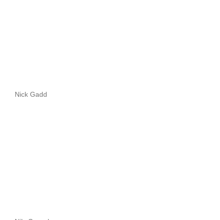
Nick Gadd