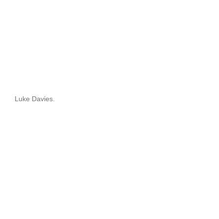
Luke Davies.