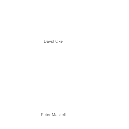
David Oke
Peter Maskell