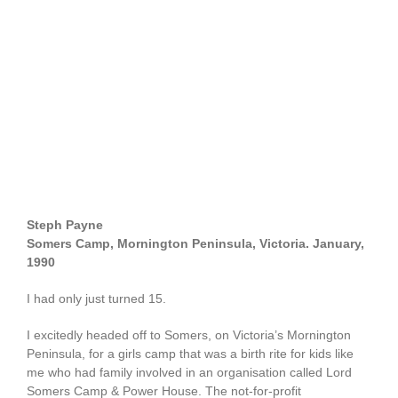
Steph Payne
Somers Camp, Mornington Peninsula, Victoria. January,
1990
I had only just turned 15.
I excitedly headed off to Somers, on Victoria’s Mornington
Peninsula, for a girls camp that was a birth rite for kids like
me who had family involved in an organisation called Lord
Somers Camp & Power House. The not-for-profit