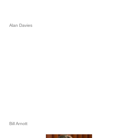
Alan Davies
Bill Arnott