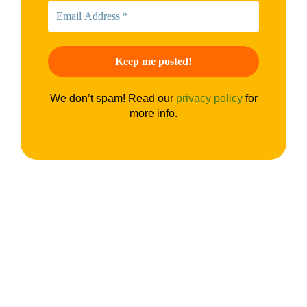
We don’t spam! Read our
privacy policy
for
more info.