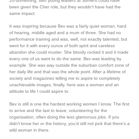
20-something, slim young leaders at Somers could have
been given the Cher role, but they wouldn’t have had the
same impact.
It was inspiring because Bev was a fairly quiet woman, hard
of hearing, middle aged and a mum of three. She had no
performance training and was, well, not exactly talented, but
went for it with every ounce of both spirit and careless
abandon she could muster. She bloody rocked it and it made
every one of us want to do the same. Bev was leading by
example. She was way outside the suburban comfort zone of
her daily life and that was the whole point. After a lifetime of
society and magazines telling me to aspire to completely
unachievable images, finally, here was a woman and an
attitude to life I could aspire to.
Bev is still is one the hardest working women I know. The first
to arrive and the last to leave, volunteering for the
organisation, often doing the less glamorous jobs. If you
didn’t know her or the history, you’d still not pick that there’s a
wild woman in there.