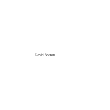
David Barton.