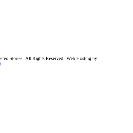
ereo Stories | All Rights Reserved | Web Hosting by
t