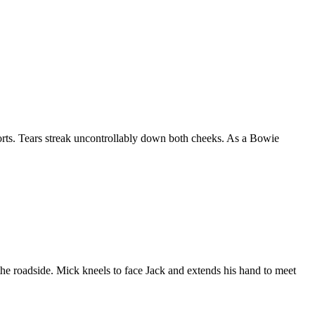
torts. Tears streak uncontrollably down both cheeks. As a Bowie
e roadside. Mick kneels to face Jack and extends his hand to meet