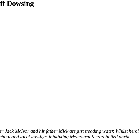
f Dowsing
Jack McIvor and his father Mick are just treading water. Whilst heroics 
chool and local low-lifes inhabiting Melbourne’s hard boiled north.