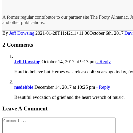
A former regular contributor to our partner site The Footy Almanac, 
and other publications.
By
Jeff Dowsing
|
2021-01-28T11:42:11+11:00
October 6th, 2017
|
Dav
2 Comments
Jeff Dowsing
October 14, 2017 at 9:13 pm
- Reply
Hard to believe but Heroes was released 40 years ago today, f
msdebbie
December 14, 2017 at 10:25 pm
- Reply
Beautiful evocation of grief and the heart-wrench of music.
Leave A Comment
Comment