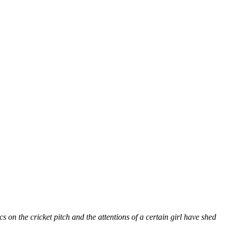
on the cricket pitch and the attentions of a certain girl have shed