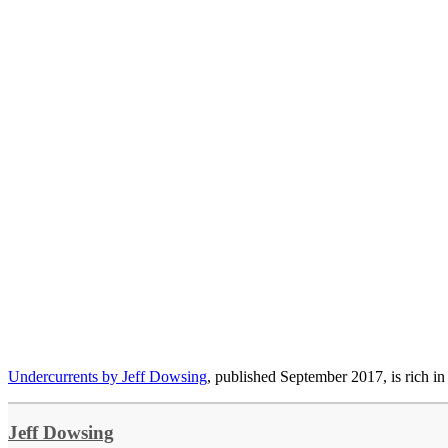
Undercurrents by Jeff Dowsing
, published September 2017, is rich in
Jeff Dowsing