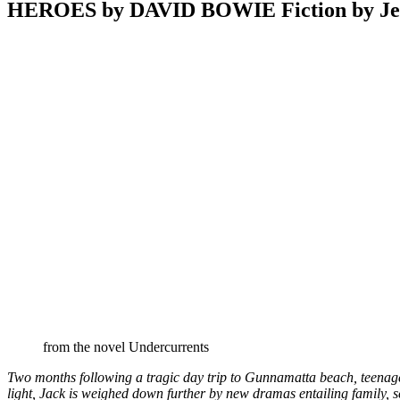
HEROES by DAVID BOWIE Fiction by Jef
from the novel Undercurrents
Two months following a tragic day trip to Gunnamatta beach, teenager 
light, Jack is weighed down further by new dramas entailing family, s