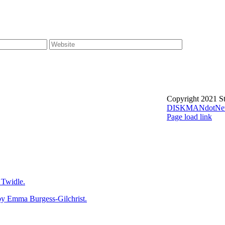
Copyright 2021 St
DISKMANdotNe
Page load link
Go
to
Top
Twidle.
mma Burgess-Gilchrist.