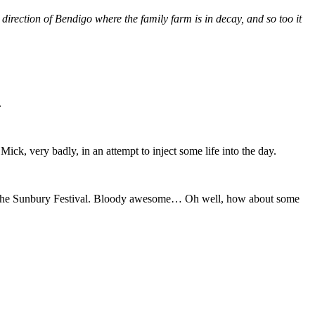
direction of Bendigo where the family farm is in decay, and so too it
.
 Mick, very badly, in an attempt to inject some life into the day.
tz the Sunbury Festival. Bloody awesome… Oh well, how about some