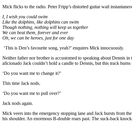
Mick flicks to the radio. Peter Fripp’s distorted guitar wail instantaneo
I, I wish you could swim
Like the dolphins, like dolphins can swim
Though nothing, nothing will keep us together
We can beat them, forever and ever
Oh, we can be heroes, just for one day
‘This is Den’s favourite song, yeah?’ enquires Mick innocuously.
Neither father nor brother is accustomed to speaking about Dennis in 
aficionado Jack couldn’t hold a candle to Dennis, but this track burns 
‘Do you want me to change it?’
This time Jack nods.
‘Do you want me to pull over?’
Jack nods again.
Mick veers into the emergency stopping lane and Jack bursts from th
his shoulder. An enormous B-double roars past. The suck-back knocks