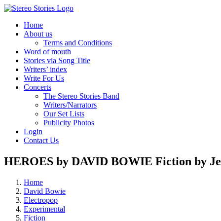
Skip
to
Home
content
About us
Terms and Conditions
Word of mouth
Stories via Song Title
Writers’ index
Write For Us
Concerts
The Stereo Stories Band
Writers/Narrators
Our Set Lists
Publicity Photos
Login
Contact Us
HEROES by DAVID BOWIE Fiction by Jef
Home
David Bowie
Electropop
Experimental
Fiction