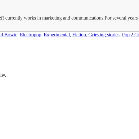
Jeff currently works in marketing and communications.For several year
id Bowie
,
Electropop
,
Experimental
,
Fiction
,
Grieving stories
,
Pop
|
2 C
wiw.