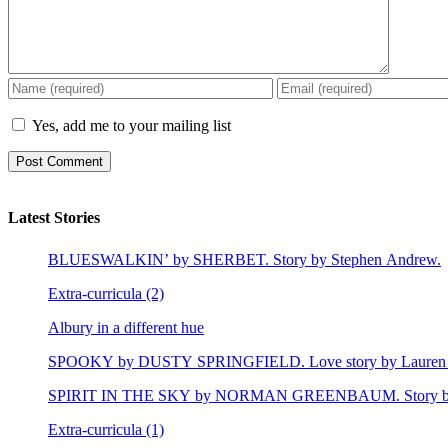
Yes, add me to your mailing list
Latest Stories
BLUESWALKIN’ by SHERBET. Story by Stephen Andrew.
Extra-curricula (2)
Albury in a different hue
SPOOKY by DUSTY SPRINGFIELD. Love story by Lauren 
SPIRIT IN THE SKY by NORMAN GREENBAUM. Story by E
Extra-curricula (1)