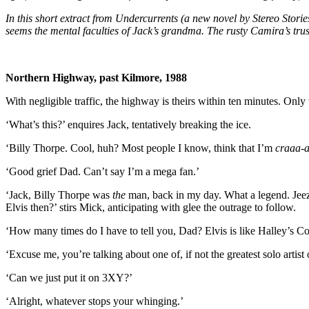
In this short extract from Undercurrents (a new novel by Stereo Storie
seems the mental faculties of Jack’s grandma. The rusty Camira’s trust
Northern Highway, past Kilmore, 1988
With negligible traffic, the highway is theirs within ten minutes. Only
‘What’s this?’ enquires Jack, tentatively breaking the ice.
‘Billy Thorpe. Cool, huh? Most people I know, think that I’m
craaa-
‘Good grief Dad. Can’t say I’m a mega fan.’
‘Jack, Billy Thorpe was
the
man, back in my day. What a legend. Jee
Elvis then?’ stirs Mick, anticipating with glee the outrage to follow.
‘How many times do I have to tell you, Dad? Elvis is like Halley’s C
‘Excuse me, you’re talking about one of, if not the greatest solo artis
‘Can we just put it on 3XY?’
‘Alright, whatever stops your whinging.’