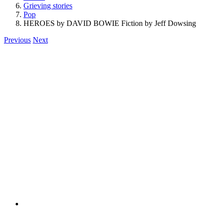
Grieving stories
Pop
HEROES by DAVID BOWIE Fiction by Jeff Dowsing
Previous
Next