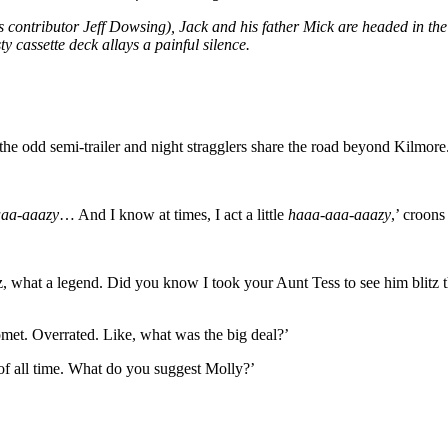
s contributor Jeff Dowsing), Jack and his father Mick are headed in the 
y cassette deck allays a painful silence.
 the odd semi-trailer and night stragglers share the road beyond Kilmore
aaa-aaazy
… And I know at times, I act a little
haaa-aaa-aaazy
,’ croons
z, what a legend. Did you know I took your Aunt Tess to see him bli
omet. Overrated. Like, what was the big deal?’
t of all time. What do you suggest Molly?’