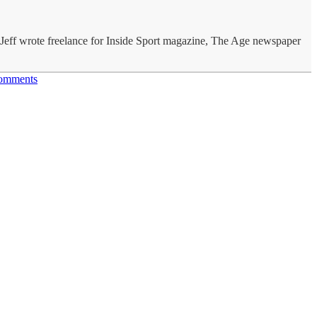
s Jeff wrote freelance for Inside Sport magazine, The Age newspaper
omments