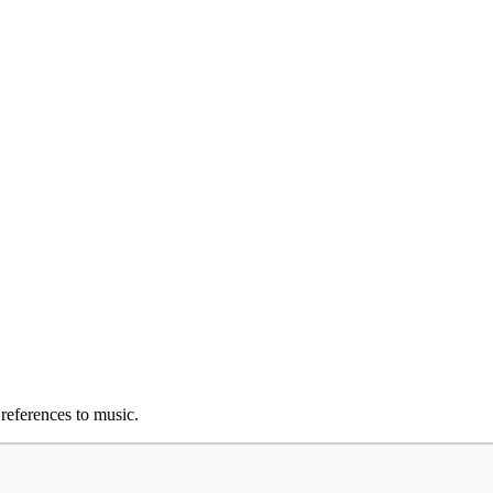
 references to music.