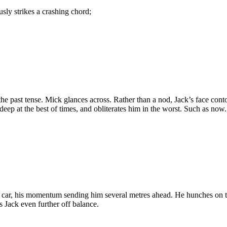
usly strikes a crashing chord;
the past tense. Mick glances across. Rather than a nod, Jack’s face con
deep at the best of times, and obliterates him in the worst. Such as now.
e car, his momentum sending him several metres ahead. He hunches on th
 Jack even further off balance.