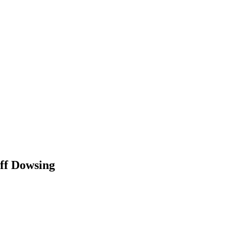
f Dowsing