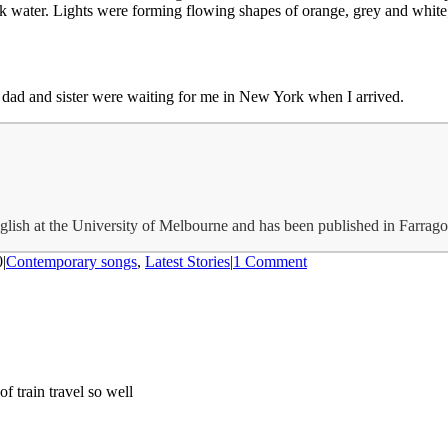
k water. Lights were forming flowing shapes of orange, grey and white;
 dad and sister were waiting for me in New York when I arrived.
glish at the University of Melbourne and has been published in Farrag
0
|
Contemporary songs
,
Latest Stories
|
1 Comment
f train travel so well