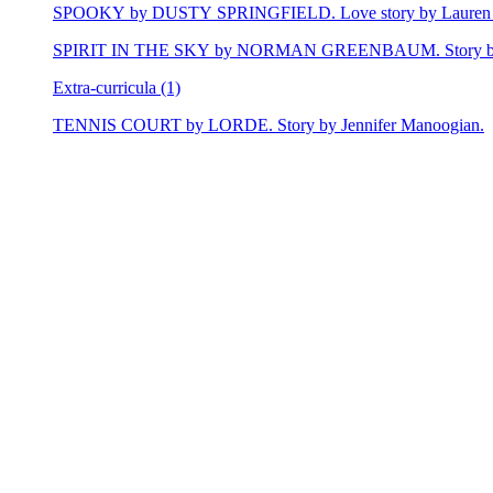
SPOOKY by DUSTY SPRINGFIELD. Love story by Lauren 
SPIRIT IN THE SKY by NORMAN GREENBAUM. Story by E
Extra-curricula (1)
TENNIS COURT by LORDE. Story by Jennifer Manoogian.