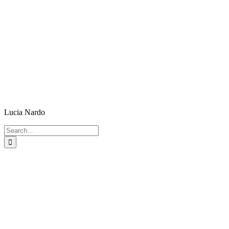
Lucia Nardo
Search
for: