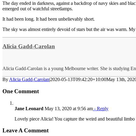
The day ended in darkness, against a backdrop of navy skies and blac
emerged out of watchful streetlamps.
It had been long. It had been unbelievably short.
The sky was almost entirely devoid of stars but the air was warm. My
Alicia Gadd-Carolan
Alicia Gadd-Carolan is a young Melbourne writer. She is studying En
By
Alicia Gadd-Carolan
|
2020-05-13T09:42:20+10:00
May 13th, 202
One Comment
Jane Leonard
May 13, 2020 at 9:56 am
- Reply
Lovely piece Alicia! You capture the weird and beautiful limbo o
Leave A Comment