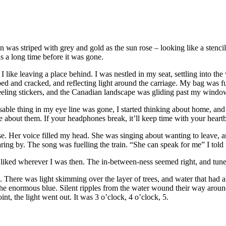
 was striped with grey and gold as the sun rose – looking like a stencil 
as a long time before it was gone.
I like leaving a place behind. I was nestled in my seat, settling into the
d and cracked, and reflecting light around the carriage. My bag was fu
s peeling stickers, and the Canadian landscape was gliding past my windo
nisable thing in my eye line was gone, I started thinking about home, a
e about them. If your headphones break, it’ll keep time with your heartb
. Her voice filled my head. She was singing about wanting to leave, and
ing by. The song was fuelling the train. “She can speak for me” I told
I liked wherever I was then. The in-between-ness seemed right, and tune
There was light skimming over the layer of trees, and water that had ab
e enormous blue. Silent ripples from the water wound their way around 
int, the light went out. It was 3 o’clock, 4 o’clock, 5.