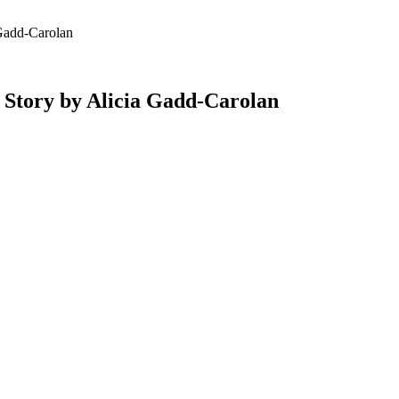
add-Carolan
ry by Alicia Gadd-Carolan