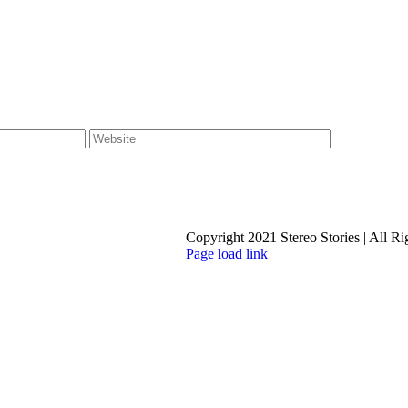
Copyright 2021 Stereo Stories | All R
Page load link
Go
to
Top