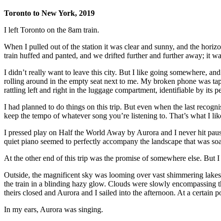
Toronto to New York, 2019
I left Toronto on the 8am train.
When I pulled out of the station it was clear and sunny, and the horizon
train huffed and panted, and we drifted further and further away; it w
I didn’t really want to leave this city. But I like going somewhere, and 
rolling around in the empty seat next to me. My broken phone was tape
rattling left and right in the luggage compartment, identifiable by it
I had planned to do things on this trip. But even when the last recog
keep the tempo of whatever song you’re listening to. That’s what I lik
I pressed play on Half the World Away by Aurora and I never hit pause
quiet piano seemed to perfectly accompany the landscape that was soar
At the other end of this trip was the promise of somewhere else. But 
Outside, the magnificent sky was looming over vast shimmering lakes. 
the train in a blinding hazy glow. Clouds were slowly encompassing th
theirs closed and Aurora and I sailed into the afternoon. At a certain po
In my ears, Aurora was singing.