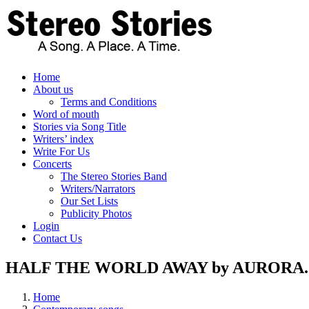
Skip
to
content
Home
About us
Terms and Conditions
Word of mouth
Stories via Song Title
Writers’ index
Write For Us
Concerts
The Stereo Stories Band
Writers/Narrators
Our Set Lists
Publicity Photos
Login
Contact Us
HALF THE WORLD AWAY by AURORA. Sto
Home