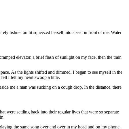
ly fishnet outfit squeezed herself into a seat in front of me. Water
amped elevator, a brief flash of sunlight on my face, then the train
 space. As the lights shifted and dimmed, I began to see myself in the
ll I felt my heart swoop a little.
Beside me a man was sucking on a cough drop. In the distance, there
t were settling back into their regular lives that were so separate
in.
replaying the same song over and over in my head and on my phone.