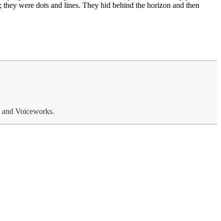
 they were dots and lines. They hid behind the horizon and then
o and Voiceworks.