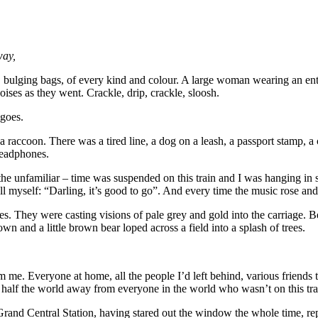
way,
, bulging bags, of every kind and colour. A large woman wearing an entire
noises as they went. Crackle, drip, crackle, sloosh.
 goes.
raccoon. There was a tired line, a dog on a leash, a passport stamp, a cr
headphones.
nto the unfamiliar – time was suspended on this train and I was hanging in
myself: “Darling, it’s good to go”. And every time the music rose and fe
es. They were casting visions of pale grey and gold into the carriage. 
n and a little brown bear loped across a field into a splash of trees.
e. Everyone at home, all the people I’d left behind, various friends tha
s half the world away from everyone in the world who wasn’t on this tra
 Grand Central Station, having stared out the window the whole time, 