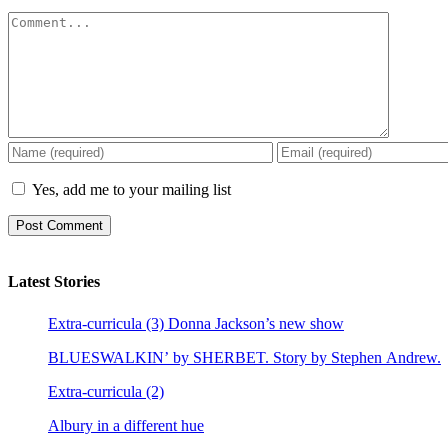
Comment
Yes, add me to your mailing list
Latest Stories
Extra-curricula (3) Donna Jackson’s new show
BLUESWALKIN’ by SHERBET. Story by Stephen Andrew.
Extra-curricula (2)
Albury in a different hue