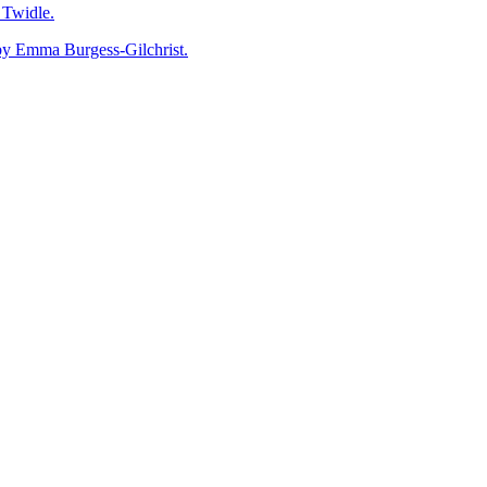
Twidle.
mma Burgess-Gilchrist.