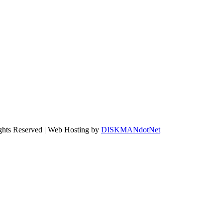
ights Reserved | Web Hosting by
DISKMANdotNet