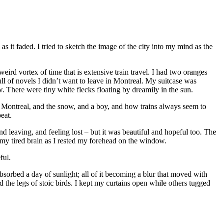
as it faded. I tried to sketch the image of the city into my mind as the
 weird vortex of time that is extensive train travel. I had two oranges
ll of novels I didn’t want to leave in Montreal. My suitcase was
w. There were tiny white flecks floating by dreamily in the sun.
nd Montreal, and the snow, and a boy, and how trains always seem to
eat.
 leaving, and feeling lost – but it was beautiful and hopeful too. The
 my tired brain as I rested my forehead on the window.
ful.
sorbed a day of sunlight; all of it becoming a blur that moved with
the legs of stoic birds. I kept my curtains open while others tugged