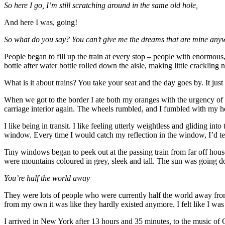
So here I go, I’m still scratching around in the same old hole,
And here I was, going!
So what do you say? You can’t give me the dreams that are mine any
People began to fill up the train at every stop – people with enormous
bottle after water bottle rolled down the aisle, making little crackling 
What is it about trains? You take your seat and the day goes by. It just
When we got to the border I ate both my oranges with the urgency of a 
carriage interior again. The wheels rumbled, and I fumbled with my 
I like being in transit. I like feeling utterly weightless and gliding i
window. Every time I would catch my reflection in the window, I’d tell 
Tiny windows began to peek out at the passing train from far off hous
were mountains coloured in grey, sleek and tall. The sun was going dow
You’re half the world away
They were lots of people who were currently half the world away from m
from my own it was like they hardly existed anymore. I felt like I wa
I arrived in New York after 13 hours and 35 minutes, to the music of