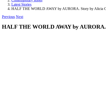
Contemporary songs
Latest Stories
HALF THE WORLD AWAY by AURORA. Story by Alicia G
Previous
Next
HALF THE WORLD AWAY by AURORA. Sto