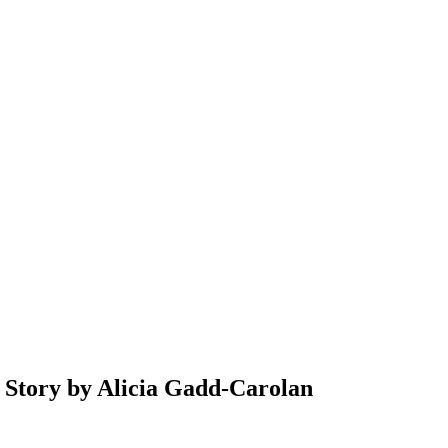
ry by Alicia Gadd-Carolan