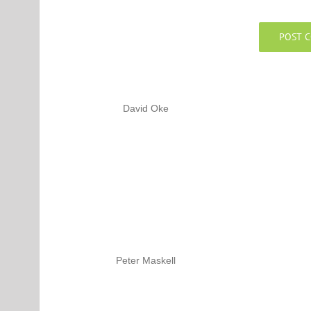
David Oke
Peter Maskell