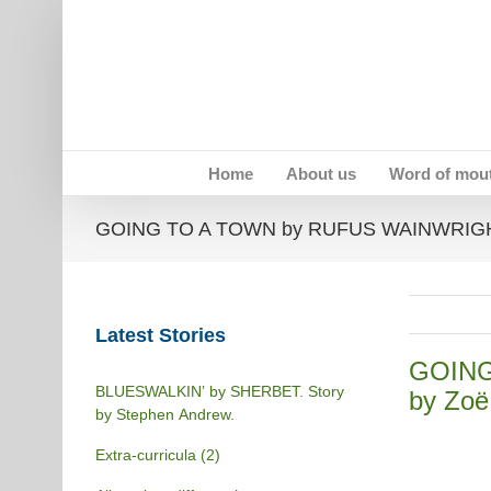
Skip
to
content
Home
About us
Word of mou
GOING TO A TOWN by RUFUS WAINWRIGHT 
Latest Stories
GOING
BLUESWALKIN’ by SHERBET. Story
by Zoë
by Stephen Andrew.
Extra-curricula (2)