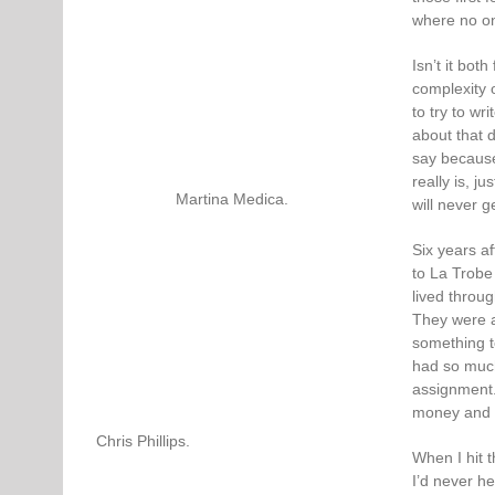
where no on
Isn’t it bot
complexity o
to try to wr
about that 
say because
really is, j
Martina Medica.
will never g
Six years af
to La Trobe
lived throug
They were a
something t
had so much 
assignment.
money and yo
Chris Phillips.
When I hit t
I’d never he