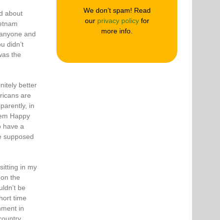
We don’t spam! Read
nd about
our
privacy policy
for
ietnam
more info.
 anyone and
u didn’t
 was the
itely better
ricans are
parently, in
hem Happy
o have a
re supposed
itting in my
 on the
uldn’t be
hort time
hment in
country