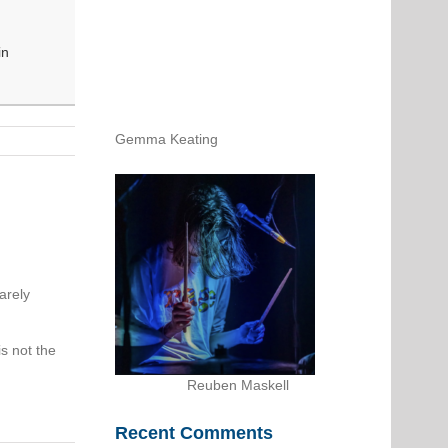
in
Gemma Keating
arely
s not the
Reuben Maskell
Recent Comments