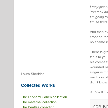
I may just 
You took ad
I’m going t
I’m so tired
And then ev
crooned real
no shame in 
There is gre
feels to yo
his compass
wounded nat
singer is m
Laura Sheridan
madness of t
didn’t know 
Collected Works
© Zoë Kruk
The Leonard Cohen collection
The maternal collection
Zoe K
The Beatles collection