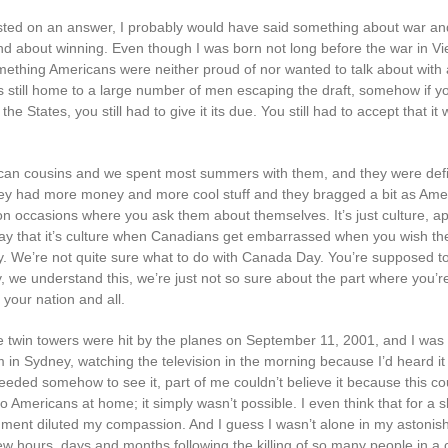
sisted on an answer, I probably would have said something about war a
nd about winning. Even though I was born not long before the war in V
thing Americans were neither proud of nor wanted to talk about with
still home to a large number of men escaping the draft, somehow if yo
the States, you still had to give it its due. You still had to accept that it
can cousins and we spent most summers with them, and they were defin
ey had more money and more cool stuff and they bragged a bit as Ame
on occasions where you ask them about themselves. It’s just culture, ap
y that it’s culture when Canadians get embarrassed when you wish t
 We’re not quite sure what to do with Canada Day. You’re supposed t
y, we understand this, we’re just not so sure about the part where you’
 your nation and all.
 twin towers were hit by the planes on September 11, 2001, and I was s
 in Sydney, watching the television in the morning because I’d heard it
eded somehow to see it, part of me couldn’t believe it because this co
 Americans at home; it simply wasn’t possible. I even think that for a s
ment diluted my compassion. And I guess I wasn’t alone in my astonis
few hours, days and months following the killing of so many people in a 