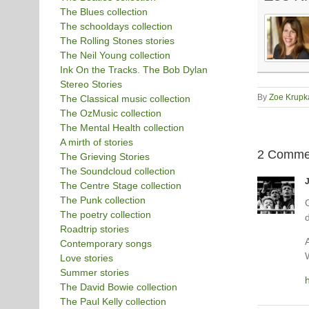
The Blues collection
The schooldays collection
The Rolling Stones stories
The Neil Young collection
Ink On the Tracks. The Bob Dylan
Stereo Stories
By
Zoe Krupk
The Classical music collection
The OzMusic collection
The Mental Health collection
A mirth of stories
2 Comme
The Grieving Stories
The Soundcloud collection
The Centre Stage collection
The Punk collection
G
The poetry collection
Roadtrip stories
Contemporary songs
W
Love stories
Summer stories
The David Bowie collection
The Paul Kelly collection