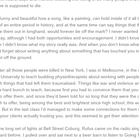
e is supposed to die.
h funny and beautiful how a song, like a painting, can hold inside of it all 
f an entire period in history, and at the same time can say things that 
ite them out in longhand, would forever be off the mark? I never wanted 
day, although I had both opportunities and encouragement. I didn’t kno
 I didn’t know what my story really was. And when you don’t know what
ust forget about writing anything about something that has touched you in
et off the ground.
ter all those people were killed in New York, I was in Melbourne, in the 
 University to teach budding physiotherapists about working with peop
h things that had left them traumatised. Things like war and violence a
 hard bunch to teach, because first you had to convince them that you
o offer them, and since they’d been told for so long that they were the
to offer, being among the best and brightest since high school, this was
 But in the last class I’d managed to make some connections for them
ur clients actually trusting you, and this seemed to get their attention
he long set of lights at Bell Street Coburg, Rufus came on the radio sin
ard before. I pulled over and sat next to a beer barn to listen to Going