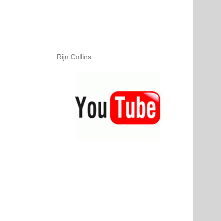
Rijn Collins