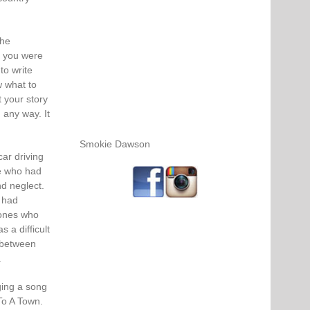
the
if you were
to write
w what to
 your story
 any way. It
Smokie Dawson
car driving
le who had
nd neglect.
 had
 ones who
 a difficult
 between
.
ging a song
 To A Town.