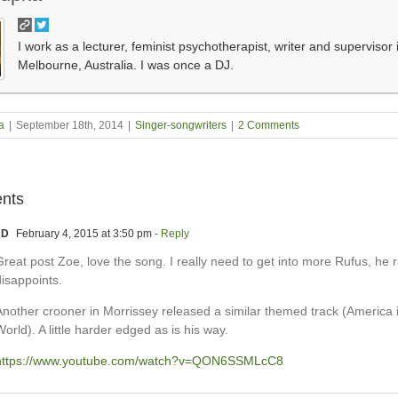
I work as a lecturer, feminist psychotherapist, writer and supervisor 
Melbourne, Australia. I was once a DJ.
a
|
September 18th, 2014
|
Singer-songwriters
|
2 Comments
nts
JD
February 4, 2015 at 3:50 pm
- Reply
reat post Zoe, love the song. I really need to get into more Rufus, he r
disappoints.
Another crooner in Morrissey released a similar themed track (America i
orld). A little harder edged as is his way.
https://www.youtube.com/watch?v=QON6SSMLcC8