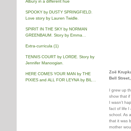
Albury in a different hue
SPOOKY by DUSTY SPRINGFIELD.
Love story by Lauren Twidle.
SPIRIT IN THE SKY by NORMAN
GREENBAUM. Story by Emma
Burgess-Gilchrist.
Extra-curricula (1)
TENNIS COURT by LORDE. Story by
Jennifer Manoogian.
Zoë Krupk
HERE COMES YOUR MAN by THE
Bell Stree
PIXIES and ALL FOR LEYNA by BILLY
JOEL. Story by Chris Phillips.
I grew up th
show that if
I wasn’t hap
fact of life
school. As 
that it was 
mother woul