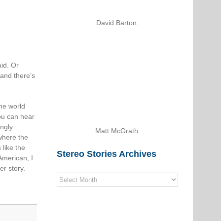
David Barton.
id. Or
 and there’s
the world
ou can hear
ingly
Matt McGrath.
where the
 like the
Stereo Stories Archives
American, I
er story.
Stereo
Stories
Archives