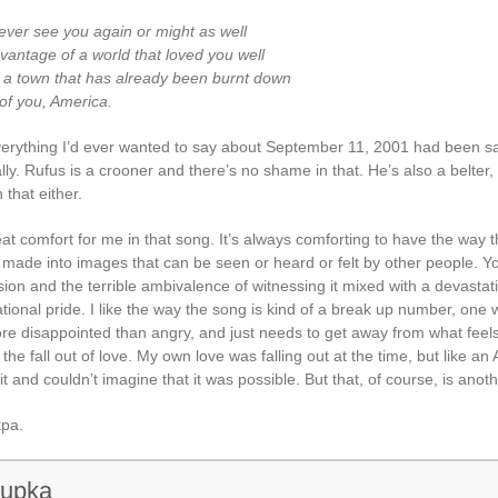
never see you again or might as well
vantage of a world that loved you well
o a town that has already been burnt down
 of you, America.
erything I’d ever wanted to say about September 11, 2001 had been sa
ly. Rufus is a crooner and there’s no shame in that. He’s also a belter,
that either.
at comfort for me in that song. It’s always comforting to have the way 
u made into images that can be seen or heard or felt by other people. Y
ion and the terrible ambivalence of witnessing it mixed with a devastat
ional pride. I like the way the song is kind of a break up number, one 
ore disappointed than angry, and just needs to get away from what feels
he fall out of love. My own love was falling out at the time, but like an 
it and couldn’t imagine that it was possible. But that, of course, is anoth
pa.
rupka