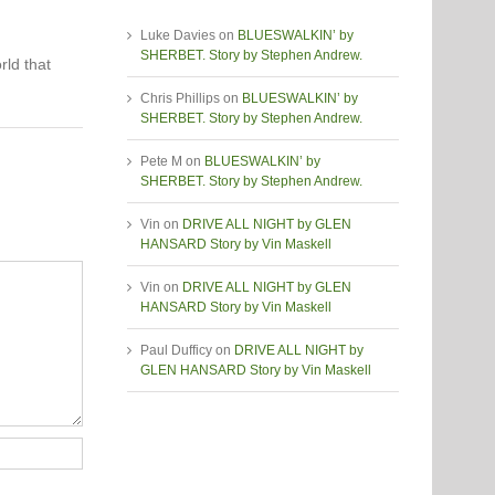
Luke Davies
on
BLUESWALKIN’ by
SHERBET. Story by Stephen Andrew.
rld that
Chris Phillips
on
BLUESWALKIN’ by
SHERBET. Story by Stephen Andrew.
Pete M
on
BLUESWALKIN’ by
SHERBET. Story by Stephen Andrew.
Vin
on
DRIVE ALL NIGHT by GLEN
HANSARD Story by Vin Maskell
Vin
on
DRIVE ALL NIGHT by GLEN
HANSARD Story by Vin Maskell
Paul Dufficy
on
DRIVE ALL NIGHT by
GLEN HANSARD Story by Vin Maskell