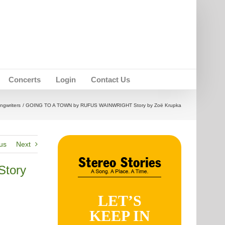
Concerts
Login
Contact Us
ngwriters
GOING TO A TOWN by RUFUS WAINWRIGHT Story by Zoë Krupka
us
Next
tory
LET’S
KEEP IN