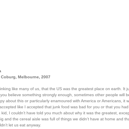
a
t, Coburg, Melbourne, 2007
inking like many of us, that the US was the greatest place on earth. It j
 you believe something strongly enough, sometimes other people will bel
py about this or particularly enamoured with America or Americans, it w
 I accepted like I accepted that junk food was bad for you or that you had
a kid, I couldn’t have told you much about why it was the greatest, exc
big and the cereal aisle was full of things we didn’t have at home and th
dn’t let us eat anyway.