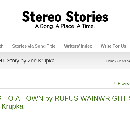
th
Stories via Song Title
Writers’ index
Write For Us
Story by Zoë Krupka
Home
Singer-so
Previo
 TO A TOWN by RUFUS WAINWRIGHT S
 Krupka