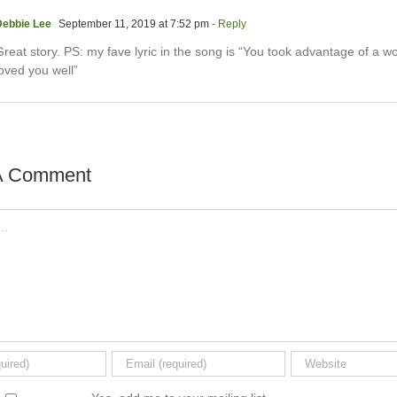
Debbie Lee
September 11, 2019 at 7:52 pm
- Reply
reat story. PS: my fave lyric in the song is “You took advantage of a wo
oved you well”
A Comment