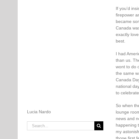
If you’d in
firepower a
became some
Canada was 
exactly love 
best.
I had Ameri
than us. Th
wont to do 
the same wa
Canada Day.
national da
to celebrate
So when the
Lucia Nardo
lounge room
news and ne
Search
happening to
for:
my astonish
those first 