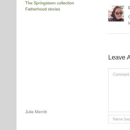
The Springsteen collection
Fatherhood stories
G
l
Leave 
Comment
Julie Merritt