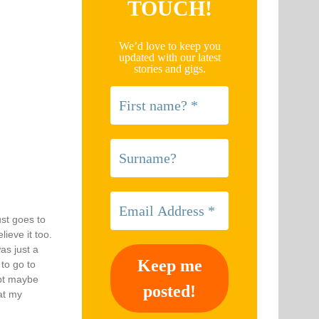
TOUCH!
We’d love to keep you
updated with our latest
stories and gigs.
ust goes to
ieve it too.
as just a
 to go to
ept maybe
at my