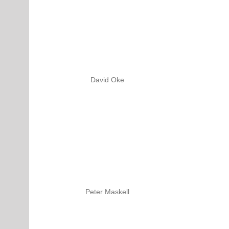
David Oke
Peter Maskell