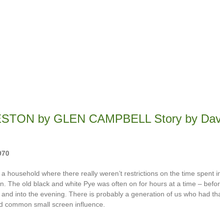
STON by GLEN CAMPBELL Story by Dav
970
 a household where there really weren’t restrictions on the time spent in
on. The old black and white Pye was often on for hours at a time – befo
l and into the evening. There is probably a generation of us who had t
d common small screen influence.