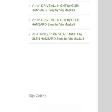
Vin
on
DRIVE ALL NIGHT by GLEN
HANSARD Story by Vin Maskell
Vin
on
DRIVE ALL NIGHT by GLEN
HANSARD Story by Vin Maskell
Paul Dufficy
on
DRIVE ALL NIGHT by
GLEN HANSARD Story by Vin Maskell
Rijn Collins