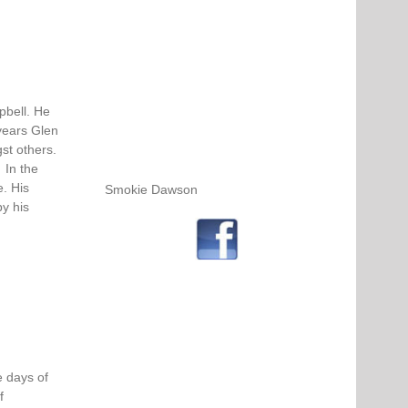
pbell. He
years Glen
st others.
 In the
e. His
Smokie Dawson
by his
 days of
f