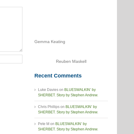
Gemma Keating
Reuben Maskell
Recent Comments
Luke Davies
on
BLUESWALKIN’ by
SHERBET. Story by Stephen Andrew.
Chris Phillips
on
BLUESWALKIN’ by
SHERBET. Story by Stephen Andrew.
Pete M
on
BLUESWALKIN’ by
SHERBET. Story by Stephen Andrew.