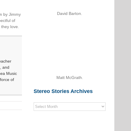
David Barton.
ten by Jimmy
ectful of
 they love.
eacher
, and
sea Music
Matt McGrath.
force of
Stereo Stories Archives
Stereo
Stories
Archives