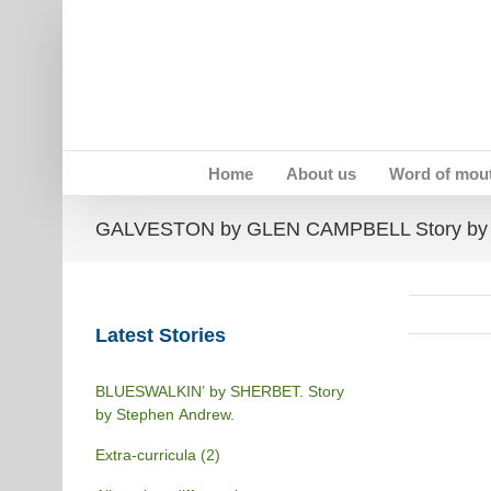
Skip
to
content
Home
About us
Word of mou
GALVESTON by GLEN CAMPBELL Story by 
Latest Stories
BLUESWALKIN’ by SHERBET. Story
by Stephen Andrew.
Extra-curricula (2)