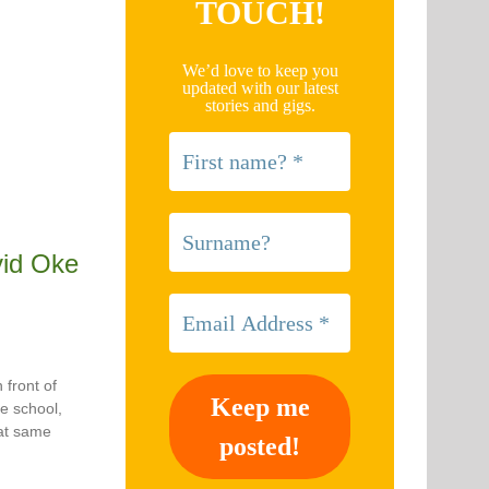
TOUCH!
We’d love to keep you
updated with our latest
stories and gigs.
id Oke
 front of
re school,
hat same