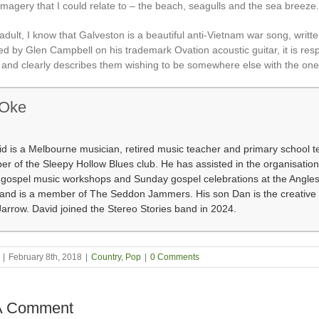
imagery that I could relate to – the beach, seagulls and the sea breeze.
adult, I know that Galveston is a beautiful anti-Vietnam war song, writ
d by Glen Campbell on his trademark Ovation acoustic guitar, it is resp
s and clearly describes them wishing to be somewhere else with the one
 Oke
d is a Melbourne musician, retired music teacher and primary school t
 of the Sleepy Hollow Blues club. He has assisted in the organisation
f gospel music workshops and Sunday gospel celebrations at the Angle
 and is a member of The Seddon Jammers. His son Dan is the creative 
arrow. David joined the Stereo Stories band in 2024.
|
February 8th, 2018
|
Country
,
Pop
|
0 Comments
A Comment