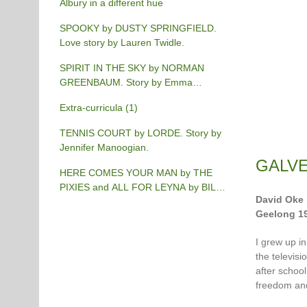
Albury in a different hue
SPOOKY by DUSTY SPRINGFIELD.
Love story by Lauren Twidle.
SPIRIT IN THE SKY by NORMAN
GREENBAUM. Story by Emma
Burgess-Gilchrist.
Extra-curricula (1)
TENNIS COURT by LORDE. Story by
Jennifer Manoogian.
GALVE
HERE COMES YOUR MAN by THE
PIXIES and ALL FOR LEYNA by BILLY
David Oke
JOEL. Story by Chris Phillips.
Geelong 1
I grew up in
the televisi
after schoo
freedom an