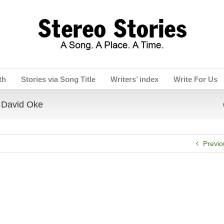
th
Stories via Song Title
Writers’ index
Write For Us
David Oke
Previo