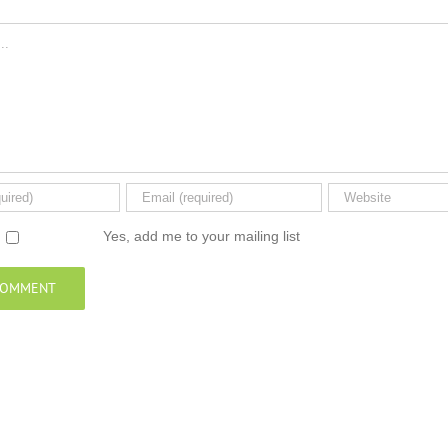
Yes, add me to your mailing list