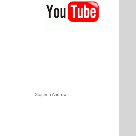
Stephen Andrew.