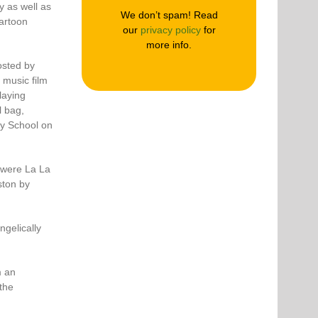
y as well as
We don’t spam! Read
cartoon
our
privacy policy
for
more info.
osted by
 music film
laying
l bag,
ry School on
 were La La
ston by
gelically
m an
the