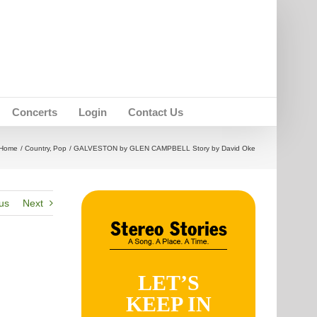
Concerts
Login
Contact Us
Home
Country
Pop
GALVESTON by GLEN CAMPBELL Story by David Oke
us
Next
LET’S
KEEP IN