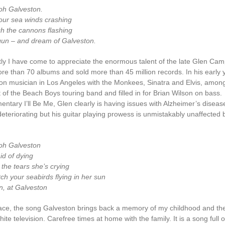
oh Galveston.
 your sea winds crashing
ch the cannons flashing
gun – and dream of Galveston.
ly I have come to appreciate the enormous talent of the late Glen Cam
re than 70 albums and sold more than 45 million records. In his early 
on musician in Los Angeles with the Monkees, Sinatra and Elvis, among
 of the Beach Boys touring band and filled in for Brian Wilson on bass.
ntary I’ll Be Me, Glen clearly is having issues with Alzheimer’s diseas
eteriorating but his guitar playing prowess is unmistakably unaffected 
oh Galveston
id of dying
 the tears she’s crying
ch your seabirds flying in her sun
n, at Galveston
ace, the song Galveston brings back a memory of my childhood and the
ite television. Carefree times at home with the family. It is a song full o