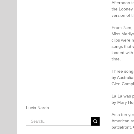
Afternoon t
the Looney 
version of t
From 7am, 
Miss Marilyn
clips were 
songs that 
loaded with
time.
Three songs
by Australi
Glen Campb
La La was 
by Mary Hop
Lucia Nardo
As a ten yea
Search
American so
for:
battlefront.