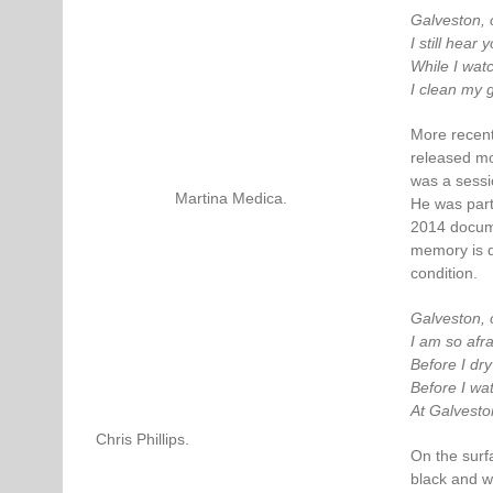
Galveston, 
I still hear
While I wat
I clean my 
More recent
released mo
was a sessi
Martina Medica.
He was part
2014 docume
memory is d
condition.
Galveston, 
I am so afra
Before I dry
Before I wat
At Galvesto
Chris Phillips.
On the surf
black and wh