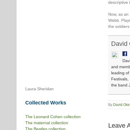
descriptive 
Now, as an 
Webb. Playe
the soldier
David
Davi
and member
leading o
Festivals,
the band J
Laura Sheridan
Collected Works
By
David Oke
The Leonard Cohen collection
The maternal collection
Leave 
The Beatles collection