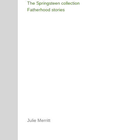
The Springsteen collection
Fatherhood stories
Julie Merritt