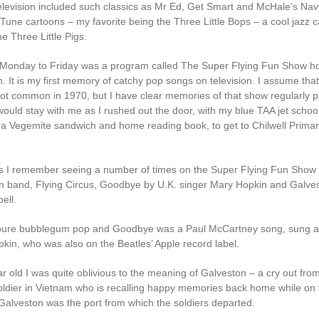
elevision included such classics as Mr Ed, Get Smart and McHale’s Nav
Tune cartoons – my favorite being the Three Little Bops – a cool jazz 
he Three Little Pigs.
Monday to Friday was a program called The Super Flying Fun Show h
. It is my first memory of catchy pop songs on television. I assume that
not common in 1970, but I have clear memories of that show regularly p
would stay with me as I rushed out the door, with my blue TAA jet schoo
 a Vegemite sandwich and home reading book, to get to Chilwell Prima
 I remember seeing a number of times on the Super Flying Fun Show
an band, Flying Circus, Goodbye by U.K. singer Mary Hopkin and Galve
ell.
pure bubblegum pop and Goodbye was a Paul McCartney song, sung an
kin, who was also on the Beatles’ Apple record label.
r old I was quite oblivious to the meaning of Galveston – a cry out fro
ldier in Vietnam who is recalling happy memories back home while on 
 Galveston was the port from which the soldiers departed.