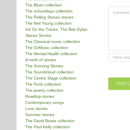
The Blues collection
Comment
The schooldays collection
The Rolling Stones stories
The Neil Young collection
Ink On the Tracks. The Bob Dylan
Stereo Stories
The Classical music collection
The OzMusic collection
The Mental Health collection
A mirth of stories
The Grieving Stories
The Soundcloud collection
The Centre Stage collection
The Punk collection
The poetry collection
Roadtrip stories
Contemporary songs
Love stories
Summer stories
The David Bowie collection
The Paul Kelly collection