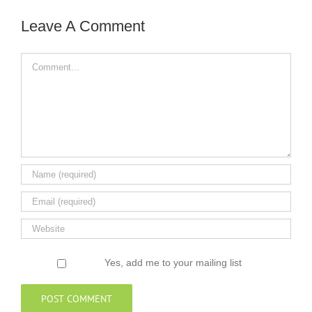
Leave A Comment
Comment
Yes, add me to your mailing list