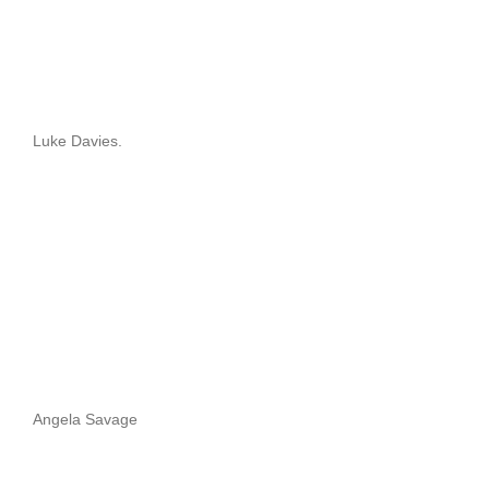
Luke Davies.
Angela Savage