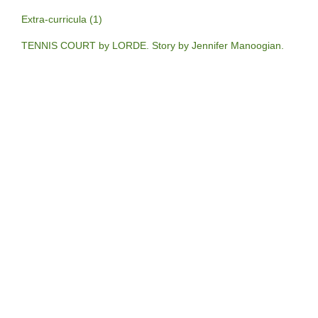
Extra-curricula (1)
TENNIS COURT by LORDE. Story by Jennifer Manoogian.