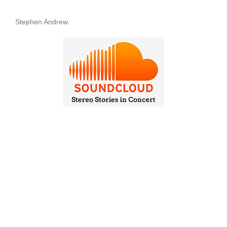
Stephen Andrew.