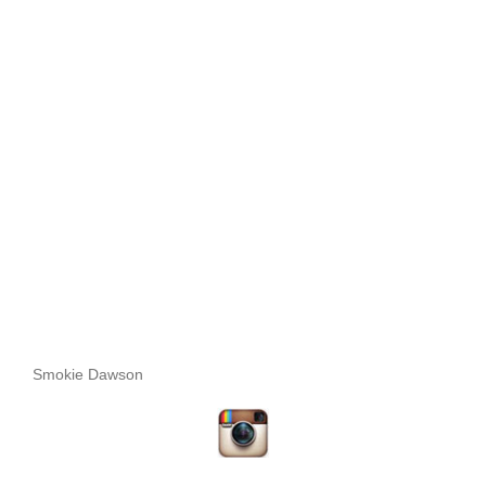
Smokie Dawson