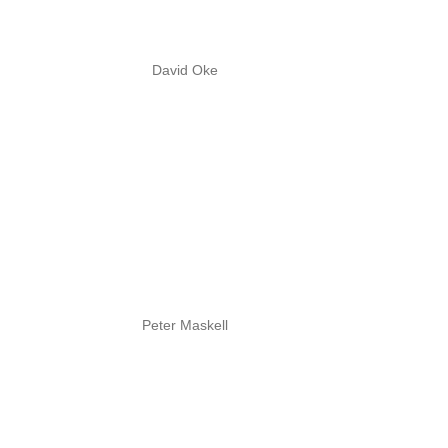
David Oke
Peter Maskell