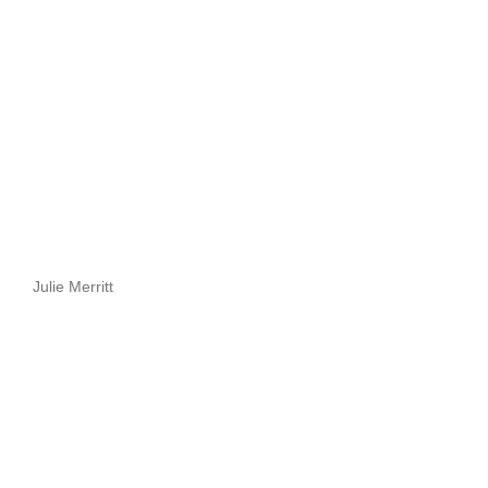
Julie Merritt