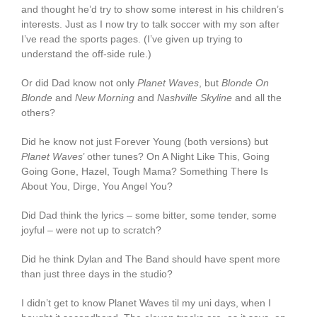
and thought he’d try to show some interest in his children’s
interests. Just as I now try to talk soccer with my son after
I’ve read the sports pages. (I’ve given up trying to
understand the off-side rule.)
Or did Dad know not only
Planet Waves
, but
Blonde On
Blonde
and
New Morning
and
Nashville Skyline
and all the
others?
Did he know not just Forever Young (both versions) but
Planet Waves
’ other tunes? On A Night Like This, Going
Going Gone, Hazel, Tough Mama? Something There Is
About You, Dirge, You Angel You?
Did Dad think the lyrics – some bitter, some tender, some
joyful – were not up to scratch?
Did he think Dylan and The Band should have spent more
than just three days in the studio?
I didn’t get to know Planet Waves til my uni days, when I