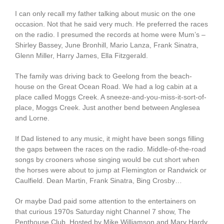
I can only recall my father talking about music on the one
occasion. Not that he said very much. He preferred the races
on the radio. I presumed the records at home were Mum’s –
Shirley Bassey, June Bronhill, Mario Lanza, Frank Sinatra,
Glenn Miller, Harry James, Ella Fitzgerald.
The family was driving back to Geelong from the beach-
house on the Great Ocean Road. We had a log cabin at a
place called Moggs Creek. A sneeze-and-you-miss-it-sort-of-
place, Moggs Creek. Just another bend between Anglesea
and Lorne.
If Dad listened to any music, it might have been songs filling
the gaps between the races on the radio. Middle-of-the-road
songs by crooners whose singing would be cut short when
the horses were about to jump at Flemington or Randwick or
Caulfield. Dean Martin, Frank Sinatra, Bing Crosby…
Or maybe Dad paid some attention to the entertainers on
that curious 1970s Saturday night Channel 7 show, The
Penthouse Club. Hosted by Mike Williamson and Mary Hardy,