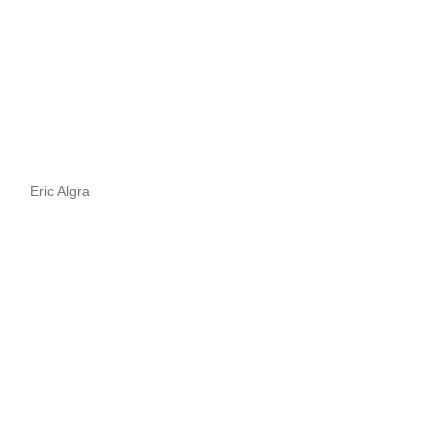
Eric Algra