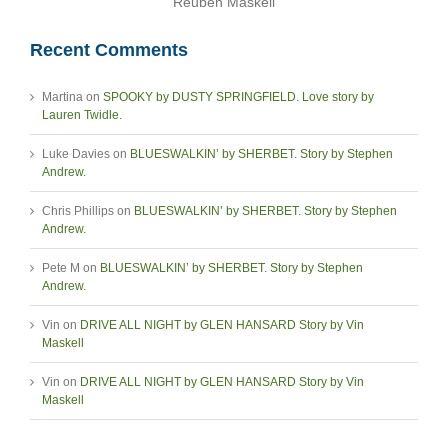
Reuben Maskell
Recent Comments
Martina
on
SPOOKY by DUSTY SPRINGFIELD. Love story by
Lauren Twidle.
Luke Davies
on
BLUESWALKIN’ by SHERBET. Story by Stephen
Andrew.
Chris Phillips
on
BLUESWALKIN’ by SHERBET. Story by Stephen
Andrew.
Pete M
on
BLUESWALKIN’ by SHERBET. Story by Stephen
Andrew.
Vin
on
DRIVE ALL NIGHT by GLEN HANSARD Story by Vin
Maskell
Vin
on
DRIVE ALL NIGHT by GLEN HANSARD Story by Vin
Maskell