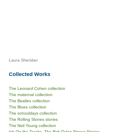
Laura Sheridan
Collected Works
The Leonard Cohen collection
The maternal collection
The Beatles collection
The Blues collection
The schooldays collection
The Rolling Stones stories
The Neil Young collection
Ink On the Tracks. The Bob Dylan Stereo Stories