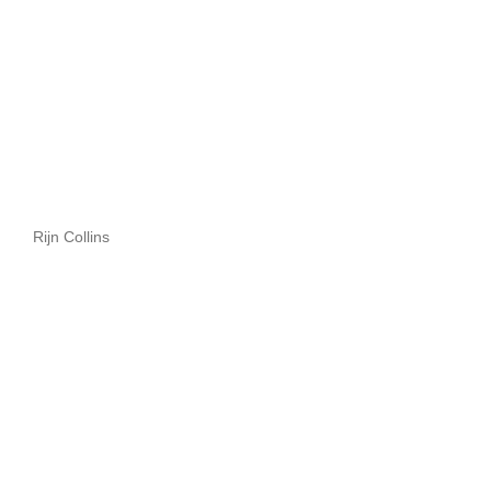
Rijn Collins