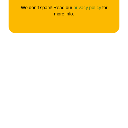
We don’t spam! Read our
privacy policy
for
more info.