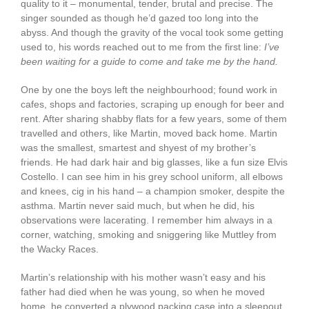
quality to it – monumental, tender, brutal and precise. The
singer sounded as though he’d gazed too long into the
abyss. And though the gravity of the vocal took some getting
used to, his words reached out to me from the first line:
I’ve
been waiting for a guide to come and take me by the hand.
One by one the boys left the neighbourhood; found work in
cafes, shops and factories, scraping up enough for beer and
rent. After sharing shabby flats for a few years, some of them
travelled and others, like Martin, moved back home. Martin
was the smallest, smartest and shyest of my brother’s
friends. He had dark hair and big glasses, like a fun size Elvis
Costello. I can see him in his grey school uniform, all elbows
and knees, cig in his hand – a champion smoker, despite the
asthma. Martin never said much, but when he did, his
observations were lacerating. I remember him always in a
corner, watching, smoking and sniggering like Muttley from
the Wacky Races.
Martin’s relationship with his mother wasn’t easy and his
father had died when he was young, so when he moved
home, he converted a plywood packing case into a sleepout