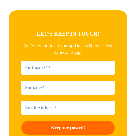
LET’S KEEP IN TOUCH!
We’d love to keep you updated with our latest
stories and gigs.