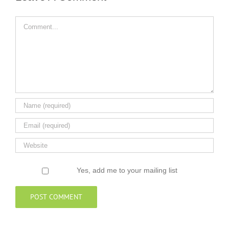
Comment
Yes, add me to your mailing list