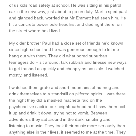
of us kids road safety at school. He was sitting in his patrol
car in the driveway, just about to go on duty. Martin sped past
and glanced back, worried that Mr Emmett had seen him. He
hit a concrete power pole headfirst and died right there, on
the street where he’d lived.
My older brother Paul had a close set of friends he’d known
since high-school and he was generous enough to let me
hang out with them. They did what bored suburban
teenagers do – sit around, talk rubbish and finesse new ways
to get trashed as quickly and cheaply as possible. I watched
mostly, and listened.
I watched them grate and snort mountains of nutmeg and
drink themselves to a standstill on pilfered spirits. I was there
the night they did a masked machete raid on the
psychoactive cacti in our neighbourhood and I saw them boil
it up and drink it down, trying not to vomit. Between
adventures they sat around in the dark, smoking and
listening to music. They took their music more seriously than
anything else in their lives, it seemed to me at the time. They