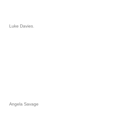
Luke Davies.
Angela Savage