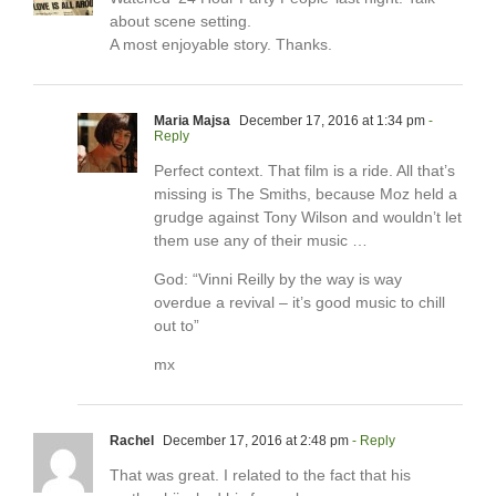
about scene setting.
A most enjoyable story. Thanks.
Maria Majsa
December 17, 2016 at 1:34 pm
-
Reply
Perfect context. That film is a ride. All that’s
missing is The Smiths, because Moz held a
grudge against Tony Wilson and wouldn’t let
them use any of their music …
God: “Vinni Reilly by the way is way
overdue a revival – it’s good music to chill
out to”
mx
Rachel
December 17, 2016 at 2:48 pm
- Reply
That was great. I related to the fact that his