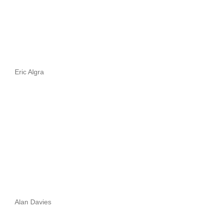
Eric Algra
Alan Davies