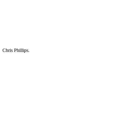
Chris Phillips.