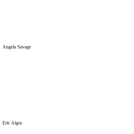
Angela Savage
Eric Algra