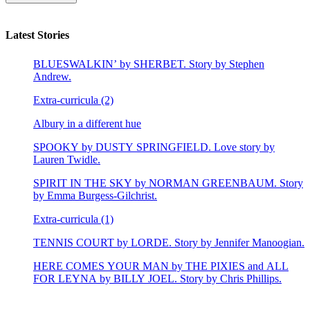
Latest Stories
BLUESWALKIN’ by SHERBET. Story by Stephen
Andrew.
Extra-curricula (2)
Albury in a different hue
SPOOKY by DUSTY SPRINGFIELD. Love story by
Lauren Twidle.
SPIRIT IN THE SKY by NORMAN GREENBAUM. Story
by Emma Burgess-Gilchrist.
Extra-curricula (1)
TENNIS COURT by LORDE. Story by Jennifer Manoogian.
HERE COMES YOUR MAN by THE PIXIES and ALL
FOR LEYNA by BILLY JOEL. Story by Chris Phillips.