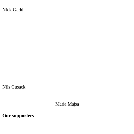
Nick Gadd
Nils Cusack
Maria Majsa
Our supporters