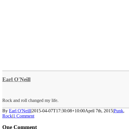
Earl O'Neill
Rock and roll changed my life.
By
Earl O'Neill
|
2015-04-07T17:30:08+10:00
April 7th, 2015
|
Punk
,
Rock
|
1 Comment
One Comment