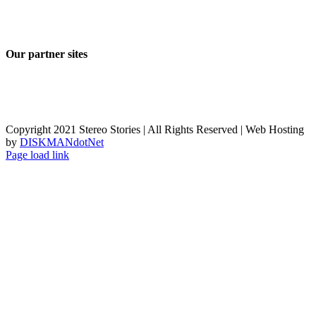
Our partner sites
Copyright 2021 Stereo Stories | All Rights Reserved | Web Hosting
by
DISKMANdotNet
Page load link
Go
to
Top