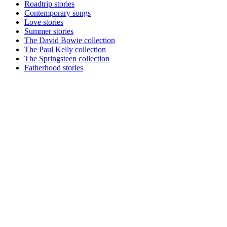
Roadtrip stories
Contemporary songs
Love stories
Summer stories
The David Bowie collection
The Paul Kelly collection
The Springsteen collection
Fatherhood stories