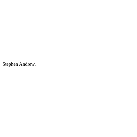
Stephen Andrew.