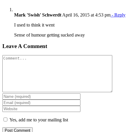
Mark 'Swish' Schwerdt
April 16, 2015 at 4:53 pm
- Reply
I used to think it went
Sense of humour getting sucked away
Leave A Comment
Comment
Yes, add me to your mailing list