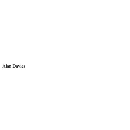
Alan Davies