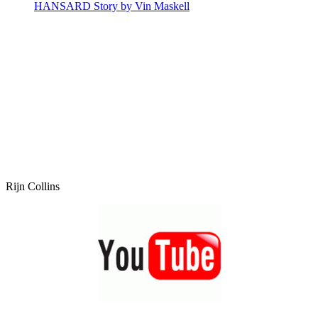
HANSARD Story by Vin Maskell
Rijn Collins