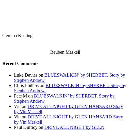
Gemma Keating
Reuben Maskell
Recent Comments
Luke Davies
on
BLUESWALKIN’ by SHERBET. Story by
Stephen Andrew.
Chris Phillips
on
BLUESWALKIN’ by SHERBET. Story by
Stephen Andrew.
Pete M
on
BLUESWALKIN’ by SHERBET. Story by
Stephen Andrew.
Vin
on
DRIVE ALL NIGHT by GLEN HANSARD Story
by Vin Maskell
Vin
on
DRIVE ALL NIGHT by GLEN HANSARD Story
by Vin Maskell
Paul Dufficy
on
DRIVE ALL NIGHT by GLEN