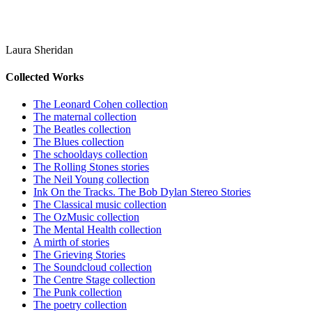
Laura Sheridan
Collected Works
The Leonard Cohen collection
The maternal collection
The Beatles collection
The Blues collection
The schooldays collection
The Rolling Stones stories
The Neil Young collection
Ink On the Tracks. The Bob Dylan Stereo Stories
The Classical music collection
The OzMusic collection
The Mental Health collection
A mirth of stories
The Grieving Stories
The Soundcloud collection
The Centre Stage collection
The Punk collection
The poetry collection