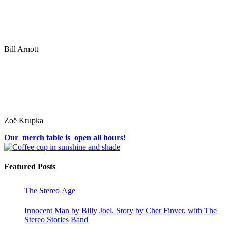
Bill Arnott
Zoë Krupka
Our merch table is open all hours!
Featured Posts
The Stereo Age
Innocent Man by Billy Joel. Story by Cher Finver, with The
Stereo Stories Band