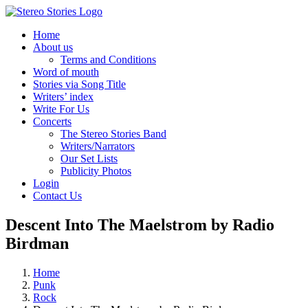
Skip
to
Home
content
About us
Terms and Conditions
Word of mouth
Stories via Song Title
Writers’ index
Write For Us
Concerts
The Stereo Stories Band
Writers/Narrators
Our Set Lists
Publicity Photos
Login
Contact Us
Descent Into The Maelstrom by Radio
Birdman
Home
Punk
Rock