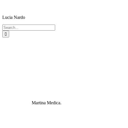
Lucia Nardo
Search
for:
Martina Medica.