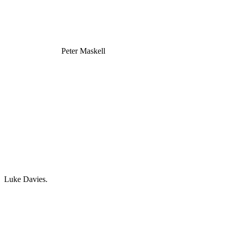
Peter Maskell
Luke Davies.