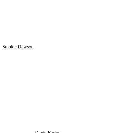
Smokie Dawson
David Barton.