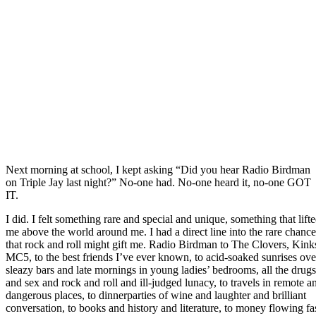
Next morning at school, I kept asking “Did you hear Radio Birdman
on Triple Jay last night?” No-one had. No-one heard it, no-one GOT
IT.
I did. I felt something rare and special and unique, something that lift
me above the world around me. I had a direct line into the rare chance
that rock and roll might gift me. Radio Birdman to The Clovers, Kink
MC5, to the best friends I’ve ever known, to acid-soaked sunrises ove
sleazy bars and late mornings in young ladies’ bedrooms, all the drugs
and sex and rock and roll and ill-judged lunacy, to travels in remote a
dangerous places, to dinnerparties of wine and laughter and brilliant
conversation, to books and history and literature, to money flowing fa