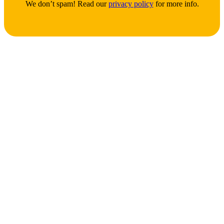
We don’t spam! Read our
privacy policy
for more info.