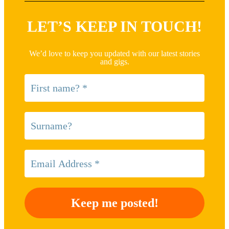
LET’S KEEP IN TOUCH!
We’d love to keep you updated with our latest stories
and gigs.