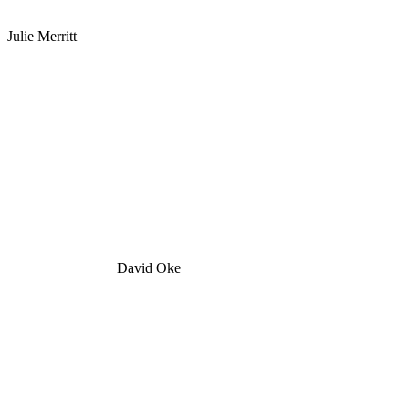
Julie Merritt
David Oke