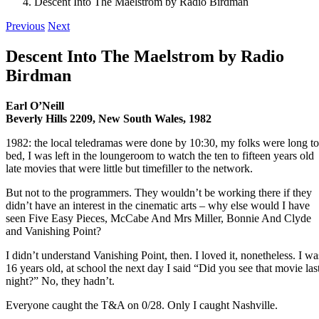
Descent Into The Maelstrom by Radio Birdman
Previous
Next
Descent Into The Maelstrom by Radio
Birdman
Earl O’Neill
Beverly Hills 2209, New South Wales, 1982
1982: the local teledramas were done by 10:30, my folks were long to
bed, I was left in the loungeroom to watch the ten to fifteen years old
late movies that were little but timefiller to the network.
But not to the programmers. They wouldn’t be working there if they
didn’t have an interest in the cinematic arts – why else would I have
seen Five Easy Pieces, McCabe And Mrs Miller, Bonnie And Clyde
and Vanishing Point?
I didn’t understand Vanishing Point, then. I loved it, nonetheless. I wa
16 years old, at school the next day I said “Did you see that movie las
night?” No, they hadn’t.
Everyone caught the T&A on 0/28. Only I caught Nashville.