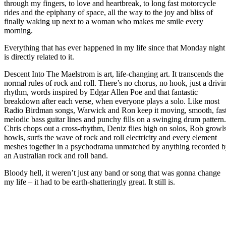
through my fingers, to love and heartbreak, to long fast motorcycle
rides and the epiphany of space, all the way to the joy and bliss of
finally waking up next to a woman who makes me smile every
morning.
Everything that has ever happened in my life since that Monday night
is directly related to it.
Descent Into The Maelstrom is art, life-changing art. It transcends the
normal rules of rock and roll. There’s no chorus, no hook, just a drivi
rhythm, words inspired by Edgar Allen Poe and that fantastic
breakdown after each verse, when everyone plays a solo. Like most
Radio Birdman songs, Warwick and Ron keep it moving, smooth, fast
melodic bass guitar lines and punchy fills on a swinging drum pattern.
Chris chops out a cross-rhythm, Deniz flies high on solos, Rob growls
howls, surfs the wave of rock and roll electricity and every element
meshes together in a psychodrama unmatched by anything recorded 
an Australian rock and roll band.
Bloody hell, it weren’t just any band or song that was gonna change
my life – it had to be earth-shatteringly great. It still is.