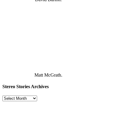
Matt McGrath.
Stereo Stories Archives
Stereo
Stories
Archives