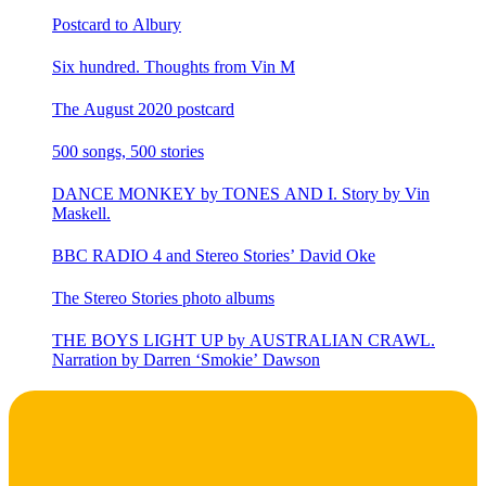
Postcard to Albury
Six hundred. Thoughts from Vin M
The August 2020 postcard
500 songs, 500 stories
DANCE MONKEY by TONES AND I. Story by Vin
Maskell.
BBC RADIO 4 and Stereo Stories’ David Oke
The Stereo Stories photo albums
THE BOYS LIGHT UP by AUSTRALIAN CRAWL.
Narration by Darren ‘Smokie’ Dawson