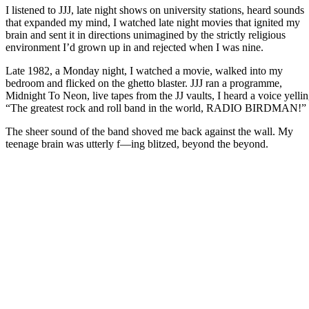
I listened to JJJ, late night shows on university stations, heard sounds
that expanded my mind, I watched late night movies that ignited my
brain and sent it in directions unimagined by the strictly religious
environment I’d grown up in and rejected when I was nine.
Late 1982, a Monday night, I watched a movie, walked into my
bedroom and flicked on the ghetto blaster. JJJ ran a programme,
Midnight To Neon, live tapes from the JJ vaults, I heard a voice yelli
“The greatest rock and roll band in the world, RADIO BIRDMAN!”
The sheer sound of the band shoved me back against the wall. My
teenage brain was utterly f—ing blitzed, beyond the beyond.