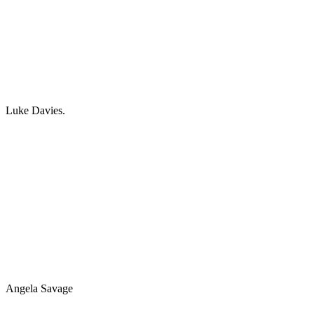
Luke Davies.
Angela Savage