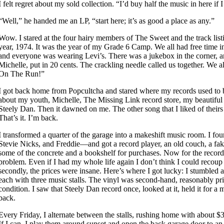
I felt regret about my sold collection. “I’d buy half the music in here if 
“Well,” he handed me an LP, “start here; it’s as good a place as any.”
Wow. I stared at the four hairy members of The Sweet and the track list
year, 1974. It was the year of my Grade 6 Camp. We all had free time 
and everyone was wearing Levi’s. There was a jukebox in the corner, and
Michelle, put in 20 cents. The crackling needle called us together. We 
On The Run!”
I got back home from Popcultcha and stared where my records used to b
about my youth, Michelle, The Missing Link record store, my beautiful
Steely Dan. Then it dawned on me. The other song that I liked of their
That’s it. I’m back.
I transformed a quarter of the garage into a makeshift music room. I fo
Stevie Nicks, and Freddie—and got a record player, an old couch, a fak
some of the concrete and a bookshelf for purchases. Now for the record
problem. Even if I had my whole life again I don’t think I could recoup
secondly, the prices were insane. Here’s where I got lucky: I stumbled 
each with three music stalls. The vinyl was second-hand, reasonably pr
condition. I saw that Steely Dan record once, looked at it, held it for a m
back.
Every Friday, I alternate between the stalls, rushing home with about $
If I can, I play them around sunset and open the back garage door to an