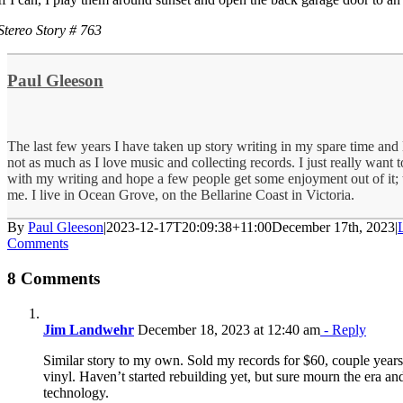
Stereo Story # 763
Paul Gleeson
The last few years I have taken up story writing in my spare time and lo
not as much as I love music and collecting records. I just really want
with my writing and hope a few people get some enjoyment out of it; 
me. I live in Ocean Grove, on the Bellarine Coast in Victoria.
By
Paul Gleeson
|
2023-12-17T20:09:38+11:00
December 17th, 2023
|
Comments
8 Comments
Jim Landwehr
December 18, 2023 at 12:40 am
- Reply
Similar story to my own. Sold my records for $60, couple years 
vinyl. Haven’t started rebuilding yet, but sure mourn the era an
technology.