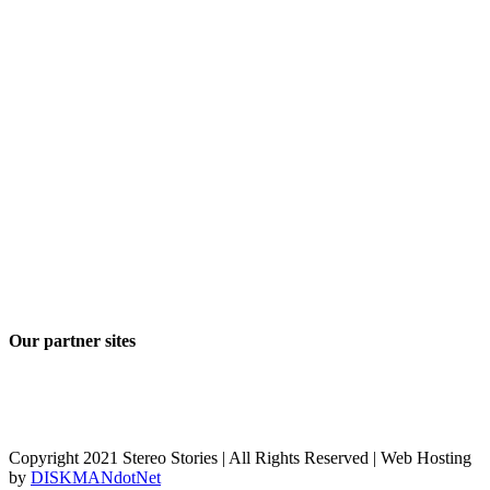
Our partner sites
Copyright 2021 Stereo Stories | All Rights Reserved | Web Hosting
by
DISKMANdotNet