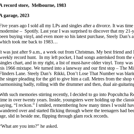
A record store, Melbourne, 1983
A garage, 2023
Five years ago I sold all my LPs and singles after a divorce. It was tim
modernise – Spotify. Last year I was surprised to discover that my 21-
been buying vinyl, and even more so his latest purchase, Steely Dan’s
which took me back to 1983…
It was just after 9 a.m., a week out from Christmas. My best friend and
weekly record hunt. In my left pocket, I had songs asterisked from the
singles chart, and in my right, a list of must-have older vinyl. Tony wa
his 1966 mixtape. We turned into a laneway and our first stop – The Mi
Flinders Lane. Steely Dan’s Rikki, Don’t Lose That Number was blarin
the singer pleading for the girl to give him a call. Metres from the shop 
harmonising badly, rolling with the drummer and then, dual air-guitar
With such memories stirring recently, I decided to go into Popcultcha R
time in over twenty years. Inside, youngsters were holding up the class
saying, “I reckon.” I smiled, remembering how many times I would have 
wandered over and started flicking through where the teenagers had b
age, slid in beside me, flipping through glam rock records.
“What are you into?” he asked.