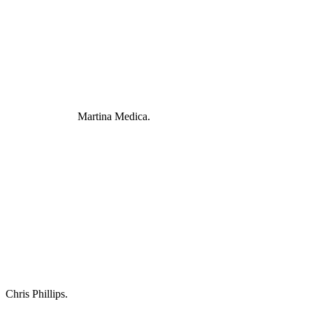
Martina Medica.
Chris Phillips.