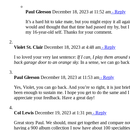
Paul Gleeson
December 18, 2023 at 11:52 am
- Reply
It’s a hard hit to take mate, but you might enjoy it all agai
would and thought that that time had passed my by, but I 
my 16-year-old self. Thanks for your comment.
Violet St. Clair
December 18, 2023 at 4:48 am
- Reply
I so loved your very last sentence:
If I can, I play them around
back garage door to an orange sky.
In a sense, we can go back
Paul Gleeson
December 18, 2023 at 11:53 am
- Reply
Yes, Violet, you can go back. And you’re so right, it is just brief
been enough to sustain me. I hope you get to do the same and I r
appreciate your feedback. Have a great day!
Col Lewis
December 19, 2023 at 1:31 pm
- Reply
Great story Paul. We should, must get together and compare not
having a 900 album collection I now have about 100 specialtie