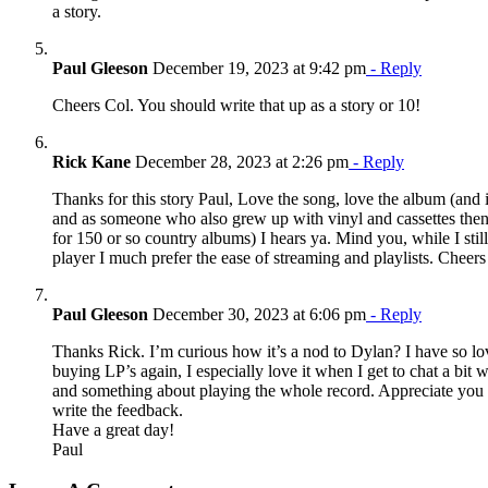
a story.
Paul Gleeson
December 19, 2023 at 9:42 pm
- Reply
Cheers Col. You should write that up as a story or 10!
Rick Kane
December 28, 2023 at 2:26 pm
- Reply
Thanks for this story Paul, Love the song, love the album (and 
and as someone who also grew up with vinyl and cassettes then
for 150 or so country albums) I hears ya. Mind you, while I stil
player I much prefer the ease of streaming and playlists. Cheers
Paul Gleeson
December 30, 2023 at 6:06 pm
- Reply
Thanks Rick. I’m curious how it’s a nod to Dylan? I have so lo
buying LP’s again, I especially love it when I get to chat a bit w
and something about playing the whole record. Appreciate you 
write the feedback.
Have a great day!
Paul