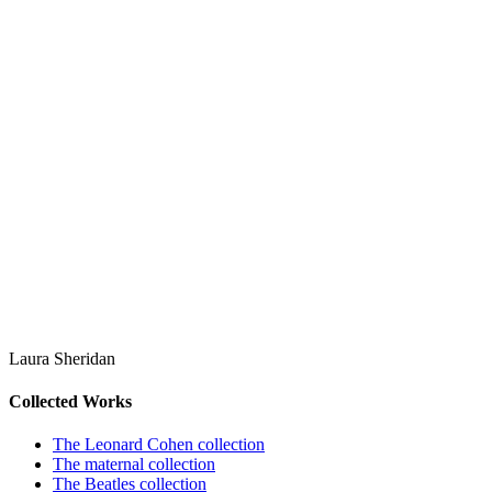
Laura Sheridan
Collected Works
The Leonard Cohen collection
The maternal collection
The Beatles collection