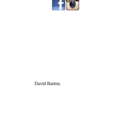
David Barton.