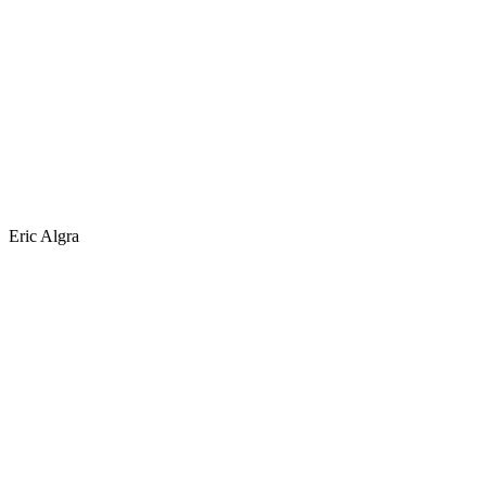
Eric Algra