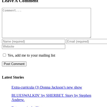
Leave A Comment
Comment
Yes, add me to your mailing list
Latest Stories
Extra-curricula (3) Donna Jackson’s new show
BLUESWALKIN’ by SHERBET. Story by Stephen
Andrew.