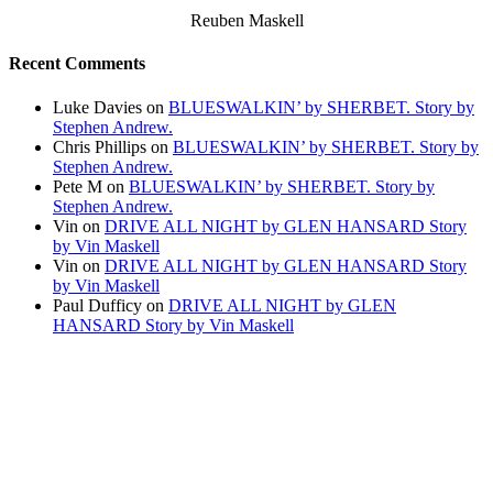
Reuben Maskell
Recent Comments
Luke Davies
on
BLUESWALKIN’ by SHERBET. Story by
Stephen Andrew.
Chris Phillips
on
BLUESWALKIN’ by SHERBET. Story by
Stephen Andrew.
Pete M
on
BLUESWALKIN’ by SHERBET. Story by
Stephen Andrew.
Vin
on
DRIVE ALL NIGHT by GLEN HANSARD Story
by Vin Maskell
Vin
on
DRIVE ALL NIGHT by GLEN HANSARD Story
by Vin Maskell
Paul Dufficy
on
DRIVE ALL NIGHT by GLEN
HANSARD Story by Vin Maskell