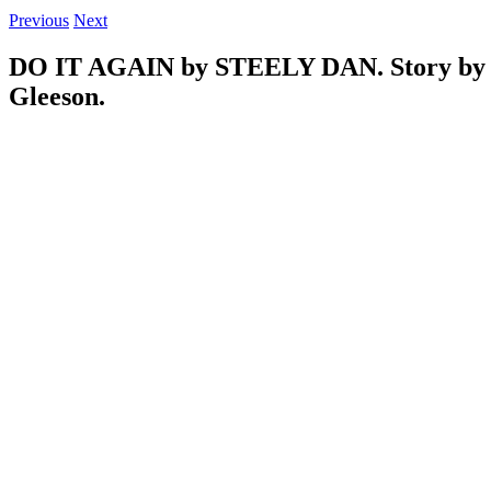
Previous
Next
DO IT AGAIN by STEELY DAN. Story by 
Gleeson.