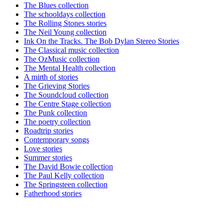
The Blues collection
The schooldays collection
The Rolling Stones stories
The Neil Young collection
Ink On the Tracks. The Bob Dylan Stereo Stories
The Classical music collection
The OzMusic collection
The Mental Health collection
A mirth of stories
The Grieving Stories
The Soundcloud collection
The Centre Stage collection
The Punk collection
The poetry collection
Roadtrip stories
Contemporary songs
Love stories
Summer stories
The David Bowie collection
The Paul Kelly collection
The Springsteen collection
Fatherhood stories