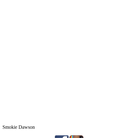
Smokie Dawson