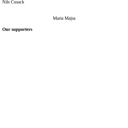
Nils Cusack
Maria Majsa
Our supporters