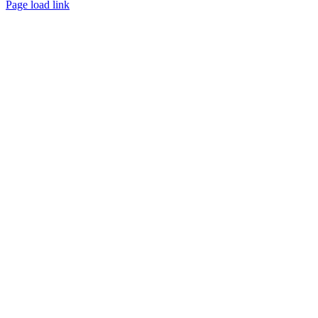
Page load link
Go
to
Top