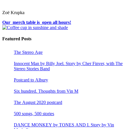
Zoë Krupka
Our merch table is open all hours!
Featured Posts
The Stereo Age
Innocent Man by Billy Joel. Story by Cher Finver, with The
Stereo Stories Band
Postcard to Albury
Six hundred. Thoughts from Vin M
The August 2020 postcard
500 songs, 500 stories
DANCE MONKEY by TONES AND I. Story by Vin