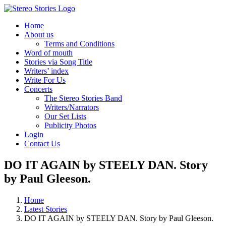
Skip
to
Home
content
About us
Terms and Conditions
Word of mouth
Stories via Song Title
Writers’ index
Write For Us
Concerts
The Stereo Stories Band
Writers/Narrators
Our Set Lists
Publicity Photos
Login
Contact Us
DO IT AGAIN by STEELY DAN. Story
by Paul Gleeson.
Home
Latest Stories
DO IT AGAIN by STEELY DAN. Story by Paul Gleeson.