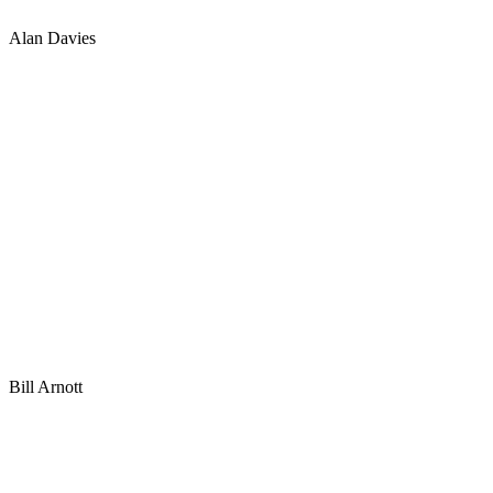
Alan Davies
Bill Arnott