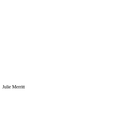
Julie Merritt