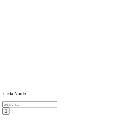
Lucia Nardo
Search
for: