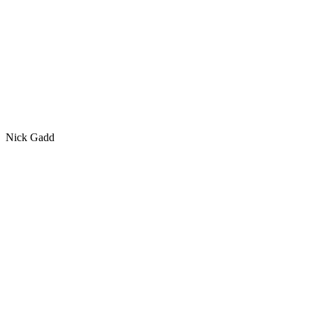
Nick Gadd