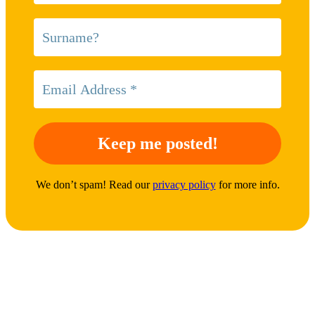
We don’t spam! Read our
privacy policy
for more info.