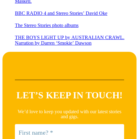
Maskell.
BBC RADIO 4 and Stereo Stories’ David Oke
The Stereo Stories photo albums
THE BOYS LIGHT UP by AUSTRALIAN CRAWL.
Narration by Darren ‘Smokie’ Dawson
LET’S KEEP IN TOUCH!
We’d love to keep you updated with our latest stories
and gigs.