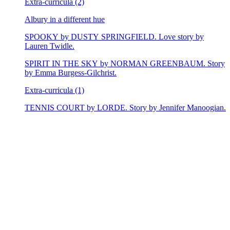
Extra-curricula (2)
Albury in a different hue
SPOOKY by DUSTY SPRINGFIELD. Love story by
Lauren Twidle.
SPIRIT IN THE SKY by NORMAN GREENBAUM. Story
by Emma Burgess-Gilchrist.
Extra-curricula (1)
TENNIS COURT by LORDE. Story by Jennifer Manoogian.