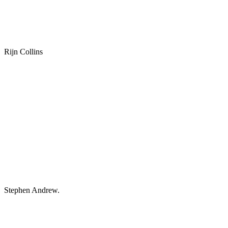
Rijn Collins
Stephen Andrew.