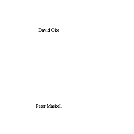
David Oke
Peter Maskell