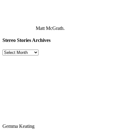
Matt McGrath.
Stereo Stories Archives
Stereo
Stories
Archives
Gemma Keating