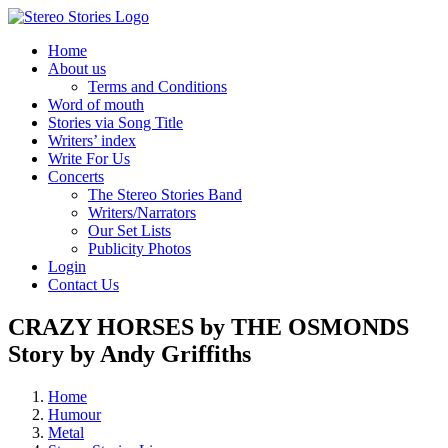
Skip
to
Home
content
About us
Terms and Conditions
Word of mouth
Stories via Song Title
Writers’ index
Write For Us
Concerts
The Stereo Stories Band
Writers/Narrators
Our Set Lists
Publicity Photos
Login
Contact Us
CRAZY HORSES by THE OSMONDS
Story by Andy Griffiths
Home
Humour
Metal