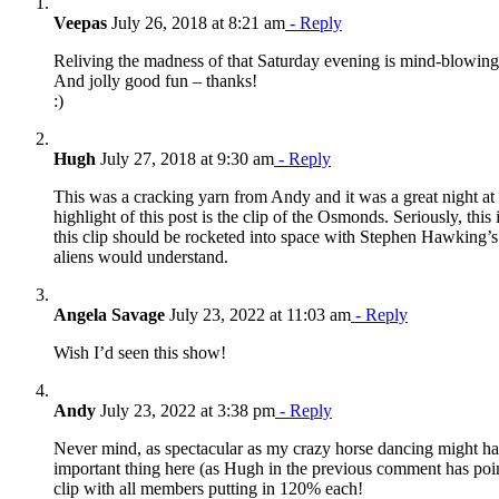
Veepas
July 26, 2018 at 8:21 am
- Reply
Reliving the madness of that Saturday evening is mind-blowi
And jolly good fun – thanks!
:)
Hugh
July 27, 2018 at 9:30 am
- Reply
This was a cracking yarn from Andy and it was a great night at
highlight of this post is the clip of the Osmonds. Seriously, this 
this clip should be rocketed into space with Stephen Hawking’
aliens would understand.
Angela Savage
July 23, 2022 at 11:03 am
- Reply
Wish I’d seen this show!
Andy
July 23, 2022 at 3:38 pm
- Reply
Never mind, as spectacular as my crazy horse dancing might hav
important thing here (as Hugh in the previous comment has point
clip with all members putting in 120% each!