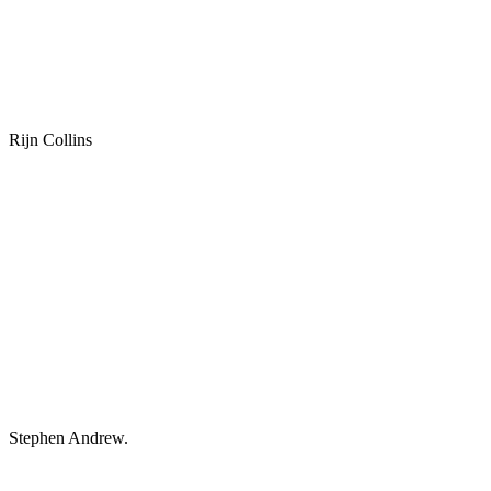
Rijn Collins
Stephen Andrew.