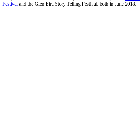
Festival
and the Glen Eira Story Telling Festival, both in June 2018.