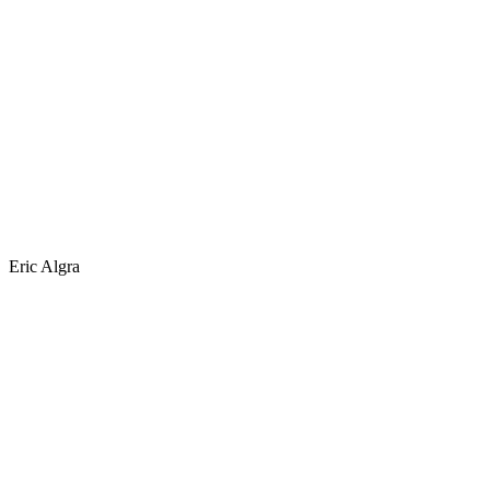
Eric Algra