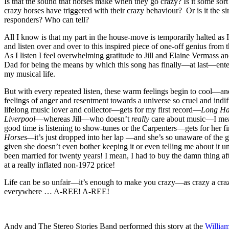
Is that the sound that horses make when they go crazy? Is it some sort 
crazy horses have triggered with their crazy behaviour? Or is it the sire
responders? Who can tell?
All I know is that my part in the house-move is temporarily halted as I 
and listen over and over to this inspired piece of one-off genius from
As I listen I feel overwhelming gratitude to Jill and Elaine Vermass a
Dad for being the means by which this song has finally—at last—ent
my musical life.
But with every repeated listen, these warm feelings begin to cool—
feelings of anger and resentment towards a universe so cruel and indif
lifelong music lover and collector—gets for my first record—
Long Ha
Liverpool
—whereas Jill—who doesn’t
really
care about music—I mea
good time is listening to show-tunes or the Carpenters—gets for her fi
Horses—
it’s just dropped into her lap —and she’s so unaware of the g
given she doesn’t even bother keeping it or even telling me about it 
been married for twenty years! I mean, I had to buy the damn thing a
at a really inflated non-1972 price!
Life can be so unfair—it’s enough to make you crazy—as crazy a cra
everywhere … A-REE! A-REE!
Andy and The Stereo Stories Band performed this story at the
William