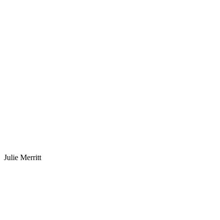
Julie Merritt