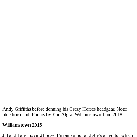
Andy Griffiths before donning his Crazy Horses headgear. Note:
blue horse tail. Photos by Eric Algra. Williamstown June 2018.
Williamstown 2015
Jill and I are moving house. I’m an author and she’s an editor which 