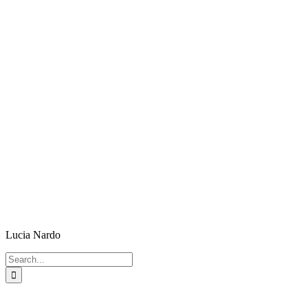
Lucia Nardo
Search
for: