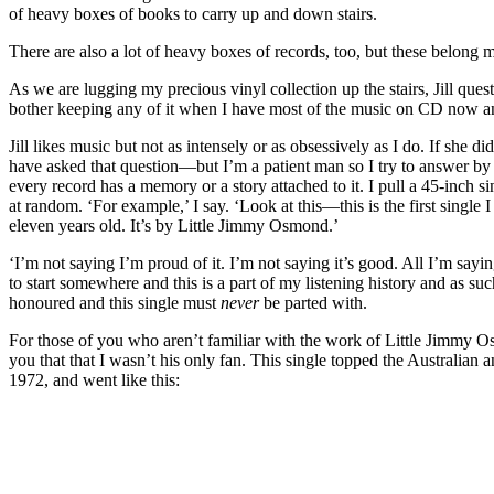
of heavy boxes of books to carry up and down stairs.
There are also a lot of heavy boxes of records, too, but these belong 
As we are lugging my precious vinyl collection up the stairs, Jill que
bother keeping any of it when I have most of the music on CD now 
Jill likes music but not as intensely or as obsessively as I do. If she d
have asked that question—but I’m a patient man so I try to answer by 
every record has a memory or a story attached to it. I pull a 45-inch si
at random. ‘For example,’ I say. ‘Look at this—this is the first single 
eleven years old. It’s by Little Jimmy Osmond.’
‘I’m not saying I’m proud of it. I’m not saying it’s good. All I’m sayin
to start somewhere and this is a part of my listening history and as su
honoured and this single must
never
be parted with.
For those of you who aren’t familiar with the work of Little Jimmy Osm
you that that I wasn’t his only fan. This single topped the Australian 
1972, and went like this: