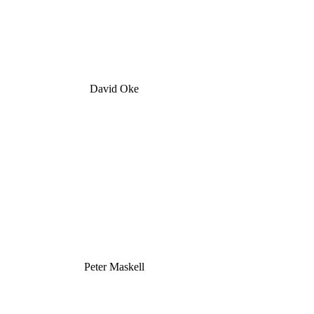
David Oke
Peter Maskell