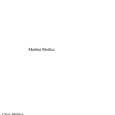
Martina Medica.
Chris Phillips.