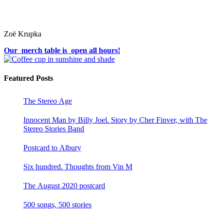
Zoë Krupka
Our merch table is open all hours!
Featured Posts
The Stereo Age
Innocent Man by Billy Joel. Story by Cher Finver, with The
Stereo Stories Band
Postcard to Albury
Six hundred. Thoughts from Vin M
The August 2020 postcard
500 songs, 500 stories