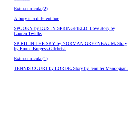
Extra-curricula (2)
Albury in a different hue
SPOOKY by DUSTY SPRINGFIELD. Love story by
Lauren Twidle.
SPIRIT IN THE SKY by NORMAN GREENBAUM. Story
by Emma Burgess-Gilchrist.
Extra-curricula (1)
TENNIS COURT by LORDE. Story by Jennifer Manoogian.