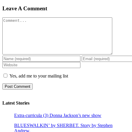
Leave A Comment
Comment
Yes, add me to your mailing list
Latest Stories
Extra-curricula (3) Donna Jackson’s new show
BLUESWALKIN’ by SHERBET. Story by Stephen
Andrew.