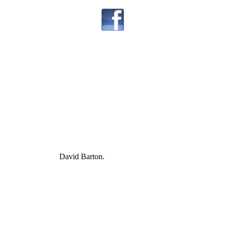
David Barton.