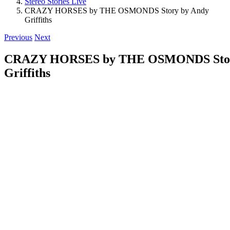
Stereo Stories Live
CRAZY HORSES by THE OSMONDS Story by Andy
Griffiths
Previous
Next
CRAZY HORSES by THE OSMONDS Stor
Griffiths