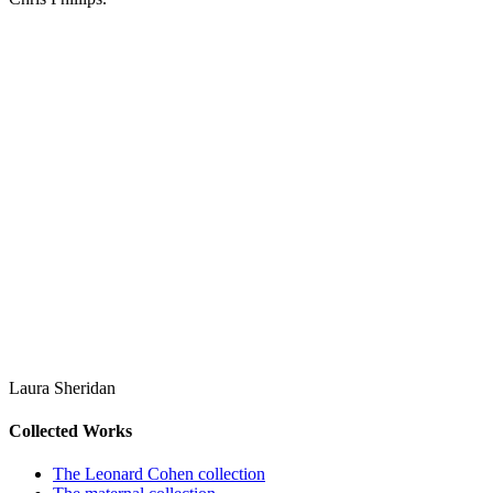
Laura Sheridan
Collected Works
The Leonard Cohen collection