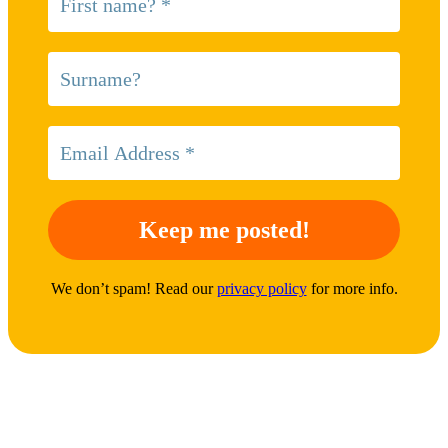
We don’t spam! Read our
privacy policy
for more info.