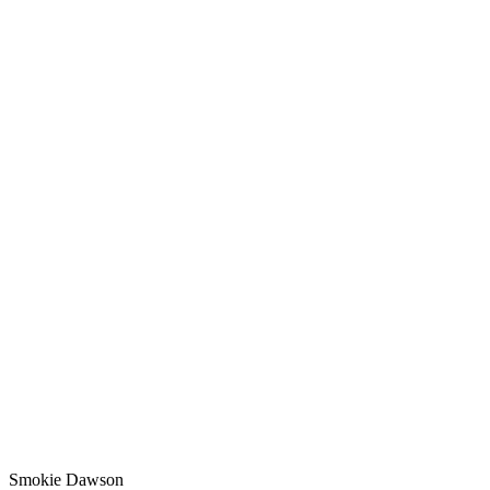
Smokie Dawson