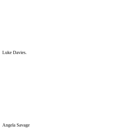
Luke Davies.
Angela Savage