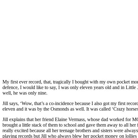
My first ever record, that, tragically I bought with my own pocket m
defence, I would like to say, I was only eleven years old and in Littl
well, he was only nine.
Jill says, ‘Wow, that’s a co-incidence because I also got my first reco
eleven and it was by the Osmonds as well. It was called ‘Crazy horses
Jill explains that her friend Elaine Vermass, whose dad worked for 
brought a little stack of them to school and gave them away to all her f
really excited because all her teenage brothers and sisters were alway
playing records but Jill who always blew her pocket money on lollies