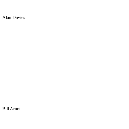
Alan Davies
Bill Arnott