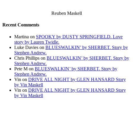
Reuben Maskell
Recent Comments
Martina
on
SPOOKY by DUSTY SPRINGFIELD. Love
story by Lauren Twidle.
Luke Davies
on
BLUESWALKIN’ by SHERBET. Story by
Stephen Andrew.
Chris Phillips
on
BLUESWALKIN’ by SHERBET. Story by
Stephen Andrew.
Pete M
on
BLUESWALKIN’ by SHERBET. Story by
Stephen Andrew.
Vin
on
DRIVE ALL NIGHT by GLEN HANSARD Story
by Vin Maskell
Vin
on
DRIVE ALL NIGHT by GLEN HANSARD Story
by Vin Maskell