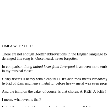
OMG! WTF? OTT!
There are not enough 3-letter abbreviations in the English language to
deranged this song is. Once heard, never forgotten.
In comparison
Long haired lover from Liverpool
is an even more emba
in my musical closet.
Crazy horses
is heavy with a capital H. It’s acid rock meets Broadway
hybrid of glam and heavy metal … before heavy metal was even prope
And the icing on the cake, of course, is that chorus: A-REE! A-REE!
I mean, what even is that?