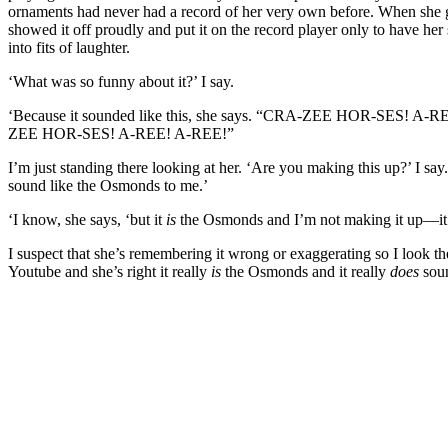
ornaments had never had a record of her very own before. When she 
showed it off proudly and put it on the record player only to have her 
into fits of laughter.
‘What was so funny about it?’ I say.
‘Because it sounded like this, she says. “CRA-ZEE HOR-SES! A
ZEE HOR-SES! A-REE! A-REE!”
I’m just standing there looking at her. ‘Are you making this up?’ I say
sound like the Osmonds to me.’
‘I know, she says, ‘but it
is
the Osmonds and I’m not making it up—it’s
I suspect that she’s remembering it wrong or exaggerating so I look t
Youtube and she’s right it really
is
the Osmonds and it really
does
soun