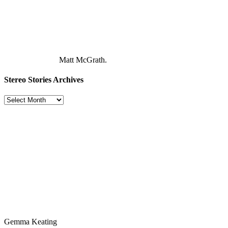
Matt McGrath.
Stereo Stories Archives
Stereo
Stories
Archives
Gemma Keating