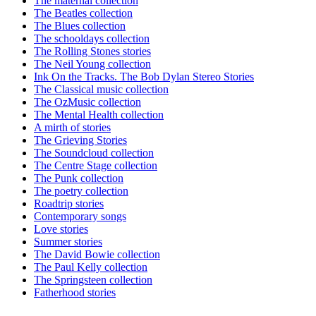
The maternal collection
The Beatles collection
The Blues collection
The schooldays collection
The Rolling Stones stories
The Neil Young collection
Ink On the Tracks. The Bob Dylan Stereo Stories
The Classical music collection
The OzMusic collection
The Mental Health collection
A mirth of stories
The Grieving Stories
The Soundcloud collection
The Centre Stage collection
The Punk collection
The poetry collection
Roadtrip stories
Contemporary songs
Love stories
Summer stories
The David Bowie collection
The Paul Kelly collection
The Springsteen collection
Fatherhood stories