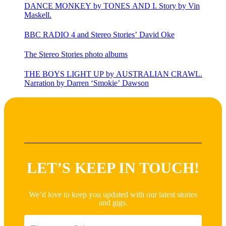
DANCE MONKEY by TONES AND I. Story by Vin
Maskell.
BBC RADIO 4 and Stereo Stories’ David Oke
The Stereo Stories photo albums
THE BOYS LIGHT UP by AUSTRALIAN CRAWL.
Narration by Darren ‘Smokie’ Dawson
LET’S KEEP IN TOUCH!
We’d love to keep you updated with our latest stories
and gigs.