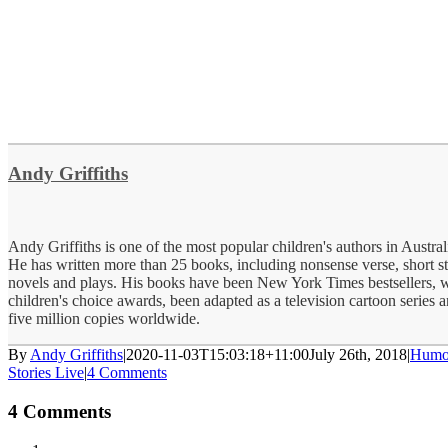
Andy Griffiths
Andy Griffiths is one of the most popular children's authors in Austra
He has written more than 25 books, including nonsense verse, short st
novels and plays. His books have been New York Times bestsellers,
children's choice awards, been adapted as a television cartoon series 
five million copies worldwide.
By
Andy Griffiths
|
2020-11-03T15:03:18+11:00
July 26th, 2018
|
Humo
Stories Live
|
4 Comments
4 Comments