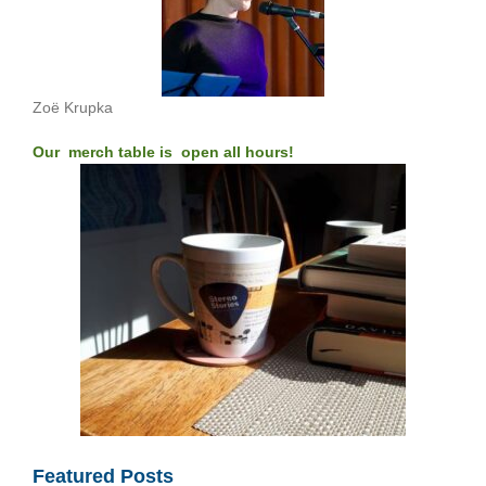
Zoë Krupka
Our merch table is open all hours!
Featured Posts