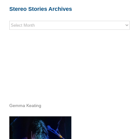
Stereo Stories Archives
Stereo
Stories
Archives
Gemma Keating