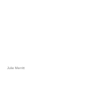
Julie Merritt