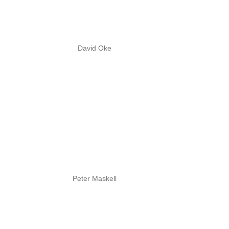
David Oke
Peter Maskell