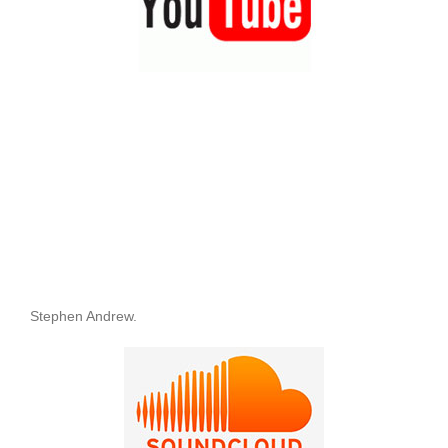
Stephen Andrew.