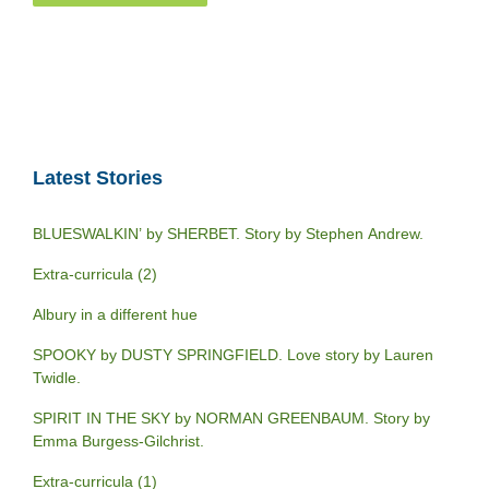
Latest Stories
BLUESWALKIN’ by SHERBET. Story by Stephen Andrew.
Extra-curricula (2)
Albury in a different hue
SPOOKY by DUSTY SPRINGFIELD. Love story by Lauren
Twidle.
SPIRIT IN THE SKY by NORMAN GREENBAUM. Story by
Emma Burgess-Gilchrist.
Extra-curricula (1)