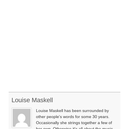
Louise Maskell
Louise Maskell has been surrounded by
other people's words for some 30 years.
Occasionally she strings together a few of
her own. Otherwise it's all about the music