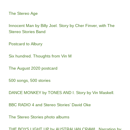
The Stereo Age
Innocent Man by Billy Joel. Story by Cher Finver, with The
Stereo Stories Band
Postcard to Albury
Six hundred. Thoughts from Vin M
The August 2020 postcard
500 songs, 500 stories
DANCE MONKEY by TONES AND I. Story by Vin Maskell.
BBC RADIO 4 and Stereo Stories’ David Oke
The Stereo Stories photo albums
THE BOYS LIGHT UP by AUSTRALIAN CRAWL. Narration by