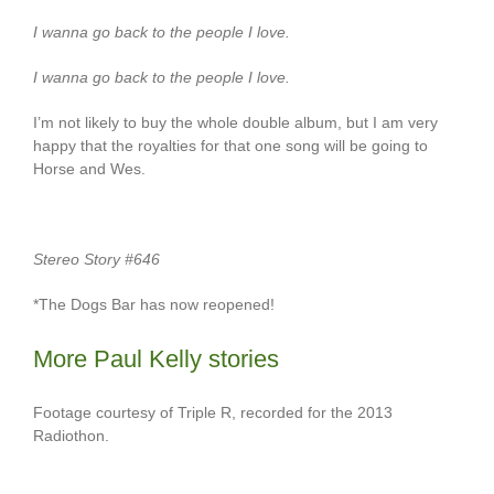
I wanna go back to the people I love.
I wanna go back to the people I love.
I’m not likely to buy the whole double album, but I am very
happy that the royalties for that one song will be going to
Horse and Wes.
Stereo Story #646
*The Dogs Bar has now reopened!
More Paul Kelly stories
Footage courtesy of Triple R, recorded for the 2013
Radiothon.