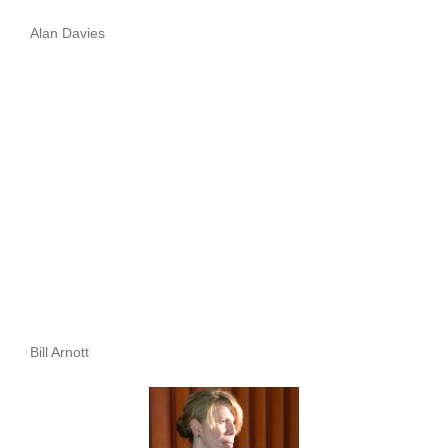
Alan Davies
Bill Arnott