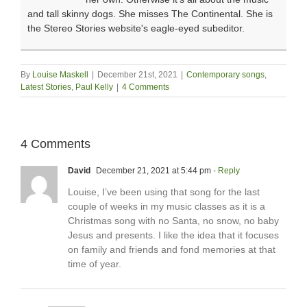
and tall skinny dogs. She misses The Continental. She is
the Stereo Stories website's eagle-eyed subeditor.
By
Louise Maskell
|
December 21st, 2021
|
Contemporary songs
,
Latest Stories
,
Paul Kelly
|
4 Comments
4 Comments
David
December 21, 2021 at 5:44 pm
- Reply
Louise, I’ve been using that song for the last
couple of weeks in my music classes as it is a
Christmas song with no Santa, no snow, no baby
Jesus and presents. I like the idea that it focuses
on family and friends and fond memories at that
time of year.