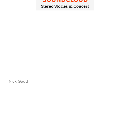
Nick Gadd