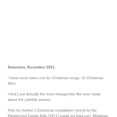
Balaclava,
November 2021.
I have never been one for Christmas songs. Or Christmas
films.
I find
Love Actually
the most misogynistic film ever made
about the yuletide season.
And my mother’s Christmas compilation record by the
Peppermint Candy Kids (1971) made my toes curl. Whatever