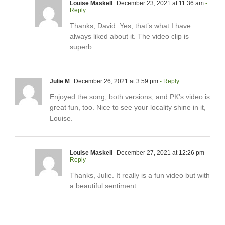
Louise Maskell
December 23, 2021 at 11:36 am
-
Reply
Thanks, David. Yes, that’s what I have
always liked about it. The video clip is
superb.
Julie M
December 26, 2021 at 3:59 pm
- Reply
Enjoyed the song, both versions, and PK’s video is
great fun, too. Nice to see your locality shine in it,
Louise.
Louise Maskell
December 27, 2021 at 12:26 pm
-
Reply
Thanks, Julie. It really is a fun video but with
a beautiful sentiment.