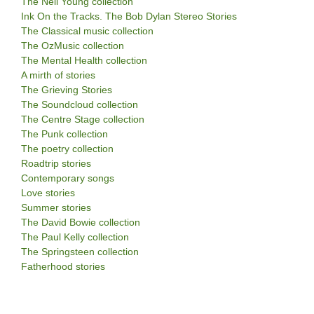
The Neil Young collection
Ink On the Tracks. The Bob Dylan Stereo Stories
The Classical music collection
The OzMusic collection
The Mental Health collection
A mirth of stories
The Grieving Stories
The Soundcloud collection
The Centre Stage collection
The Punk collection
The poetry collection
Roadtrip stories
Contemporary songs
Love stories
Summer stories
The David Bowie collection
The Paul Kelly collection
The Springsteen collection
Fatherhood stories