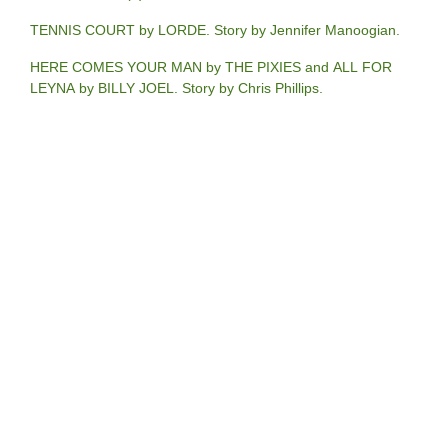
TENNIS COURT by LORDE. Story by Jennifer Manoogian.
HERE COMES YOUR MAN by THE PIXIES and ALL FOR
LEYNA by BILLY JOEL. Story by Chris Phillips.