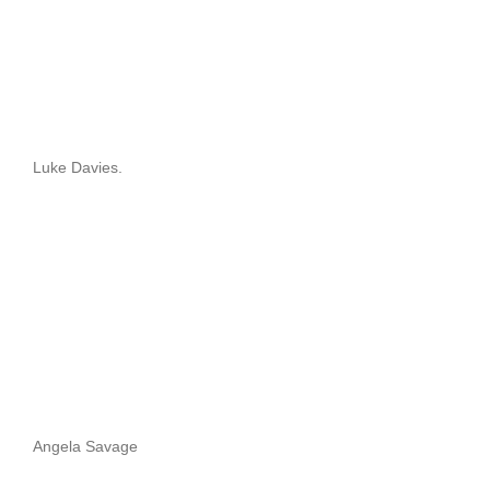
Luke Davies.
Angela Savage