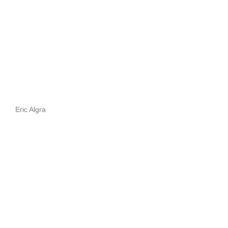
Eric Algra