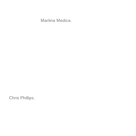
Martina Medica.
Chris Phillips.