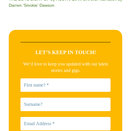
Darren ‘Smokie’ Dawson
LET’S KEEP IN TOUCH!
We’d love to keep you updated with our latest
stories and gigs.