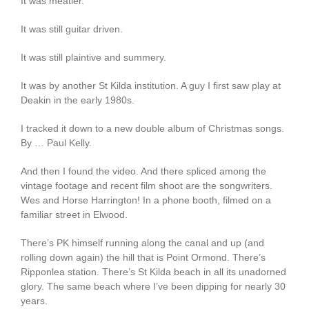
It was meatier.
It was still guitar driven.
It was still plaintive and summery.
It was by another St Kilda institution. A guy I first saw play at
Deakin in the early 1980s.
I tracked it down to a new double album of Christmas songs.
By … Paul Kelly.
And then I found the video. And there spliced among the
vintage footage and recent film shoot are the songwriters.
Wes and Horse Harrington! In a phone booth, filmed on a
familiar street in Elwood.
There’s PK himself running along the canal and up (and
rolling down again) the hill that is Point Ormond. There’s
Ripponlea station. There’s St Kilda beach in all its unadorned
glory. The same beach where I’ve been dipping for nearly 30
years.