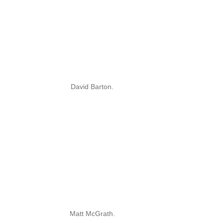
David Barton.
Matt McGrath.