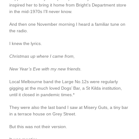
inspired her to bring it home from Bright’s Department store
in the mid-1970s I’ll never know.
And then one November morning I heard a familiar tune on
the radio.
I knew the lyrics.
Christmas up where I came from,
New Year’s Eve with my new friends.
Local Melbourne band the Large No.12s were regularly
gigging at the much loved Dogs’ Bar, a St Kilda institution,
until it closed in pandemic times.*
They were also the last band I saw at Misery Guts, a tiny bar
in a terrace house on Grey Street.
But this was not their version.