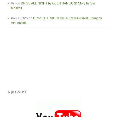
Vin
on
DRIVE ALL NIGHT by GLEN HANSARD Story by Vin
Maskell
Paul Dufficy
on
DRIVE ALL NIGHT by GLEN HANSARD Story by
Vin Maskell
Rijn Collins