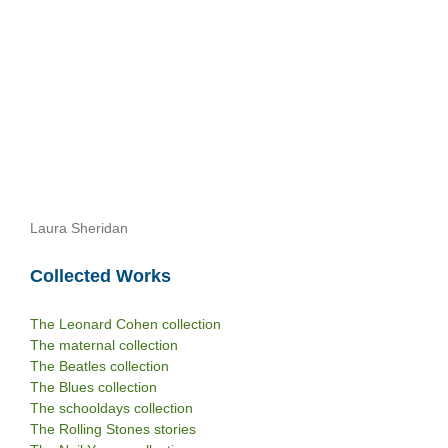
Laura Sheridan
Collected Works
The Leonard Cohen collection
The maternal collection
The Beatles collection
The Blues collection
The schooldays collection
The Rolling Stones stories