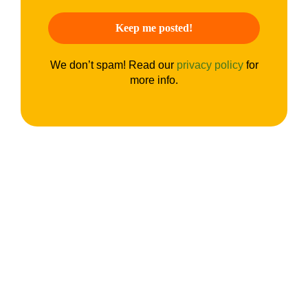
We don’t spam! Read our
privacy policy
for
more info.