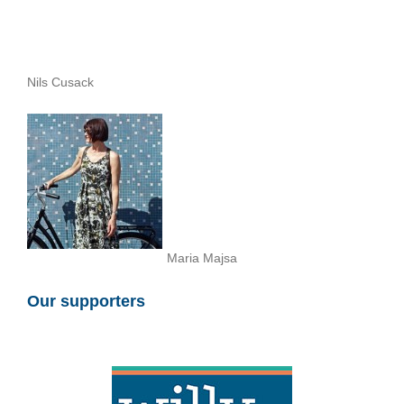
Nils Cusack
Maria Majsa
Our supporters