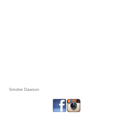
Smokie Dawson