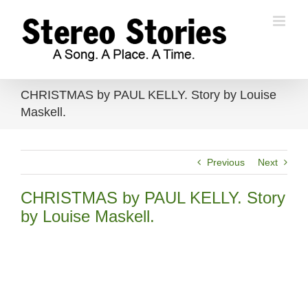
Skip
to
content
CHRISTMAS by PAUL KELLY. Story by Louise
Maskell.
Previous
Next
CHRISTMAS by PAUL KELLY. Story
by Louise Maskell.