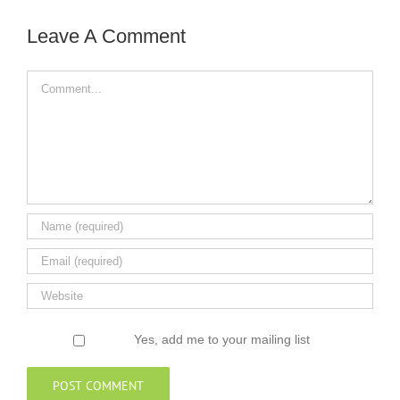
Leave A Comment
Comment
Yes, add me to your mailing list