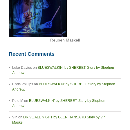
Reuben Maskell
Recent Comments
Luke Davies
on
BLUESWALKIN’ by SHERBET. Story by Stephen
Andrew.
Chris Phillips
on
BLUESWALKIN’ by SHERBET. Story by Stephen
Andrew.
Pete M
on
BLUESWALKIN’ by SHERBET. Story by Stephen
Andrew.
Vin
on
DRIVE ALL NIGHT by GLEN HANSARD Story by Vin
Maskell