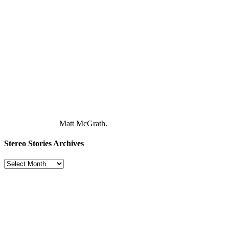
Matt McGrath.
Stereo Stories Archives
Stereo
Stories
Archives