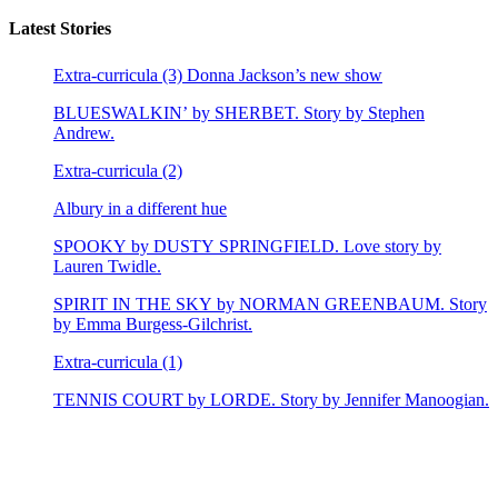
Latest Stories
Extra-curricula (3) Donna Jackson’s new show
BLUESWALKIN’ by SHERBET. Story by Stephen
Andrew.
Extra-curricula (2)
Albury in a different hue
SPOOKY by DUSTY SPRINGFIELD. Love story by
Lauren Twidle.
SPIRIT IN THE SKY by NORMAN GREENBAUM. Story
by Emma Burgess-Gilchrist.
Extra-curricula (1)
TENNIS COURT by LORDE. Story by Jennifer Manoogian.