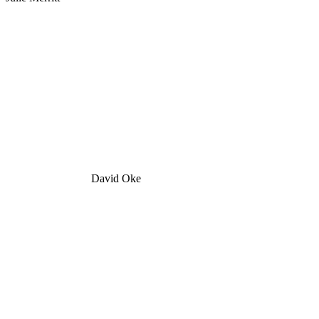
David Oke