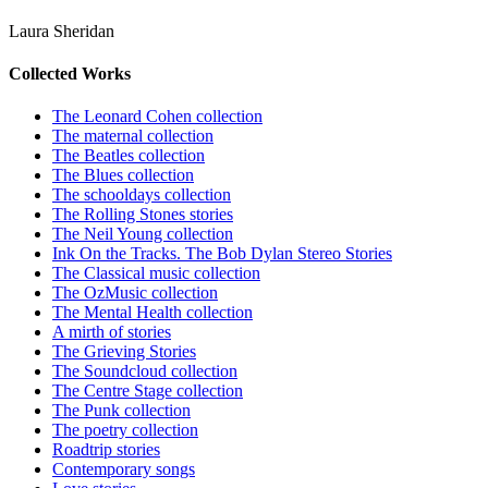
Laura Sheridan
Collected Works
The Leonard Cohen collection
The maternal collection
The Beatles collection
The Blues collection
The schooldays collection
The Rolling Stones stories
The Neil Young collection
Ink On the Tracks. The Bob Dylan Stereo Stories
The Classical music collection
The OzMusic collection
The Mental Health collection
A mirth of stories
The Grieving Stories
The Soundcloud collection
The Centre Stage collection
The Punk collection
The poetry collection
Roadtrip stories
Contemporary songs