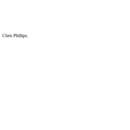
Chris Phillips.