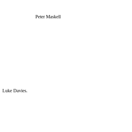
Peter Maskell
Luke Davies.