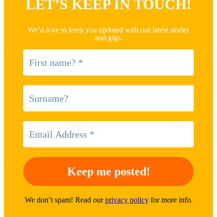
LET’S KEEP IN TOUCH!
We’d love to keep you updated with our latest stories
and gigs.
We don’t spam! Read our
privacy policy
for more info.