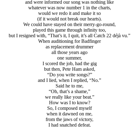
and were informed our song was nothing like
whatever was now number 1 in the charts,
would we redo it and make it so
(if it would not break our hearts).
We could have stayed on their merry-go-round,
played this game through infinity too,
but I resigned with, “That’s it, I quit, it’s all Catch 22 déjà vu.”
When auditioning for Badfinger
as replacement drummer
all those years ago
one summer,
I scored the job, had the gig
but then, Pete Ham asked,
“Do you write songs?”
and I lied, when I replied, “No.”
Said he to me,
“Oh, that’s a shame,”
we really like your beat.”
How was I to know?
So, I composed myself
when it dawned on me,
from the jaws of victory,
I had snatched defeat.