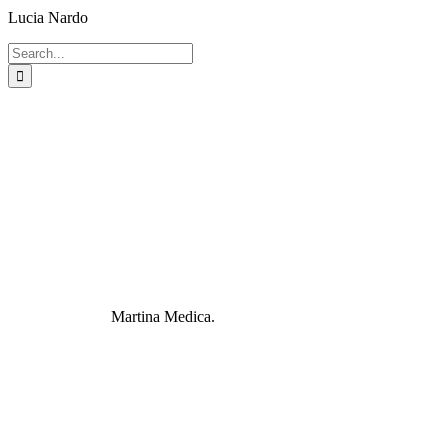
Lucia Nardo
Search
for:
Martina Medica.