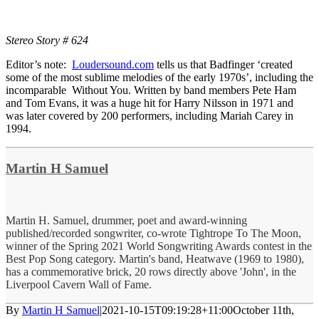
Stereo Story # 624
Editor’s note:
Loudersound.com
tells us that Badfinger ‘created
some of the most sublime melodies of the early 1970s’, including the
incomparable Without You. Written by band members Pete Ham
and Tom Evans, it was a huge hit for Harry Nilsson in 1971 and
was later covered by 200 performers, including Mariah Carey in
1994.
Martin H Samuel
Martin H. Samuel, drummer, poet and award-winning
published/recorded songwriter, co-wrote Tightrope To The Moon,
winner of the Spring 2021 World Songwriting Awards contest in the
Best Pop Song category. Martin's band, Heatwave (1969 to 1980),
has a commemorative brick, 20 rows directly above 'John', in the
Liverpool Cavern Wall of Fame.
By
Martin H Samuel
|
2021-10-15T09:19:28+11:00
October 11th,