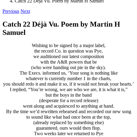
Catch 22 Déjà Vu. Poem by Martin H Samuel
Previous
Next
Catch 22 Déjà Vu. Poem by Martin H
Samuel
Wishing to be signed by a major label,
the record Co. in question was Pye,
we auditioned our latest composition
with the A&R powers that be
(who were handing out pie in the sky).
The Execs. informed us, ‘Your song is nothing like
whatever is currently number 1 in the charts,
you should redo it and make it so, if it would not break your hearts.’
I replied, “You’re wrong, we are who we are, it is what it is,”
but the boys in the band
(desperate for a record release)
went along and acquiesced to anything at hand.
By the time we’d rewritten rehearsed and recorded our new song
to sound like what had once been at the top,
(already replaced by something else)
guaranteed, ours would then flop.
Two weeks later we returned to Pye