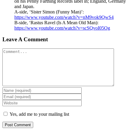
on his Penny Farthing Records label in; England, Germany
and Japan.
A-side, ‘Sister Simon (Funny Man)’:
https://www.youtube.com/watch?v=nM9vok9QwS4
B-side, ‘Rastus Ravel (Is A Mean Old Man):
https://www.youtube.com/watch?v=scSQvoI05Og
Leave A Comment
Comment
Yes, add me to your mailing list