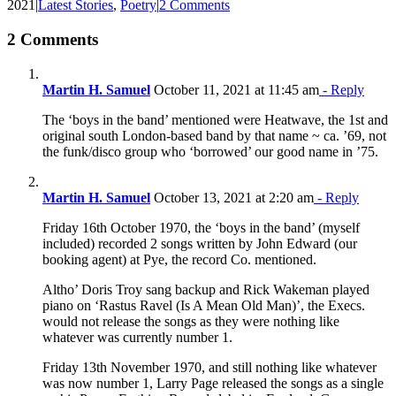
2021
|
Latest Stories
,
Poetry
|
2 Comments
2 Comments
Martin H. Samuel
October 11, 2021 at 11:45 am
- Reply
The ‘boys in the band’ mentioned were Heatwave, the 1st and
original south London-based band by that name ~ ca. ’69, not
the funk/disco group who ‘borrowed’ our good name in ’75.
Martin H. Samuel
October 13, 2021 at 2:20 am
- Reply
Friday 16th October 1970, the ‘boys in the band’ (myself
included) recorded 2 songs written by John Edward (our
booking agent) at Pye, the record Co. mentioned.
Altho’ Doris Troy sang backup and Rick Wakeman played
piano on ‘Rastus Ravel (Is A Mean Old Man)’, the Execs.
would not release the songs as they were nothing like
whatever was currently number 1.
Friday 13th November 1970, and still nothing like whatever
was now number 1, Larry Page released the songs as a single