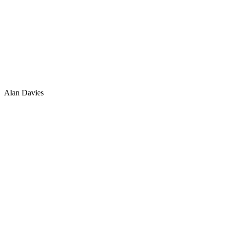
Alan Davies