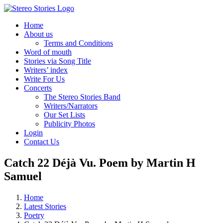
Skip
to
Home
content
About us
Terms and Conditions
Word of mouth
Stories via Song Title
Writers’ index
Write For Us
Concerts
The Stereo Stories Band
Writers/Narrators
Our Set Lists
Publicity Photos
Login
Contact Us
Catch 22 Déjà Vu. Poem by Martin H
Samuel
Home
Latest Stories
Poetry