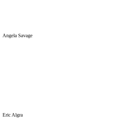
Angela Savage
Eric Algra