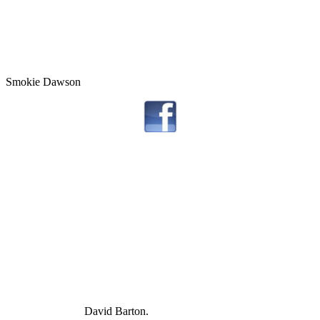
Smokie Dawson
David Barton.