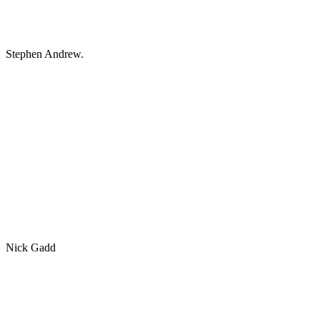
Stephen Andrew.
Nick Gadd