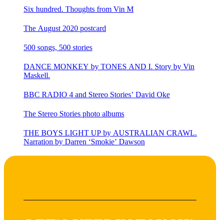
Six hundred. Thoughts from Vin M
The August 2020 postcard
500 songs, 500 stories
DANCE MONKEY by TONES AND I. Story by Vin
Maskell.
BBC RADIO 4 and Stereo Stories’ David Oke
The Stereo Stories photo albums
THE BOYS LIGHT UP by AUSTRALIAN CRAWL.
Narration by Darren ‘Smokie’ Dawson