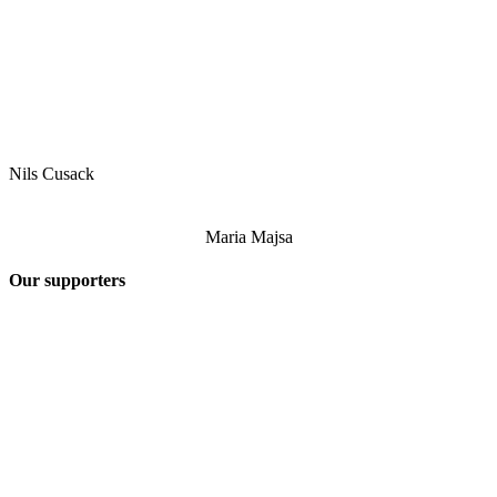
Nils Cusack
Maria Majsa
Our supporters