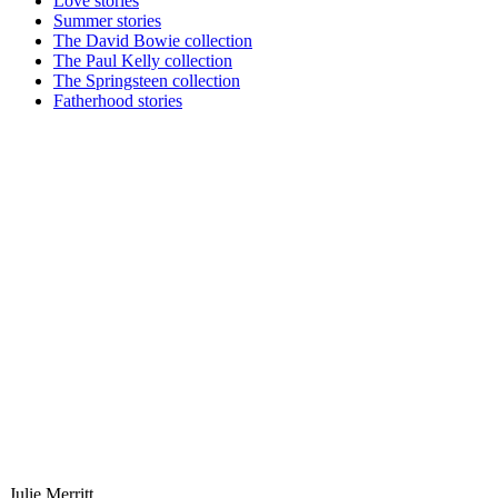
Love stories
Summer stories
The David Bowie collection
The Paul Kelly collection
The Springsteen collection
Fatherhood stories
Julie Merritt