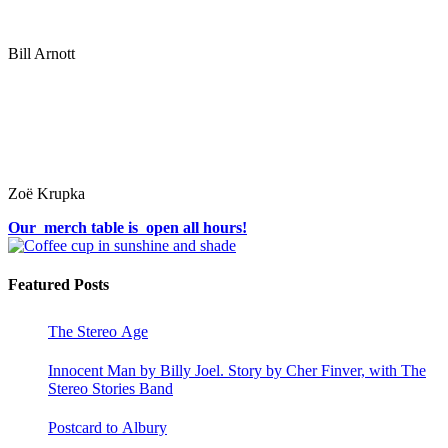
Bill Arnott
Zoë Krupka
Our merch table is open all hours!
Featured Posts
The Stereo Age
Innocent Man by Billy Joel. Story by Cher Finver, with The
Stereo Stories Band
Postcard to Albury