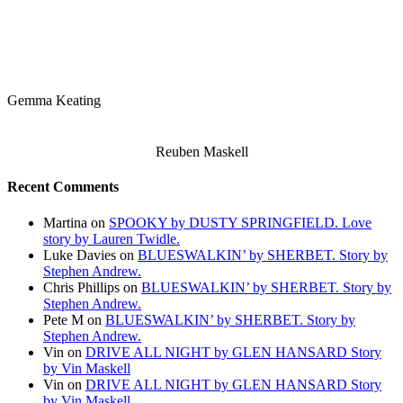
Gemma Keating
Reuben Maskell
Recent Comments
Martina
on
SPOOKY by DUSTY SPRINGFIELD. Love
story by Lauren Twidle.
Luke Davies
on
BLUESWALKIN’ by SHERBET. Story by
Stephen Andrew.
Chris Phillips
on
BLUESWALKIN’ by SHERBET. Story by
Stephen Andrew.
Pete M
on
BLUESWALKIN’ by SHERBET. Story by
Stephen Andrew.
Vin
on
DRIVE ALL NIGHT by GLEN HANSARD Story
by Vin Maskell
Vin
on
DRIVE ALL NIGHT by GLEN HANSARD Story
by Vin Maskell