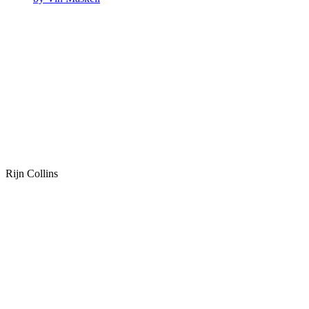
Rijn Collins