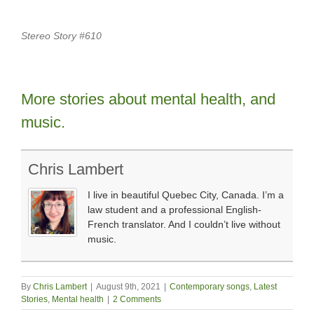
Stereo Story #610
More stories about mental health, and
music.
Chris Lambert
I live in beautiful Quebec City, Canada. I’m a
law student and a professional English-
French translator. And I couldn’t live without
music.
By
Chris Lambert
|
August 9th, 2021
|
Contemporary songs
,
Latest
Stories
,
Mental health
|
2 Comments