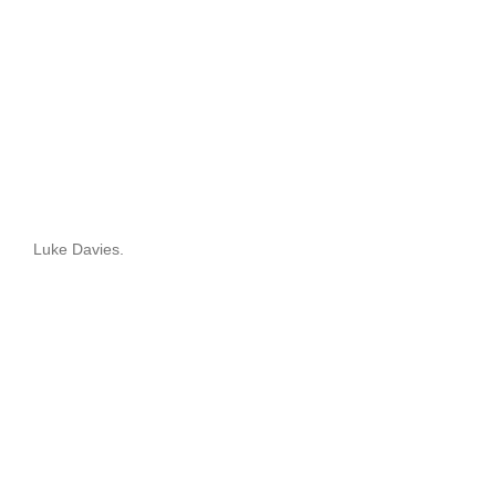
Luke Davies.