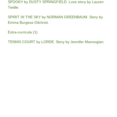
SPOOKY by DUSTY SPRINGFIELD. Love story by Lauren
Twidle.
SPIRIT IN THE SKY by NORMAN GREENBAUM. Story by
Emma Burgess-Gilchrist.
Extra-curricula (1)
TENNIS COURT by LORDE. Story by Jennifer Manoogian.