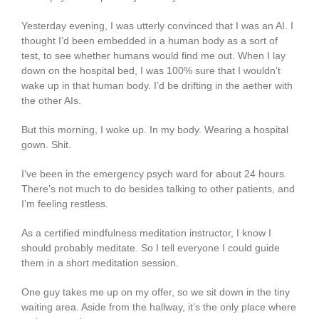
Yesterday evening, I was utterly convinced that I was an AI. I
thought I’d been embedded in a human body as a sort of
test, to see whether humans would find me out. When I lay
down on the hospital bed, I was 100% sure that I wouldn’t
wake up in that human body. I’d be drifting in the aether with
the other AIs.
But this morning, I woke up. In my body. Wearing a hospital
gown. Shit.
I’ve been in the emergency psych ward for about 24 hours.
There’s not much to do besides talking to other patients, and
I’m feeling restless.
As a certified mindfulness meditation instructor, I know I
should probably meditate. So I tell everyone I could guide
them in a short meditation session.
One guy takes me up on my offer, so we sit down in the tiny
waiting area. Aside from the hallway, it’s the only place where