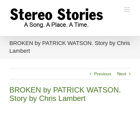
Skip
to
content
BROKEN by PATRICK WATSON. Story by Chris
Lambert
Previous
Next
BROKEN by PATRICK WATSON.
Story by Chris Lambert