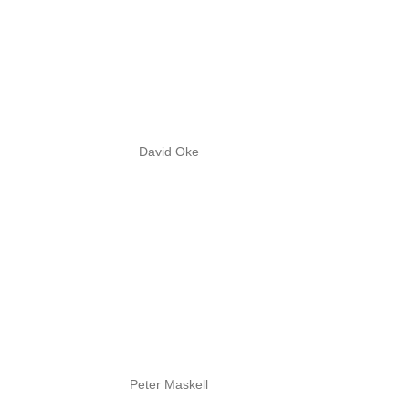
David Oke
Peter Maskell