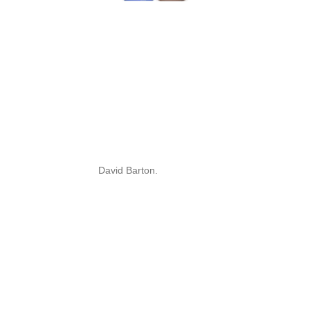
David Barton.