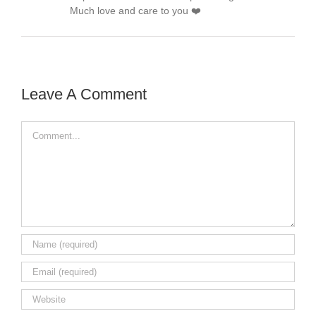
Much love and care to you ❤️
Leave A Comment
Comment