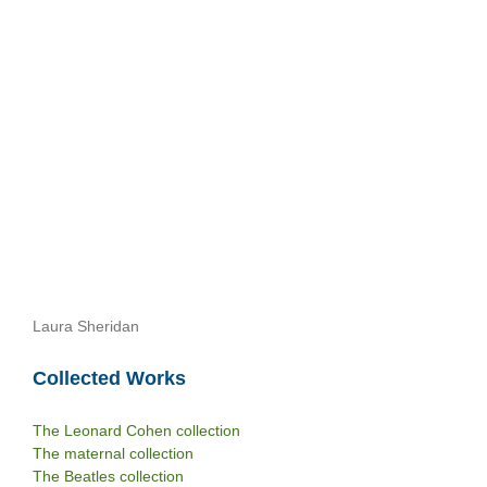
Laura Sheridan
Collected Works
The Leonard Cohen collection
The maternal collection
The Beatles collection