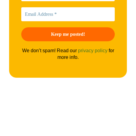
We don’t spam! Read our
privacy policy
for
more info.