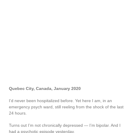
Quebec City, Canada, January 2020
I’d never been hospitalized before. Yet here I am, in an
emergency psych ward, still reeling from the shock of the last
24 hours.
Turns out I’m not chronically depressed — I’m bipolar. And I
had a psychotic episode yesterday.