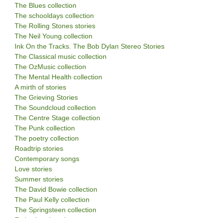
The Blues collection
The schooldays collection
The Rolling Stones stories
The Neil Young collection
Ink On the Tracks. The Bob Dylan Stereo Stories
The Classical music collection
The OzMusic collection
The Mental Health collection
A mirth of stories
The Grieving Stories
The Soundcloud collection
The Centre Stage collection
The Punk collection
The poetry collection
Roadtrip stories
Contemporary songs
Love stories
Summer stories
The David Bowie collection
The Paul Kelly collection
The Springsteen collection