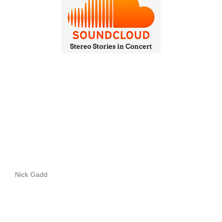
Nick Gadd