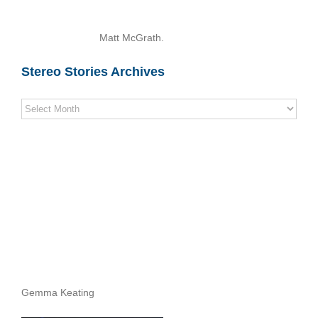
Matt McGrath.
Stereo Stories Archives
Stereo
Stories
Archives
Gemma Keating