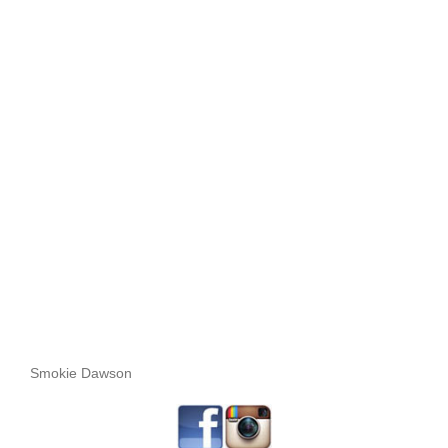
Smokie Dawson