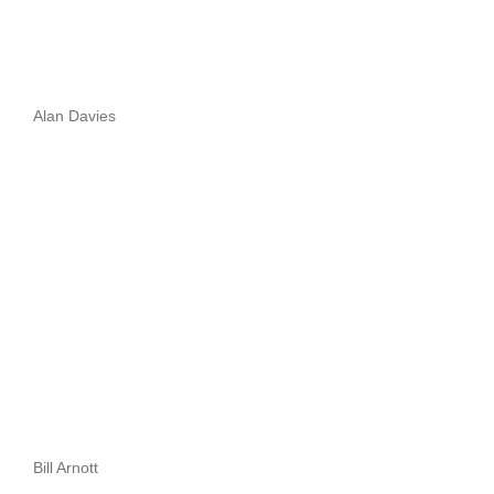
Alan Davies
Bill Arnott