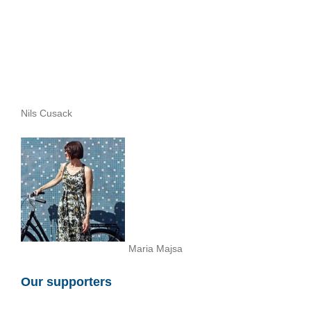
Nils Cusack
Maria Majsa
Our supporters