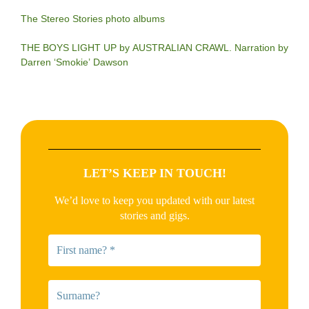
The Stereo Stories photo albums
THE BOYS LIGHT UP by AUSTRALIAN CRAWL. Narration by
Darren ‘Smokie’ Dawson
LET’S KEEP IN TOUCH!
We’d love to keep you updated with our latest
stories and gigs.