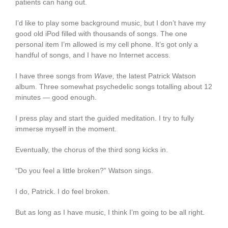
patients can hang out.
I’d like to play some background music, but I don’t have my
good old iPod filled with thousands of songs. The one
personal item I’m allowed is my cell phone. It’s got only a
handful of songs, and I have no Internet access.
I have three songs from
Wave,
the latest Patrick Watson
album. Three somewhat psychedelic songs totalling about 12
minutes — good enough.
I press play and start the guided meditation. I try to fully
immerse myself in the moment.
Eventually, the chorus of the third song kicks in.
“Do you feel a little broken?” Watson sings.
I do, Patrick. I do feel broken.
But as long as I have music, I think I’m going to be all right.