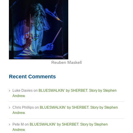
Reuben Maskell
Recent Comments
Luke Davies
on
BLUESWALKIN’ by SHERBET. Story by Stephen
Andrew.
Chris Phillips
on
BLUESWALKIN’ by SHERBET. Story by Stephen
Andrew.
Pete M
on
BLUESWALKIN’ by SHERBET. Story by Stephen
Andrew.