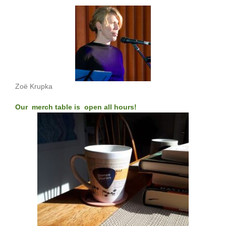
Zoë Krupka
Our merch table is open all hours!