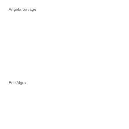
Angela Savage
Eric Algra