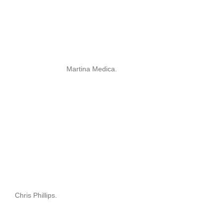
Martina Medica.
Chris Phillips.