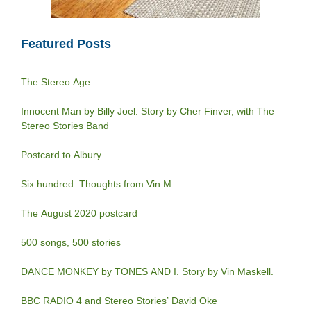
Featured Posts
The Stereo Age
Innocent Man by Billy Joel. Story by Cher Finver, with The
Stereo Stories Band
Postcard to Albury
Six hundred. Thoughts from Vin M
The August 2020 postcard
500 songs, 500 stories
DANCE MONKEY by TONES AND I. Story by Vin Maskell.
BBC RADIO 4 and Stereo Stories’ David Oke