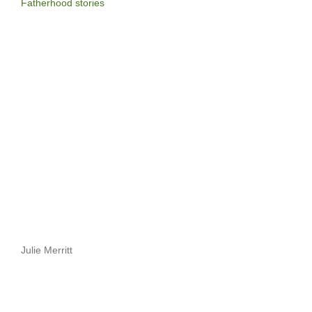
Fatherhood stories
Julie Merritt