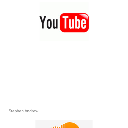
Stephen Andrew.