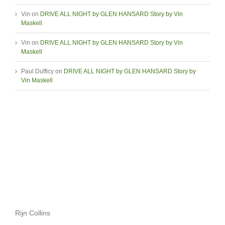
Vin
on
DRIVE ALL NIGHT by GLEN HANSARD Story by Vin
Maskell
Vin
on
DRIVE ALL NIGHT by GLEN HANSARD Story by Vin
Maskell
Paul Dufficy
on
DRIVE ALL NIGHT by GLEN HANSARD Story by
Vin Maskell
Rijn Collins