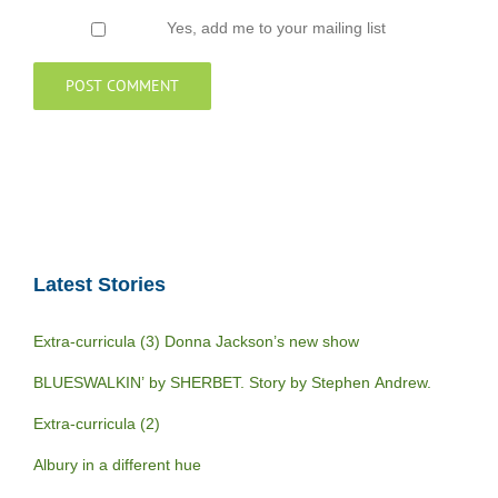
Yes, add me to your mailing list
Latest Stories
Extra-curricula (3) Donna Jackson’s new show
BLUESWALKIN’ by SHERBET. Story by Stephen Andrew.
Extra-curricula (2)
Albury in a different hue