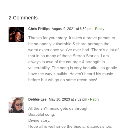
2 Comments
Chris Phillips
August 9, 2021 at 6:59 pm
- Reply
Thanks for your story. It takes a brave person to
be so openly vulnerable & share perhaps the
worst experience you’ve ever had. There’s a lot of
that in so many of these Stereo Stories. I am
always in awe of the courage & strength in
vulnerability. The song is very beautiful, so gentle.
Love the way it builds. Haven’t heard his music
before but will go do some recon now!
Debbie Lee
May 10, 2023 at 9:52 pm
- Reply
All the sh*t music gets us through.
Beautiful song.
Divine story.
Hope all is well since the bipolar diagnosis too.