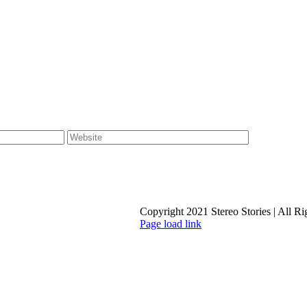
Copyright 2021 Stereo Stories | All R
Page load link
Go
to
Top