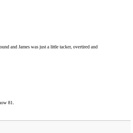
d and James was just a little tacker, overtired and
 now 81.