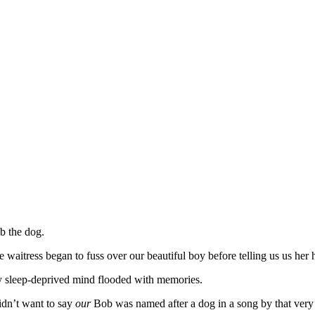
b the dog.
e waitress began to fuss over our beautiful boy before telling us us h
 sleep-deprived mind flooded with memories.
didn’t want to say
our
Bob was named after a dog in a song by that ver