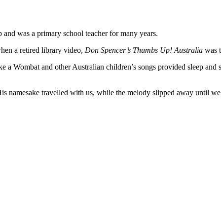
 and was a primary school teacher for many years.
hen a retired library video,
Don Spencer’s Thumbs Up! Australia
was t
a Wombat and other Australian children’s songs provided sleep and sani
is namesake travelled with us, while the melody slipped away until we 