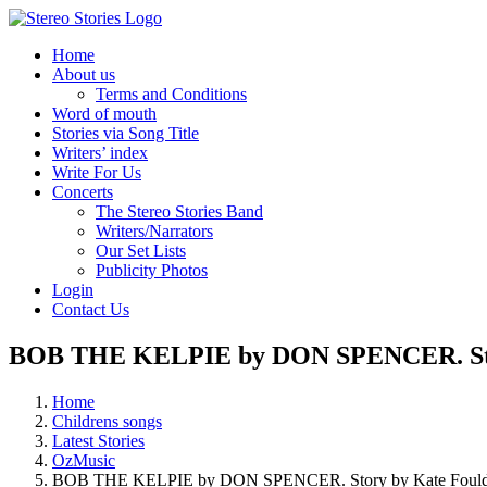
Skip
to
Home
content
About us
Terms and Conditions
Word of mouth
Stories via Song Title
Writers’ index
Write For Us
Concerts
The Stereo Stories Band
Writers/Narrators
Our Set Lists
Publicity Photos
Login
Contact Us
BOB THE KELPIE by DON SPENCER. Stor
Home
Childrens songs
Latest Stories
OzMusic
BOB THE KELPIE by DON SPENCER. Story by Kate Fould