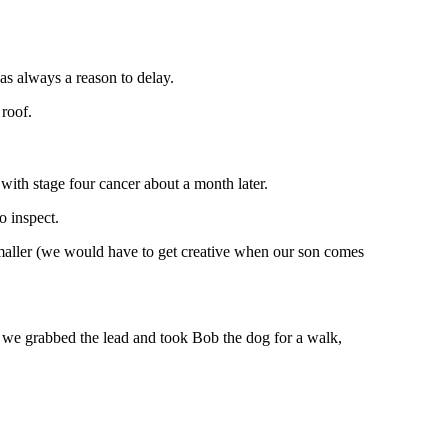
was always a reason to delay.
 roof.
ith stage four cancer about a month later.
o inspect.
maller (we would have to get creative when our son comes
 we grabbed the lead and took Bob the dog for a walk,