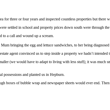
ea for three or four years and inspected countless properties but there 
 were settled in school and property prices down south were through the
sed to a call and wound up a scream.
 Mum bringing the egg and lettuce sandwiches, to her being diagnosed w
estate agent convinced us to step inside a property we hadn’t intended t
aller (we would have to adapt to living with less stuff
),
it was much s
al possessions and planted us in Hepburn.
rough boxes of bubble wrap and newspaper sheets would ever end. Then