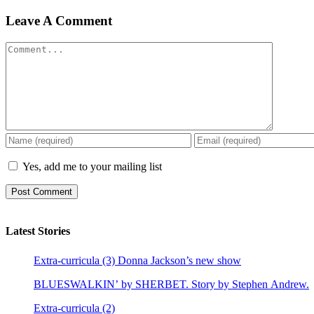
Leave A Comment
Comment
Yes, add me to your mailing list
Latest Stories
Extra-curricula (3) Donna Jackson’s new show
BLUESWALKIN’ by SHERBET. Story by Stephen Andrew.
Extra-curricula (2)