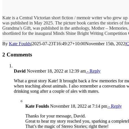
Kate is a Central Victorian short fiction / memoir writer who grew u
was published in May 2025. The picture book carries the stories of four
Grandma’s Gift, was published in the anthology, Mother – Memories,
shortlisted for the inaugural Minds Shine Bright Writing Competition
By
Kate Foulds
|
2025-07-23T16:49:27+10:00
November 15th, 2022
|
C
2 Comments
David
November 18, 2022 at 12:39 am
- Reply
What a great story Kate! It brought back a few memories for me
when teaching about animals. I also remember a conversation wi
drinking song after a couple of ales with mates.
Kate Foulds
November 18, 2022 at 7:14 pm
- Reply
Thanks for your message, David.
Great to hear my story reached you, sparking a completel
That’s the magic of Stereo Stories; right there!