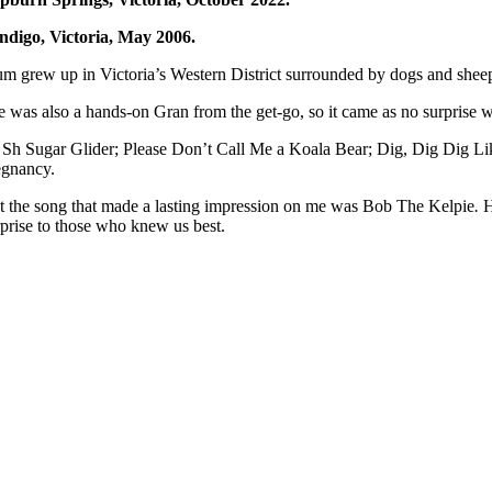
ndigo, Victoria, May 2006.
m grew up in Victoria’s Western District surrounded by dogs and sheep
e was also a hands-on Gran from the get-go, so it came as no surprise w
 Sh Sugar Glider; Please Don’t Call Me a Koala Bear; Dig, Dig Dig Like 
egnancy.
t the song that made a lasting impression on me was Bob The Kelpie
.
H
rprise to those who knew us best.