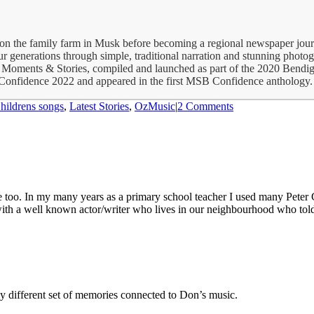
p on the family farm in Musk before becoming a regional newspaper jour
 generations through simple, traditional narration and stunning photogra
 Moments & Stories, compiled and launched as part of the 2020 Bendig
 Confidence 2022 and appeared in the first MSB Confidence anthology. 
hildrens songs
,
Latest Stories
,
OzMusic
|
2 Comments
 too. In my many years as a primary school teacher I used many Peter 
th a well known actor/writer who lives in our neighbourhood who told 
y different set of memories connected to Don’s music.