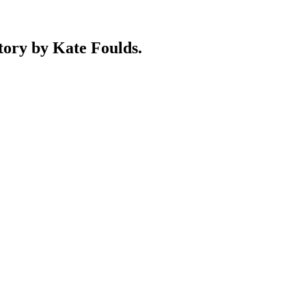
y by Kate Foulds.