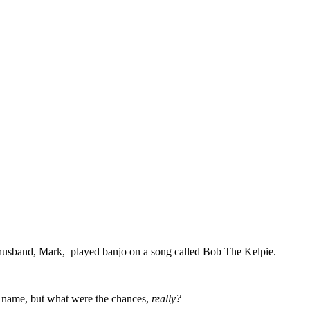
er husband, Mark, played banjo on a song called Bob The Kelpie.
y name, but what were the chances,
really?