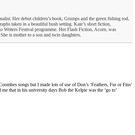
nalist. Her debut children’s book, Grumps and the green fishing rod,
phs taken in a beautiful bush setting. Kate’s short fiction,
o Writers Festival programme. Her Flash Fiction, Acorn, was
She is mother to a son and twin daughters.
Coombes songs but I made lots of use of Don’s ‘Feathers, Fur or Fins’
me that in his university days Bob the Kelpie was the ‘go to’