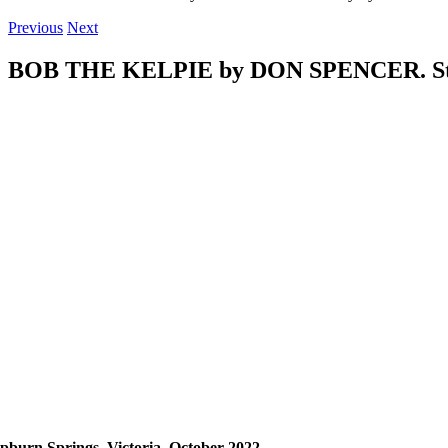
Previous
Next
BOB THE KELPIE by DON SPENCER. Stor
pburn Springs, Victoria,
October 2022.