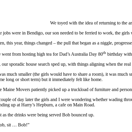
We toyed with the idea of returning to the ar
r jobs were in Bendigo, our son needed to be ferried to work, the girls
en, this year, things changed – the pull that began as a niggle, progres
th
 went from hosting high tea for Dad’s Australia Day 80
birthday with
, our sporadic house search sped up, with things aligning when the real 
 was much smaller (the girls would have to share a room), it was much sm
me long or short term) but it immediately felt like home.
e Maine Movers patiently picked up a truckload of furniture and person
couple of day later the girls and I were wondering whether wading th
nding up at Harry’s Hepburn, a cafe on Main Road.
st as the drinks were being served Bob bounced up.
ob, sit … Bob!”