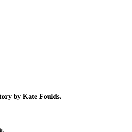
y by Kate Foulds.
s.