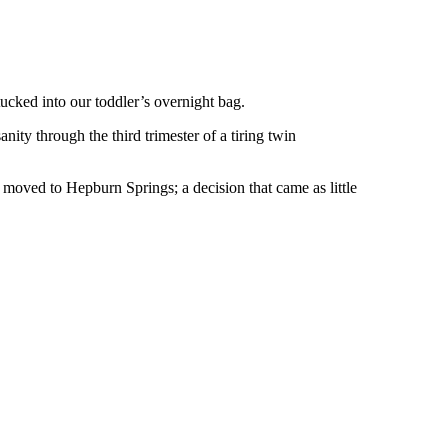
ucked into our toddler’s overnight bag.
ty through the third trimester of a tiring twin
moved to Hepburn Springs; a decision that came as little