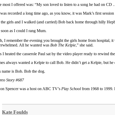
e most I offered was: “My son loved to listen to a song he had on CD 
t was recorded a long time ago, as you know, it was Mark’s first session
 the girls and I walked (and carried) Bob back home through hilly Hepb
 soon as I could I rang Mum.
h, I remember the evening you brought the girls home from hospital, i
erwhelmed. All he wanted was
Bob The Kelpie
,” she said.
s I heated the casserole Paul sat by the video player ready to rewind th
mes always wanted a Kelpie to call Bob. He didn’t get a Kelpie, but he 
s name is Bob. Bob the dog.
ereo Story #687
on Spencer was a host on ABC TV’s
Play School
from 1968 to 1999. 
Kate Foulds