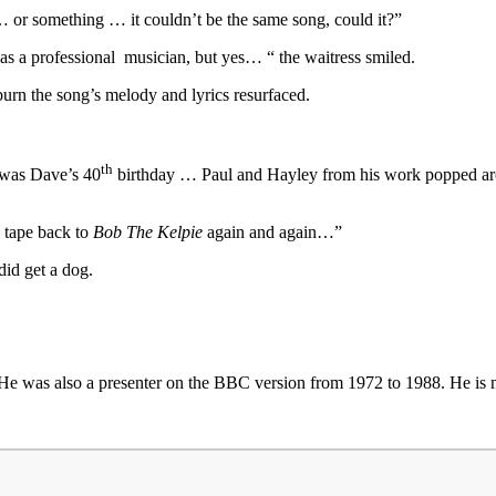
… or something … it couldn’t be the same song, could it?”
 as a professional musician, but yes… “ the waitress smiled.
urn the song’s melody and lyrics resurfaced.
th
t was Dave’s 40
birthday … Paul and Hayley from his work popped aroun
e tape back to
Bob The Kelpie
again and again…”
did get a dog.
He was also a presenter on the BBC version from 1972 to 1988. He is