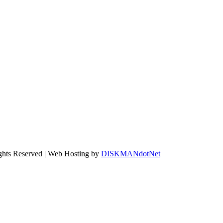
ights Reserved | Web Hosting by
DISKMANdotNet