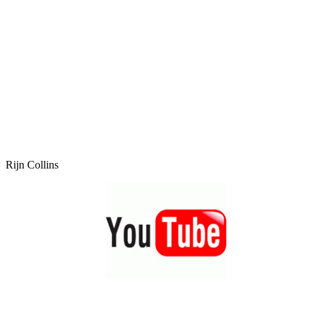
Rijn Collins