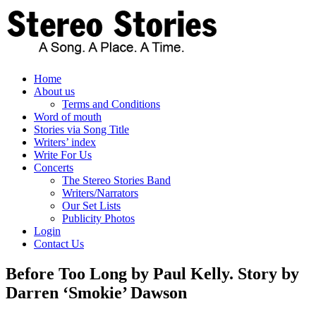
Skip
to
content
Home
About us
Terms and Conditions
Word of mouth
Stories via Song Title
Writers’ index
Write For Us
Concerts
The Stereo Stories Band
Writers/Narrators
Our Set Lists
Publicity Photos
Login
Contact Us
Before Too Long by Paul Kelly. Story by
Darren ‘Smokie’ Dawson