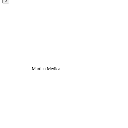
Martina Medica.