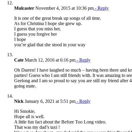
Mulcaster
November 4, 2015 at 10:36 pm
- Reply
It is one of the great break up songs of all time.
As for Christina I hope she grew up.
I guess that you miss her,
I guess you forgive her
I hope
you’re glad that she stood in your way
Cate
March 12, 2016 at 6:16 pm
- Reply
Oh Darren! I have laughed so much – having been there and k
parties! Guess who I am still friends with. It was amazing to see
Geelong and I am so proud to say you are still my friend after 4
going mate.
Nick
January 6, 2021 at 5:51 pm
- Reply
Hi Smokie,
Hope all is well.
A little fun fact about the Before Too Long video.
That was my dad’s taxi !