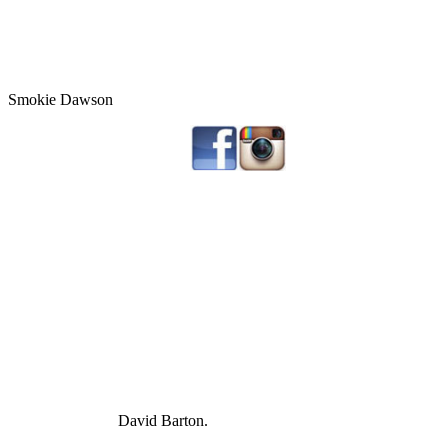
Smokie Dawson
David Barton.