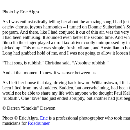
Photo by Eric Algra
As I was enthusiastically telling her about the amazing song I had just
catchy chorus, joyous harmonies – I turned on Donnie Sutherland’s
S
program. And there, like I had conjured it out of thin air, was the ve
I had been enthusing. It sounded even better the second time. And wha
film-clip the singer played a droll taxi-driver coolly unimpressed by t
picked up. This music was simple, fresh, vibrant, and Australian to b
Long had grabbed hold of me, and I was not going to allow it loosen it
“That song is rubbish” Christina said. “Absolute rubbish.”
And at that moment I knew it was over between us.
As I left her house that day, driving back toward Williamstown, I felt 
been lifted from my shoulders. Sudden, but overwhelming, had been the
would not be able to share my life with anyone who thought Paul Kel
‘rubbish’. One ‘love’ had just ended abruptly, but another had just be
© Darren “Smokie” Dawson
Photo © Eric Algra.
Eric
is a professional photographer who took ma
musicians for
Roadrunner
.