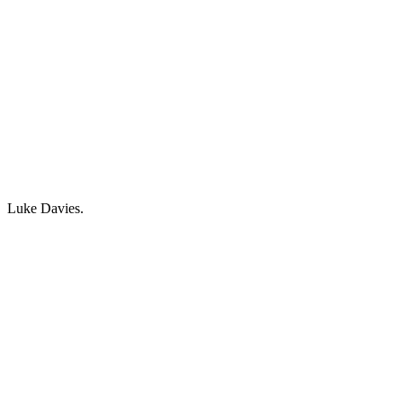
Luke Davies.