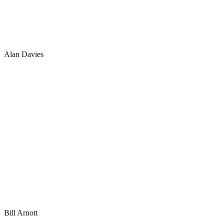
Alan Davies
Bill Arnott