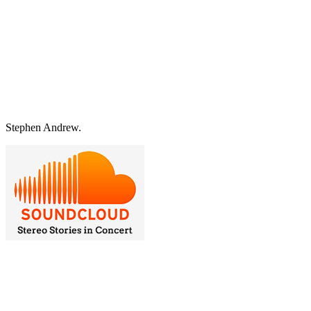
Stephen Andrew.