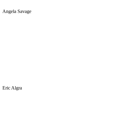
Angela Savage
Eric Algra