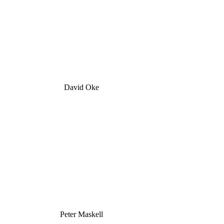
David Oke
Peter Maskell