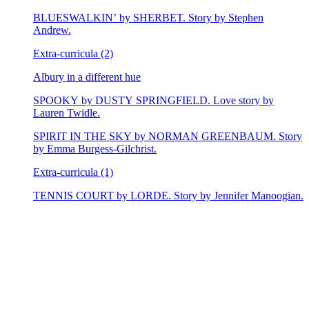
BLUESWALKIN’ by SHERBET. Story by Stephen
Andrew.
Extra-curricula (2)
Albury in a different hue
SPOOKY by DUSTY SPRINGFIELD. Love story by
Lauren Twidle.
SPIRIT IN THE SKY by NORMAN GREENBAUM. Story
by Emma Burgess-Gilchrist.
Extra-curricula (1)
TENNIS COURT by LORDE. Story by Jennifer Manoogian.