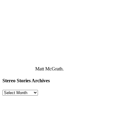
Matt McGrath.
Stereo Stories Archives
Stereo
Stories
Archives