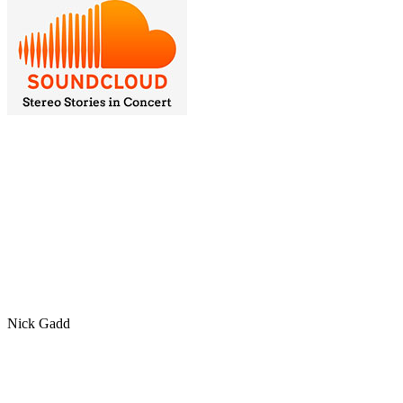
Nick Gadd