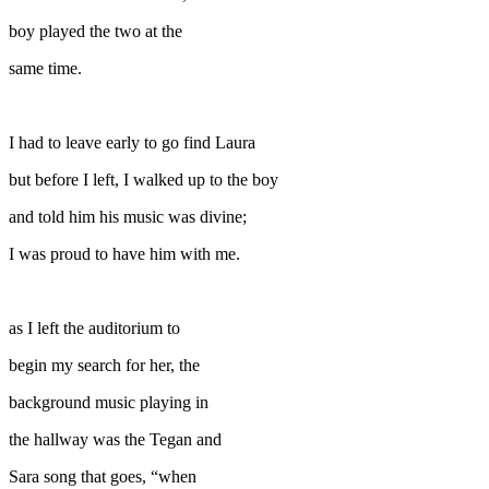
boy played the two at the
same time.
I had to leave early to go find Laura
but before I left, I walked up to the boy
and told him his music was divine;
I was proud to have him with me.
as I left the auditorium to
begin my search for her, the
background music playing in
the hallway was the Tegan and
Sara song that goes, “when