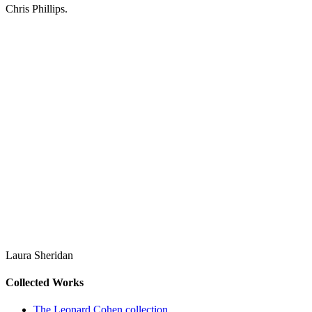
Chris Phillips.
Laura Sheridan
Collected Works
The Leonard Cohen collection