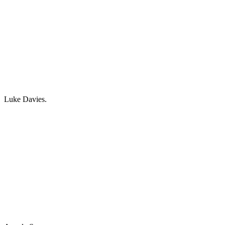
Luke Davies.