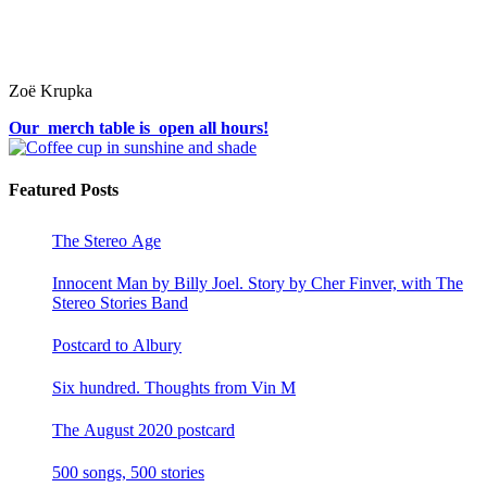
Zoë Krupka
Our merch table is open all hours!
Featured Posts
The Stereo Age
Innocent Man by Billy Joel. Story by Cher Finver, with The
Stereo Stories Band
Postcard to Albury
Six hundred. Thoughts from Vin M
The August 2020 postcard
500 songs, 500 stories