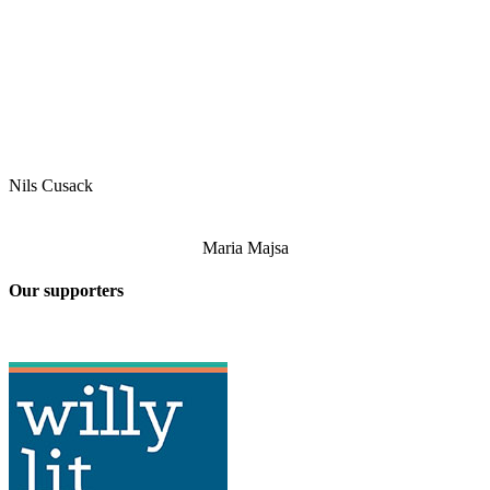
Nils Cusack
Maria Majsa
Our supporters