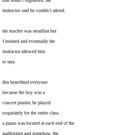
and
wasn’t registered, the
instructor said he couldn’t attend.
the teacher was steadfast but
I insisted and eventually the
instructor allowed him
to stay.
this benefitted everyone
because the boy was a
concert pianist; he played
exquisitely for the entire class.
a piano was located at each end of the
auditorium and somehow, the