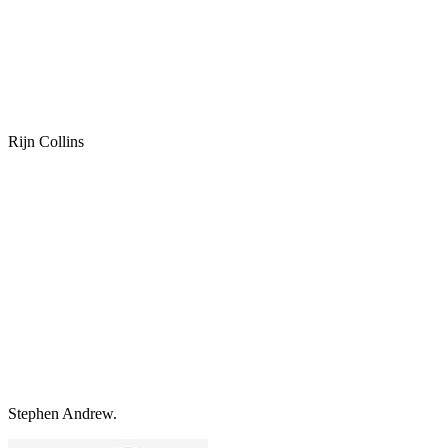
Rijn Collins
Stephen Andrew.