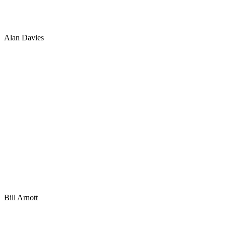
Alan Davies
Bill Arnott