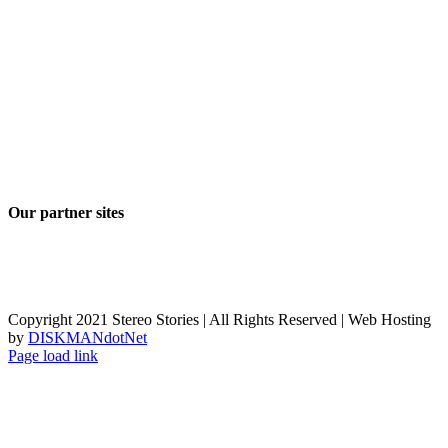
Our partner sites
Copyright 2021 Stereo Stories | All Rights Reserved | Web Hosting
by
DISKMANdotNet
Page load link
Go
to
Top