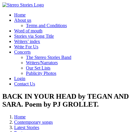
Skip
to
Home
content
About us
Terms and Conditions
Word of mouth
Stories via Song Title
Writers’ index
Write For Us
Concerts
The Stereo Stories Band
Writers/Narrators
Our Set Lists
Publicity Photos
Login
Contact Us
BACK IN YOUR HEAD by TEGAN AND
SARA. Poem by PJ GROLLET.
Home
Contemporary songs
Latest Stories