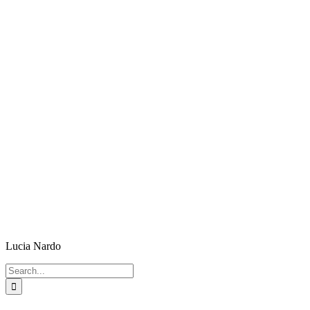
Lucia Nardo
Search
for: