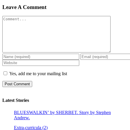
Leave A Comment
Comment
Yes, add me to your mailing list
Latest Stories
BLUESWALKIN’ by SHERBET. Story by Stephen
Andrew.
Extra-curricula (2)