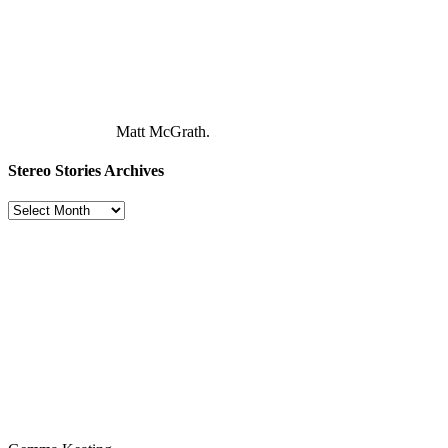
Matt McGrath.
Stereo Stories Archives
Stereo
Stories
Archives