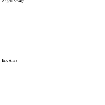
Angela Savage
Eric Algra