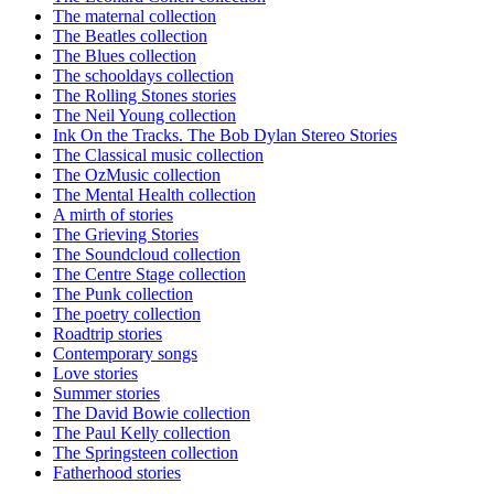
The maternal collection
The Beatles collection
The Blues collection
The schooldays collection
The Rolling Stones stories
The Neil Young collection
Ink On the Tracks. The Bob Dylan Stereo Stories
The Classical music collection
The OzMusic collection
The Mental Health collection
A mirth of stories
The Grieving Stories
The Soundcloud collection
The Centre Stage collection
The Punk collection
The poetry collection
Roadtrip stories
Contemporary songs
Love stories
Summer stories
The David Bowie collection
The Paul Kelly collection
The Springsteen collection
Fatherhood stories