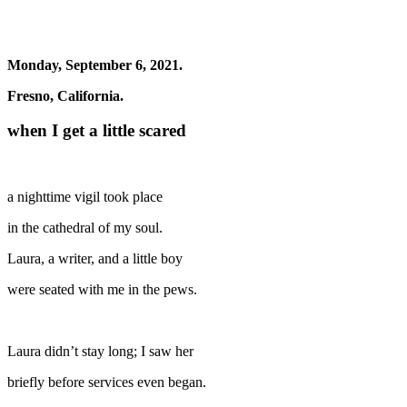
Monday, September 6, 2021.
Fresno, California.
when I get a little scared
a nighttime vigil took place
in the cathedral of my soul.
Laura, a writer, and a little boy
were seated with me in the pews.
Laura didn’t stay long; I saw her
briefly before services even began.