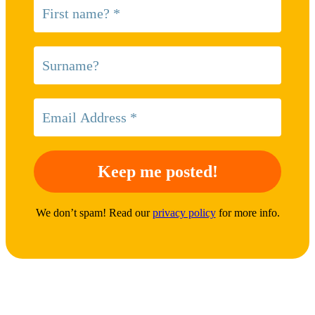
We don’t spam! Read our
privacy policy
for more info.