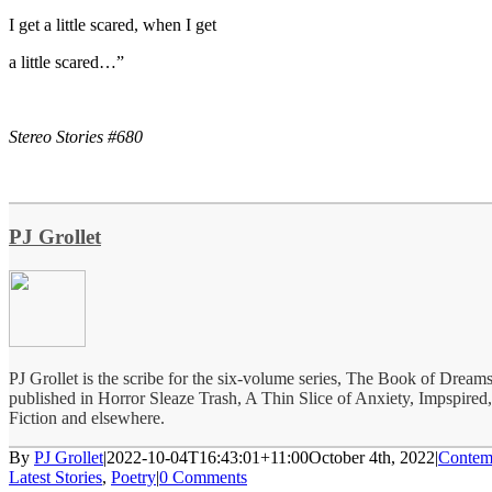
I get a little scared, when I get
a little scared…”
Stereo Stories #680
PJ Grollet
PJ Grollet is the scribe for the six-volume series, The Book of Dream
published in Horror Sleaze Trash, A Thin Slice of Anxiety, Impspired
Fiction and elsewhere.
By
PJ Grollet
|
2022-10-04T16:43:01+11:00
October 4th, 2022
|
Contem
Latest Stories
,
Poetry
|
0 Comments