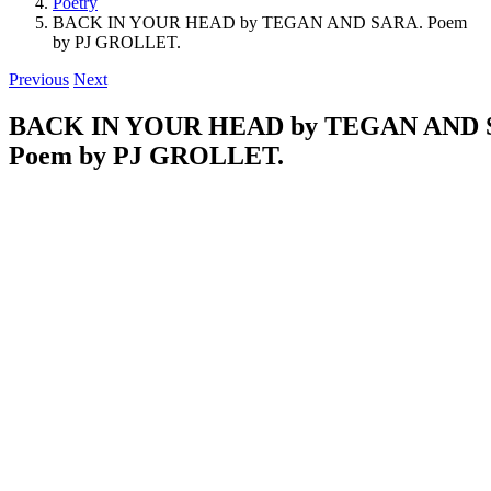
Poetry
BACK IN YOUR HEAD by TEGAN AND SARA. Poem
by PJ GROLLET.
Previous
Next
BACK IN YOUR HEAD by TEGAN AND 
Poem by PJ GROLLET.