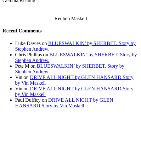
Gemma Keating
Reuben Maskell
Recent Comments
Luke Davies
on
BLUESWALKIN’ by SHERBET. Story by
Stephen Andrew.
Chris Phillips
on
BLUESWALKIN’ by SHERBET. Story by
Stephen Andrew.
Pete M
on
BLUESWALKIN’ by SHERBET. Story by
Stephen Andrew.
Vin
on
DRIVE ALL NIGHT by GLEN HANSARD Story
by Vin Maskell
Vin
on
DRIVE ALL NIGHT by GLEN HANSARD Story
by Vin Maskell
Paul Dufficy
on
DRIVE ALL NIGHT by GLEN
HANSARD Story by Vin Maskell