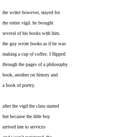
the writer however, stayed for
the entire vigil. he brought
several of his books with him.
the guy wrote books as if he was
making a cup of coffee. I flipped
through the pages of a philosophy
book, another on history and
a book of poetry.
after the vigil the class started
but because the little boy
arrived late to services