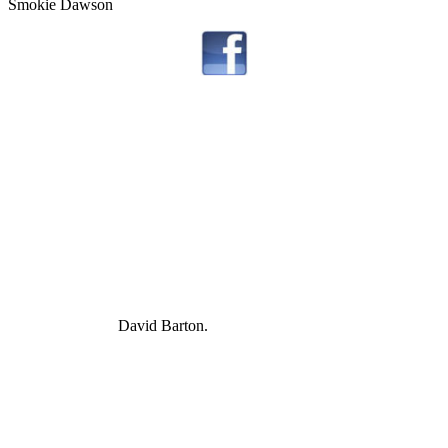
Smokie Dawson
David Barton.