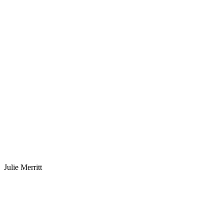
Julie Merritt