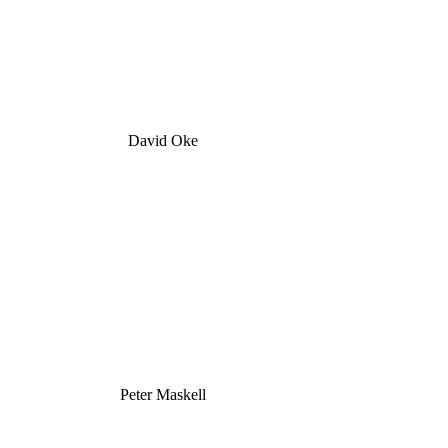
David Oke
Peter Maskell