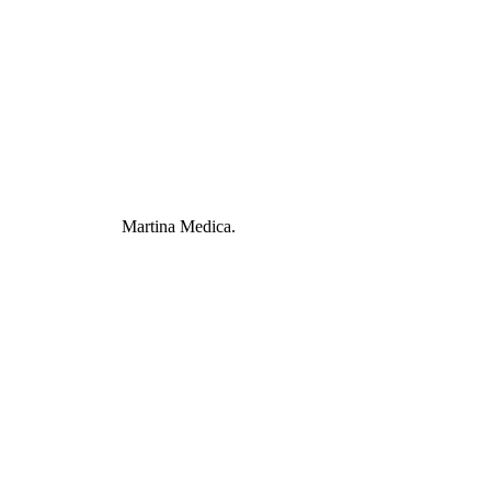
Martina Medica.