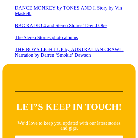
DANCE MONKEY by TONES AND I. Story by Vin
Maskell.
BBC RADIO 4 and Stereo Stories’ David Oke
The Stereo Stories photo albums
THE BOYS LIGHT UP by AUSTRALIAN CRAWL.
Narration by Darren ‘Smokie’ Dawson
LET’S KEEP IN TOUCH!
We’d love to keep you updated with our latest stories
and gigs.