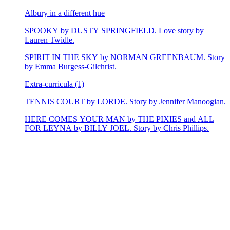
Albury in a different hue
SPOOKY by DUSTY SPRINGFIELD. Love story by
Lauren Twidle.
SPIRIT IN THE SKY by NORMAN GREENBAUM. Story
by Emma Burgess-Gilchrist.
Extra-curricula (1)
TENNIS COURT by LORDE. Story by Jennifer Manoogian.
HERE COMES YOUR MAN by THE PIXIES and ALL
FOR LEYNA by BILLY JOEL. Story by Chris Phillips.