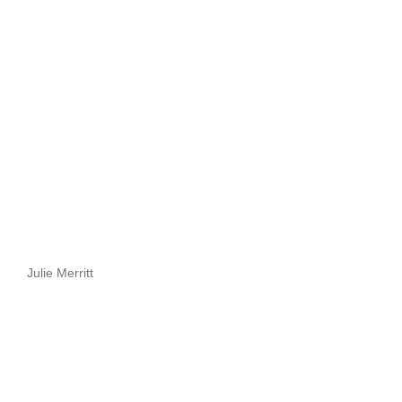
Julie Merritt