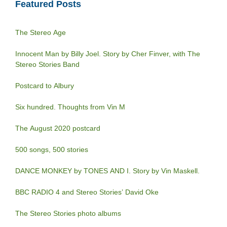
Featured Posts
The Stereo Age
Innocent Man by Billy Joel. Story by Cher Finver, with The
Stereo Stories Band
Postcard to Albury
Six hundred. Thoughts from Vin M
The August 2020 postcard
500 songs, 500 stories
DANCE MONKEY by TONES AND I. Story by Vin Maskell.
BBC RADIO 4 and Stereo Stories’ David Oke
The Stereo Stories photo albums