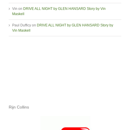
Vin
on
DRIVE ALL NIGHT by GLEN HANSARD Story by Vin
Maskell
Paul Dufficy
on
DRIVE ALL NIGHT by GLEN HANSARD Story by
Vin Maskell
Rijn Collins