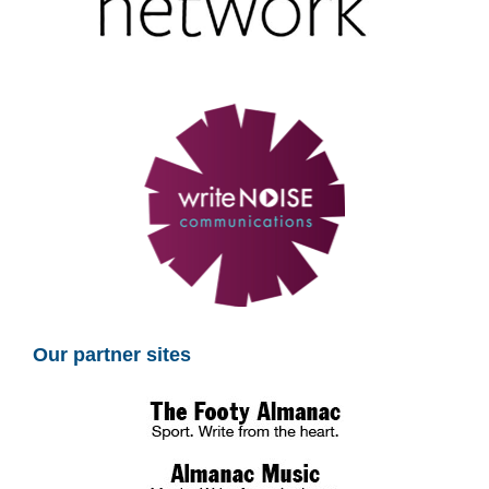
Our partner sites