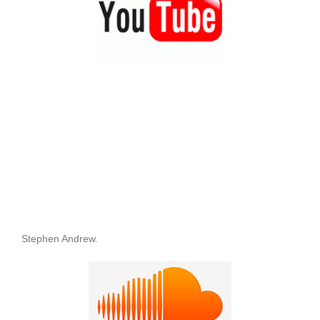
Stephen Andrew.