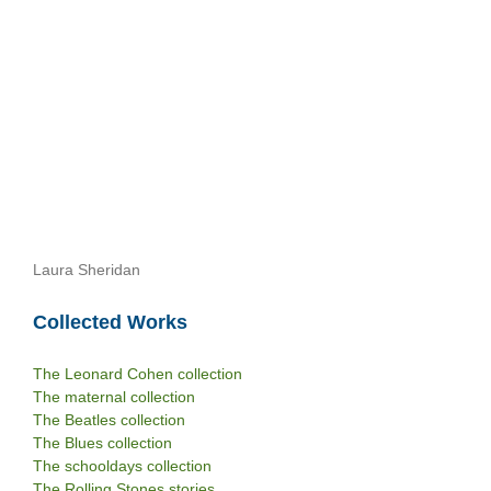
Laura Sheridan
Collected Works
The Leonard Cohen collection
The maternal collection
The Beatles collection
The Blues collection
The schooldays collection
The Rolling Stones stories