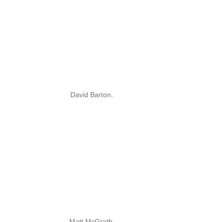
David Barton.
Matt McGrath.