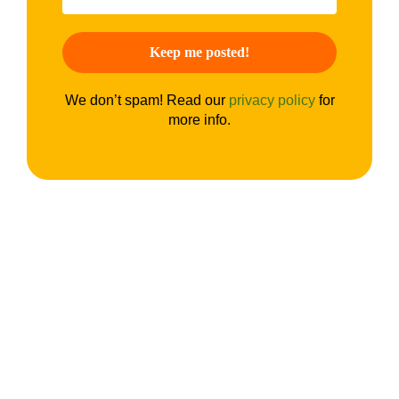
We don’t spam! Read our
privacy policy
for
more info.