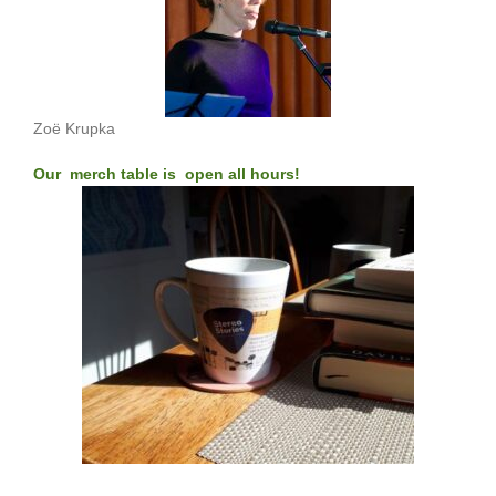
Zoë Krupka
Our merch table is open all hours!