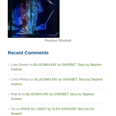
Reuben Maskell
Recent Comments
Luke Davies
on
BLUESWALKIN’ by SHERBET. Story by Stephen
Andrew.
Chris Phillips
on
BLUESWALKIN’ by SHERBET. Story by Stephen
Andrew.
Pete M
on
BLUESWALKIN’ by SHERBET. Story by Stephen
Andrew.
Vin
on
DRIVE ALL NIGHT by GLEN HANSARD Story by Vin
Maskell