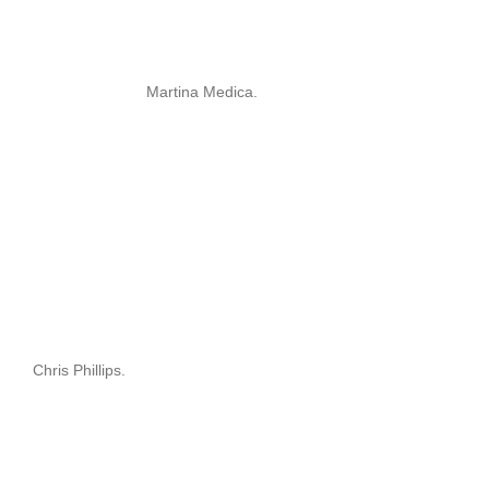
Martina Medica.
Chris Phillips.