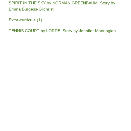
SPIRIT IN THE SKY by NORMAN GREENBAUM. Story by
Emma Burgess-Gilchrist.
Extra-curricula (1)
TENNIS COURT by LORDE. Story by Jennifer Manoogian.