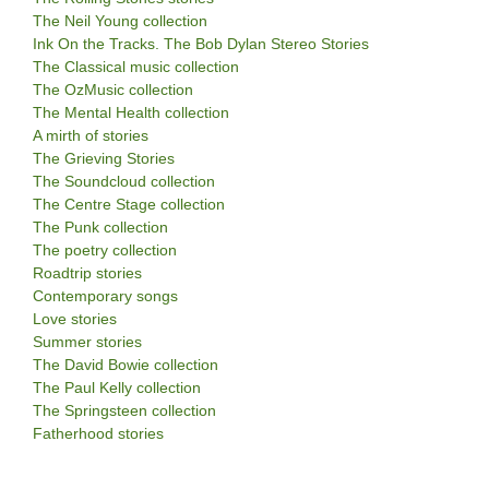
The Neil Young collection
Ink On the Tracks. The Bob Dylan Stereo Stories
The Classical music collection
The OzMusic collection
The Mental Health collection
A mirth of stories
The Grieving Stories
The Soundcloud collection
The Centre Stage collection
The Punk collection
The poetry collection
Roadtrip stories
Contemporary songs
Love stories
Summer stories
The David Bowie collection
The Paul Kelly collection
The Springsteen collection
Fatherhood stories