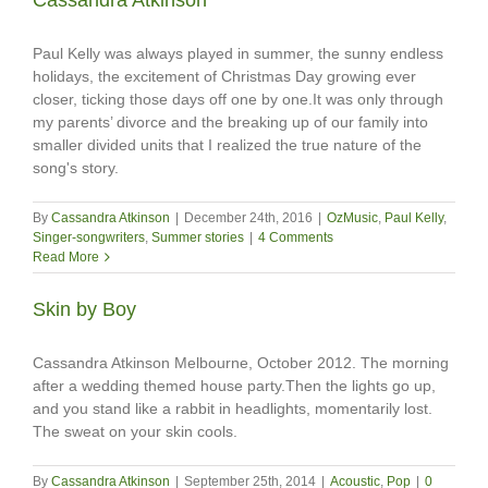
Paul Kelly was always played in summer, the sunny endless
holidays, the excitement of Christmas Day growing ever
closer, ticking those days off one by one.It was only through
my parents’ divorce and the breaking up of our family into
smaller divided units that I realized the true nature of the
song's story.
By
Cassandra Atkinson
|
December 24th, 2016
|
OzMusic
,
Paul Kelly
,
Singer-songwriters
,
Summer stories
|
4 Comments
Read More
Skin by Boy
Cassandra Atkinson Melbourne, October 2012. The morning
after a wedding themed house party.Then the lights go up,
and you stand like a rabbit in headlights, momentarily lost.
The sweat on your skin cools.
By
Cassandra Atkinson
|
September 25th, 2014
|
Acoustic
,
Pop
|
0