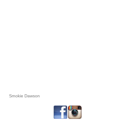
Smokie Dawson