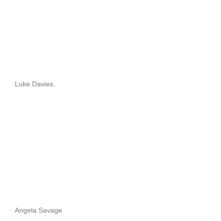
Luke Davies.
Angela Savage