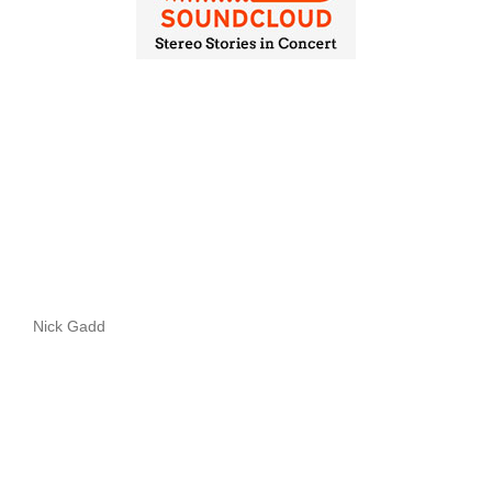
Nick Gadd