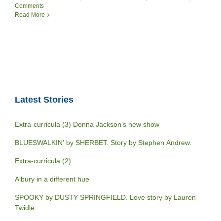
Comments
Read More
Latest Stories
Extra-curricula (3) Donna Jackson’s new show
BLUESWALKIN’ by SHERBET. Story by Stephen Andrew.
Extra-curricula (2)
Albury in a different hue
SPOOKY by DUSTY SPRINGFIELD. Love story by Lauren
Twidle.