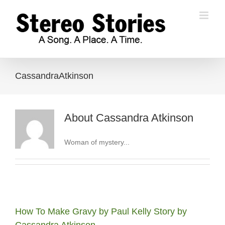
Skip
to
content
CassandraAtkinson
About
Cassandra Atkinson
Woman of mystery...
How To Make Gravy by Paul Kelly Story by
Cassandra Atkinson