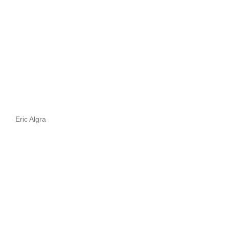
Eric Algra