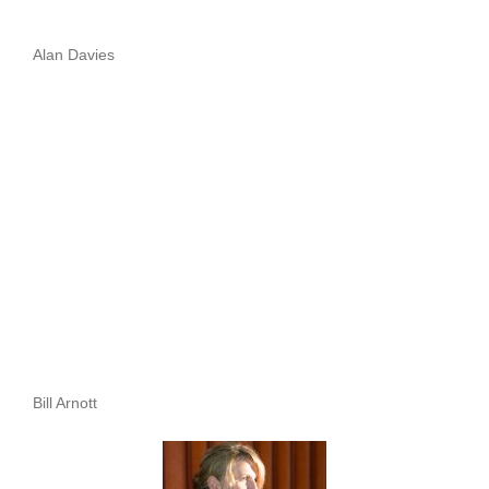
Alan Davies
Bill Arnott