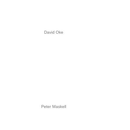
David Oke
Peter Maskell