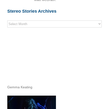
Stereo Stories Archives
Stereo
Stories
Archives
Gemma Keating