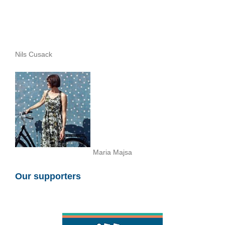
Nils Cusack
Maria Majsa
Our supporters