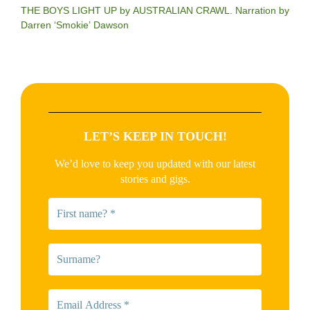
THE BOYS LIGHT UP by AUSTRALIAN CRAWL. Narration by
Darren ‘Smokie’ Dawson
LET’S KEEP IN TOUCH!
We’d love to keep you updated with our latest
stories and gigs.