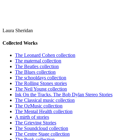
Laura Sheridan
Collected Works
The Leonard Cohen collection
The maternal collection
The Beatles collection
The Blues collection
The schooldays collection
The Rolling Stones stories
The Neil Young collection
Ink On the Tracks. The Bob Dylan Stereo Stories
The Classical music collection
The OzMusic collection
The Mental Health collection
A mirth of stories
The Grieving Stories
The Soundcloud collection
The Centre Stage collection
The Punk collection