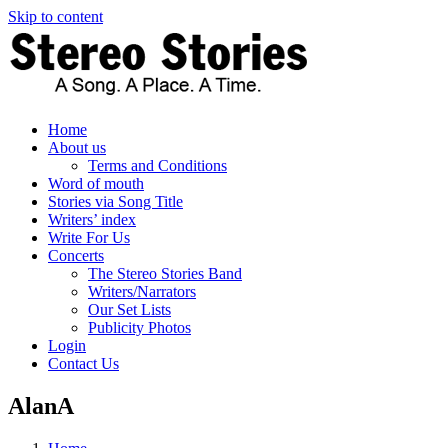
Skip to content
Home
About us
Terms and Conditions
Word of mouth
Stories via Song Title
Writers’ index
Write For Us
Concerts
The Stereo Stories Band
Writers/Narrators
Our Set Lists
Publicity Photos
Login
Contact Us
AlanA