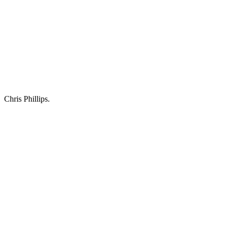
Chris Phillips.