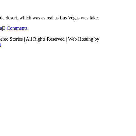
a desert, which was as real as Las Vegas was fake.
ia
|
3 Comments
ereo Stories | All Rights Reserved | Web Hosting by
t