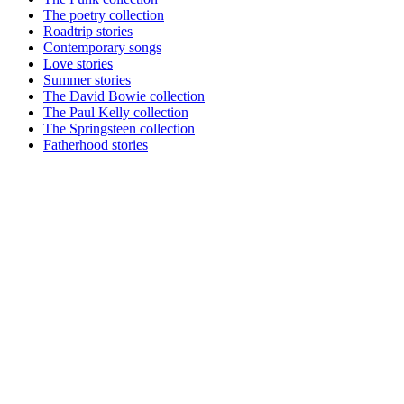
The poetry collection
Roadtrip stories
Contemporary songs
Love stories
Summer stories
The David Bowie collection
The Paul Kelly collection
The Springsteen collection
Fatherhood stories