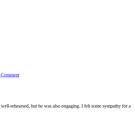
 Comment
well-rehearsed, but he was also engaging. I felt some sympathy for a