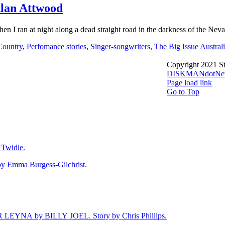
lan Attwood
 ran at night along a dead straight road in the darkness of the Nevad
Country
,
Perfomance stories
,
Singer-songwriters
,
The Big Issue Austral
Copyright 2021 St
DISKMANdotNe
Page load link
Go to Top
Twidle.
mma Burgess-Gilchrist.
NA by BILLY JOEL. Story by Chris Phillips.