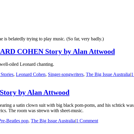
he is belatedly trying to play music. (So far, very badly.)
D COHEN Story by Alan Attwood
 well-oiled Leonard chanting.
 Stories
,
Leonard Cohen
,
Singer-songwriters
,
The Big Issue Australia
|
1
 Story by Alan Attwood
aring a satin clown suit with big black pom-poms, and his schtick was 
trics. The room was strewn with sheet-music.
Pre-Beatles pop
,
The Big Issue Australia
|
1 Comment