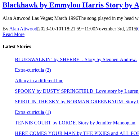
Blackhawk by Emmylou Harris Story by A
Alan Attwood Las Vegas; March 1996The song played in my head when I
By
Alan Attwood
|
2023-10-10T18:21:59+11:00
November 3rd, 2015
|
Read More
Latest Stories
BLUESWALKIN’ by SHERBET. Story by Stephen Andrew.
Extra-curricula (2)
Albury in a different hue
SPOOKY by DUSTY SPRINGFIELD. Love story by Lauren 
SPIRIT IN THE SKY by NORMAN GREENBAUM. Story by E
Extra-curricula (1)
TENNIS COURT by LORDE. Story by Jennifer Manoogian.
HERE COMES YOUR MAN by THE PIXIES and ALL FOR LEY