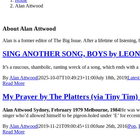
Home
Alan Attwood
About
Alan Attwood
Alan is a former editor of The Big Issue. After a lifetime of listening, 
SING ANOTHER SONG, BOYS by LEONAR
It’s a raucous, shambolic, ranting wreck of a song, which ends with a
By
Alan Attwood
|
2025-10-07T10:49:23+11:00
July 18th, 2019
|
Latest
Read More
My Prayer by The Platters (via Tiny Tim)
Alan Attwood
Sydney, February 1979 Melbourne, 1984
He was we
singer who’d allowed himself to be pigeon-holed under ‘E’ for eccen
By
Alan Attwood
|
2019-11-21T09:00:45+11:00
June 26th, 2016
|
Pop
,
Read More