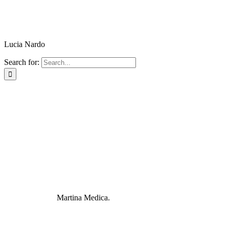
Lucia Nardo
Search for:
Martina Medica.