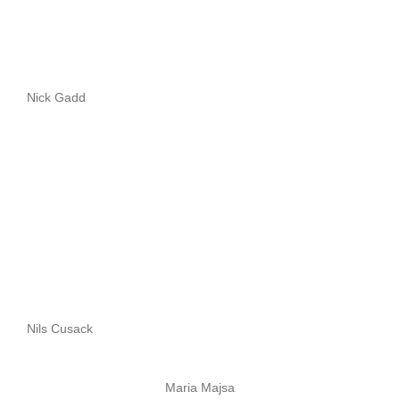
Nick Gadd
Nils Cusack
Maria Majsa