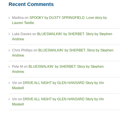
Recent Comments
Martina
on
SPOOKY by DUSTY SPRINGFIELD. Love story by
Lauren Twidle.
Luke Davies
on
BLUESWALKIN’ by SHERBET. Story by Stephen
Andrew.
Chris Phillips
on
BLUESWALKIN’ by SHERBET. Story by Stephen
Andrew.
Pete M
on
BLUESWALKIN’ by SHERBET. Story by Stephen
Andrew.
Vin
on
DRIVE ALL NIGHT by GLEN HANSARD Story by Vin
Maskell
Vin
on
DRIVE ALL NIGHT by GLEN HANSARD Story by Vin
Maskell