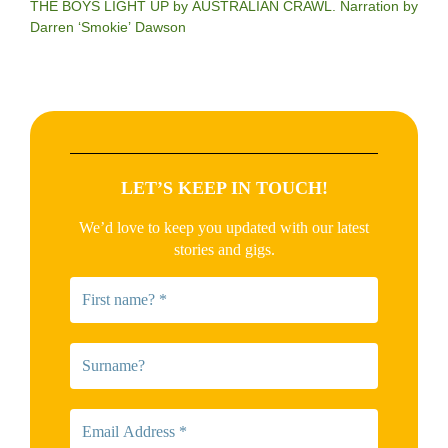
THE BOYS LIGHT UP by AUSTRALIAN CRAWL. Narration by
Darren ‘Smokie’ Dawson
LET’S KEEP IN TOUCH!
We’d love to keep you updated with our latest
stories and gigs.