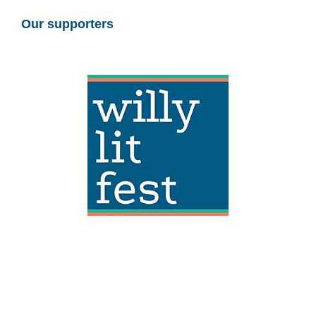
Our supporters