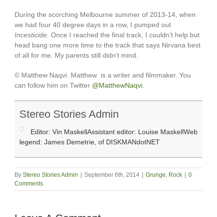
During the scorching Melbourne summer of 2013-14, when
we had four 40 degree days in a row, I pumped out
Incesticide
. Once I reached the final track, I couldn’t help but
head bang one more time to the track that says Nirvana best
of all for me. My parents still didn’t mind.
© Matthew Naqvi. Matthew is a writer and filmmaker. You
can follow him on Twitter
@MatthewNaqvi
.
Stereo Stories Admin
Editor: Vin MaskellAssistant editor: Louise MaskellWeb
legend: James Demetrie, of DISKMANdotNET
By
Stereo Stories Admin
|
September 6th, 2014
|
Grunge
,
Rock
|
0
Comments