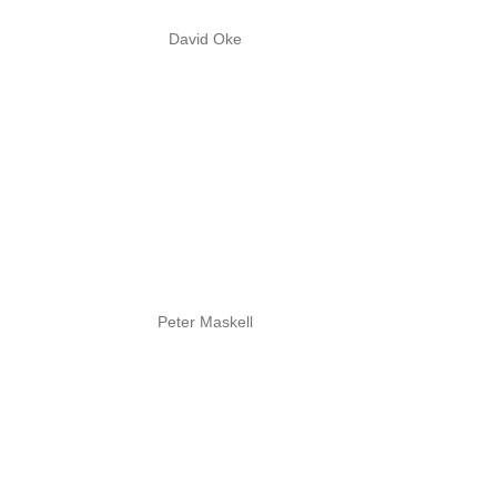
David Oke
Peter Maskell