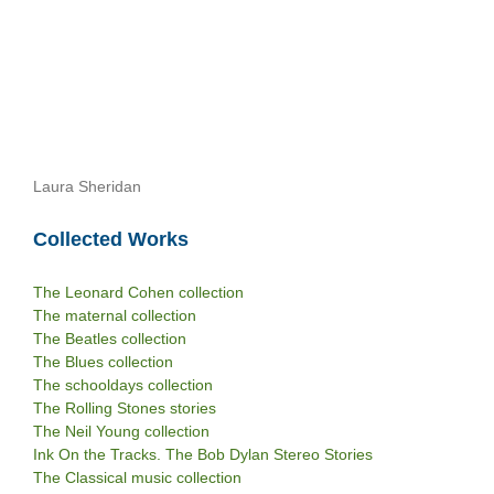
Laura Sheridan
Collected Works
The Leonard Cohen collection
The maternal collection
The Beatles collection
The Blues collection
The schooldays collection
The Rolling Stones stories
The Neil Young collection
Ink On the Tracks. The Bob Dylan Stereo Stories
The Classical music collection