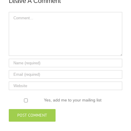
Leave A Comment
Comment
Yes, add me to your mailing list