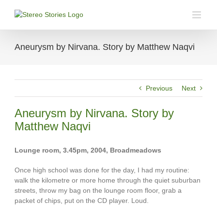
Skip
to
content
Aneurysm by Nirvana. Story by Matthew Naqvi
Previous
Next
Aneurysm by Nirvana. Story by
Matthew Naqvi
Lounge room, 3.45pm, 2004, Broadmeadows
Once high school was done for the day, I had my routine:
walk the kilometre or more home through the quiet suburban
streets, throw my bag on the lounge room floor, grab a
packet of chips, put on the CD player. Loud.