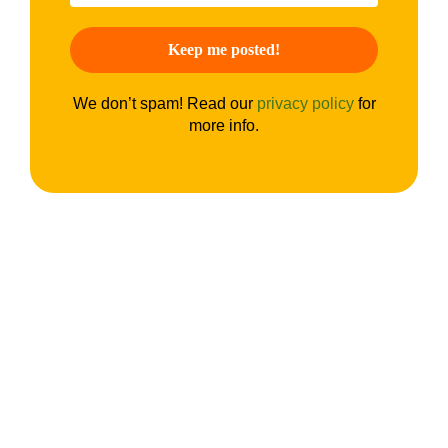
We don’t spam! Read our
privacy policy
for
more info.