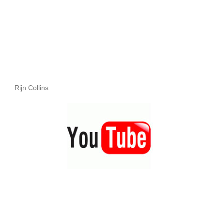
Rijn Collins