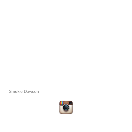
Smokie Dawson