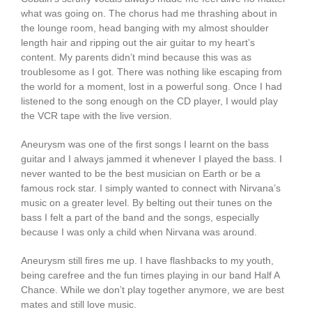
what was going on. The chorus had me thrashing about in
the lounge room, head banging with my almost shoulder
length hair and ripping out the air guitar to my heart’s
content. My parents didn’t mind because this was as
troublesome as I got. There was nothing like escaping from
the world for a moment, lost in a powerful song. Once I had
listened to the song enough on the CD player, I would play
the VCR tape with the live version.
Aneurysm was one of the first songs I learnt on the bass
guitar and I always jammed it whenever I played the bass. I
never wanted to be the best musician on Earth or be a
famous rock star. I simply wanted to connect with Nirvana’s
music on a greater level. By belting out their tunes on the
bass I felt a part of the band and the songs, especially
because I was only a child when Nirvana was around.
Aneurysm still fires me up. I have flashbacks to my youth,
being carefree and the fun times playing in our band Half A
Chance. While we don’t play together anymore, we are best
mates and still love music.