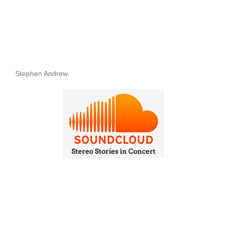
Stephen Andrew.