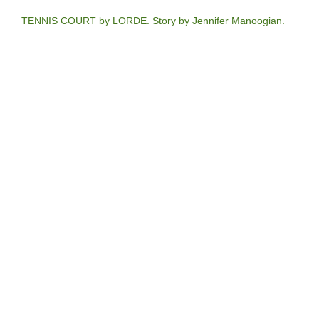
TENNIS COURT by LORDE. Story by Jennifer Manoogian.