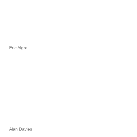
Eric Algra
Alan Davies