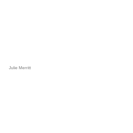
Julie Merritt