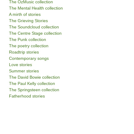
The OzMusic collection
The Mental Health collection
A mirth of stories
The Grieving Stories
The Soundcloud collection
The Centre Stage collection
The Punk collection
The poetry collection
Roadtrip stories
Contemporary songs
Love stories
Summer stories
The David Bowie collection
The Paul Kelly collection
The Springsteen collection
Fatherhood stories