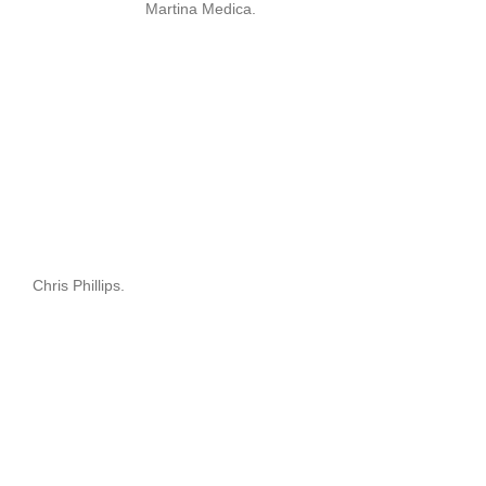
Martina Medica.
Chris Phillips.