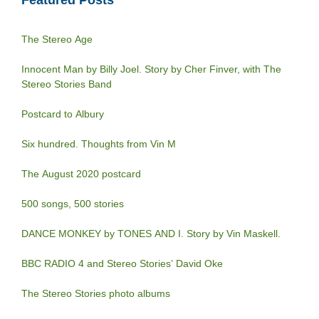
The Stereo Age
Innocent Man by Billy Joel. Story by Cher Finver, with The
Stereo Stories Band
Postcard to Albury
Six hundred. Thoughts from Vin M
The August 2020 postcard
500 songs, 500 stories
DANCE MONKEY by TONES AND I. Story by Vin Maskell.
BBC RADIO 4 and Stereo Stories’ David Oke
The Stereo Stories photo albums