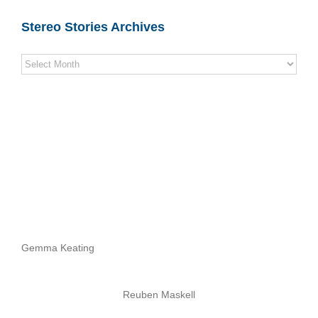
Stereo Stories Archives
Stereo
Stories
Archives
Gemma Keating
Reuben Maskell