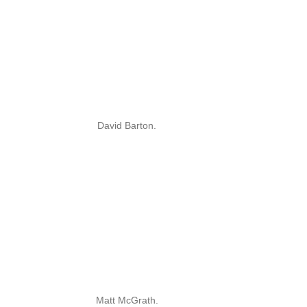
David Barton.
Matt McGrath.