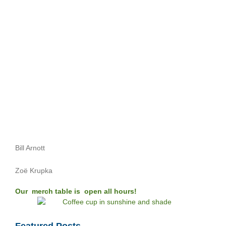
Bill Arnott
Zoë Krupka
Our merch table is open all hours!
Featured Posts