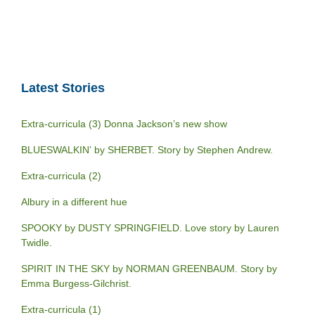
Latest Stories
Extra-curricula (3) Donna Jackson’s new show
BLUESWALKIN’ by SHERBET. Story by Stephen Andrew.
Extra-curricula (2)
Albury in a different hue
SPOOKY by DUSTY SPRINGFIELD. Love story by Lauren
Twidle.
SPIRIT IN THE SKY by NORMAN GREENBAUM. Story by
Emma Burgess-Gilchrist.
Extra-curricula (1)