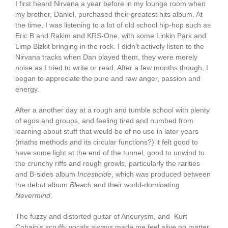
I first heard Nirvana a year before in my lounge room when
my brother, Daniel, purchased their greatest hits album. At
the time, I was listening to a lot of old school hip-hop such as
Eric B and Rakim and KRS-One, with some Linkin Park and
Limp Bizkit bringing in the rock. I didn’t actively listen to the
Nirvana tracks when Dan played them, they were merely
noise as I tried to write or read. After a few months though, I
began to appreciate the pure and raw anger, passion and
energy.
After a another day at a rough and tumble school with plenty
of egos and groups, and feeling tired and numbed from
learning about stuff that would be of no use in later years
(maths methods and its circular functions?) it felt good to
have some light at the end of the tunnel, good to unwind to
the crunchy riffs and rough growls, particularly the rarities
and B-sides album
Incesticide
, which was produced between
the debut album
Bleach
and their world-dominating
Nevermind
.
The fuzzy and distorted guitar of Aneurysm, and Kurt
Cobain’s scruffy vocals always made me feel alive no matter