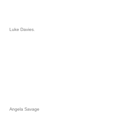
Luke Davies.
Angela Savage