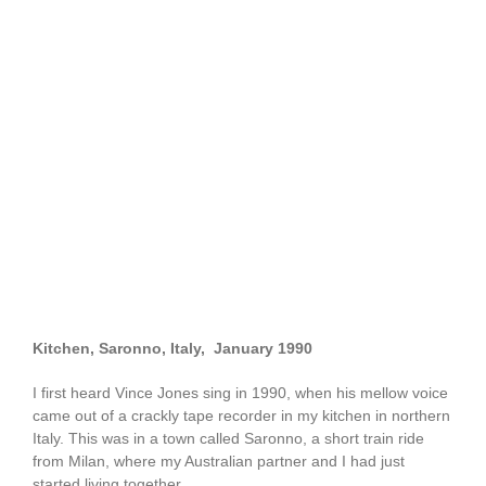
Kitchen, Saronno, Italy, January 1990
I first heard Vince Jones sing in 1990, when his mellow voice
came out of a crackly tape recorder in my kitchen in northern
Italy. This was in a town called Saronno, a short train ride
from Milan, where my Australian partner and I had just
started living together.