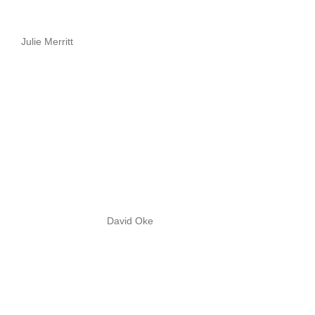
Julie Merritt
David Oke