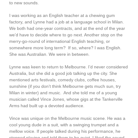
to new sounds.
I was working as an English teacher at a chewing gum
factory, and Lynne had a job at a language school in Milan.
We both had one-year contracts, and at the end of the year
we’d have to decide where to go next. Another stop on the
merry-go-round of international English teaching, or
somewhere more long term? If so, where? I was English.
She was Australian. We were in between.
Lynne was keen to return to Melbourne. I’d never considered
Australia, but she did a good job talking up the city. She
mentioned arts festivals, comedy clubs, coffee houses,
sunshine (if you don’t think Melbourne gets much sun, try
Milan in winter) and music. And she told me of a young
musician called Vince Jones, whose gigs at the Tankerville
Arms had built up a devoted audience.
Vince was unique on the Melbourne music scene. He was a
cool young dude in a suit, with a swinging trumpet and a
mellow voice. If people talked during his performance, he
stopped playing and told them to be quiet. I liked the sound