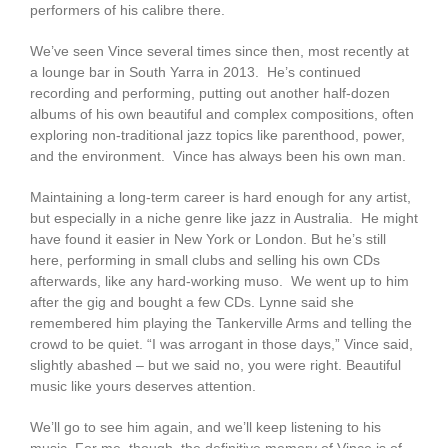
performers of his calibre there.
We’ve seen Vince several times since then, most recently at
a lounge bar in South Yarra in 2013. He’s continued
recording and performing, putting out another half-dozen
albums of his own beautiful and complex compositions, often
exploring non-traditional jazz topics like parenthood, power,
and the environment. Vince has always been his own man.
Maintaining a long-term career is hard enough for any artist,
but especially in a niche genre like jazz in Australia. He might
have found it easier in New York or London. But he’s still
here, performing in small clubs and selling his own CDs
afterwards, like any hard-working muso. We went up to him
after the gig and bought a few CDs. Lynne said she
remembered him playing the Tankerville Arms and telling the
crowd to be quiet. “I was arrogant in those days,” Vince said,
slightly abashed – but we said no, you were right. Beautiful
music like yours deserves attention.
We’ll go to see him again, and we’ll keep listening to his