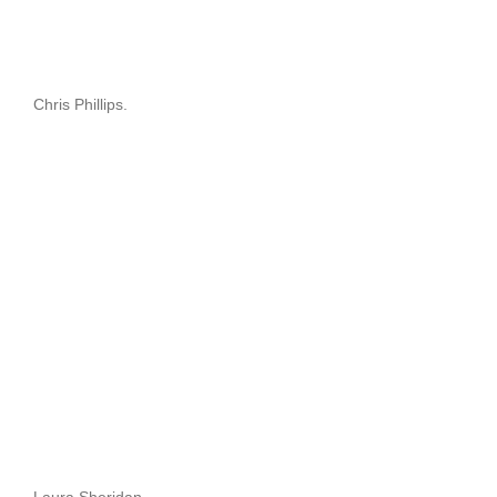
Chris Phillips.