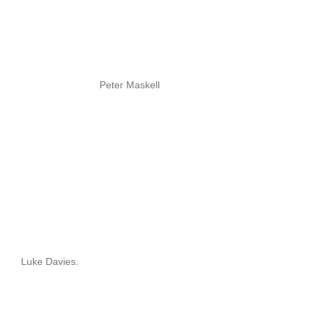
Peter Maskell
Luke Davies.