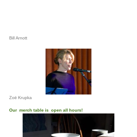
Bill Arnott
Zoë Krupka
Our merch table is open all hours!