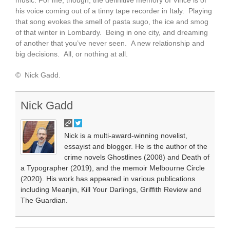
music. For me, though, the definitive memory of Vince is of
his voice coming out of a tinny tape recorder in Italy. Playing
that song evokes the smell of pasta sugo, the ice and smog
of that winter in Lombardy. Being in one city, and dreaming
of another that you’ve never seen. A new relationship and
big decisions. All, or nothing at all.
© Nick Gadd.
Nick Gadd
Nick is a multi-award-winning novelist,
essayist and blogger. He is the author of the
crime novels Ghostlines (2008) and Death of
a Typographer (2019), and the memoir Melbourne Circle
(2020). His work has appeared in various publications
including Meanjin, Kill Your Darlings, Griffith Review and
The Guardian.