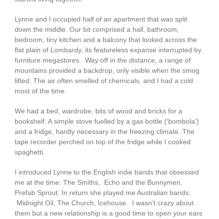
Lynne and I occupied half of an apartment that was split
down the middle. Our bit comprised a hall, bathroom,
bedroom, tiny kitchen and a balcony that looked across the
flat plain of Lombardy, its featureless expanse interrupted by
furniture megastores. Way off in the distance, a range of
mountains provided a backdrop, only visible when the smog
lifted. The air often smelled of chemicals, and I had a cold
most of the time.
We had a bed, wardrobe, bits of wood and bricks for a
bookshelf. A simple stove fuelled by a gas bottle (‘bombola’)
and a fridge, hardly necessary in the freezing climate. The
tape recorder perched on top of the fridge while I cooked
spaghetti.
I introduced Lynne to the English indie bands that obsessed
me at the time: The Smiths, Echo and the Bunnymen,
Prefab Sprout. In return she played me Australian bands:
Midnight Oil, The Church, Icehouse. I wasn’t crazy about
them but a new relationship is a good time to open your ears