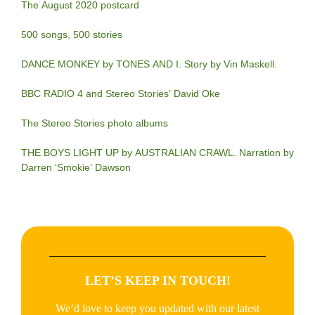
The August 2020 postcard
500 songs, 500 stories
DANCE MONKEY by TONES AND I. Story by Vin Maskell.
BBC RADIO 4 and Stereo Stories’ David Oke
The Stereo Stories photo albums
THE BOYS LIGHT UP by AUSTRALIAN CRAWL. Narration by
Darren ‘Smokie’ Dawson
LET’S KEEP IN TOUCH!
We’d love to keep you updated with our latest