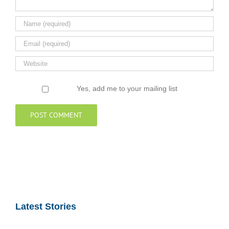
Yes, add me to your mailing list
Latest Stories