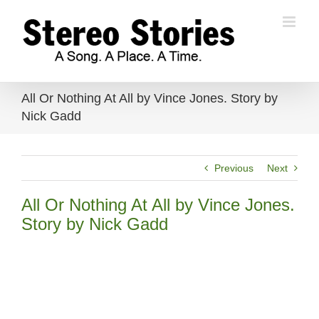
Skip
to
content
All Or Nothing At All by Vince Jones. Story by
Nick Gadd
Previous
Next
All Or Nothing At All by Vince Jones.
Story by Nick Gadd