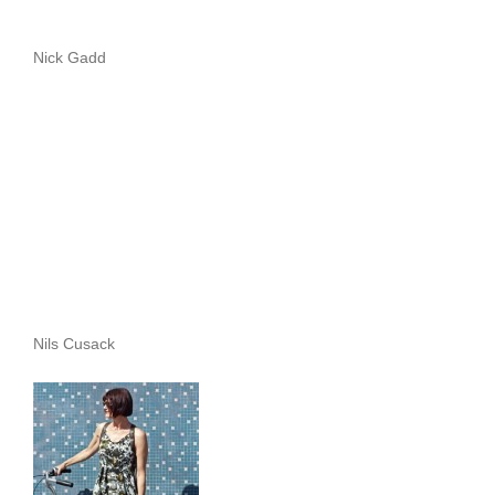
Nick Gadd
Nils Cusack