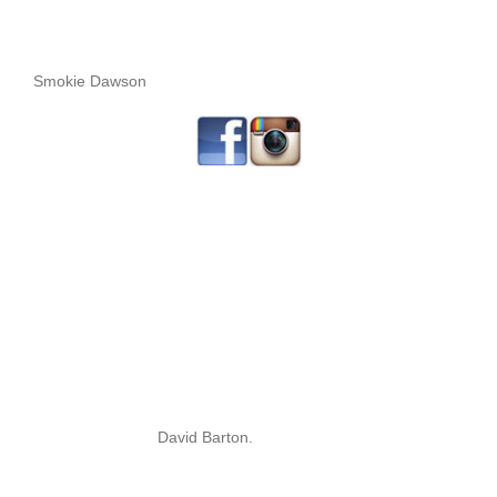
Smokie Dawson
David Barton.