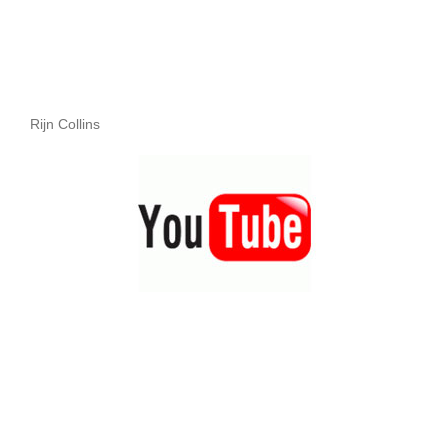
Rijn Collins