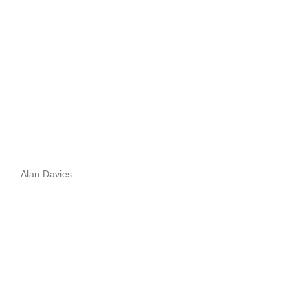
Alan Davies