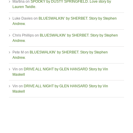
Martina
on
SPOOKY by DUSTY SPRINGFIELD. Love story by
Lauren Twidle.
Luke Davies
on
BLUESWALKIN’ by SHERBET. Story by Stephen
Andrew.
Chris Phillips
on
BLUESWALKIN’ by SHERBET. Story by Stephen
Andrew.
Pete M
on
BLUESWALKIN’ by SHERBET. Story by Stephen
Andrew.
Vin
on
DRIVE ALL NIGHT by GLEN HANSARD Story by Vin
Maskell
Vin
on
DRIVE ALL NIGHT by GLEN HANSARD Story by Vin
Maskell