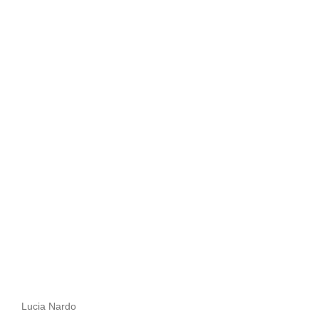
Lucia Nardo