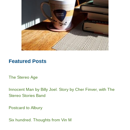
Featured Posts
The Stereo Age
Innocent Man by Billy Joel. Story by Cher Finver, with The
Stereo Stories Band
Postcard to Albury
Six hundred. Thoughts from Vin M