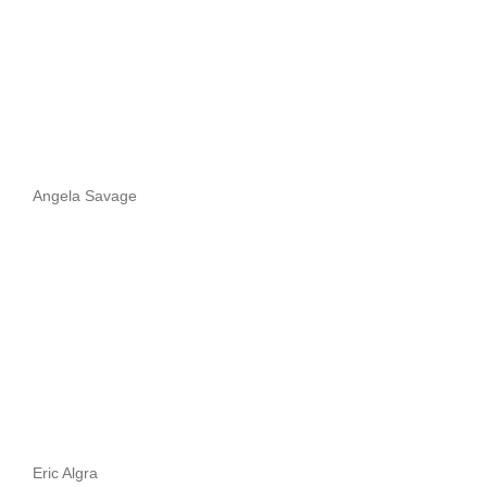
Angela Savage
Eric Algra