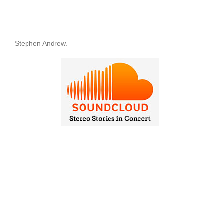
Stephen Andrew.