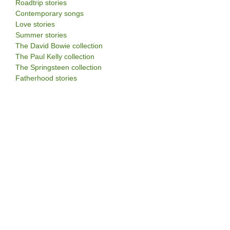
Roadtrip stories
Contemporary songs
Love stories
Summer stories
The David Bowie collection
The Paul Kelly collection
The Springsteen collection
Fatherhood stories