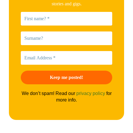
stories and gigs.
We don’t spam! Read our
privacy policy
for
more info.