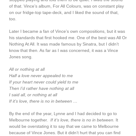
of that. Vince’s album, For All Colours, was on constant play
on our fridge-top tape-deck, and I liked the sound of that,
too.
Later I became a fan of Vince’s own compositions, but it was
his standards that first hooked me. One of the best was All Or
Nothing At All. It was made famous by Sinatra, but I didn’t
know that then. As far as I was concerned, it was a Vince
Jones song.
All or nothing at all
Half a love never appealed to me
If your heart never could yield to me
Then I’d rather have nothing at all
I said all, or nothing at all
If it’s love, there is no in between …
By the end of the year, Lynne and I had decided to go to
Melbourne together.
If it’s love, there is no in between.
It
would be overstating it to say that we came to Melbourne
because of Vince Jones. But it didn’t hurt that you can find