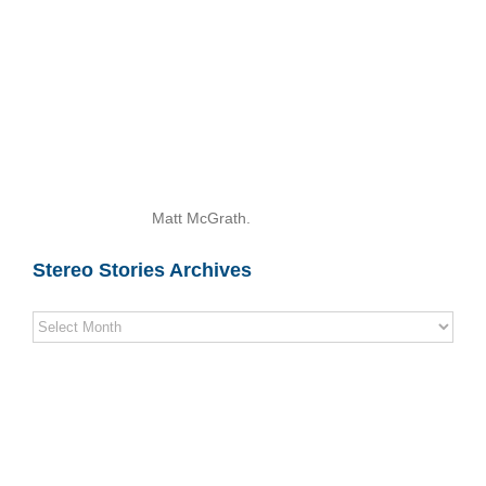
Matt McGrath.
Stereo Stories Archives
Stereo
Stories
Archives