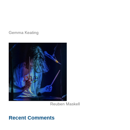
Gemma Keating
Reuben Maskell
Recent Comments