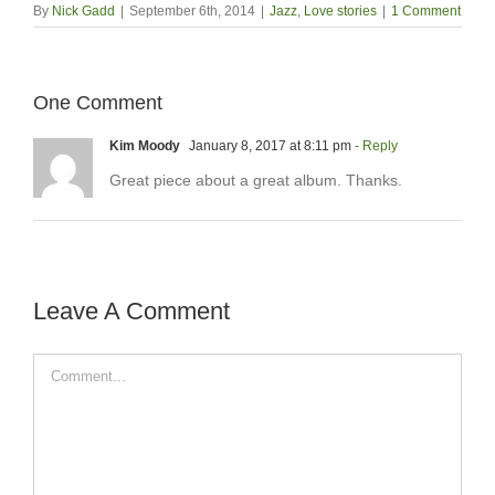
By
Nick Gadd
|
September 6th, 2014
|
Jazz
,
Love stories
|
1 Comment
One Comment
Kim Moody
January 8, 2017 at 8:11 pm
- Reply
Great piece about a great album. Thanks.
Leave A Comment
Comment