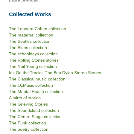
Laura Sheridan
Collected Works
The Leonard Cohen collection
The maternal collection
The Beatles collection
The Blues collection
The schooldays collection
The Rolling Stones stories
The Neil Young collection
Ink On the Tracks. The Bob Dylan Stereo Stories
The Classical music collection
The OzMusic collection
The Mental Health collection
A mirth of stories
The Grieving Stories
The Soundcloud collection
The Centre Stage collection
The Punk collection
The poetry collection