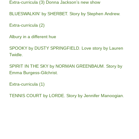
Extra-curricula (3) Donna Jackson’s new show
BLUESWALKIN’ by SHERBET. Story by Stephen Andrew.
Extra-curricula (2)
Albury in a different hue
SPOOKY by DUSTY SPRINGFIELD. Love story by Lauren
Twidle.
SPIRIT IN THE SKY by NORMAN GREENBAUM. Story by
Emma Burgess-Gilchrist.
Extra-curricula (1)
TENNIS COURT by LORDE. Story by Jennifer Manoogian.