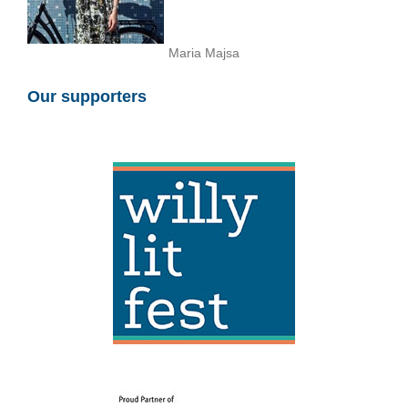
Maria Majsa
Our supporters