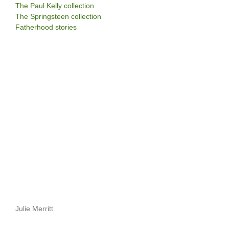
The Paul Kelly collection
The Springsteen collection
Fatherhood stories
Julie Merritt