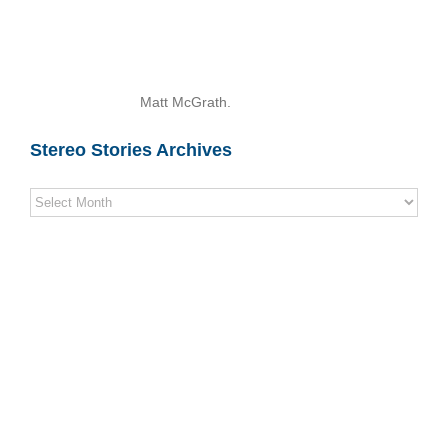
Matt McGrath.
Stereo Stories Archives
Stereo
Stories
Archives