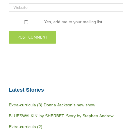
Yes, add me to your mailing list
Latest Stories
Extra-curricula (3) Donna Jackson’s new show
BLUESWALKIN’ by SHERBET. Story by Stephen Andrew.
Extra-curricula (2)