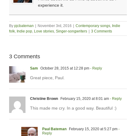
experience it.
By
pjcbateman
|
November 3rd, 2016
|
Contemporary songs
,
Indie
folk
,
Indie pop
,
Love stories
,
Singer-songwriters
|
3 Comments
3 Comments
Sam
October 28, 2015 at 12:28 pm
- Reply
Great piece, Paul.
Christine Brown
February 15, 2020 at 8:01 am
- Reply
This made me cry. In a good way. Beautiful :)
Paul Bateman
February 15, 2020 at 5:27 pm
-
Reply