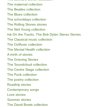
The maternal collection
The Beatles collection
The Blues collection
The schooldays collection
The Rolling Stones stories
The Neil Young collection
Ink On the Tracks. The Bob Dylan Stereo Stories
The Classical music collection
The OzMusic collection
The Mental Health collection
A mirth of stories
The Grieving Stories
The Soundcloud collection
The Centre Stage collection
The Punk collection
The poetry collection
Roadtrip stories
Contemporary songs
Love stories
Summer stories
The David Bowie collection