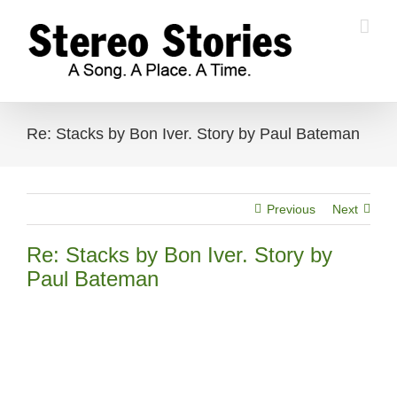
Skip
to
content
Re: Stacks by Bon Iver. Story by Paul Bateman
Previous
Next
Re: Stacks by Bon Iver. Story by
Paul Bateman