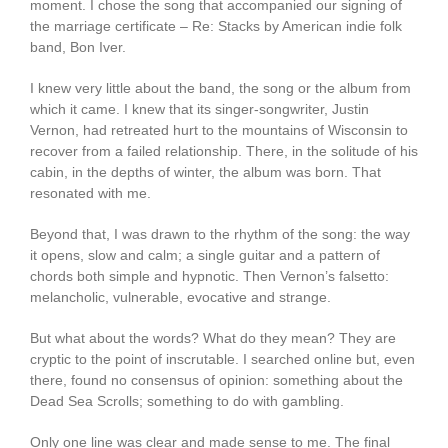
moment. I chose the song that accompanied our signing of
the marriage certificate – Re: Stacks by American indie folk
band, Bon Iver.
I knew very little about the band, the song or the album from
which it came. I knew that its singer-songwriter, Justin
Vernon, had retreated hurt to the mountains of Wisconsin to
recover from a failed relationship. There, in the solitude of his
cabin, in the depths of winter, the album was born. That
resonated with me.
Beyond that, I was drawn to the rhythm of the song: the way
it opens, slow and calm; a single guitar and a pattern of
chords both simple and hypnotic. Then Vernon’s falsetto:
melancholic, vulnerable, evocative and strange.
But what about the words? What do they mean? They are
cryptic to the point of inscrutable. I searched online but, even
there, found no consensus of opinion: something about the
Dead Sea Scrolls; something to do with gambling.
Only one line was clear and made sense to me. The final