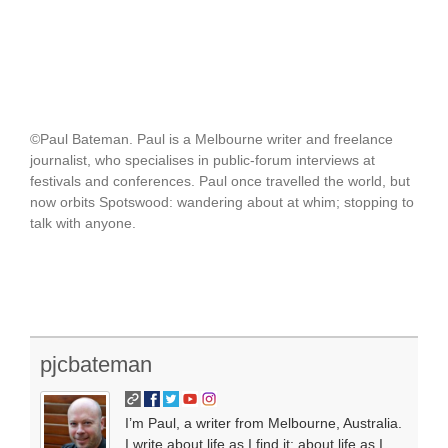
©Paul Bateman. Paul is a Melbourne writer and freelance
journalist, who specialises in public-forum interviews at
festivals and conferences. Paul once travelled the world, but
now orbits Spotswood: wandering about at whim; stopping to
talk with anyone.
pjcbateman
I’m Paul, a writer from Melbourne, Australia.
I write about life as I find it; about life as I