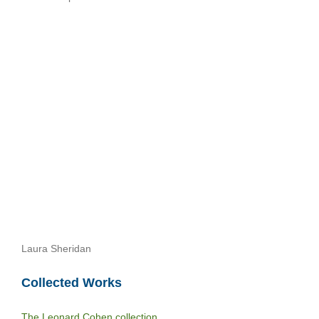
Laura Sheridan
Collected Works
The Leonard Cohen collection