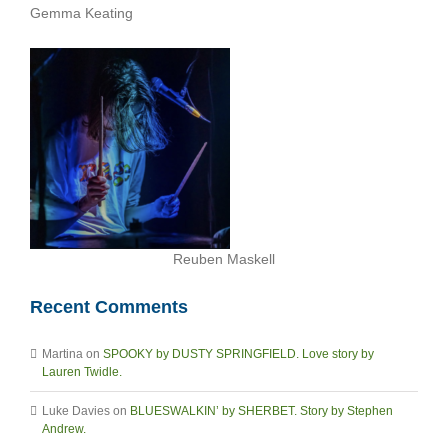
Gemma Keating
Reuben Maskell
Recent Comments
Martina
on
SPOOKY by DUSTY SPRINGFIELD. Love story by
Lauren Twidle.
Luke Davies
on
BLUESWALKIN’ by SHERBET. Story by Stephen
Andrew.