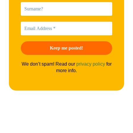
We don’t spam! Read our
privacy policy
for
more info.