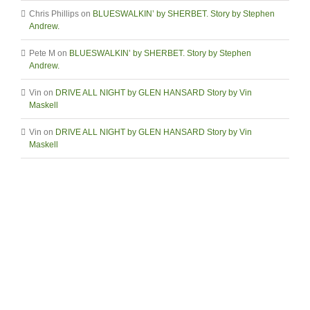
Chris Phillips
on
BLUESWALKIN’ by SHERBET. Story by Stephen
Andrew.
Pete M
on
BLUESWALKIN’ by SHERBET. Story by Stephen
Andrew.
Vin
on
DRIVE ALL NIGHT by GLEN HANSARD Story by Vin
Maskell
Vin
on
DRIVE ALL NIGHT by GLEN HANSARD Story by Vin
Maskell