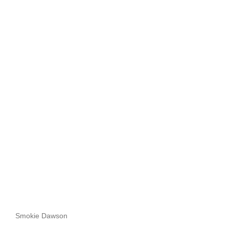
Smokie Dawson