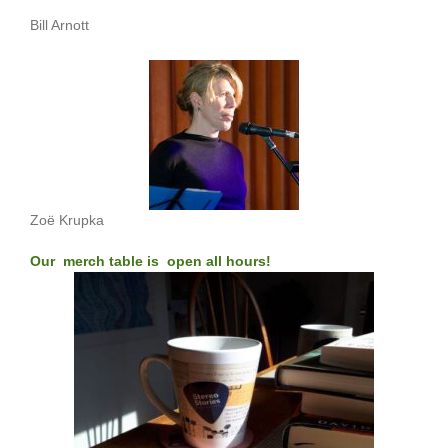
Bill Arnott
Zoë Krupka
Our merch table is open all hours!