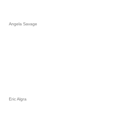
Angela Savage
Eric Algra