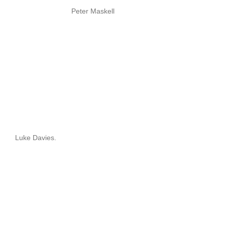
Peter Maskell
Luke Davies.