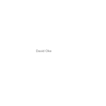
David Oke