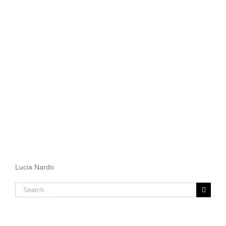
Lucia Nardo
Search
for: