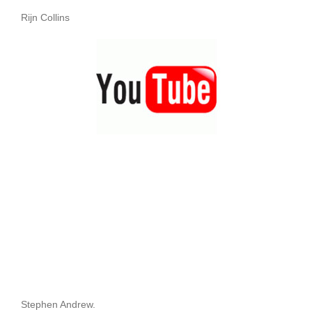
Rijn Collins
Stephen Andrew.