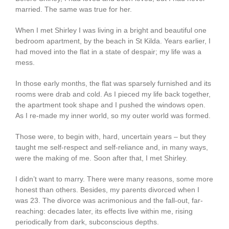
married. The same was true for her.
When I met Shirley I was living in a bright and beautiful one
bedroom apartment, by the beach in St Kilda. Years earlier, I
had moved into the flat in a state of despair; my life was a
mess.
In those early months, the flat was sparsely furnished and its
rooms were drab and cold. As I pieced my life back together,
the apartment took shape and I pushed the windows open.
As I re-made my inner world, so my outer world was formed.
Those were, to begin with, hard, uncertain years – but they
taught me self-respect and self-reliance and, in many ways,
were the making of me. Soon after that, I met Shirley.
I didn’t want to marry. There were many reasons, some more
honest than others. Besides, my parents divorced when I
was 23. The divorce was acrimonious and the fall-out, far-
reaching: decades later, its effects live within me, rising
periodically from dark, subconscious depths.