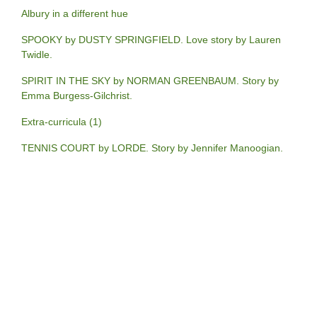
Albury in a different hue
SPOOKY by DUSTY SPRINGFIELD. Love story by Lauren
Twidle.
SPIRIT IN THE SKY by NORMAN GREENBAUM. Story by
Emma Burgess-Gilchrist.
Extra-curricula (1)
TENNIS COURT by LORDE. Story by Jennifer Manoogian.