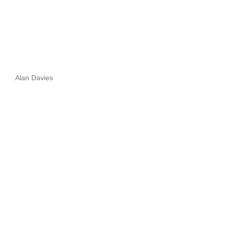
Alan Davies