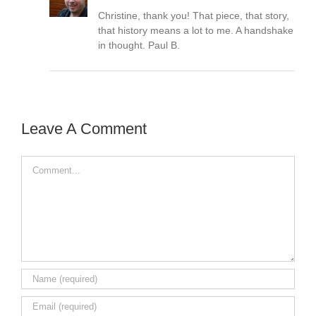
Christine, thank you! That piece, that story,
that history means a lot to me. A handshake
in thought. Paul B.
Leave A Comment
Comment