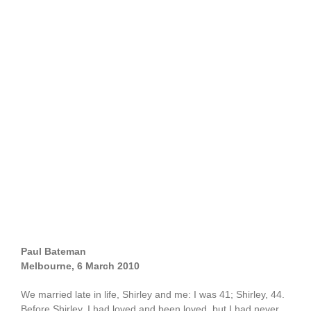
Paul Bateman
Melbourne, 6 March 2010
We married late in life, Shirley and me: I was 41; Shirley, 44.
Before Shirley, I had loved and been loved, but I had never