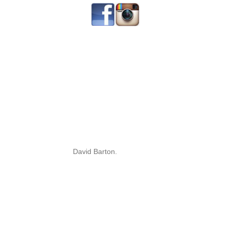
David Barton.