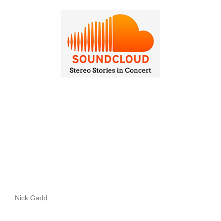
Nick Gadd