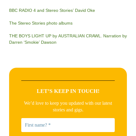
BBC RADIO 4 and Stereo Stories’ David Oke
The Stereo Stories photo albums
THE BOYS LIGHT UP by AUSTRALIAN CRAWL. Narration by
Darren ‘Smokie’ Dawson
LET’S KEEP IN TOUCH!
We’d love to keep you updated with our latest
stories and gigs.