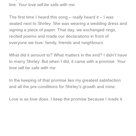
line:
Your love will be safe with me
.
The first time I heard this song –
really
heard it – I was
seated next to Shirley. She was wearing a wedding dress and
signing a piece of paper. That day, we exchanged rings,
recited poems and made our declarations in front of
everyone we love: family, friends and neighbours.
What did it amount to? What matters in the end? I didn’t have
to marry Shirley. But when I did, it came with a promise:
Your
love will be safe with me
.
In the keeping of that promise lies my greatest satisfaction
and all the pre-conditions for Shirley’s growth and mine.
Love is as love does. I keep the promise because I made it.