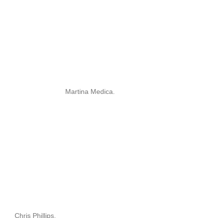
Martina Medica.
Chris Phillips.