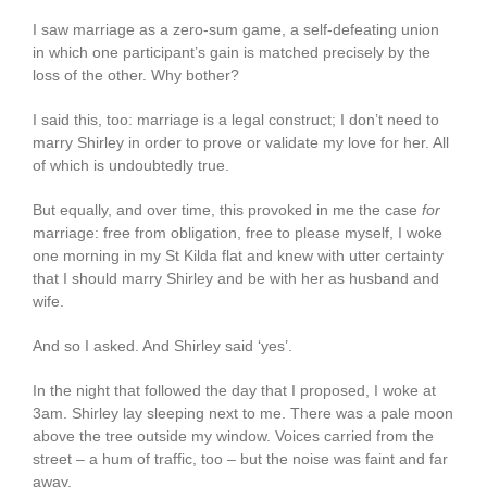
I saw marriage as a zero-sum game, a self-defeating union
in which one participant’s gain is matched precisely by the
loss of the other. Why bother?
I said this, too: marriage is a legal construct; I don’t need to
marry Shirley in order to prove or validate my love for her. All
of which is undoubtedly true.
But equally, and over time, this provoked in me the case
for
marriage: free from obligation, free to please myself, I woke
one morning in my St Kilda flat and knew with utter certainty
that I should marry Shirley and be with her as husband and
wife.
And so I asked. And Shirley said ‘yes’.
In the night that followed the day that I proposed, I woke at
3am. Shirley lay sleeping next to me. There was a pale moon
above the tree outside my window. Voices carried from the
street – a hum of traffic, too – but the noise was faint and far
away.