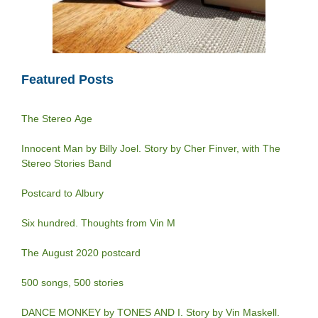
Featured Posts
The Stereo Age
Innocent Man by Billy Joel. Story by Cher Finver, with The
Stereo Stories Band
Postcard to Albury
Six hundred. Thoughts from Vin M
The August 2020 postcard
500 songs, 500 stories
DANCE MONKEY by TONES AND I. Story by Vin Maskell.