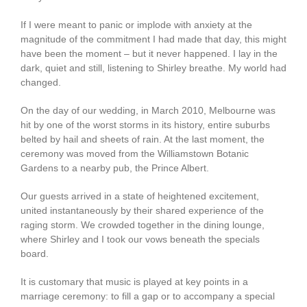
If I were meant to panic or implode with anxiety at the
magnitude of the commitment I had made that day, this might
have been the moment – but it never happened. I lay in the
dark, quiet and still, listening to Shirley breathe. My world had
changed.
On the day of our wedding, in March 2010, Melbourne was
hit by one of the worst storms in its history, entire suburbs
belted by hail and sheets of rain. At the last moment, the
ceremony was moved from the Williamstown Botanic
Gardens to a nearby pub, the Prince Albert.
Our guests arrived in a state of heightened excitement,
united instantaneously by their shared experience of the
raging storm. We crowded together in the dining lounge,
where Shirley and I took our vows beneath the specials
board.
It is customary that music is played at key points in a
marriage ceremony: to fill a gap or to accompany a special