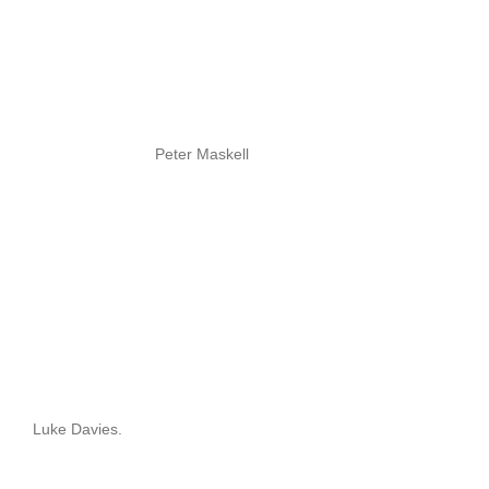
Peter Maskell
Luke Davies.