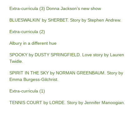
Extra-curricula (3) Donna Jackson’s new show
BLUESWALKIN’ by SHERBET. Story by Stephen Andrew.
Extra-curricula (2)
Albury in a different hue
SPOOKY by DUSTY SPRINGFIELD. Love story by Lauren
Twidle.
SPIRIT IN THE SKY by NORMAN GREENBAUM. Story by
Emma Burgess-Gilchrist.
Extra-curricula (1)
TENNIS COURT by LORDE. Story by Jennifer Manoogian.