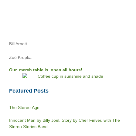
Bill Arnott
Zoë Krupka
Our merch table is open all hours!
Featured Posts
The Stereo Age
Innocent Man by Billy Joel. Story by Cher Finver, with The
Stereo Stories Band