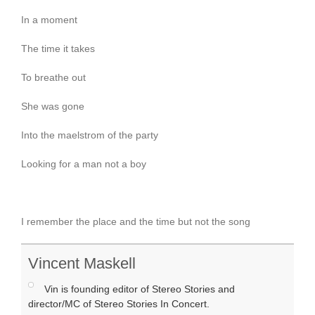
In a moment
The time it takes
To breathe out
She was gone
Into the maelstrom of the party
Looking for a man not a boy
I remember the place and the time but not the song
Vincent Maskell
Vin is founding editor of Stereo Stories and
director/MC of Stereo Stories In Concert.