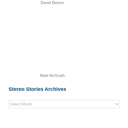
David Barton.
Matt McGrath.
Stereo Stories Archives
Stereo
Stories
Archives