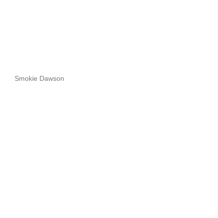
Smokie Dawson