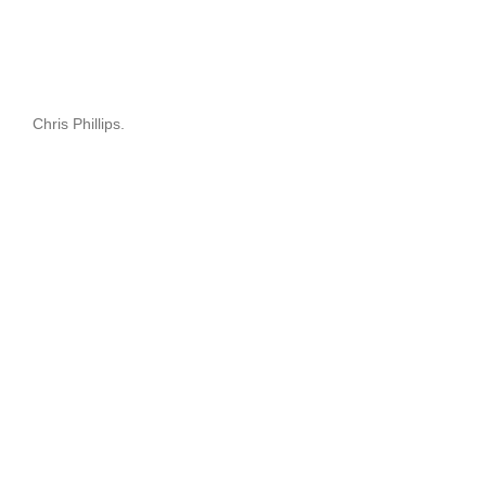
Chris Phillips.