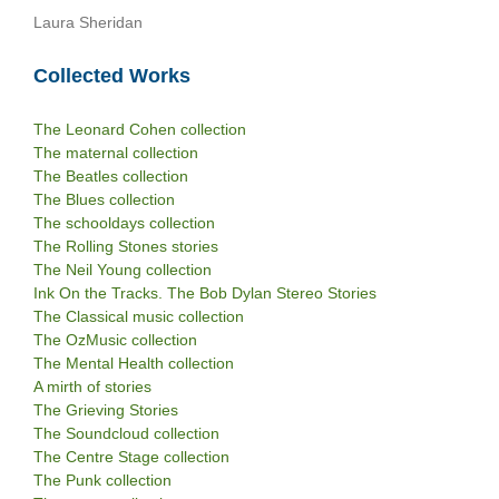
Laura Sheridan
Collected Works
The Leonard Cohen collection
The maternal collection
The Beatles collection
The Blues collection
The schooldays collection
The Rolling Stones stories
The Neil Young collection
Ink On the Tracks. The Bob Dylan Stereo Stories
The Classical music collection
The OzMusic collection
The Mental Health collection
A mirth of stories
The Grieving Stories
The Soundcloud collection
The Centre Stage collection
The Punk collection