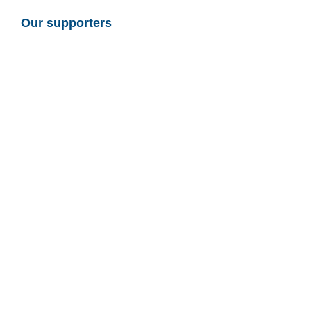
Our supporters