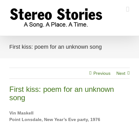
Skip
to
content
First kiss: poem for an unknown song
Previous
Next
First kiss: poem for an unknown
song
Vin Maskell
Point Lonsdale, New Year’s Eve party, 1976