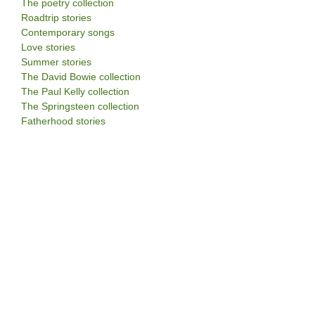
The poetry collection
Roadtrip stories
Contemporary songs
Love stories
Summer stories
The David Bowie collection
The Paul Kelly collection
The Springsteen collection
Fatherhood stories