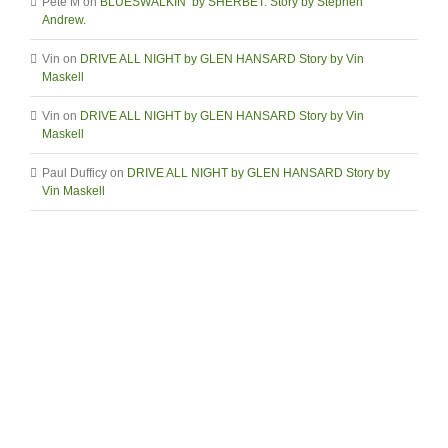
Pete M
on
BLUESWALKIN’ by SHERBET. Story by Stephen
Andrew.
Vin
on
DRIVE ALL NIGHT by GLEN HANSARD Story by Vin
Maskell
Vin
on
DRIVE ALL NIGHT by GLEN HANSARD Story by Vin
Maskell
Paul Dufficy
on
DRIVE ALL NIGHT by GLEN HANSARD Story by
Vin Maskell