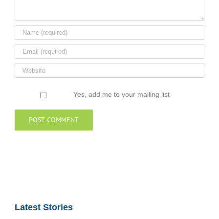
Yes, add me to your mailing list
Latest Stories