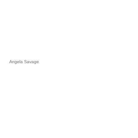
Angela Savage