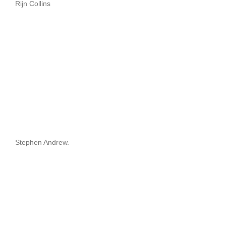
Rijn Collins
Stephen Andrew.