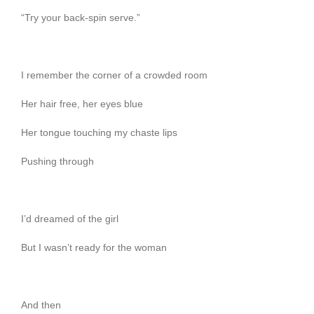
“Try your back-spin serve.”
I remember the corner of a crowded room
Her hair free, her eyes blue
Her tongue touching my chaste lips
Pushing through
I’d dreamed of the girl
But I wasn’t ready for the woman
And then