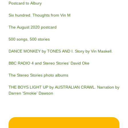
Postcard to Albury
Six hundred. Thoughts from Vin M
The August 2020 postcard
500 songs, 500 stories
DANCE MONKEY by TONES AND I. Story by Vin Maskell.
BBC RADIO 4 and Stereo Stories’ David Oke
The Stereo Stories photo albums
THE BOYS LIGHT UP by AUSTRALIAN CRAWL. Narration by
Darren ‘Smokie’ Dawson