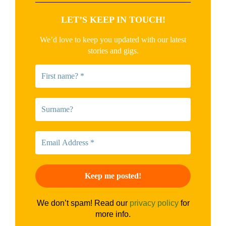
LET’S KEEP IN TOUCH!
We’d love to keep you updated with our latest
stories and gigs.
We don’t spam! Read our
privacy policy
for
more info.