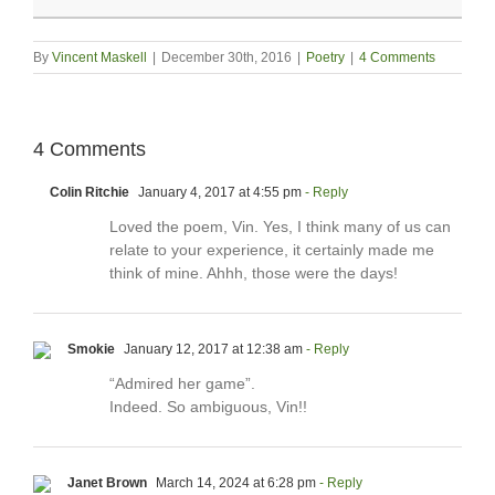
By
Vincent Maskell
|
December 30th, 2016
|
Poetry
|
4 Comments
4 Comments
Colin Ritchie
January 4, 2017 at 4:55 pm
- Reply
Loved the poem, Vin. Yes, I think many of us can
relate to your experience, it certainly made me
think of mine. Ahhh, those were the days!
Smokie
January 12, 2017 at 12:38 am
- Reply
“Admired her game”.
Indeed. So ambiguous, Vin!!
Janet Brown
March 14, 2024 at 6:28 pm
- Reply