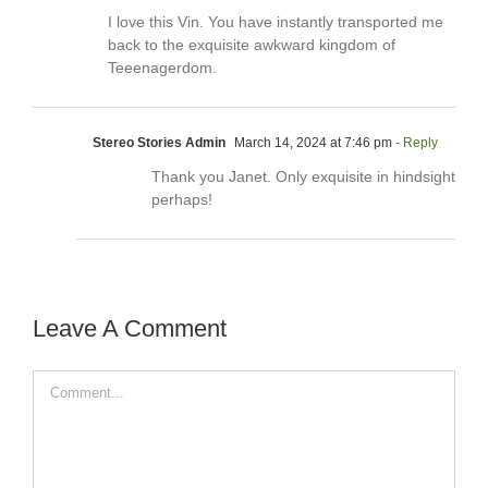
I love this Vin. You have instantly transported me
back to the exquisite awkward kingdom of
Teeenagerdom.
Stereo Stories Admin
March 14, 2024 at 7:46 pm
- Reply
Thank you Janet. Only exquisite in hindsight
perhaps!
Leave A Comment
Comment