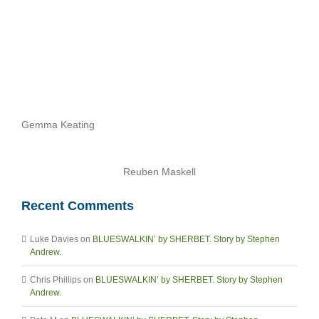
Gemma Keating
Reuben Maskell
Recent Comments
Luke Davies
on
BLUESWALKIN’ by SHERBET. Story by Stephen
Andrew.
Chris Phillips
on
BLUESWALKIN’ by SHERBET. Story by Stephen
Andrew.