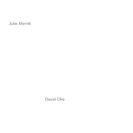
Julie Merritt
David Oke