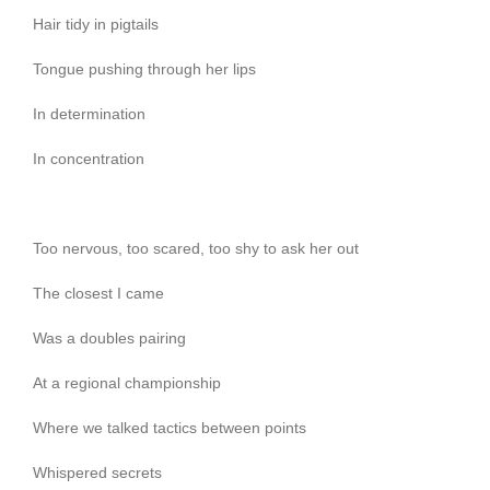
Hair tidy in pigtails
Tongue pushing through her lips
In determination
In concentration
Too nervous, too scared, too shy to ask her out
The closest I came
Was a doubles pairing
At a regional championship
Where we talked tactics between points
Whispered secrets