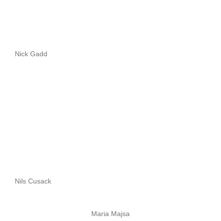
Nick Gadd
Nils Cusack
Maria Majsa