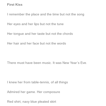
First Kiss
I remember the place and the time but not the song
Her eyes and her lips but not the tune
Her tongue and her taste but not the chords
Her hair and her face but not the words
There must have been music. It was New Year’s Eve.
I knew her from table-tennis, of all things
Admired her game. Her composure
Red shirt, navy blue pleated skirt