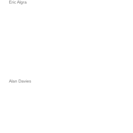
Eric Algra
Alan Davies