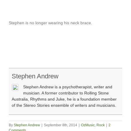
Stephen is no longer wearing his neck brace.
Stephen Andrew
Stephen Andrew is a psychotherapist, writer and
musician. A former contributor to Rolling Stone
Australia, Rhythms and Juke, he is a foundation member
of the Stereo Stories ensemble of writers and musicians.
By
Stephen Andrew
|
September 8th, 2014
|
OzMusic
,
Rock
|
2
Comments