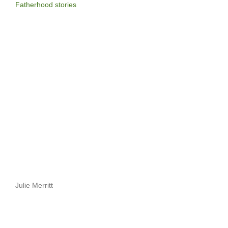
Fatherhood stories
Julie Merritt