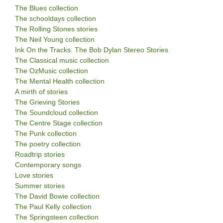
The Blues collection
The schooldays collection
The Rolling Stones stories
The Neil Young collection
Ink On the Tracks. The Bob Dylan Stereo Stories
The Classical music collection
The OzMusic collection
The Mental Health collection
A mirth of stories
The Grieving Stories
The Soundcloud collection
The Centre Stage collection
The Punk collection
The poetry collection
Roadtrip stories
Contemporary songs
Love stories
Summer stories
The David Bowie collection
The Paul Kelly collection
The Springsteen collection