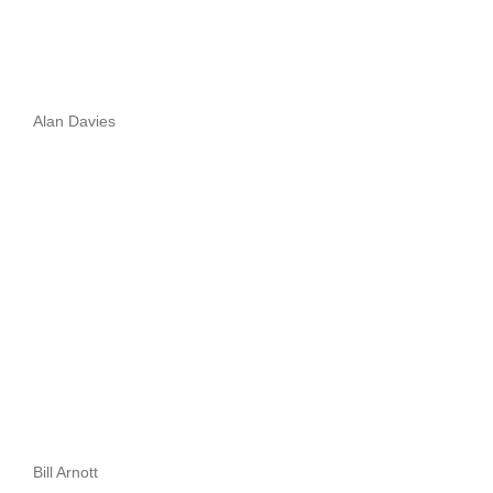
Alan Davies
Bill Arnott