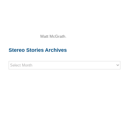
Matt McGrath.
Stereo Stories Archives
Stereo
Stories
Archives