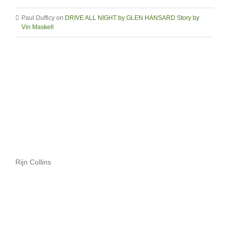
Paul Dufficy
on
DRIVE ALL NIGHT by GLEN HANSARD Story by
Vin Maskell
Rijn Collins