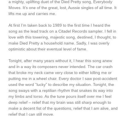
a mighty, uplifting duet of the Died Pretty song, Everybody
Moves. It’s one of the great, lost, Aussie singles of all time. It
lifts me up and carries me.
At first I’m taken back to 1989 to the first time I heard the
song as the lead track on a Citadel Records sampler. I fell in
love with this towering, majestic song, destined, I thought, to
make Died Pretty a household name. Sadly, I was overly
optimistic about their eventual level of fame.
Tonight, after many years without it, I hear this song anew
and in a way its composers never intended. The car crash
that broke my neck came very close to either killing me or
putting me in a wheel chair. Every doctor I saw post-accident
used the word “lucky” to describe my situation. Tonight, the
song sways with a reptilian rhythm that snakes its way into
my limbs and torso. As the tune pours itself over me I feel
deep relief – relief that my brain was still sharp enough to
make a decent fist of the questions, relief that I am alive, and
relief that I can still move.