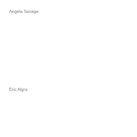
Angela Savage
Eric Algra