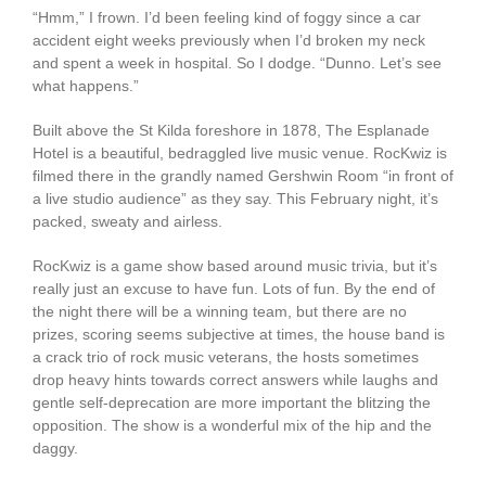
“Hmm,” I frown. I’d been feeling kind of foggy since a car
accident eight weeks previously when I’d broken my neck
and spent a week in hospital. So I dodge. “Dunno. Let’s see
what happens.”
Built above the St Kilda foreshore in 1878, The Esplanade
Hotel is a beautiful, bedraggled live music venue. RocKwiz is
filmed there in the grandly named Gershwin Room “in front of
a live studio audience” as they say. This February night, it’s
packed, sweaty and airless.
RocKwiz is a game show based around music trivia, but it’s
really just an excuse to have fun. Lots of fun. By the end of
the night there will be a winning team, but there are no
prizes, scoring seems subjective at times, the house band is
a crack trio of rock music veterans, the hosts sometimes
drop heavy hints towards correct answers while laughs and
gentle self-deprecation are more important the blitzing the
opposition. The show is a wonderful mix of the hip and the
daggy.