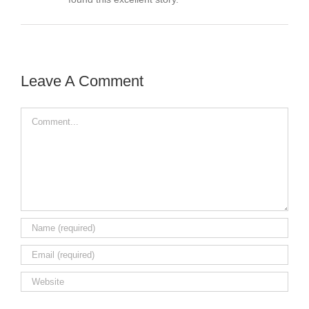
Leave A Comment
Comment