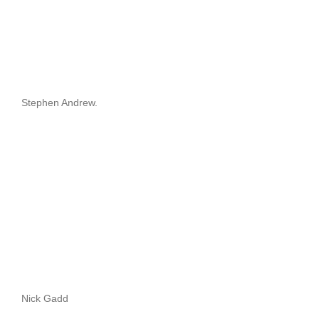
Stephen Andrew.
Nick Gadd