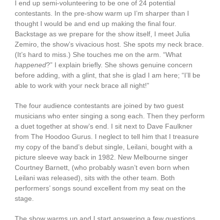
I end up semi-volunteering to be one of 24 potential
contestants. In the pre-show warm up I’m sharper than I
thought I would be and end up making the final four.
Backstage as we prepare for the show itself, I meet Julia
Zemiro, the show’s vivacious host. She spots my neck brace.
(It’s hard to miss.) She touches me on the arm. “What
happened
?” I explain briefly. She shows genuine concern
before adding, with a glint, that she is glad I am here; “I’ll be
able to work with your neck brace all night!”
The four audience contestants are joined by two guest
musicians who enter singing a song each. Then they perform
a duet together at show’s end. I sit next to Dave Faulkner
from The Hoodoo Gurus. I neglect to tell him that I treasure
my copy of the band’s debut single, Leilani, bought with a
picture sleeve way back in 1982. New Melbourne singer
Courtney Barnett, (who probably wasn’t even born when
Leilani was released), sits with the other team. Both
performers’ songs sound excellent from my seat on the
stage.
The show warms up and I start answering a few questions.