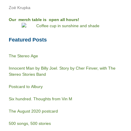
Zoë Krupka
Our merch table is open all hours!
Featured Posts
The Stereo Age
Innocent Man by Billy Joel. Story by Cher Finver, with The
Stereo Stories Band
Postcard to Albury
Six hundred. Thoughts from Vin M
The August 2020 postcard
500 songs, 500 stories