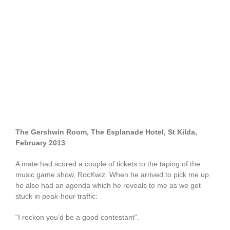
The Gershwin Room, The Esplanade Hotel, St Kilda,
February 2013
A mate had scored a couple of tickets to the taping of the
music game show, RocKwiz. When he arrived to pick me up
he also had an agenda which he reveals to me as we get
stuck in peak-hour traffic:
“I reckon you’d be a good contestant”.