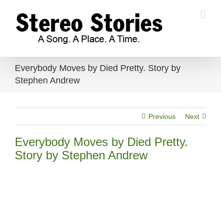
Skip
to
content
Everybody Moves by Died Pretty. Story by
Stephen Andrew
Previous
Next
Everybody Moves by Died Pretty.
Story by Stephen Andrew