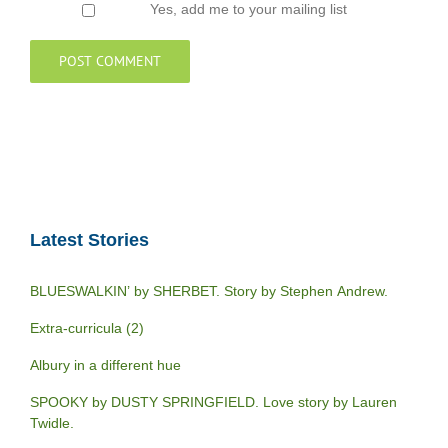
Yes, add me to your mailing list
Latest Stories
BLUESWALKIN’ by SHERBET. Story by Stephen Andrew.
Extra-curricula (2)
Albury in a different hue
SPOOKY by DUSTY SPRINGFIELD. Love story by Lauren
Twidle.