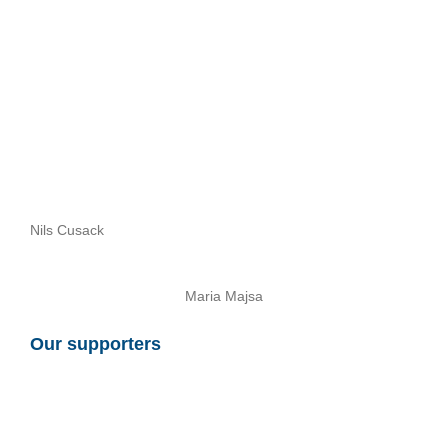
Nils Cusack
Maria Majsa
Our supporters