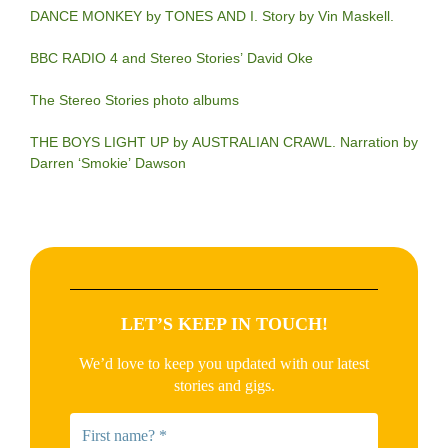
DANCE MONKEY by TONES AND I. Story by Vin Maskell.
BBC RADIO 4 and Stereo Stories’ David Oke
The Stereo Stories photo albums
THE BOYS LIGHT UP by AUSTRALIAN CRAWL. Narration by
Darren ‘Smokie’ Dawson
LET’S KEEP IN TOUCH!
We’d love to keep you updated with our latest
stories and gigs.