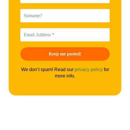
We don’t spam! Read our
privacy policy
for
more info.