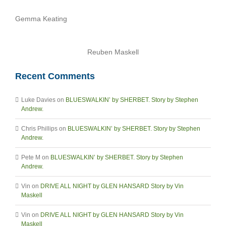
Gemma Keating
Reuben Maskell
Recent Comments
Luke Davies
on
BLUESWALKIN’ by SHERBET. Story by Stephen
Andrew.
Chris Phillips
on
BLUESWALKIN’ by SHERBET. Story by Stephen
Andrew.
Pete M
on
BLUESWALKIN’ by SHERBET. Story by Stephen
Andrew.
Vin
on
DRIVE ALL NIGHT by GLEN HANSARD Story by Vin
Maskell
Vin
on
DRIVE ALL NIGHT by GLEN HANSARD Story by Vin
Maskell