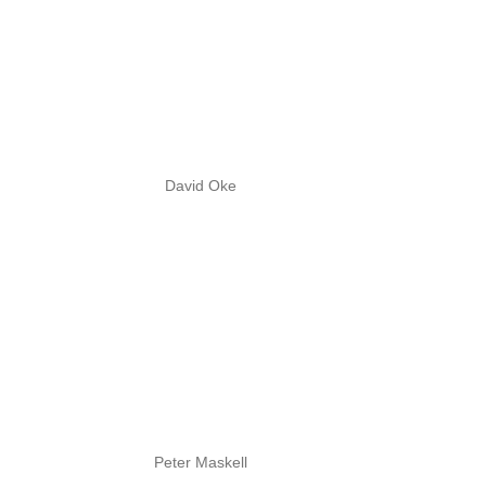
David Oke
Peter Maskell