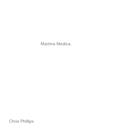
Martina Medica.
Chris Phillips.