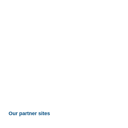
Our partner sites