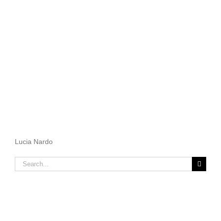
Lucia Nardo
Search
for: