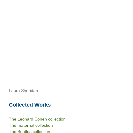
Laura Sheridan
Collected Works
The Leonard Cohen collection
The maternal collection
The Beatles collection