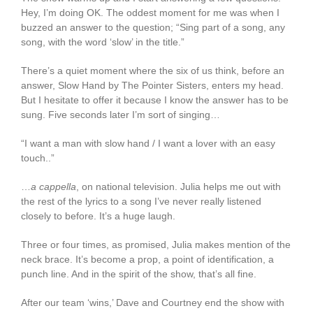
Hey, I’m doing OK. The oddest moment for me was when I
buzzed an answer to the question; “Sing part of a song, any
song, with the word ‘slow’ in the title.”
There’s a quiet moment where the six of us think, before an
answer, Slow Hand by The Pointer Sisters, enters my head.
But I hesitate to offer it because I know the answer has to be
sung. Five seconds later I’m sort of singing…
“I want a man with slow hand / I want a lover with an easy
touch..”
…
a cappella
, on national television. Julia helps me out with
the rest of the lyrics to a song I’ve never really listened
closely to before. It’s a huge laugh.
Three or four times, as promised, Julia makes mention of the
neck brace. It’s become a prop, a point of identification, a
punch line. And in the spirit of the show, that’s all fine.
After our team ‘wins,’ Dave and Courtney end the show with