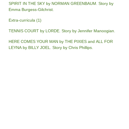
SPIRIT IN THE SKY by NORMAN GREENBAUM. Story by
Emma Burgess-Gilchrist.
Extra-curricula (1)
TENNIS COURT by LORDE. Story by Jennifer Manoogian.
HERE COMES YOUR MAN by THE PIXIES and ALL FOR
LEYNA by BILLY JOEL. Story by Chris Phillips.