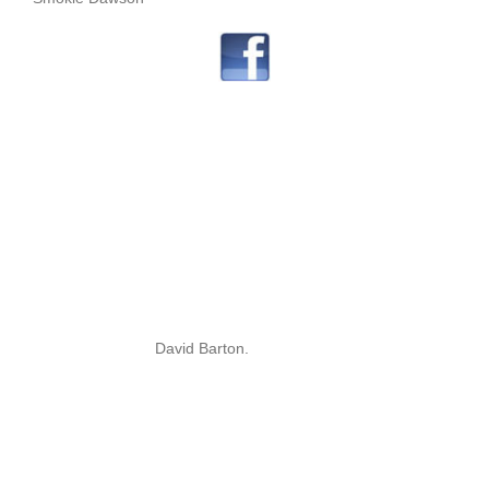
David Barton.