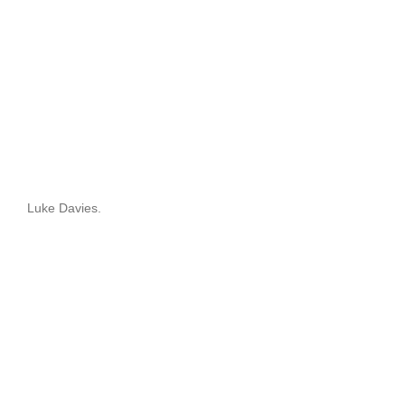
Luke Davies.