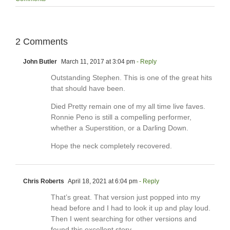
2 Comments
John Butler
March 11, 2017 at 3:04 pm
- Reply
Outstanding Stephen. This is one of the great hits
that should have been.
Died Pretty remain one of my all time live faves.
Ronnie Peno is still a compelling performer,
whether a Superstition, or a Darling Down.
Hope the neck completely recovered.
Chris Roberts
April 18, 2021 at 6:04 pm
- Reply
That’s great. That version just popped into my
head before and I had to look it up and play loud.
Then I went searching for other versions and
found this excellent story.