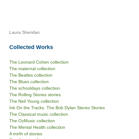
Laura Sheridan
Collected Works
The Leonard Cohen collection
The maternal collection
The Beatles collection
The Blues collection
The schooldays collection
The Rolling Stones stories
The Neil Young collection
Ink On the Tracks. The Bob Dylan Stereo Stories
The Classical music collection
The OzMusic collection
The Mental Health collection
A mirth of stories