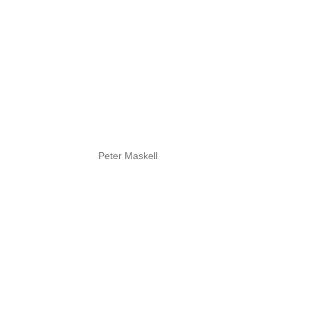
Peter Maskell