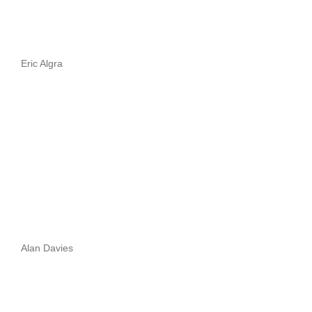
Eric Algra
Alan Davies