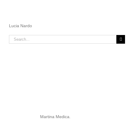
Lucia Nardo
Search
for:
Martina Medica.