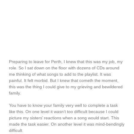
Preparing to leave for Perth, I knew that this was my job, my
role. So I sat down on the floor with dozens of CDs around
me thinking of what songs to add to the playlist. It was
painful. It felt morbid. But I knew that cometh the moment,
this was the thing I could give to my grieving and bewildered
family.
You have to know your family very well to complete a task
like this. On one level it wasn’t too difficult because I could
picture my sisters’ reactions when a song would start. This
made the task easier. On another level it was mind-bendingly
difficult.