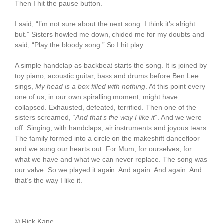
Then I hit the pause button.
I said, “I’m not sure about the next song. I think it’s alright
but.” Sisters howled me down, chided me for my doubts and
said, “Play the bloody song.” So I hit play.
A simple handclap as backbeat starts the song. It is joined by
toy piano, acoustic guitar, bass and drums before Ben Lee
sings,
My head is a box filled with nothing
. At this point every
one of us, in our own spiralling moment, might have
collapsed. Exhausted, defeated, terrified. Then one of the
sisters screamed, “
And that’s the way I like it
”. And we were
off. Singing, with handclaps, air instruments and joyous tears.
The family formed into a circle on the makeshift dancefloor
and we sung our hearts out. For Mum, for ourselves, for
what we have and what we can never replace. The song was
our valve. So we played it again. And again. And again. And
that’s the way I like it.
© Rick Kane