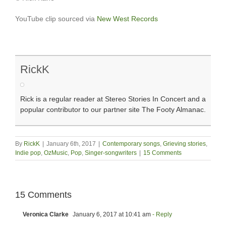
YouTube clip sourced via
New West Records
RickK
Rick is a regular reader at Stereo Stories In Concert and a
popular contributor to our partner site The Footy Almanac.
By
RickK
|
January 6th, 2017
|
Contemporary songs
,
Grieving stories
,
Indie pop
,
OzMusic
,
Pop
,
Singer-songwriters
|
15 Comments
15 Comments
Veronica Clarke
January 6, 2017 at 10:41 am
- Reply