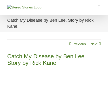
Skip
to
content
Catch My Disease by Ben Lee. Story by Rick
Kane.
Previous
Next
Catch My Disease by Ben Lee.
Story by Rick Kane.