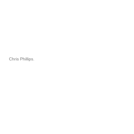
Chris Phillips.