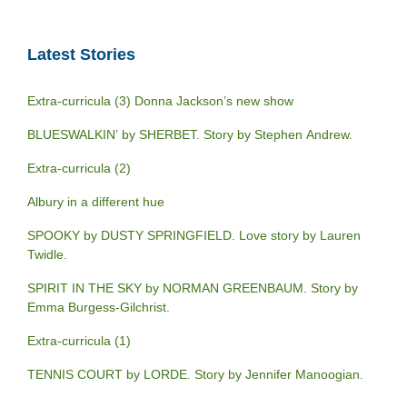
Latest Stories
Extra-curricula (3) Donna Jackson’s new show
BLUESWALKIN’ by SHERBET. Story by Stephen Andrew.
Extra-curricula (2)
Albury in a different hue
SPOOKY by DUSTY SPRINGFIELD. Love story by Lauren
Twidle.
SPIRIT IN THE SKY by NORMAN GREENBAUM. Story by
Emma Burgess-Gilchrist.
Extra-curricula (1)
TENNIS COURT by LORDE. Story by Jennifer Manoogian.