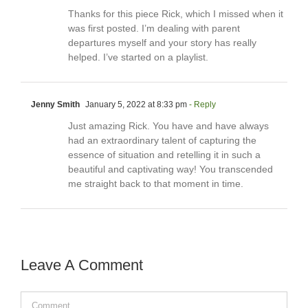
Thanks for this piece Rick, which I missed when it
was first posted. I’m dealing with parent
departures myself and your story has really
helped. I’ve started on a playlist.
Jenny Smith
January 5, 2022 at 8:33 pm
- Reply
Just amazing Rick. You have and have always
had an extraordinary talent of capturing the
essence of situation and retelling it in such a
beautiful and captivating way! You transcended
me straight back to that moment in time.
Leave A Comment
Comment