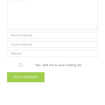
Yes, add me to your mailing list