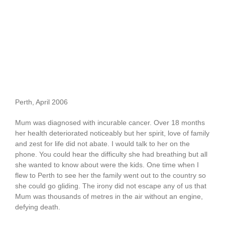
Perth, April 2006
Mum was diagnosed with incurable cancer. Over 18 months
her health deteriorated noticeably but her spirit, love of family
and zest for life did not abate. I would talk to her on the
phone. You could hear the difficulty she had breathing but all
she wanted to know about were the kids. One time when I
flew to Perth to see her the family went out to the country so
she could go gliding. The irony did not escape any of us that
Mum was thousands of metres in the air without an engine,
defying death.