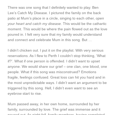
There was one song that I definitely wanted to play. Ben
Lee’s Catch My Disease. I pictured the family on the back
patio at Mum’s place in a circle, singing to each other,
open
your heart and catch my disease
. This would be the cathartic
moment. This would be where the pain flowed out as the love
poured in. I felt very sure that my family would understand
and connect and celebrate Mum in this song. But …
I didn’t chicken out. I put it on the playlist. With very serious
reservations. As I flew to Perth I couldn’t stop thinking, ‘What
if?’. What if one person is offended. I didn’t want to upset
anyone. We would share our grief – one clan, one blood, one
people. What if this song was misconstrued? Emotions
fragile, feelings confused. Great loss can hit you hard and in
the most unpredictable ways. I didn’t want an argument to be
triggered by this song. Hell, I didn’t even want to see an
eyebrow start to rise.
Mum passed away, in her own home, surrounded by her
family, surrounded by love. The grief was immense and it
poured out. As night fell, family members, having completed