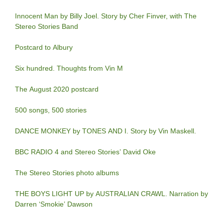
Innocent Man by Billy Joel. Story by Cher Finver, with The
Stereo Stories Band
Postcard to Albury
Six hundred. Thoughts from Vin M
The August 2020 postcard
500 songs, 500 stories
DANCE MONKEY by TONES AND I. Story by Vin Maskell.
BBC RADIO 4 and Stereo Stories’ David Oke
The Stereo Stories photo albums
THE BOYS LIGHT UP by AUSTRALIAN CRAWL. Narration by
Darren ‘Smokie’ Dawson