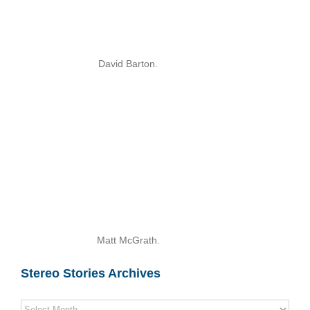
David Barton.
Matt McGrath.
Stereo Stories Archives
Stereo