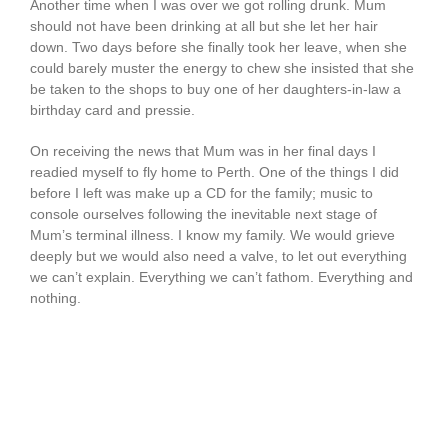
Another time when I was over we got rolling drunk. Mum
should not have been drinking at all but she let her hair
down. Two days before she finally took her leave, when she
could barely muster the energy to chew she insisted that she
be taken to the shops to buy one of her daughters-in-law a
birthday card and pressie.
On receiving the news that Mum was in her final days I
readied myself to fly home to Perth. One of the things I did
before I left was make up a CD for the family; music to
console ourselves following the inevitable next stage of
Mum’s terminal illness. I know my family. We would grieve
deeply but we would also need a valve, to let out everything
we can’t explain. Everything we can’t fathom. Everything and
nothing.