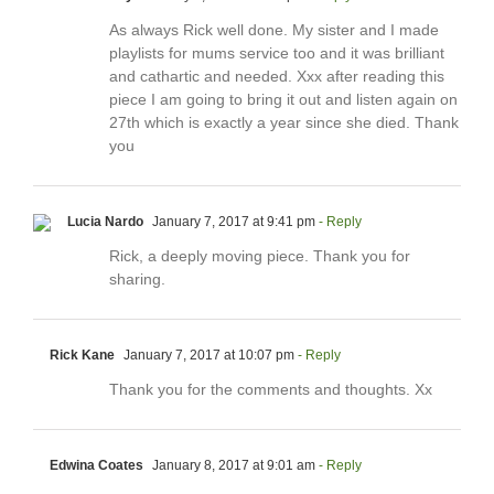
As always Rick well done. My sister and I made
playlists for mums service too and it was brilliant
and cathartic and needed. Xxx after reading this
piece I am going to bring it out and listen again on
27th which is exactly a year since she died. Thank
you
Lucia Nardo
January 7, 2017 at 9:41 pm
- Reply
Rick, a deeply moving piece. Thank you for
sharing.
Rick Kane
January 7, 2017 at 10:07 pm
- Reply
Thank you for the comments and thoughts. Xx
Edwina Coates
January 8, 2017 at 9:01 am
- Reply