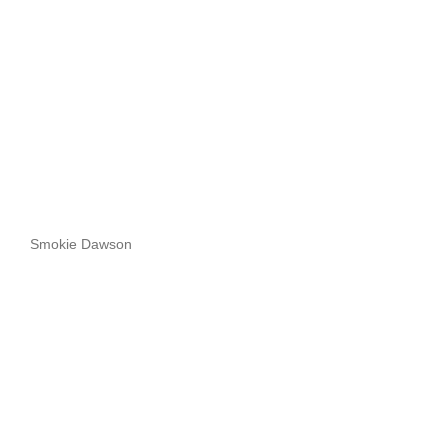
Smokie Dawson