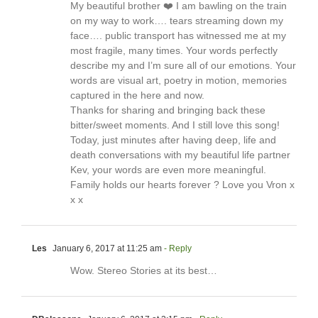
My beautiful brother ❤️ I am bawling on the train
on my way to work…. tears streaming down my
face…. public transport has witnessed me at my
most fragile, many times. Your words perfectly
describe my and I’m sure all of our emotions. Your
words are visual art, poetry in motion, memories
captured in the here and now.
Thanks for sharing and bringing back these
bitter/sweet moments. And I still love this song!
Today, just minutes after having deep, life and
death conversations with my beautiful life partner
Kev, your words are even more meaningful.
Family holds our hearts forever ? Love you Vron x
x x
Les
January 6, 2017 at 11:25 am
- Reply
Wow. Stereo Stories at its best…