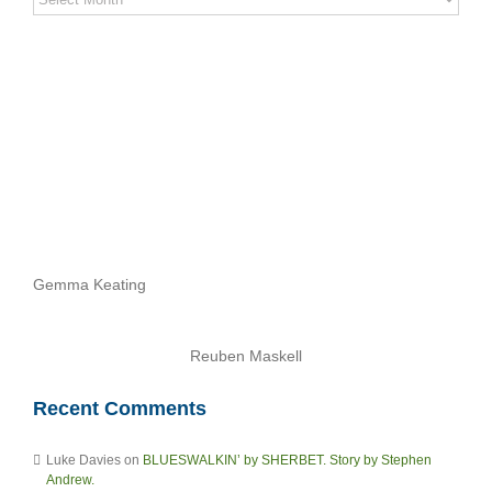
Stories
Archives
Gemma Keating
Reuben Maskell
Recent Comments
Luke Davies
on
BLUESWALKIN’ by SHERBET. Story by Stephen
Andrew.