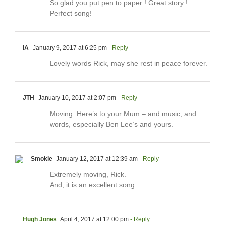
So glad you put pen to paper ! Great story !
Perfect song!
IA
January 9, 2017 at 6:25 pm
- Reply
Lovely words Rick, may she rest in peace forever.
JTH
January 10, 2017 at 2:07 pm
- Reply
Moving. Here’s to your Mum – and music, and
words, especially Ben Lee’s and yours.
Smokie
January 12, 2017 at 12:39 am
- Reply
Extremely moving, Rick.
And, it is an excellent song.
Hugh Jones
April 4, 2017 at 12:00 pm
- Reply