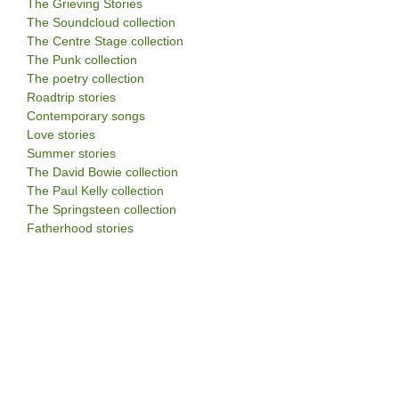
The Grieving Stories
The Soundcloud collection
The Centre Stage collection
The Punk collection
The poetry collection
Roadtrip stories
Contemporary songs
Love stories
Summer stories
The David Bowie collection
The Paul Kelly collection
The Springsteen collection
Fatherhood stories