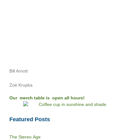
Bill Arnott
Zoë Krupka
Our merch table is open all hours!
Featured Posts
The Stereo Age