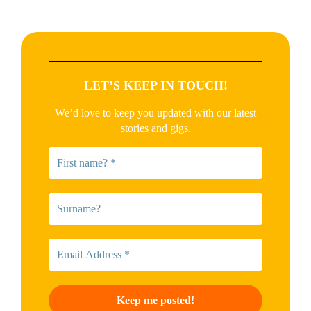
LET’S KEEP IN TOUCH!
We’d love to keep you updated with our latest
stories and gigs.