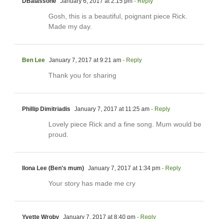
DBalassone
January 6, 2017 at 2:15 pm
- Reply
Gosh, this is a beautiful, poignant piece Rick.
Made my day.
Ben Lee
January 7, 2017 at 9:21 am
- Reply
Thank you for sharing
Phillip Dimitriadis
January 7, 2017 at 11:25 am
- Reply
Lovely piece Rick and a fine song. Mum would be
proud.
Ilona Lee (Ben's mum)
January 7, 2017 at 1:34 pm
- Reply
Your story has made me cry
Yvette Wroby
January 7, 2017 at 8:40 pm
- Reply