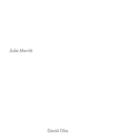
Julie Merritt
David Oke