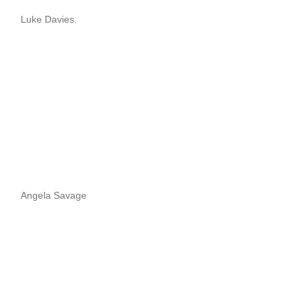
Luke Davies.
Angela Savage