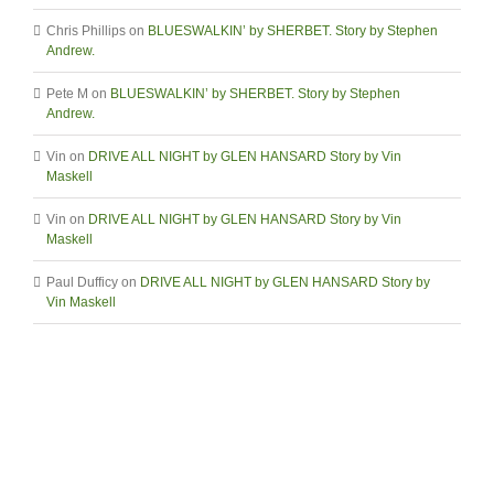
Chris Phillips
on
BLUESWALKIN’ by SHERBET. Story by Stephen
Andrew.
Pete M
on
BLUESWALKIN’ by SHERBET. Story by Stephen
Andrew.
Vin
on
DRIVE ALL NIGHT by GLEN HANSARD Story by Vin
Maskell
Vin
on
DRIVE ALL NIGHT by GLEN HANSARD Story by Vin
Maskell
Paul Dufficy
on
DRIVE ALL NIGHT by GLEN HANSARD Story by
Vin Maskell