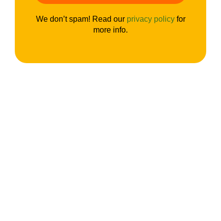
We don’t spam! Read our
privacy policy
for
more info.