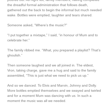
the dreadful formal administration that follows death,
gathered out the back to begin the informal but much needed
wake. Bottles were emptied, laughter and tears shared.
Someone asked, “Where’s the music?”
“I put together a mixtape,” I said, “in honour of Mum and to
celebrate her.”
The family ribbed me. “What, you prepared a playlist? That’s
ghoulish.”
Then someone laughed and we all joined in. The eldest,
Vron, taking charge, gave me a hug and said to the family
assembled, “This is just what we need to pick us up.”
And so we danced. To Elvis and Marvin, Johnny and Dolly.
More bottles emptied themselves and we swayed and twirled
and for a moment Mum was dancing with us. In such a
moment the music was all we needed.